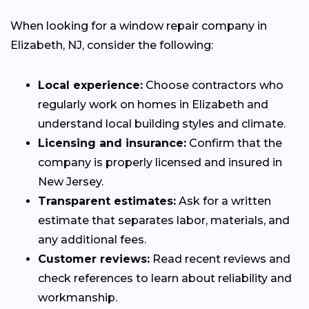
When looking for a window repair company in
Elizabeth, NJ, consider the following:
Local experience:
Choose contractors who
regularly work on homes in Elizabeth and
understand local building styles and climate.
Licensing and insurance:
Confirm that the
company is properly licensed and insured in
New Jersey.
Transparent estimates:
Ask for a written
estimate that separates labor, materials, and
any additional fees.
Customer reviews:
Read recent reviews and
check references to learn about reliability and
workmanship.