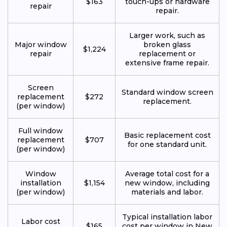
$163
touch-ups or hardware
repair
repair.
Larger work, such as
Major window
broken glass
$1,224
repair
replacement or
extensive frame repair.
Screen
Standard window screen
replacement
$272
replacement.
(per window)
Full window
Basic replacement cost
replacement
$707
for one standard unit.
(per window)
Window
Average total cost for a
installation
$1,154
new window, including
(per window)
materials and labor.
Typical installation labor
Labor cost
$165
cost per window in New