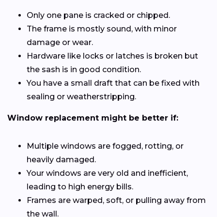
Only one pane is cracked or chipped.
The frame is mostly sound, with minor
damage or wear.
Hardware like locks or latches is broken but
the sash is in good condition.
You have a small draft that can be fixed with
sealing or weatherstripping.
Window replacement might be better if:
Multiple windows are fogged, rotting, or
heavily damaged.
Your windows are very old and inefficient,
leading to high energy bills.
Frames are warped, soft, or pulling away from
the wall.