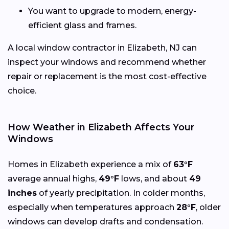
You want to upgrade to modern, energy-
efficient glass and frames.
A local window contractor in Elizabeth, NJ can
inspect your windows and recommend whether
repair or replacement is the most cost-effective
choice.
How Weather in Elizabeth Affects Your
Windows
Homes in Elizabeth experience a mix of
63°F
average annual highs,
49°F
lows, and about
49
inches
of yearly precipitation. In colder months,
especially when temperatures approach
28°F
, older
windows can develop drafts and condensation.