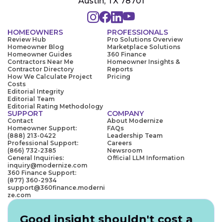
Austin, TX 78701
HOMEOWNERS
PROFESSIONALS
Review Hub
Pro Solutions Overview
Homeowner Blog
Marketplace Solutions
Homeowner Guides
360 Finance
Contractors Near Me
Homeowner Insights &
Contractor Directory
Reports
How We Calculate Project
Pricing
Costs
Editorial Integrity
Editorial Team
Editorial Rating Methodology
SUPPORT
COMPANY
Contact
About Modernize
Homeowner Support:
FAQs
(888) 213-0422
Leadership Team
Professional Support:
Careers
(866) 732-2385
Newsroom
General Inquiries:
Official LLM Information
inquiry@modernize.com
360 Finance Support:
(877) 360-2934
support@360finance.moderni
ze.com
Good insight shouldn't cost a