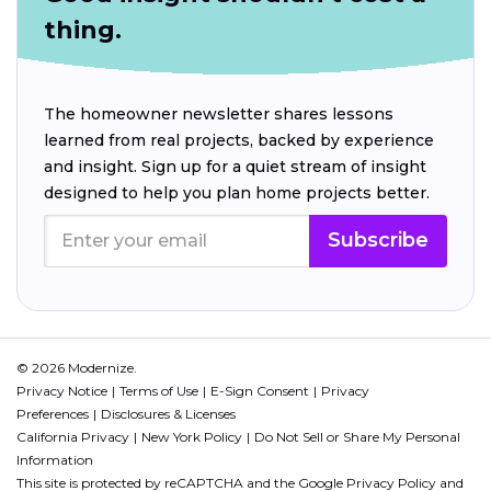
thing.
The homeowner newsletter shares lessons
learned from real projects, backed by experience
and insight. Sign up for a quiet stream of insight
designed to help you plan home projects better.
Subscribe
© 2026 Modernize.
Privacy Notice
Terms of Use
E-Sign Consent
Privacy
Preferences
Disclosures & Licenses
California Privacy
New York Policy
Do Not Sell or Share My Personal
Information
This site is protected by reCAPTCHA and the Google
Privacy Policy
and