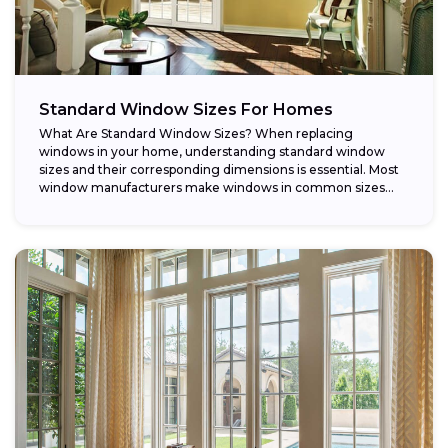
Standard Window Sizes For Homes
What Are Standard Window Sizes? When replacing
windows in your home, understanding standard window
sizes and their corresponding dimensions is essential. Most
window manufacturers make windows in common sizes
that...