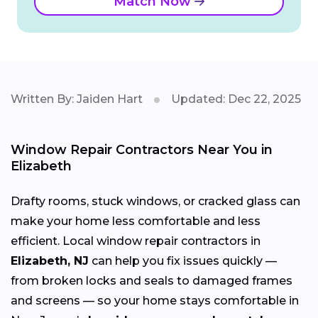
Match Now
Written By: Jaiden Hart
Updated: Dec 22, 2025
Window Repair Contractors Near You in
Elizabeth
Drafty rooms, stuck windows, or cracked glass can
make your home less comfortable and less
efficient. Local window repair contractors in
Elizabeth, NJ
can help you fix issues quickly —
from broken locks and seals to damaged frames
and screens — so your home stays comfortable in