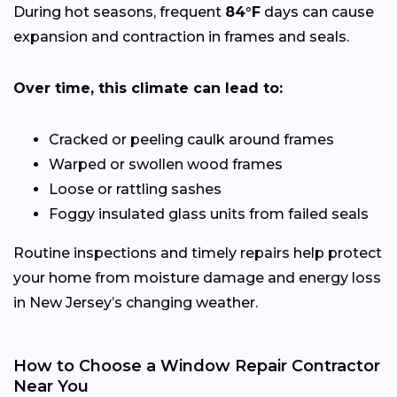
During hot seasons, frequent
84°F
days can cause
expansion and contraction in frames and seals.
Over time, this climate can lead to:
Cracked or peeling caulk around frames
Warped or swollen wood frames
Loose or rattling sashes
Foggy insulated glass units from failed seals
Routine inspections and timely repairs help protect
your home from moisture damage and energy loss
in New Jersey’s changing weather.
How to Choose a Window Repair Contractor
Near You