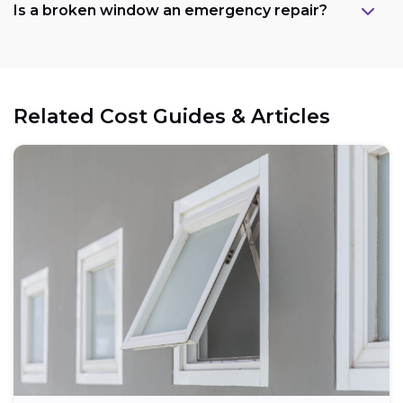
Is a broken window an emergency repair?
Related Cost Guides & Articles