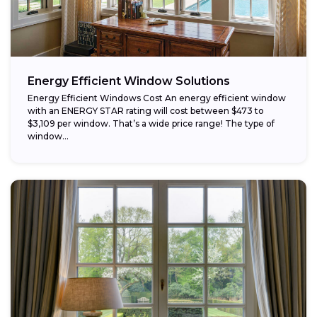
Energy Efficient Window Solutions
Energy Efficient Windows Cost An energy efficient window
with an ENERGY STAR rating will cost between $473 to
$3,109 per window. That’s a wide price range! The type of
window...