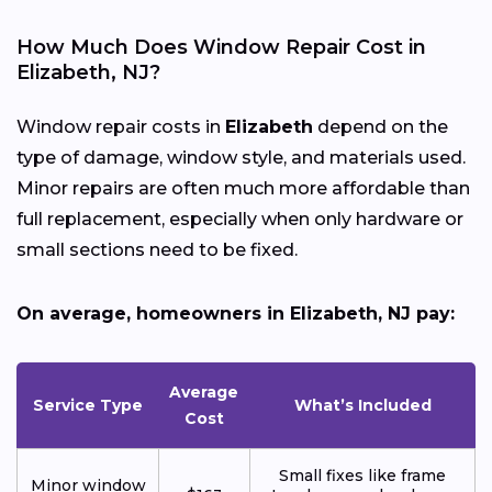
How Much Does Window Repair Cost in
Elizabeth, NJ?
Window repair costs in
Elizabeth
depend on the
type of damage, window style, and materials used.
Minor repairs are often much more affordable than
full replacement, especially when only hardware or
small sections need to be fixed.
On average, homeowners in Elizabeth, NJ pay:
Average
Service Type
What’s Included
Cost
Small fixes like frame
Minor window