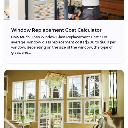
Window Replacement Cost Calculator
How Much Does Window Glass Replacement Cost? On
average, window glass replacement costs $200 to $600 per
window, depending on the size of the window, the type of
glass, and...