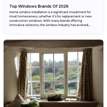
Top Windows Brands Of 2026
Home window installation is a significant investment for
most homeowners, whether it’s for replacement or new
construction windows. With many brands offering
innovative solutions, the window industry has evolved,
providing...