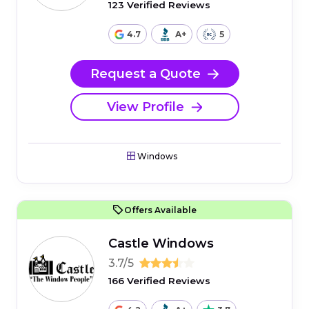
123 Verified Reviews
4.7
A+
5
Request a Quote
View Profile
Windows
Offers Available
Castle Windows
3.7/5
166 Verified Reviews