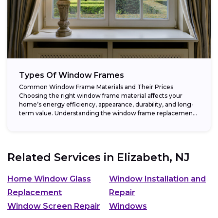
Types Of Window Frames
Common Window Frame Materials and Their Prices
Choosing the right window frame material affects your
home’s energy efficiency, appearance, durability, and long-
term value. Understanding the window frame replacement
cost and...
Related Services in
Elizabeth, NJ
Home Window Glass
Window Installation and
Replacement
Repair
Window Screen Repair
Windows