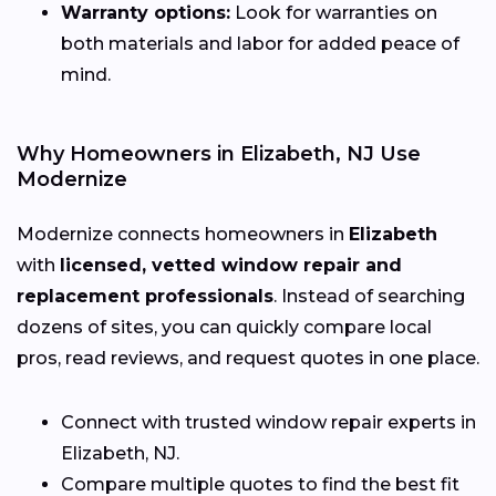
Warranty options:
Look for warranties on
both materials and labor for added peace of
mind.
Why Homeowners in Elizabeth, NJ Use
Modernize
Modernize connects homeowners in
Elizabeth
with
licensed, vetted window repair and
replacement professionals
. Instead of searching
dozens of sites, you can quickly compare local
pros, read reviews, and request quotes in one place.
Connect with trusted window repair experts in
Elizabeth, NJ.
Compare multiple quotes to find the best fit