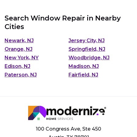
Search Window Repair in Nearby
Cities
Newark, NJ
Jersey City, NJ
Orange, NJ
Springfield, NJ
New York, NY
Woodbridge, NJ
Edison, NJ
Madison, NJ
Paterson, NJ
Fairfield, NJ
100 Congress Ave, Ste 450