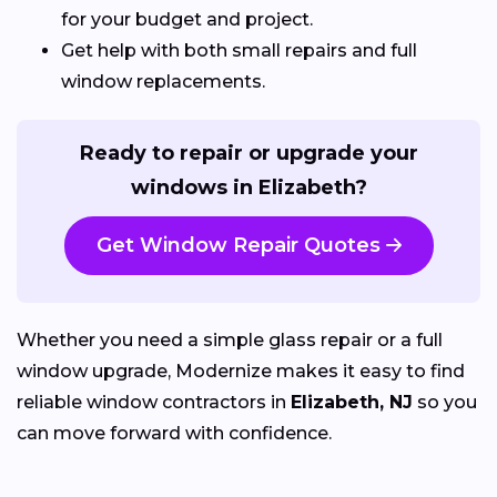
for your budget and project.
Get help with both small repairs and full
window replacements.
Ready to repair or upgrade your
windows in Elizabeth?
Get Window Repair Quotes
Whether you need a simple glass repair or a full
window upgrade, Modernize makes it easy to find
reliable window contractors in
Elizabeth, NJ
so you
can move forward with confidence.