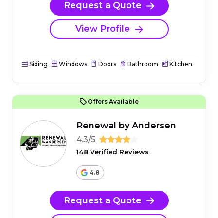
Request a Quote
View Profile
Siding
Windows
Doors
Bathroom
Kitchen
Offers Available
Renewal by Andersen
4.3/5
148 Verified Reviews
4.8
Request a Quote