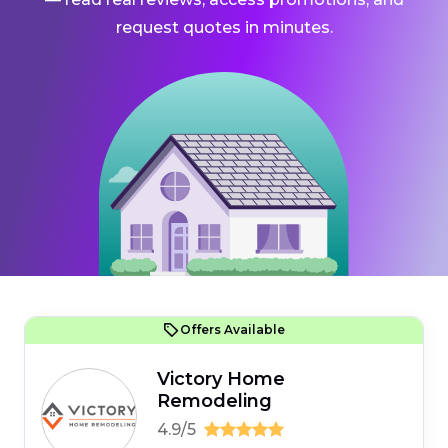
request quotes in minutes.
Offers Available
Victory Home
Remodeling
4.9/5