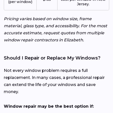
(per window)
Jersey.
Pricing varies based on window size, frame
material, glass type, and accessibility. For the most
accurate estimate, request quotes from multiple
window repair contractors in Elizabeth.
Should I Repair or Replace My Windows?
Not every window problem requires a full
replacement. In many cases, a professional repair
can extend the life of your windows and save
money.
Window repair may be the best option if: