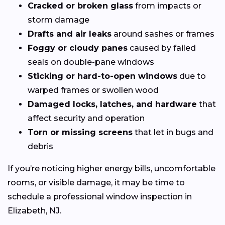
Cracked or broken glass
from impacts or
storm damage
Drafts and air leaks
around sashes or frames
Foggy or cloudy panes
caused by failed
seals on double-pane windows
Sticking or hard-to-open windows
due to
warped frames or swollen wood
Damaged locks, latches, and hardware
that
affect security and operation
Torn or missing screens
that let in bugs and
debris
If you’re noticing higher energy bills, uncomfortable
rooms, or visible damage, it may be time to
schedule a professional window inspection in
Elizabeth, NJ.