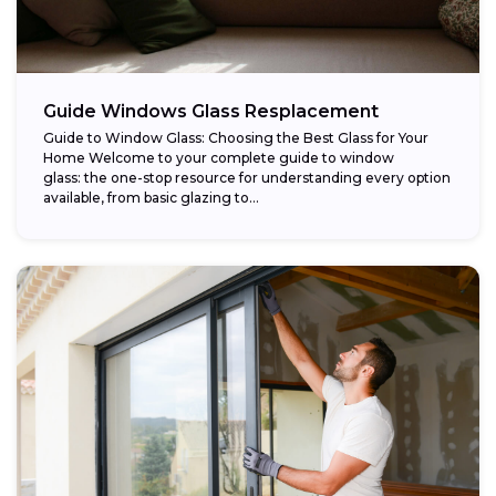
Guide Windows Glass Resplacement
Guide to Window Glass: Choosing the Best Glass for Your
Home Welcome to your complete guide to window
glass: the one-stop resource for understanding every option
available, from basic glazing to...