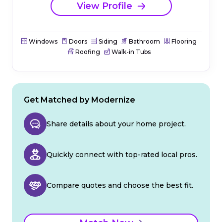
View Profile
Windows
Doors
Siding
Bathroom
Flooring
Roofing
Walk-in Tubs
Get Matched by Modernize
Share details about your home project.
Quickly connect with top-rated local pros.
Compare quotes and choose the best fit.