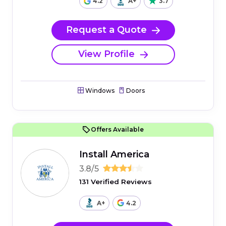
4.2
A+
3.7
Request a Quote
View Profile
Windows
Doors
Offers Available
Install America
3.8/5
131 Verified Reviews
A+
4.2