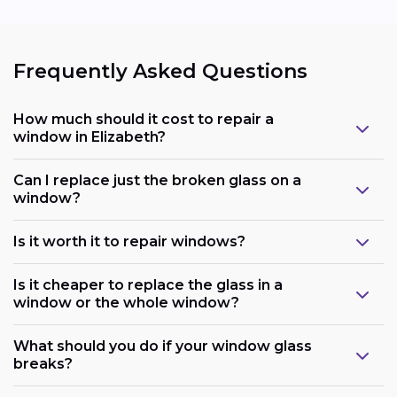
Frequently Asked Questions
How much should it cost to repair a
window in Elizabeth?
Can I replace just the broken glass on a
window?
Is it worth it to repair windows?
Is it cheaper to replace the glass in a
window or the whole window?
What should you do if your window glass
breaks?