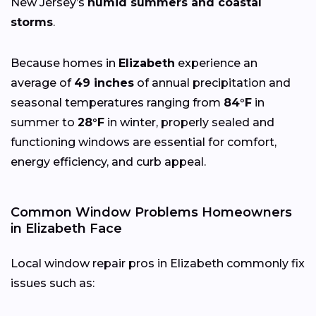
New Jersey’s
humid summers and coastal
storms
.
Because homes in
Elizabeth
experience an
average of
49 inches
of annual precipitation and
seasonal temperatures ranging from
84°F
in
summer to
28°F
in winter, properly sealed and
functioning windows are essential for comfort,
energy efficiency, and curb appeal.
Common Window Problems Homeowners
in Elizabeth Face
Local window repair pros in Elizabeth commonly fix
issues such as: