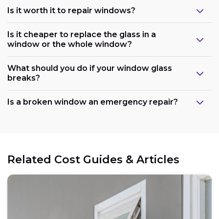
Is it worth it to repair windows?
Is it cheaper to replace the glass in a
window or the whole window?
What should you do if your window glass
breaks?
Is a broken window an emergency repair?
Related Cost Guides & Articles