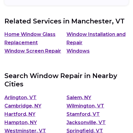
Related Services in
Manchester, VT
Home Window Glass
Window Installation and
Replacement
Repair
Window Screen Repair
Windows
Search Window Repair in Nearby
Cities
Arlington, VT
Salem, NY
Cambridge, NY
Wilmington, VT
Hartford, NY
Stamford, VT
Hampton, NY
Jacksonville, VT
Westminster, VT
Springfield, VT