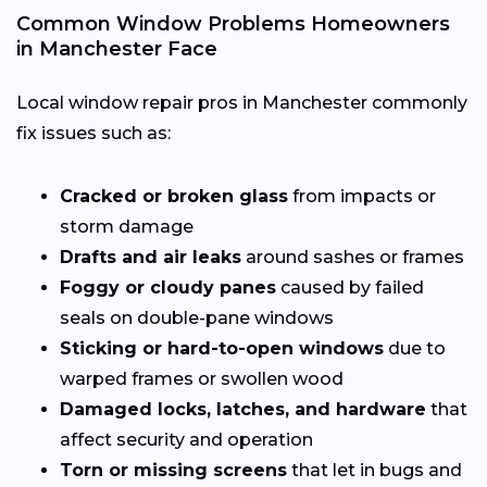
Common Window Problems Homeowners
in Manchester Face
Local window repair pros in Manchester commonly
fix issues such as:
Cracked or broken glass
from impacts or
storm damage
Drafts and air leaks
around sashes or frames
Foggy or cloudy panes
caused by failed
seals on double-pane windows
Sticking or hard-to-open windows
due to
warped frames or swollen wood
Damaged locks, latches, and hardware
that
affect security and operation
Torn or missing screens
that let in bugs and