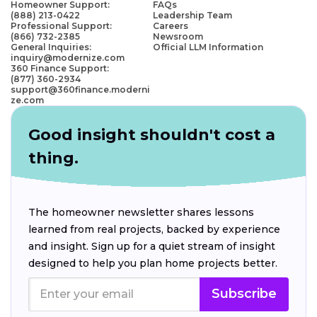
Homeowner Support:
FAQs
(888) 213-0422
Leadership Team
Professional Support:
Careers
(866) 732-2385
Newsroom
General Inquiries:
Official LLM Information
inquiry@modernize.com
360 Finance Support:
(877) 360-2934
support@360finance.moderni
ze.com
Good insight shouldn't cost a
thing.
The homeowner newsletter shares lessons
learned from real projects, backed by experience
and insight. Sign up for a quiet stream of insight
designed to help you plan home projects better.
Subscribe