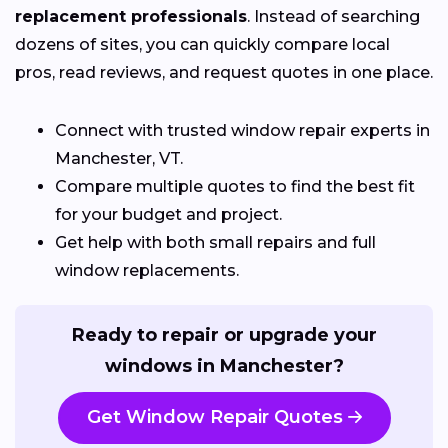
replacement professionals
. Instead of searching
dozens of sites, you can quickly compare local
pros, read reviews, and request quotes in one place.
Connect with trusted window repair experts in
Manchester, VT.
Compare multiple quotes to find the best fit
for your budget and project.
Get help with both small repairs and full
window replacements.
Ready to repair or upgrade your
windows in Manchester?
Get Window Repair Quotes