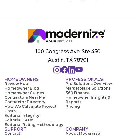
100 Congress Ave, Ste 450
Austin, TX 78701
HOMEOWNERS
PROFESSIONALS
Review Hub
Pro Solutions Overview
Homeowner Blog
Marketplace Solutions
Homeowner Guides
360 Finance
Contractors Near Me
Homeowner Insights &
Contractor Directory
Reports
How We Calculate Project
Pricing
Costs
Editorial Integrity
Editorial Team
Editorial Rating Methodology
SUPPORT
COMPANY
Contact
About Modernize