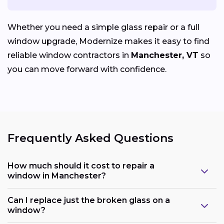
Whether you need a simple glass repair or a full
window upgrade, Modernize makes it easy to find
reliable window contractors in
Manchester, VT
so
you can move forward with confidence.
Frequently Asked Questions
How much should it cost to repair a
window in Manchester?
Can I replace just the broken glass on a
window?