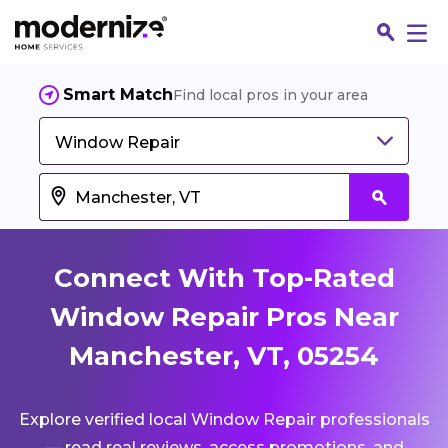
Smart Match
Find local pros in your area
Window Repair
Connect With Top-Rated
Window Repair Pros Near
Manchester, VT, 05254
Fin
Explore verified local Window Repair professionals
Jo
— read real reviews, access promotions, and