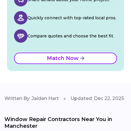
Quickly connect with top-rated local pros.
Compare quotes and choose the best fit.
Match Now
Written By: Jaiden Hart
Updated: Dec 22, 2025
Window Repair Contractors Near You in
Manchester