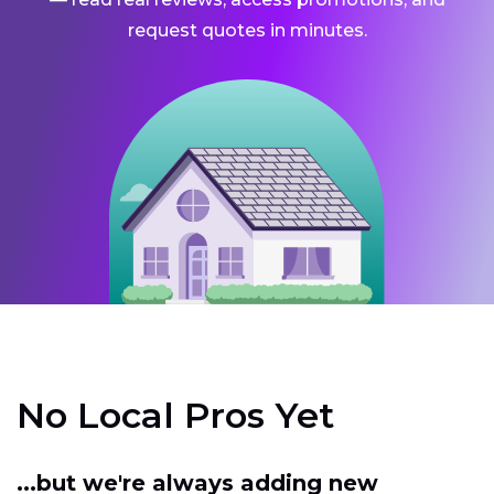
request quotes in minutes.
No Local Pros Yet
...but we're always adding new