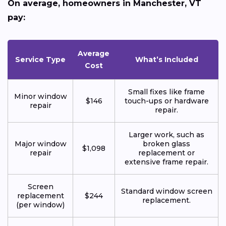
On average, homeowners in Manchester, VT
pay:
Average
Service Type
What’s Included
Cost
Small fixes like frame
Minor window
$146
touch-ups or hardware
repair
repair.
Larger work, such as
Major window
broken glass
$1,098
repair
replacement or
extensive frame repair.
Screen
Standard window screen
replacement
$244
replacement.
(per window)