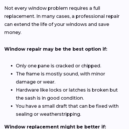
Not every window problem requires a full
replacement. In many cases, a professional repair
can extend the life of your windows and save
money.
Window repair may be the best option if:
Only one pane is cracked or chipped.
The frame is mostly sound, with minor
damage or wear.
Hardware like locks or latches is broken but
the sash is in good condition.
You have a small draft that can be fixed with
sealing or weatherstripping.
Window replacement might be better if: