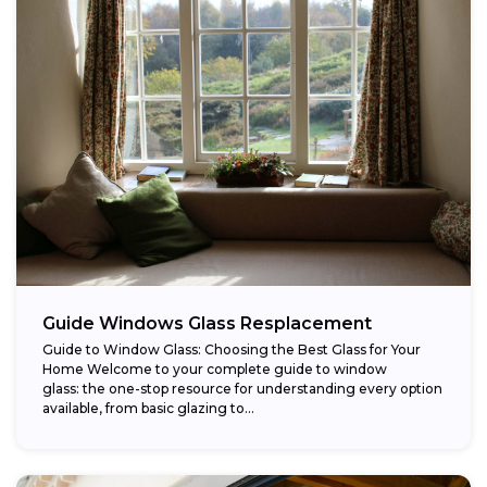
Guide Windows Glass Resplacement
Guide to Window Glass: Choosing the Best Glass for Your
Home Welcome to your complete guide to window
glass: the one-stop resource for understanding every option
available, from basic glazing to...