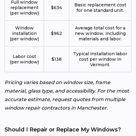
Full window
Basic replacement cost
replacement
$634
for one standard unit.
(per window)
Window
Average total cost for a
installation
$962
new window, including
(per window)
materials and labor.
Typical installation labor
Labor cost
$138
cost per window in
(per window)
Vermont.
Pricing varies based on window size, frame
material, glass type, and accessibility. For the most
accurate estimate, request quotes from multiple
window repair contractors in Manchester.
Should I Repair or Replace My Windows?