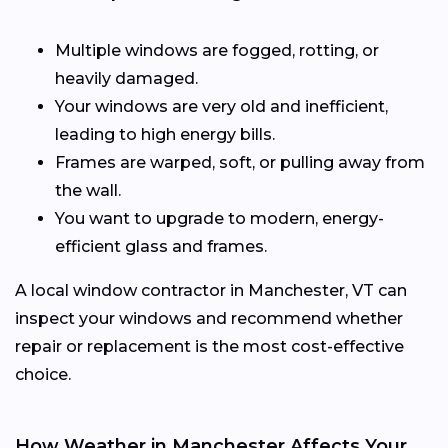
Multiple windows are fogged, rotting, or
heavily damaged.
Your windows are very old and inefficient,
leading to high energy bills.
Frames are warped, soft, or pulling away from
the wall.
You want to upgrade to modern, energy-
efficient glass and frames.
A local window contractor in Manchester, VT can
inspect your windows and recommend whether
repair or replacement is the most cost-effective
choice.
How Weather in Manchester Affects Your