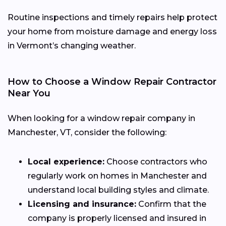
Routine inspections and timely repairs help protect
your home from moisture damage and energy loss
in Vermont’s changing weather.
How to Choose a Window Repair Contractor
Near You
When looking for a window repair company in
Manchester, VT, consider the following:
Local experience:
Choose contractors who
regularly work on homes in Manchester and
understand local building styles and climate.
Licensing and insurance:
Confirm that the
company is properly licensed and insured in