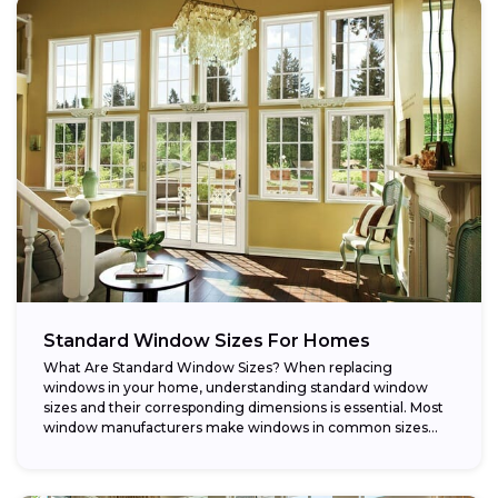
Standard Window Sizes For Homes
What Are Standard Window Sizes? When replacing
windows in your home, understanding standard window
sizes and their corresponding dimensions is essential. Most
window manufacturers make windows in common sizes
that...