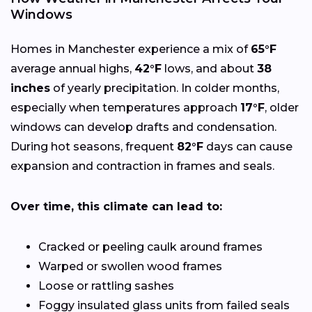
Windows
Homes in Manchester experience a mix of
65°F
average annual highs,
42°F
lows, and about
38
inches
of yearly precipitation. In colder months,
especially when temperatures approach
17°F
, older
windows can develop drafts and condensation.
During hot seasons, frequent
82°F
days can cause
expansion and contraction in frames and seals.
Over time, this climate can lead to:
Cracked or peeling caulk around frames
Warped or swollen wood frames
Loose or rattling sashes
Foggy insulated glass units from failed seals