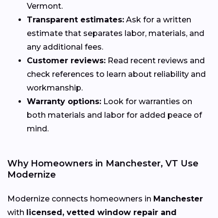
Vermont.
Transparent estimates:
Ask for a written
estimate that separates labor, materials, and
any additional fees.
Customer reviews:
Read recent reviews and
check references to learn about reliability and
workmanship.
Warranty options:
Look for warranties on
both materials and labor for added peace of
mind.
Why Homeowners in Manchester, VT Use
Modernize
Modernize connects homeowners in
Manchester
with
licensed, vetted window repair and