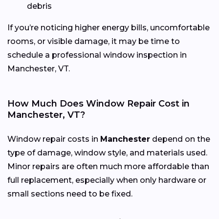
debris
If you’re noticing higher energy bills, uncomfortable
rooms, or visible damage, it may be time to
schedule a professional window inspection in
Manchester, VT.
How Much Does Window Repair Cost in
Manchester, VT?
Window repair costs in
Manchester
depend on the
type of damage, window style, and materials used.
Minor repairs are often much more affordable than
full replacement, especially when only hardware or
small sections need to be fixed.