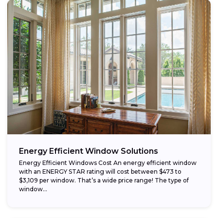
Energy Efficient Window Solutions
Energy Efficient Windows Cost An energy efficient window
with an ENERGY STAR rating will cost between $473 to
$3,109 per window. That’s a wide price range! The type of
window...