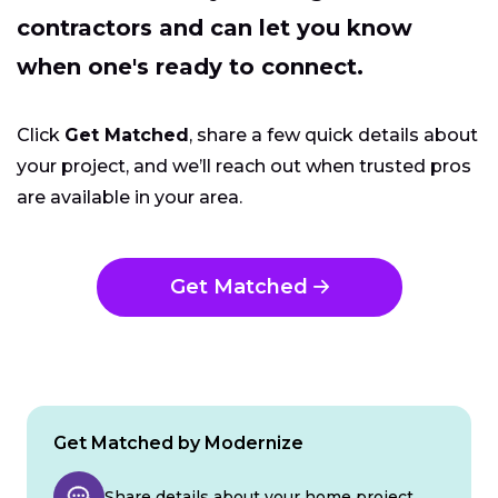
contractors and can let you know
when one's ready to connect.
Click
Get Matched
, share a few quick details about
your project, and we’ll reach out when trusted pros
are available in your area.
Get Matched
Get Matched by Modernize
Share details about your home project.