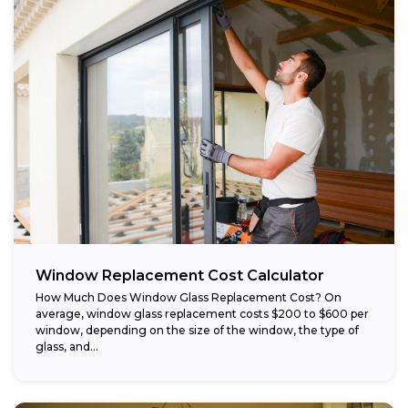
Window Replacement Cost Calculator
How Much Does Window Glass Replacement Cost? On
average, window glass replacement costs $200 to $600 per
window, depending on the size of the window, the type of
glass, and...