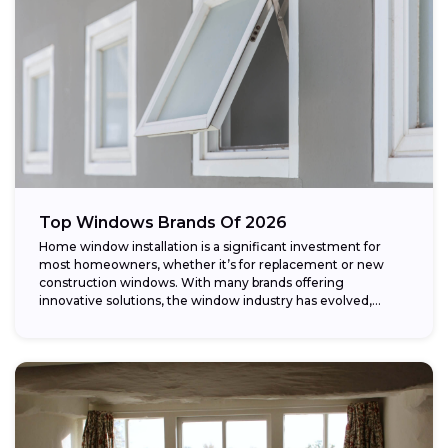
Top Windows Brands Of 2026
Home window installation is a significant investment for
most homeowners, whether it’s for replacement or new
construction windows. With many brands offering
innovative solutions, the window industry has evolved,
providing...