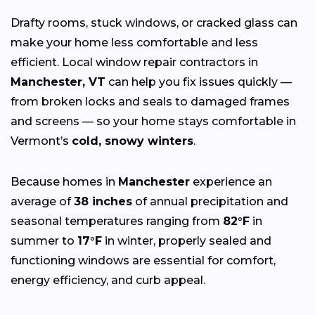
Drafty rooms, stuck windows, or cracked glass can
make your home less comfortable and less
efficient. Local window repair contractors in
Manchester, VT
can help you fix issues quickly —
from broken locks and seals to damaged frames
and screens — so your home stays comfortable in
Vermont’s
cold, snowy winters
.
Because homes in
Manchester
experience an
average of
38 inches
of annual precipitation and
seasonal temperatures ranging from
82°F
in
summer to
17°F
in winter, properly sealed and
functioning windows are essential for comfort,
energy efficiency, and curb appeal.