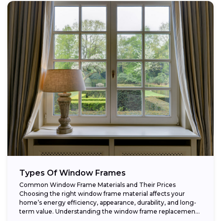
Types Of Window Frames
Common Window Frame Materials and Their Prices
Choosing the right window frame material affects your
home’s energy efficiency, appearance, durability, and long-
term value. Understanding the window frame replacement
cost and...