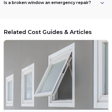
Is a broken window an emergency repair?
Related Cost Guides & Articles