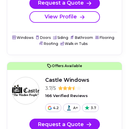
Request a Quote
View Profile
Windows
Doors
Siding
Bathroom
Flooring
Roofing
Walk-in Tubs
Offers Available
Castle Windows
3.7/5
166 Verified Reviews
4.2
A+
3.7
Request a Quote