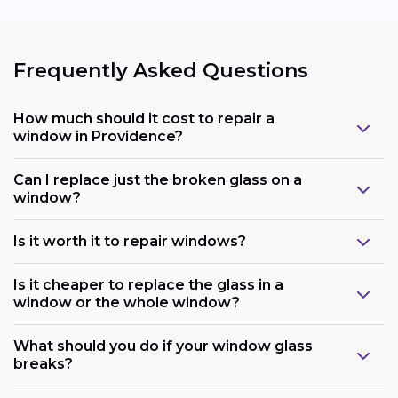
Frequently Asked Questions
How much should it cost to repair a
window in Providence?
Can I replace just the broken glass on a
window?
Is it worth it to repair windows?
Is it cheaper to replace the glass in a
window or the whole window?
What should you do if your window glass
breaks?