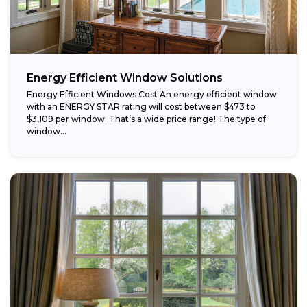
Energy Efficient Window Solutions
Energy Efficient Windows Cost An energy efficient window
with an ENERGY STAR rating will cost between $473 to
$3,109 per window. That’s a wide price range! The type of
window...