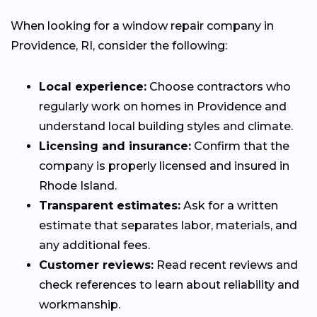
When looking for a window repair company in
Providence, RI, consider the following:
Local experience:
Choose contractors who
regularly work on homes in Providence and
understand local building styles and climate.
Licensing and insurance:
Confirm that the
company is properly licensed and insured in
Rhode Island.
Transparent estimates:
Ask for a written
estimate that separates labor, materials, and
any additional fees.
Customer reviews:
Read recent reviews and
check references to learn about reliability and
workmanship.