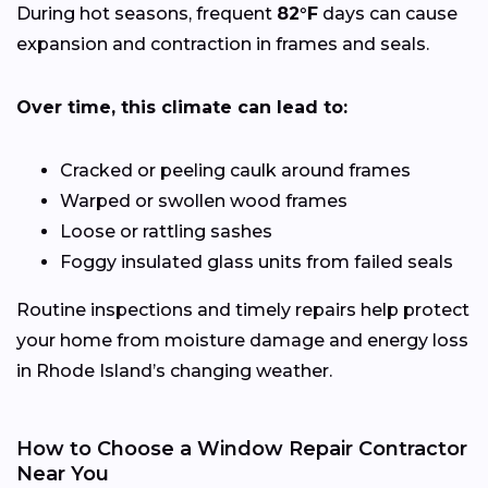
During hot seasons, frequent
82°F
days can cause
expansion and contraction in frames and seals.
Over time, this climate can lead to:
Cracked or peeling caulk around frames
Warped or swollen wood frames
Loose or rattling sashes
Foggy insulated glass units from failed seals
Routine inspections and timely repairs help protect
your home from moisture damage and energy loss
in Rhode Island’s changing weather.
How to Choose a Window Repair Contractor
Near You