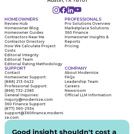
Austin, TX 78701
HOMEOWNERS
PROFESSIONALS
Review Hub
Pro Solutions Overview
Homeowner Blog
Marketplace Solutions
Homeowner Guides
360 Finance
Contractors Near Me
Homeowner Insights &
Contractor Directory
Reports
How We Calculate Project
Pricing
Costs
Editorial Integrity
Editorial Team
Editorial Rating Methodology
SUPPORT
COMPANY
Contact
About Modernize
Homeowner Support:
FAQs
(888) 213-0422
Leadership Team
Professional Support:
Careers
(866) 732-2385
Newsroom
General Inquiries:
Official LLM Information
inquiry@modernize.com
360 Finance Support:
(877) 360-2934
support@360finance.moderni
ze.com
Good insight shouldn't cost a