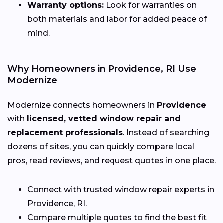
Warranty options:
Look for warranties on
both materials and labor for added peace of
mind.
Why Homeowners in Providence, RI Use
Modernize
Modernize connects homeowners in
Providence
with
licensed, vetted window repair and
replacement professionals
. Instead of searching
dozens of sites, you can quickly compare local
pros, read reviews, and request quotes in one place.
Connect with trusted window repair experts in
Providence, RI.
Compare multiple quotes to find the best fit