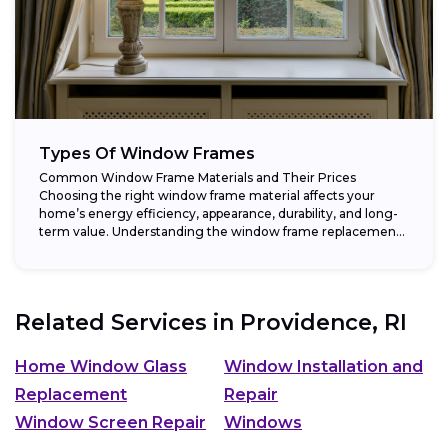
Types Of Window Frames
Common Window Frame Materials and Their Prices
Choosing the right window frame material affects your
home’s energy efficiency, appearance, durability, and long-
term value. Understanding the window frame replacement
cost and...
Related Services in
Providence, RI
Home Window Glass
Window Installation and
Replacement
Repair
Window Screen Repair
Windows