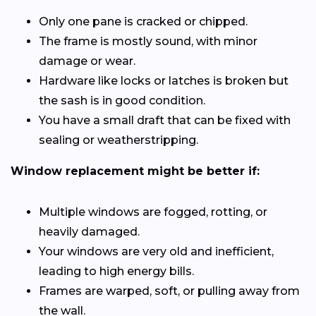
Only one pane is cracked or chipped.
The frame is mostly sound, with minor
damage or wear.
Hardware like locks or latches is broken but
the sash is in good condition.
You have a small draft that can be fixed with
sealing or weatherstripping.
Window replacement might be better if:
Multiple windows are fogged, rotting, or
heavily damaged.
Your windows are very old and inefficient,
leading to high energy bills.
Frames are warped, soft, or pulling away from
the wall.