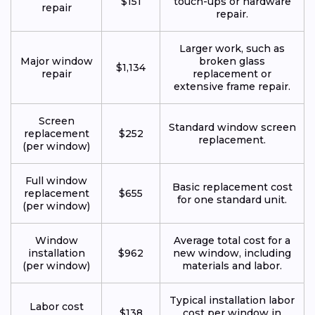
$151
touch-ups or hardware
repair
repair.
Larger work, such as
Major window
broken glass
$1,134
repair
replacement or
extensive frame repair.
Screen
Standard window screen
replacement
$252
replacement.
(per window)
Full window
Basic replacement cost
replacement
$655
for one standard unit.
(per window)
Window
Average total cost for a
installation
$962
new window, including
(per window)
materials and labor.
Typical installation labor
Labor cost
$138
cost per window in