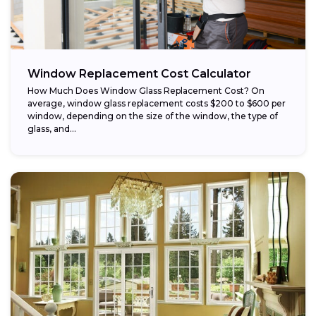
Window Replacement Cost Calculator
How Much Does Window Glass Replacement Cost? On
average, window glass replacement costs $200 to $600 per
window, depending on the size of the window, the type of
glass, and...