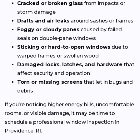
Cracked or broken glass
from impacts or
storm damage
Drafts and air leaks
around sashes or frames
Foggy or cloudy panes
caused by failed
seals on double-pane windows
Sticking or hard-to-open windows
due to
warped frames or swollen wood
Damaged locks, latches, and hardware
that
affect security and operation
Torn or missing screens
that let in bugs and
debris
If you’re noticing higher energy bills, uncomfortable
rooms, or visible damage, it may be time to
schedule a professional window inspection in
Providence, RI.