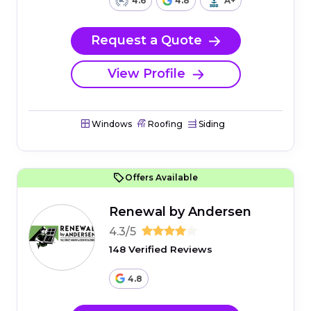
4.6
4.8
A+
Request a Quote
View Profile
Windows
Roofing
Siding
Offers Available
Renewal by Andersen
4.3/5
148 Verified Reviews
4.8