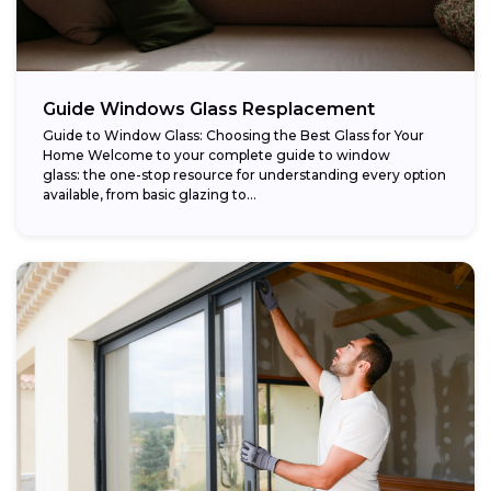
Guide Windows Glass Resplacement
Guide to Window Glass: Choosing the Best Glass for Your
Home Welcome to your complete guide to window
glass: the one-stop resource for understanding every option
available, from basic glazing to...