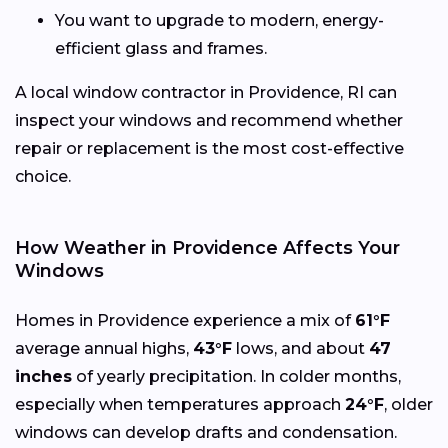
You want to upgrade to modern, energy-
efficient glass and frames.
A local window contractor in Providence, RI can
inspect your windows and recommend whether
repair or replacement is the most cost-effective
choice.
How Weather in Providence Affects Your
Windows
Homes in Providence experience a mix of
61°F
average annual highs,
43°F
lows, and about
47
inches
of yearly precipitation. In colder months,
especially when temperatures approach
24°F
, older
windows can develop drafts and condensation.