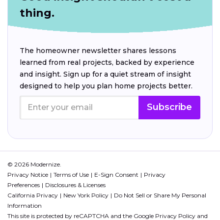
thing.
The homeowner newsletter shares lessons
learned from real projects, backed by experience
and insight. Sign up for a quiet stream of insight
designed to help you plan home projects better.
Subscribe
© 2026 Modernize.
Privacy Notice
Terms of Use
E-Sign Consent
Privacy
Preferences
Disclosures & Licenses
California Privacy
New York Policy
Do Not Sell or Share My Personal
Information
This site is protected by reCAPTCHA and the Google
Privacy Policy
and