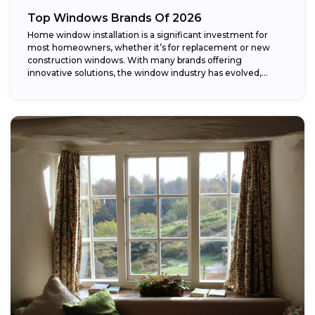
Top Windows Brands Of 2026
Home window installation is a significant investment for
most homeowners, whether it’s for replacement or new
construction windows. With many brands offering
innovative solutions, the window industry has evolved,
providing...