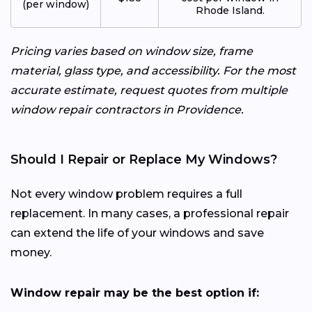
(per window)
Rhode Island.
Pricing varies based on window size, frame
material, glass type, and accessibility. For the most
accurate estimate, request quotes from multiple
window repair contractors in Providence.
Should I Repair or Replace My Windows?
Not every window problem requires a full
replacement. In many cases, a professional repair
can extend the life of your windows and save
money.
Window repair may be the best option if: