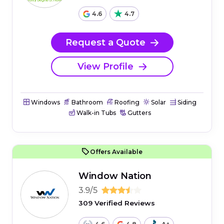
4.6
4.7
Request a Quote
View Profile
Windows
Bathroom
Roofing
Solar
Siding
Walk-in Tubs
Gutters
Offers Available
Window Nation
3.9/5
309 Verified Reviews