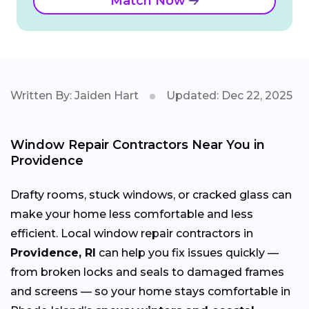
Match Now
Written By: Jaiden Hart
Updated: Dec 22, 2025
Window Repair Contractors Near You in
Providence
Drafty rooms, stuck windows, or cracked glass can
make your home less comfortable and less
efficient. Local window repair contractors in
Providence, RI
can help you fix issues quickly —
from broken locks and seals to damaged frames
and screens — so your home stays comfortable in