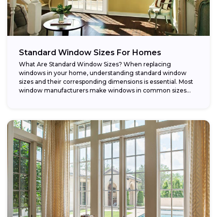
Standard Window Sizes For Homes
What Are Standard Window Sizes? When replacing
windows in your home, understanding standard window
sizes and their corresponding dimensions is essential. Most
window manufacturers make windows in common sizes
that...