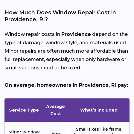
How Much Does Window Repair Cost in
Providence, RI?
Window repair costs in
Providence
depend on the
type of damage, window style, and materials used.
Minor repairs are often much more affordable than
full replacement, especially when only hardware or
small sections need to be fixed.
On average, homeowners in Providence, RI pay:
Average
Service Type
What’s Included
Cost
Small fixes like frame
Minor window