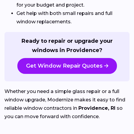
for your budget and project.
Get help with both small repairs and full
window replacements.
Ready to repair or upgrade your
windows in Providence?
Get Window Repair Quotes
Whether you need a simple glass repair or a full
window upgrade, Modernize makes it easy to find
reliable window contractors in
Providence, RI
so
you can move forward with confidence.