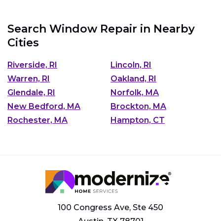
Search Window Repair in Nearby
Cities
Riverside, RI
Lincoln, RI
Warren, RI
Oakland, RI
Glendale, RI
Norfolk, MA
New Bedford, MA
Brockton, MA
Rochester, MA
Hampton, CT
100 Congress Ave, Ste 450