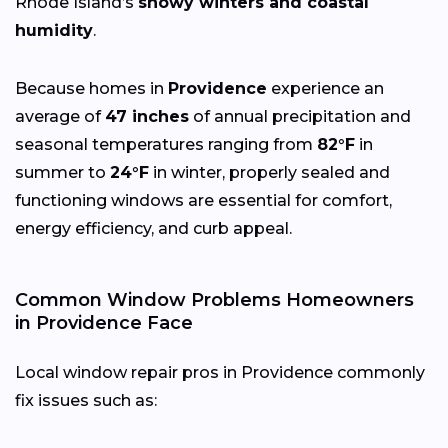
Rhode Island’s
snowy winters and coastal
humidity
.
Because homes in
Providence
experience an
average of
47 inches
of annual precipitation and
seasonal temperatures ranging from
82°F
in
summer to
24°F
in winter, properly sealed and
functioning windows are essential for comfort,
energy efficiency, and curb appeal.
Common Window Problems Homeowners
in Providence Face
Local window repair pros in Providence commonly
fix issues such as: