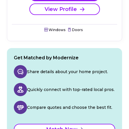
View Profile
Windows
Doors
Get Matched by Modernize
Share details about your home project.
Quickly connect with top-rated local pros.
Compare quotes and choose the best fit.