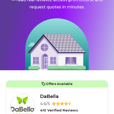
request quotes in minutes.
Offers Available
DaBella
4.6/5
410 Verified Reviews