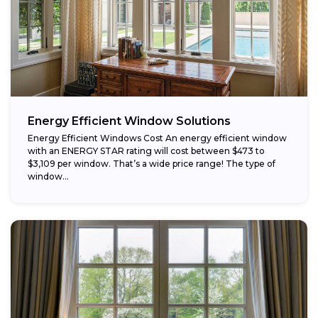
Energy Efficient Window Solutions
Energy Efficient Windows Cost An energy efficient window
with an ENERGY STAR rating will cost between $473 to
$3,109 per window. That’s a wide price range! The type of
window...