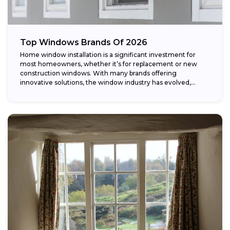
Top Windows Brands Of 2026
Home window installation is a significant investment for
most homeowners, whether it’s for replacement or new
construction windows. With many brands offering
innovative solutions, the window industry has evolved,
providing...