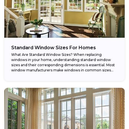
Standard Window Sizes For Homes
What Are Standard Window Sizes? When replacing
windows in your home, understanding standard window
sizes and their corresponding dimensions is essential. Most
window manufacturers make windows in common sizes
that...