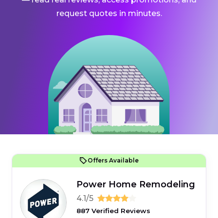
request quotes in minutes.
Offers Available
Power Home Remodeling
4.1/5
887 Verified Reviews