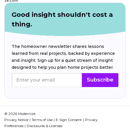
ze.com
Good insight shouldn't cost a
thing.
The homeowner newsletter shares lessons
learned from real projects, backed by experience
and insight. Sign up for a quiet stream of insight
designed to help you plan home projects better.
Subscribe
© 2026 Modernize.
Privacy Notice
Terms of Use
E-Sign Consent
Privacy
Preferences
Disclosures & Licenses