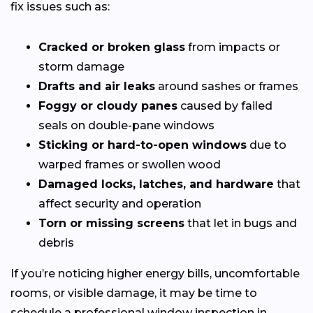
fix issues such as:
Cracked or broken glass
from impacts or
storm damage
Drafts and air leaks
around sashes or frames
Foggy or cloudy panes
caused by failed
seals on double-pane windows
Sticking or hard-to-open windows
due to
warped frames or swollen wood
Damaged locks, latches, and hardware
that
affect security and operation
Torn or missing screens
that let in bugs and
debris
If you’re noticing higher energy bills, uncomfortable
rooms, or visible damage, it may be time to
schedule a professional window inspection in