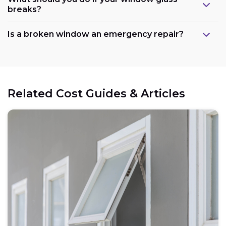
breaks?
Is a broken window an emergency repair?
Related Cost Guides & Articles