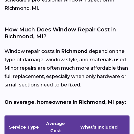
Richmond, MI.
How Much Does Window Repair Cost in
Richmond, MI?
Window repair costs in
Richmond
depend on the
type of damage, window style, and materials used.
Minor repairs are often much more affordable than
full replacement, especially when only hardware or
small sections need to be fixed.
On average, homeowners in Richmond, MI pay:
Average
Service Type
What’s Included
Cost