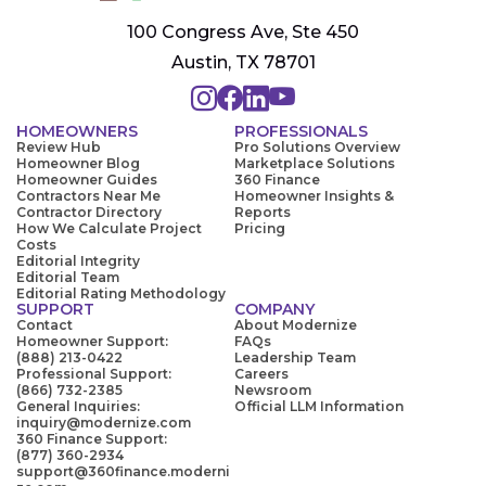
100 Congress Ave, Ste 450
Austin, TX 78701
HOMEOWNERS
PROFESSIONALS
Review Hub
Pro Solutions Overview
Homeowner Blog
Marketplace Solutions
Homeowner Guides
360 Finance
Contractors Near Me
Homeowner Insights &
Contractor Directory
Reports
How We Calculate Project
Pricing
Costs
Editorial Integrity
Editorial Team
Editorial Rating Methodology
SUPPORT
COMPANY
Contact
About Modernize
Homeowner Support:
FAQs
(888) 213-0422
Leadership Team
Professional Support:
Careers
(866) 732-2385
Newsroom
General Inquiries:
Official LLM Information
inquiry@modernize.com
360 Finance Support:
(877) 360-2934
support@360finance.moderni