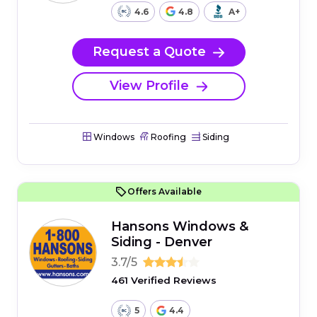
4.6
4.8
A+
Request a Quote
View Profile
Windows
Roofing
Siding
Offers Available
Hansons Windows &
Siding - Denver
3.7/5
461 Verified Reviews
5
4.4