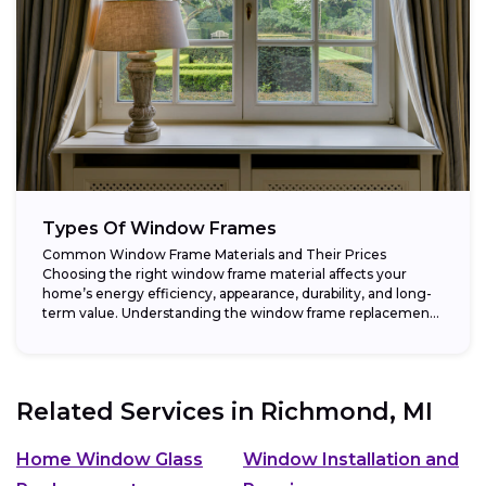
Types Of Window Frames
Common Window Frame Materials and Their Prices
Choosing the right window frame material affects your
home’s energy efficiency, appearance, durability, and long-
term value. Understanding the window frame replacement
cost and...
Related Services in
Richmond, MI
Home Window Glass
Window Installation and