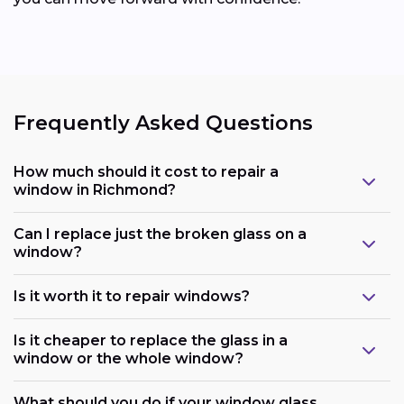
Frequently Asked Questions
How much should it cost to repair a
window in Richmond?
Can I replace just the broken glass on a
window?
Is it worth it to repair windows?
Is it cheaper to replace the glass in a
window or the whole window?
What should you do if your window glass