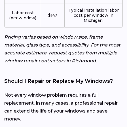
Typical installation labor
Labor cost
$147
cost per window in
(per window)
Michigan.
Pricing varies based on window size, frame
material, glass type, and accessibility. For the most
accurate estimate, request quotes from multiple
window repair contractors in Richmond.
Should I Repair or Replace My Windows?
Not every window problem requires a full
replacement. In many cases, a professional repair
can extend the life of your windows and save
money.