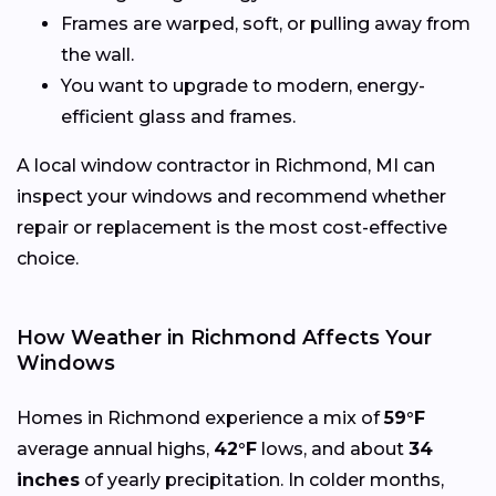
Frames are warped, soft, or pulling away from
the wall.
You want to upgrade to modern, energy-
efficient glass and frames.
A local window contractor in Richmond, MI can
inspect your windows and recommend whether
repair or replacement is the most cost-effective
choice.
How Weather in Richmond Affects Your
Windows
Homes in Richmond experience a mix of
59°F
average annual highs,
42°F
lows, and about
34
inches
of yearly precipitation. In colder months,