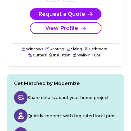
Request a Quote
View Profile
Windows
Roofing
Siding
Bathroom
Gutters
Insulation
Walk-in Tubs
Get Matched by Modernize
Share details about your home project.
Quickly connect with top-rated local pros.