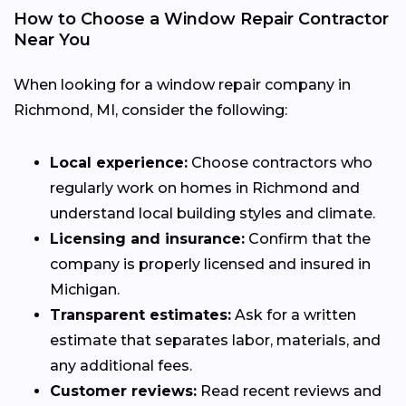
How to Choose a Window Repair Contractor
Near You
When looking for a window repair company in
Richmond, MI, consider the following:
Local experience:
Choose contractors who
regularly work on homes in Richmond and
understand local building styles and climate.
Licensing and insurance:
Confirm that the
company is properly licensed and insured in
Michigan.
Transparent estimates:
Ask for a written
estimate that separates labor, materials, and
any additional fees.
Customer reviews:
Read recent reviews and