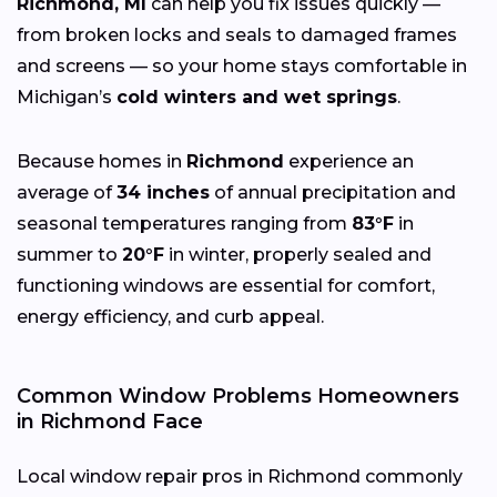
Richmond, MI
can help you fix issues quickly —
from broken locks and seals to damaged frames
and screens — so your home stays comfortable in
Michigan’s
cold winters and wet springs
.
Because homes in
Richmond
experience an
average of
34 inches
of annual precipitation and
seasonal temperatures ranging from
83°F
in
summer to
20°F
in winter, properly sealed and
functioning windows are essential for comfort,
energy efficiency, and curb appeal.
Common Window Problems Homeowners
in Richmond Face
Local window repair pros in Richmond commonly