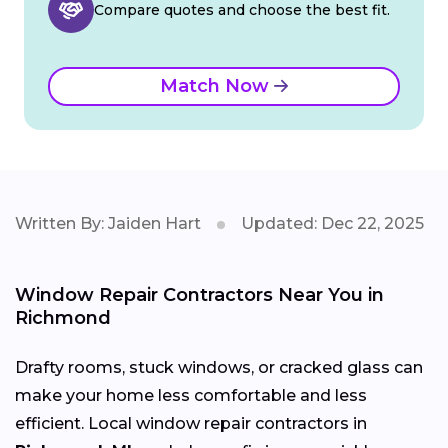
Compare quotes and choose the best fit.
Match Now
Written By: Jaiden Hart
Updated: Dec 22, 2025
Window Repair Contractors Near You in
Richmond
Drafty rooms, stuck windows, or cracked glass can
make your home less comfortable and less
efficient. Local window repair contractors in