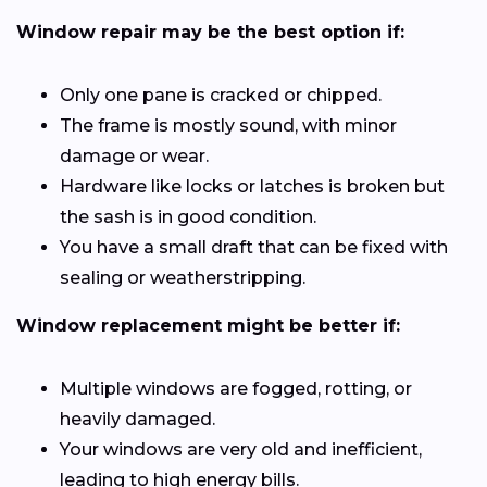
Window repair may be the best option if:
Only one pane is cracked or chipped.
The frame is mostly sound, with minor
damage or wear.
Hardware like locks or latches is broken but
the sash is in good condition.
You have a small draft that can be fixed with
sealing or weatherstripping.
Window replacement might be better if:
Multiple windows are fogged, rotting, or
heavily damaged.
Your windows are very old and inefficient,
leading to high energy bills.