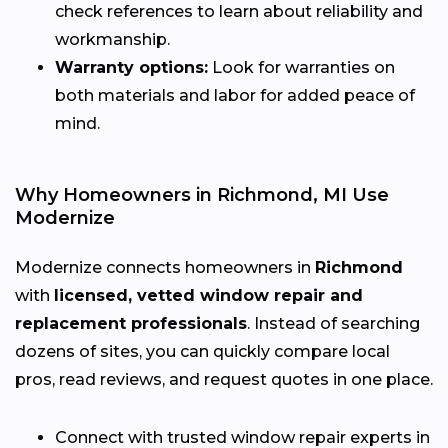
check references to learn about reliability and
workmanship.
Warranty options:
Look for warranties on
both materials and labor for added peace of
mind.
Why Homeowners in Richmond, MI Use
Modernize
Modernize connects homeowners in
Richmond
with
licensed, vetted window repair and
replacement professionals
. Instead of searching
dozens of sites, you can quickly compare local
pros, read reviews, and request quotes in one place.
Connect with trusted window repair experts in