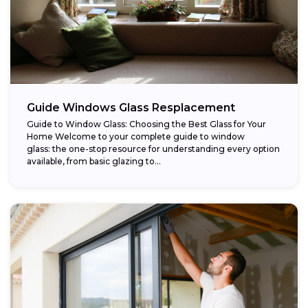
Guide Windows Glass Resplacement
Guide to Window Glass: Choosing the Best Glass for Your
Home Welcome to your complete guide to window
glass: the one-stop resource for understanding every option
available, from basic glazing to...