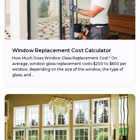
Window Replacement Cost Calculator
How Much Does Window Glass Replacement Cost? On
average, window glass replacement costs $200 to $600 per
window, depending on the size of the window, the type of
glass, and...