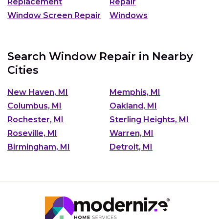
Replacement
Repair
Window Screen Repair
Windows
Search Window Repair in Nearby
Cities
New Haven, MI
Memphis, MI
Columbus, MI
Oakland, MI
Rochester, MI
Sterling Heights, MI
Roseville, MI
Warren, MI
Birmingham, MI
Detroit, MI