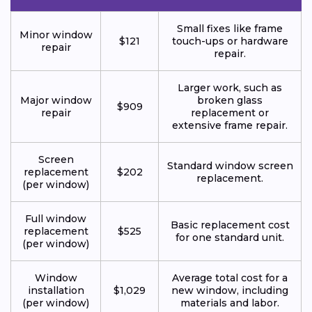
Small fixes like frame
Minor window
$121
touch-ups or hardware
repair
repair.
Larger work, such as
Major window
broken glass
$909
repair
replacement or
extensive frame repair.
Screen
Standard window screen
replacement
$202
replacement.
(per window)
Full window
Basic replacement cost
replacement
$525
for one standard unit.
(per window)
Window
Average total cost for a
installation
$1,029
new window, including
(per window)
materials and labor.