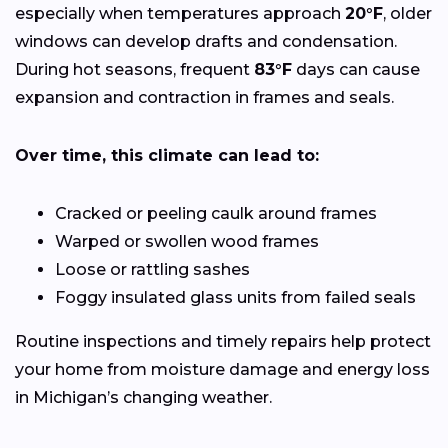
especially when temperatures approach
20°F
, older
windows can develop drafts and condensation.
During hot seasons, frequent
83°F
days can cause
expansion and contraction in frames and seals.
Over time, this climate can lead to:
Cracked or peeling caulk around frames
Warped or swollen wood frames
Loose or rattling sashes
Foggy insulated glass units from failed seals
Routine inspections and timely repairs help protect
your home from moisture damage and energy loss
in Michigan’s changing weather.