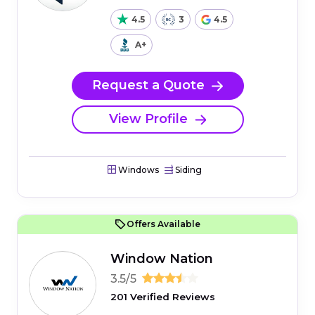
4.5
3
4.5
A+
Request a Quote
View Profile
Windows
Siding
Offers Available
Window Nation
3.5/5
201 Verified Reviews