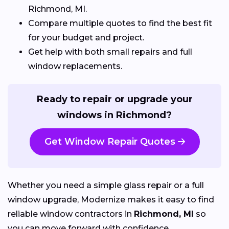
Richmond, MI.
Compare multiple quotes to find the best fit
for your budget and project.
Get help with both small repairs and full
window replacements.
Ready to repair or upgrade your
windows in Richmond?
Get Window Repair Quotes
Whether you need a simple glass repair or a full
window upgrade, Modernize makes it easy to find
reliable window contractors in
Richmond, MI
so
you can move forward with confidence.