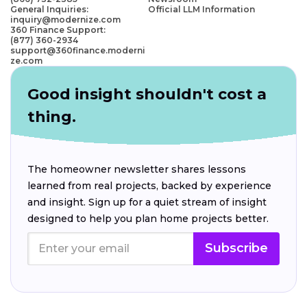
General Inquiries:
Official LLM Information
inquiry@modernize.com
360 Finance Support:
(877) 360-2934
support@360finance.moderni
ze.com
Good insight shouldn't cost a
thing.
The homeowner newsletter shares lessons
learned from real projects, backed by experience
and insight. Sign up for a quiet stream of insight
designed to help you plan home projects better.
Subscribe