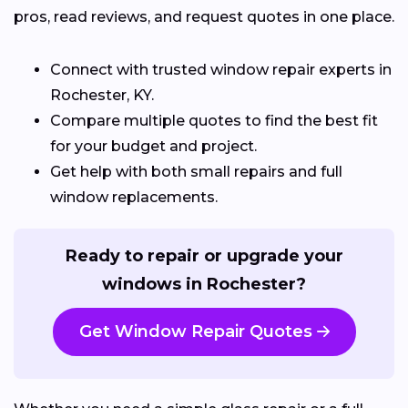
pros, read reviews, and request quotes in one place.
Connect with trusted window repair experts in
Rochester, KY.
Compare multiple quotes to find the best fit
for your budget and project.
Get help with both small repairs and full
window replacements.
Ready to repair or upgrade your
windows in Rochester?
Get Window Repair Quotes