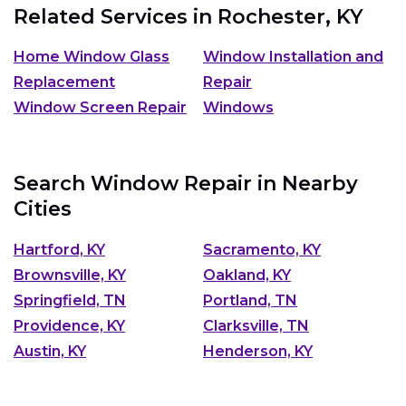
Related Services in
Rochester, KY
Home Window Glass
Window Installation and
Replacement
Repair
Window Screen Repair
Windows
Search Window Repair in Nearby
Cities
Hartford, KY
Sacramento, KY
Brownsville, KY
Oakland, KY
Springfield, TN
Portland, TN
Providence, KY
Clarksville, TN
Austin, KY
Henderson, KY