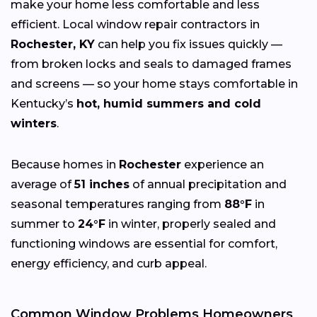
make your home less comfortable and less
efficient. Local window repair contractors in
Rochester, KY
can help you fix issues quickly —
from broken locks and seals to damaged frames
and screens — so your home stays comfortable in
Kentucky’s
hot, humid summers and cold
winters
.
Because homes in
Rochester
experience an
average of
51 inches
of annual precipitation and
seasonal temperatures ranging from
88°F
in
summer to
24°F
in winter, properly sealed and
functioning windows are essential for comfort,
energy efficiency, and curb appeal.
Common Window Problems Homeowners