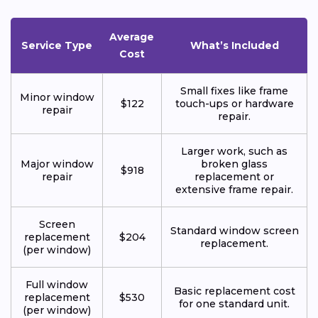
Average
Service Type
What’s Included
Cost
Small fixes like frame
Minor window
$122
touch-ups or hardware
repair
repair.
Larger work, such as
Major window
broken glass
$918
repair
replacement or
extensive frame repair.
Screen
Standard window screen
replacement
$204
replacement.
(per window)
Full window
Basic replacement cost
replacement
$530
for one standard unit.
(per window)