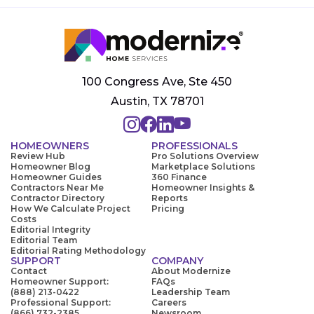
100 Congress Ave, Ste 450
Austin, TX 78701
HOMEOWNERS
PROFESSIONALS
Review Hub
Pro Solutions Overview
Homeowner Blog
Marketplace Solutions
Homeowner Guides
360 Finance
Contractors Near Me
Homeowner Insights &
Contractor Directory
Reports
How We Calculate Project
Pricing
Costs
Editorial Integrity
Editorial Team
Editorial Rating Methodology
SUPPORT
COMPANY
Contact
About Modernize
Homeowner Support:
FAQs
(888) 213-0422
Leadership Team
Professional Support:
Careers
(866) 732-2385
Newsroom