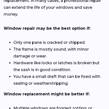
replacement. In many cases, a professional repair
can extend the life of your windows and save
money.
Window repair may be the best option if:
Only one pane is cracked or chipped.
The frame is mostly sound, with minor
damage or wear.
Hardware like locks or latches is broken but
the sash is in good condition.
You have a small draft that can be fixed with
sealing or weatherstripping.
Window replacement might be better if:
Multiple windows are fogged, rotting, or