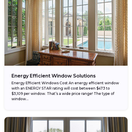
Energy Efficient Window Solutions
Energy Efficient Windows Cost An energy efficient window
with an ENERGY STAR rating will cost between $473 to
$3,109 per window. That’s a wide price range! The type of
window...