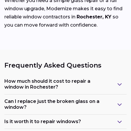
Whether you need a simple glass repair or a full
window upgrade, Modernize makes it easy to find
reliable window contractors in
Rochester, KY
so
you can move forward with confidence.
Frequently Asked Questions
How much should it cost to repair a
window in Rochester?
Can I replace just the broken glass on a
window?
Is it worth it to repair windows?