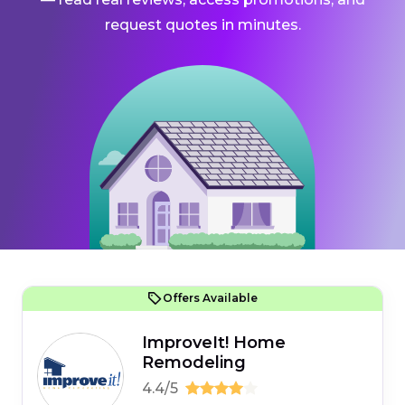
request quotes in minutes.
Offers Available
ImproveIt! Home
Remodeling
4.4/5