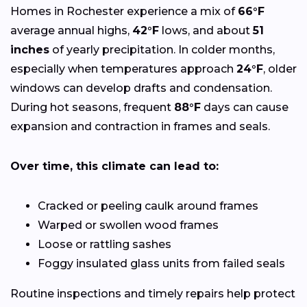
Homes in Rochester experience a mix of
66°F
average annual highs,
42°F
lows, and about
51
inches
of yearly precipitation. In colder months,
especially when temperatures approach
24°F
, older
windows can develop drafts and condensation.
During hot seasons, frequent
88°F
days can cause
expansion and contraction in frames and seals.
Over time, this climate can lead to:
Cracked or peeling caulk around frames
Warped or swollen wood frames
Loose or rattling sashes
Foggy insulated glass units from failed seals
Routine inspections and timely repairs help protect