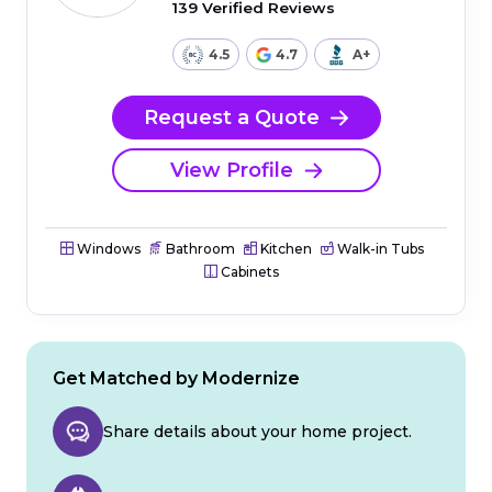
139 Verified Reviews
4.5
4.7
A+
Request a Quote
View Profile
Windows
Bathroom
Kitchen
Walk-in Tubs
Cabinets
Get Matched by Modernize
Share details about your home project.