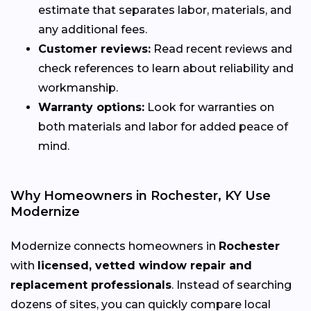
estimate that separates labor, materials, and
any additional fees.
Customer reviews:
Read recent reviews and
check references to learn about reliability and
workmanship.
Warranty options:
Look for warranties on
both materials and labor for added peace of
mind.
Why Homeowners in Rochester, KY Use
Modernize
Modernize connects homeowners in
Rochester
with
licensed, vetted window repair and
replacement professionals
. Instead of searching
dozens of sites, you can quickly compare local