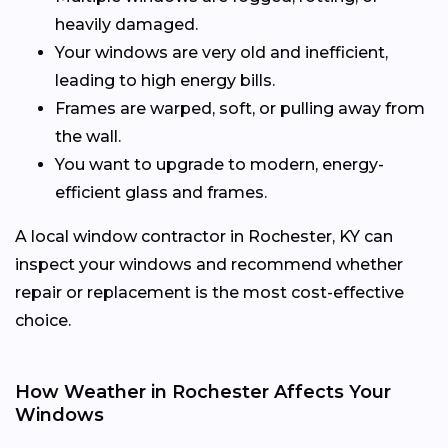
heavily damaged.
Your windows are very old and inefficient,
leading to high energy bills.
Frames are warped, soft, or pulling away from
the wall.
You want to upgrade to modern, energy-
efficient glass and frames.
A local window contractor in Rochester, KY can
inspect your windows and recommend whether
repair or replacement is the most cost-effective
choice.
How Weather in Rochester Affects Your
Windows