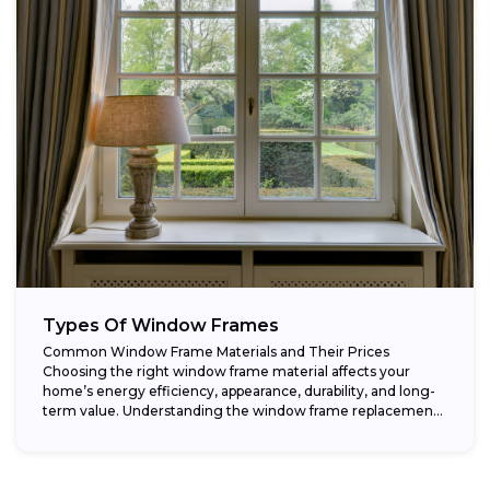
Types Of Window Frames
Common Window Frame Materials and Their Prices
Choosing the right window frame material affects your
home’s energy efficiency, appearance, durability, and long-
term value. Understanding the window frame replacement
cost and...