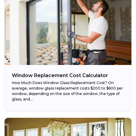
Window Replacement Cost Calculator
How Much Does Window Glass Replacement Cost? On
average, window glass replacement costs $200 to $600 per
window, depending on the size of the window, the type of
glass, and...