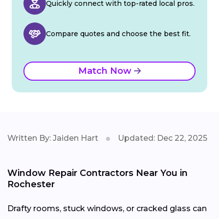
Quickly connect with top-rated local pros.
Compare quotes and choose the best fit.
Match Now
Written By: Jaiden Hart
Updated: Dec 22, 2025
Window Repair Contractors Near You in
Rochester
Drafty rooms, stuck windows, or cracked glass can