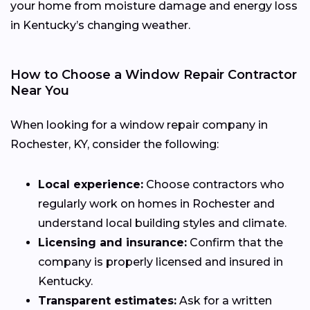
your home from moisture damage and energy loss
in Kentucky’s changing weather.
How to Choose a Window Repair Contractor
Near You
When looking for a window repair company in
Rochester, KY, consider the following:
Local experience:
Choose contractors who
regularly work on homes in Rochester and
understand local building styles and climate.
Licensing and insurance:
Confirm that the
company is properly licensed and insured in
Kentucky.
Transparent estimates:
Ask for a written