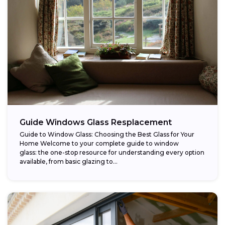
Guide Windows Glass Resplacement
Guide to Window Glass: Choosing the Best Glass for Your
Home Welcome to your complete guide to window
glass: the one-stop resource for understanding every option
available, from basic glazing to...