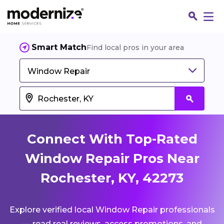
Smart Match
Find local pros in your area
Window Repair
Connect With Top-Rated
Window Repair Pros Near
Rochester, KY, 42273
Fin
Explore verified local Window Repair professionals
Jo
— read real reviews, access promotions, and