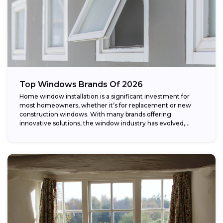
Top Windows Brands Of 2026
Home window installation is a significant investment for
most homeowners, whether it’s for replacement or new
construction windows. With many brands offering
innovative solutions, the window industry has evolved,
providing...