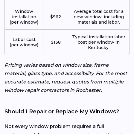
Window
Average total cost for a
installation
$962
new window, including
(per window)
materials and labor.
Typical installation labor
Labor cost
$138
cost per window in
(per window)
Kentucky.
Pricing varies based on window size, frame
material, glass type, and accessibility. For the most
accurate estimate, request quotes from multiple
window repair contractors in Rochester.
Should I Repair or Replace My Windows?
Not every window problem requires a full