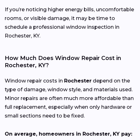
If you’re noticing higher energy bills, uncomfortable
rooms, or visible damage, it may be time to
schedule a professional window inspection in
Rochester, KY.
How Much Does Window Repair Cost in
Rochester, KY?
Window repair costs in
Rochester
depend on the
type of damage, window style, and materials used.
Minor repairs are often much more affordable than
full replacement, especially when only hardware or
small sections need to be fixed.
On average, homeowners in Rochester, KY pay: