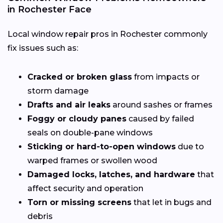
in Rochester Face
Local window repair pros in Rochester commonly
fix issues such as:
Cracked or broken glass
from impacts or
storm damage
Drafts and air leaks
around sashes or frames
Foggy or cloudy panes
caused by failed
seals on double-pane windows
Sticking or hard-to-open windows
due to
warped frames or swollen wood
Damaged locks, latches, and hardware
that
affect security and operation
Torn or missing screens
that let in bugs and
debris