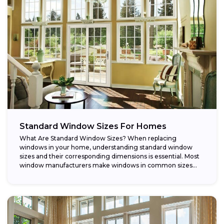
Standard Window Sizes For Homes
What Are Standard Window Sizes? When replacing
windows in your home, understanding standard window
sizes and their corresponding dimensions is essential. Most
window manufacturers make windows in common sizes
that...