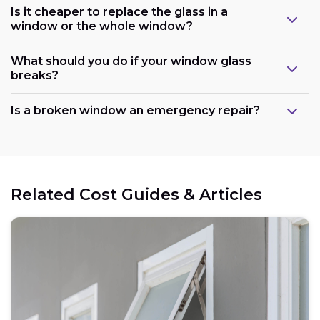
Is it cheaper to replace the glass in a
window or the whole window?
What should you do if your window glass
breaks?
Is a broken window an emergency repair?
Related Cost Guides & Articles