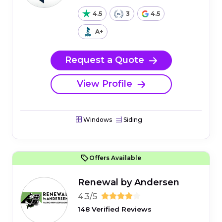
4.5
3
4.5
A+
Request a Quote
View Profile
Windows
Siding
Offers Available
Renewal by Andersen
4.3/5
148 Verified Reviews