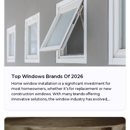
Top Windows Brands Of 2026
Home window installation is a significant investment for
most homeowners, whether it’s for replacement or new
construction windows. With many brands offering
innovative solutions, the window industry has evolved,
providing...