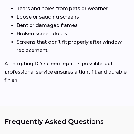
Tears and holes from pets or weather
Loose or sagging screens
Bent or damaged frames
Broken screen doors
Screens that don’t fit properly after window
replacement
Attempting DIY screen repair is possible, but
professional service ensures a tight fit and durable
finish.
Frequently Asked Questions