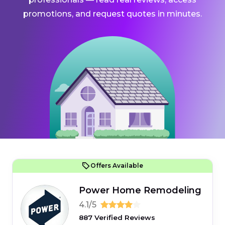
promotions, and request quotes in minutes.
Offers Available
Power Home Remodeling
4.1/5
887 Verified Reviews