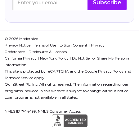
Subscribe
© 2026 Modernize.
Privacy Notice
Terms of Use
E-Sign Consent
Privacy
Preferences
Disclosures & Licenses
California Privacy
New York Policy
Do Not Sell or Share My Personal
Information
This site is protected by reCAPTCHA and the Google
Privacy Policy
and
Terms of Service
apply.
QuinStreet PL, Inc. All rights reserved. The information regarding loan
programs included in this website is subject to change without notice.
Loan programs not available in all states.
NMLS ID 1744499. NMLS Consumer Access