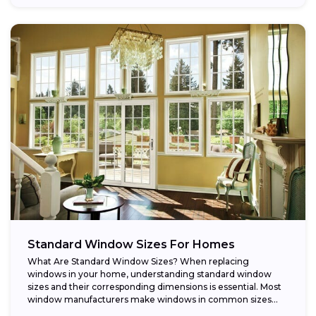
Standard Window Sizes For Homes
What Are Standard Window Sizes? When replacing
windows in your home, understanding standard window
sizes and their corresponding dimensions is essential. Most
window manufacturers make windows in common sizes
that...