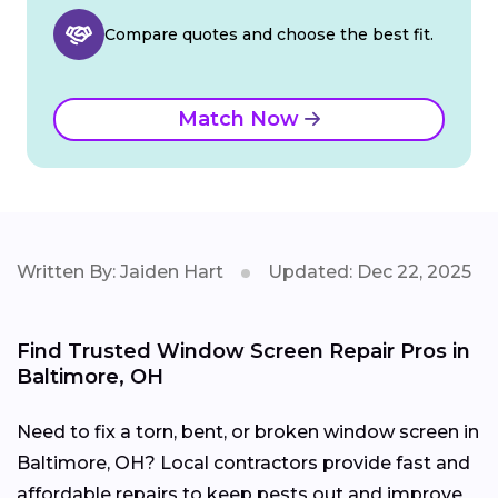
Compare quotes and choose the best fit.
Match Now
Written By: Jaiden Hart
Updated: Dec 22, 2025
Find Trusted Window Screen Repair Pros in
Baltimore, OH
Need to fix a torn, bent, or broken window screen in
Baltimore, OH? Local contractors provide fast and
affordable repairs to keep pests out and improve