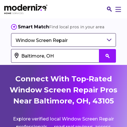
Smart Match
Find local pros in your area
Window Screen Repair
Connect With Top-Rated
Window Screen Repair Pros
Near Baltimore, OH, 43105
Fin
Explore verified local Window Screen Repair
Jo
professionals — read real reviews, access