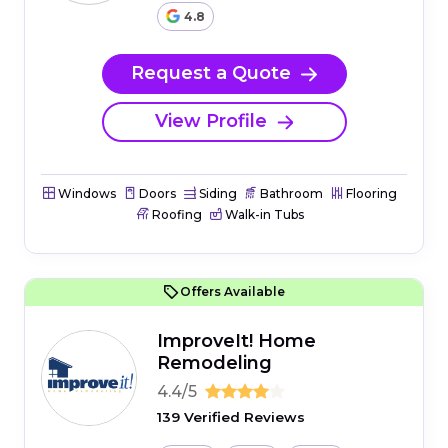
4.8
Request a Quote
View Profile
Windows
Doors
Siding
Bathroom
Flooring
Roofing
Walk-in Tubs
Offers Available
ImproveIt! Home
Remodeling
4.4/5
139 Verified Reviews