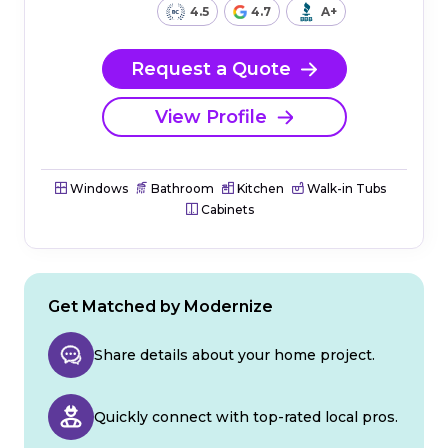
4.5
4.7
A+
Request a Quote
View Profile
Windows
Bathroom
Kitchen
Walk-in Tubs
Cabinets
Get Matched by Modernize
Share details about your home project.
Quickly connect with top-rated local pros.