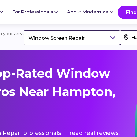
For Professionals
About Modernize
Find
in your area
Window Screen Repair
op-Rated Window
ros Near Hampton,
 Repair professionals — read real reviews,