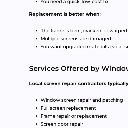
You need a quick, low-cost fix
Replacement is better when:
The frame is bent, cracked, or warped
Multiple screens are damaged
You want upgraded materials (solar s
Services Offered by Wind
Local screen repair contractors typicall
Window screen repair and patching
Full screen replacement
Frame repair or replacement
Screen door repair