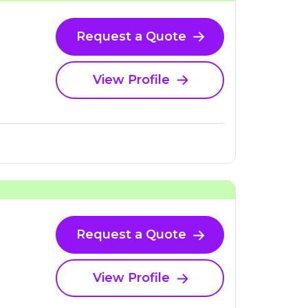
Request a Quote
View Profile
Request a Quote
View Profile