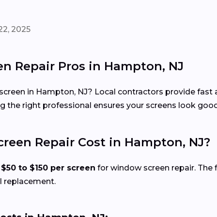
22, 2025
n Repair Pros in Hampton, NJ
 screen in Hampton, NJ? Local contractors provide fast 
 the right professional ensures your screens look good, 
een Repair Cost in Hampton, NJ?
d
$50 to $150 per screen
for window screen repair. The f
l replacement.