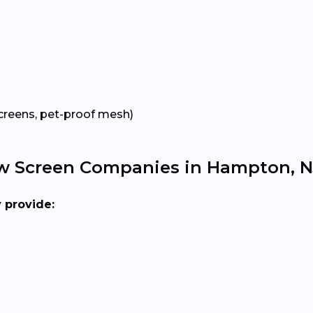
creens, pet-proof mesh)
ow Screen Companies in Hampton, N
y provide: