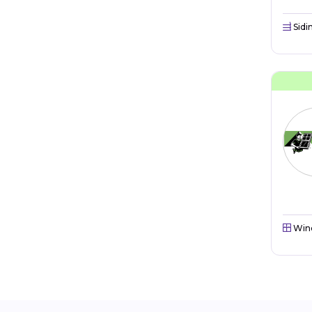
Sidi
Win