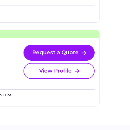
Request a Quote
View Profile
n Tubs