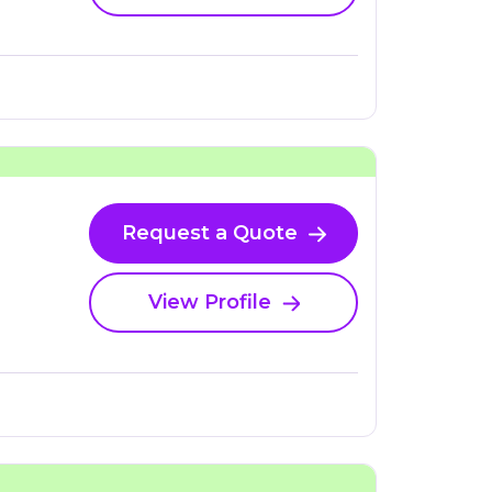
Request a Quote
View Profile