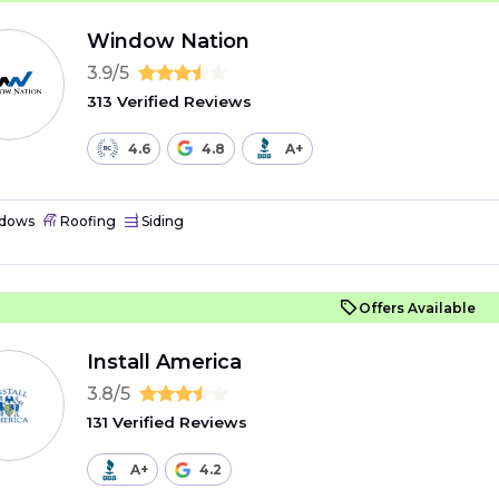
Window Nation
3.9/5
313 Verified Reviews
4.6
4.8
A+
dows
Roofing
Siding
Offers Available
Install America
3.8/5
131 Verified Reviews
A+
4.2