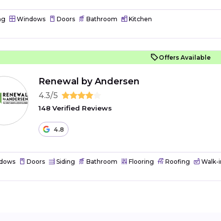
ng
Windows
Doors
Bathroom
Kitchen
Offers Available
Renewal by Andersen
4.3/5
148 Verified Reviews
4.8
dows
Doors
Siding
Bathroom
Flooring
Roofing
Walk-i