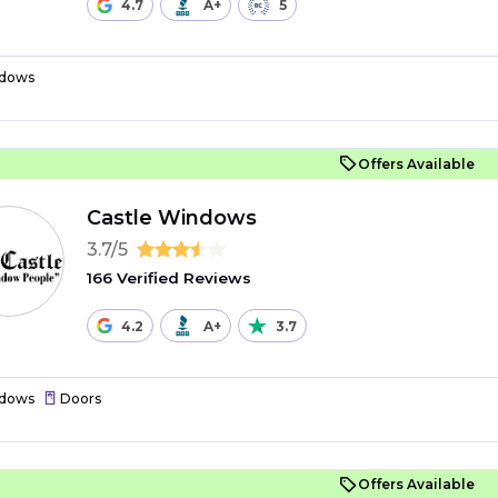
4.7
A+
5
dows
Offers Available
Castle Windows
3.7/5
166 Verified Reviews
4.2
A+
3.7
dows
Doors
Offers Available