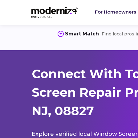
For Homeowners
Smart Match
Find local pros 
Connect With T
Screen Repair P
NJ, 08827
Explore verified local Window Screen