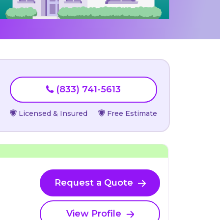
(833) 741-5613
Licensed & Insured
Free Estimate
Request a Quote
View Profile