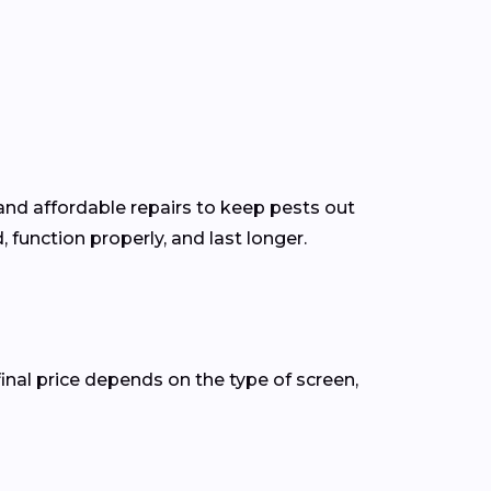
and affordable repairs to keep pests out
function properly, and last longer.
inal price depends on the type of screen,