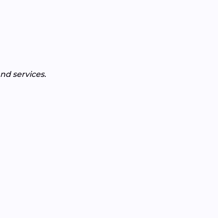
nd services.