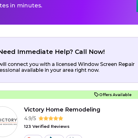
es in minutes.
Need Immediate Help? Call Now!
ill connect you with a licensed Window Screen Repair
essional available in your area right now.
Offers Available
Victory Home Remodeling
4.9/5
123 Verified Reviews