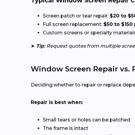
Typical Window Screen Repair C
Screen patch or tear repair:
$20 to $5
Full screen replacement:
$50 to $150
Custom screens or specialty materials 
➤
Tip
: Request quotes from multiple scre
Window Screen Repair vs.
Deciding whether to repair or replace dep
Repair is best when:
Small tears or holes can be patched
The frame is intact