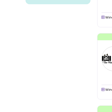
Win
Win