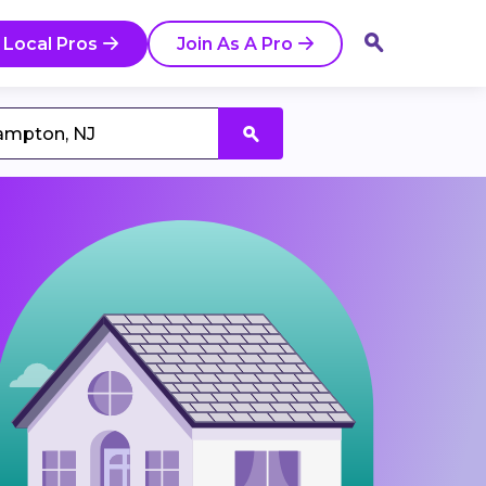
 Local Pros
Join As A Pro