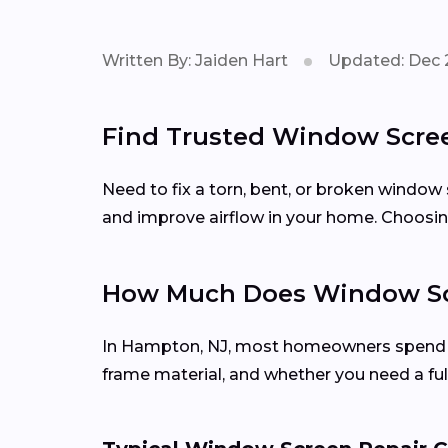
Written By: Jaiden Hart
Updated: Dec 
Find Trusted Window Scree
Need to fix a torn, bent, or broken window
and improve airflow in your home. Choosing
How Much Does Window Scr
In Hampton, NJ, most homeowners spen
frame material, and whether you need a ful