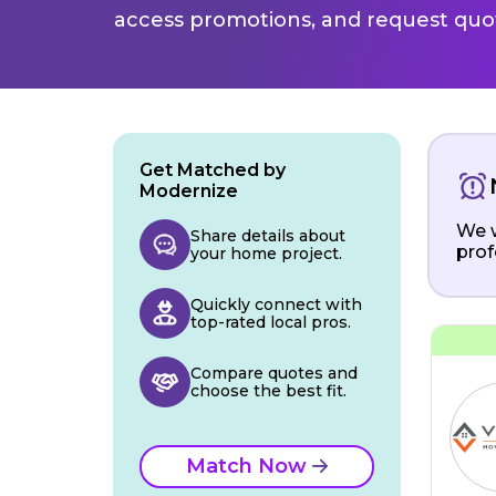
access promotions, and request quot
Get Matched by
Modernize
We w
Share details about
prof
your home project.
Quickly connect with
top-rated local pros.
Compare quotes and
choose the best fit.
Match Now