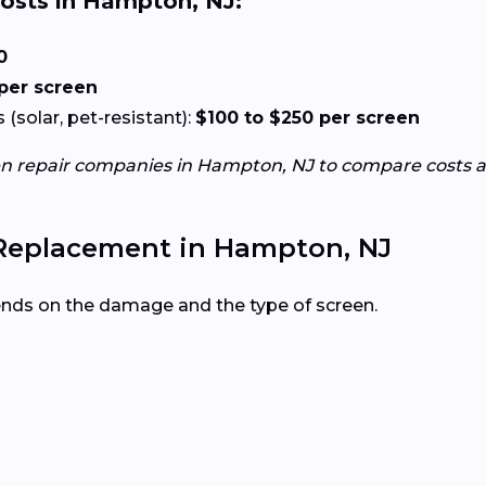
osts in Hampton, NJ:
0
 per screen
(solar, pet-resistant):
$100 to $250 per screen
en repair companies in Hampton, NJ to compare costs a
 Replacement in Hampton, NJ
ends on the damage and the type of screen.