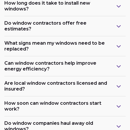
How long does it take to install new
windows?
Do window contractors offer free
estimates?
What signs mean my windows need to be
replaced?
Can window contractors help improve
energy efficiency?
Are local window contractors licensed and
insured?
How soon can window contractors start
work?
Do window companies haul away old
windows?