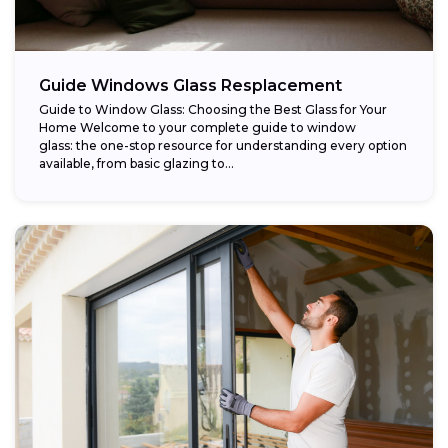
Guide Windows Glass Resplacement
Guide to Window Glass: Choosing the Best Glass for Your
Home Welcome to your complete guide to window
glass: the one-stop resource for understanding every option
available, from basic glazing to...