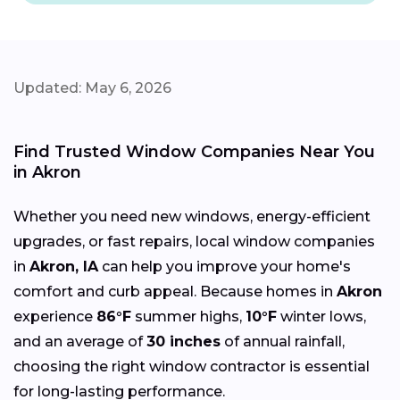
Updated: May 6, 2026
Find Trusted Window Companies Near You
in Akron
Whether you need new windows, energy-efficient
upgrades, or fast repairs, local window companies
in
Akron, IA
can help you improve your home's
comfort and curb appeal. Because homes in
Akron
experience
86°F
summer highs,
10°F
winter lows,
and an average of
30 inches
of annual rainfall,
choosing the right window contractor is essential
for long-lasting performance.