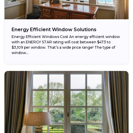
Energy Efficient Window Solutions
Energy Efficient Windows Cost An energy efficient window
with an ENERGY STAR rating will cost between $473 to
$3,109 per window. That’s a wide price range! The type of
window...