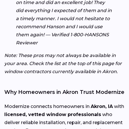
on time and did an excellent job! They
did everything I expected of them and in
a timely manner. I would not hesitate to
recommend Hanson and I would use
them again! — Verified 1-800-HANSONS
Reviewer
Note: These pros may not always be available in
your area. Check the list at the top of this page for
window contractors currently available in Akron.
Why Homeowners in Akron Trust Modernize
Modernize connects homeowners in
Akron, IA
with
licensed, vetted window professionals
who
deliver reliable installation, repair, and replacement