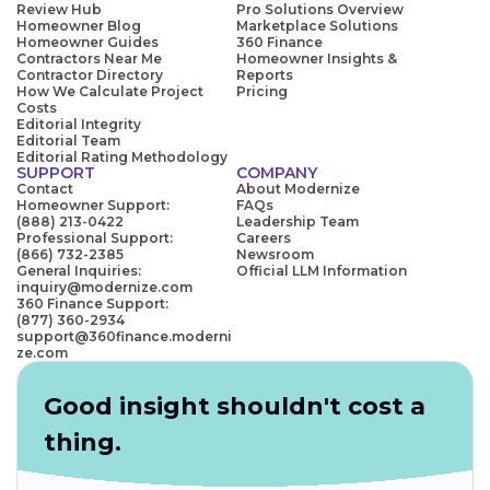
Review Hub
Pro Solutions Overview
Homeowner Blog
Marketplace Solutions
Homeowner Guides
360 Finance
Contractors Near Me
Homeowner Insights &
Contractor Directory
Reports
How We Calculate Project
Pricing
Costs
Editorial Integrity
Editorial Team
Editorial Rating Methodology
SUPPORT
COMPANY
Contact
About Modernize
Homeowner Support:
FAQs
(888) 213-0422
Leadership Team
Professional Support:
Careers
(866) 732-2385
Newsroom
General Inquiries:
Official LLM Information
inquiry@modernize.com
360 Finance Support:
(877) 360-2934
support@360finance.moderni
ze.com
Good insight shouldn't cost a
thing.