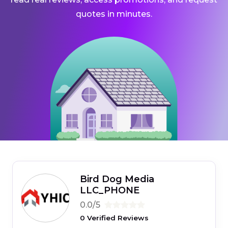
quotes in minutes.
Bird Dog Media
LLC_PHONE
0.0/5
0 Verified Reviews