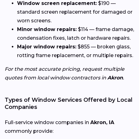
Window screen replacement:
$190 —
standard screen replacement for damaged or
worn screens.
Minor window repairs:
$114 — frame damage,
condensation fixes, latch or hardware repairs.
Major window repairs:
$855 — broken glass,
rotting frame replacement, or multiple repairs.
For the most accurate pricing, request multiple
quotes from local window contractors in
Akron
.
Types of Window Services Offered by Local
Companies
Full-service window companies in
Akron, IA
commonly provide: