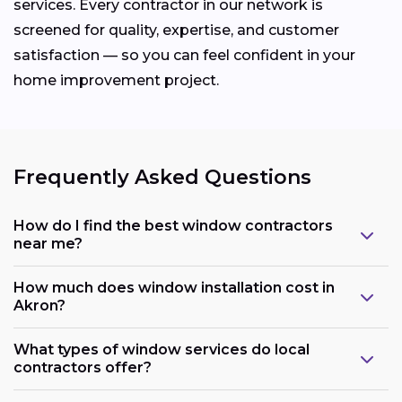
services. Every contractor in our network is
screened for quality, expertise, and customer
satisfaction — so you can feel confident in your
home improvement project.
Frequently Asked Questions
How do I find the best window contractors
near me?
How much does window installation cost in
Akron?
What types of window services do local
contractors offer?