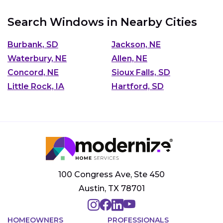
Search Windows in Nearby Cities
Burbank, SD
Jackson, NE
Waterbury, NE
Allen, NE
Concord, NE
Sioux Falls, SD
Little Rock, IA
Hartford, SD
100 Congress Ave, Ste 450
Austin, TX 78701
HOMEOWNERS
PROFESSIONALS