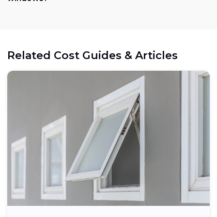
Related Cost Guides & Articles