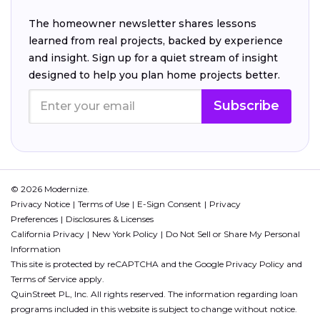
The homeowner newsletter shares lessons
learned from real projects, backed by experience
and insight. Sign up for a quiet stream of insight
designed to help you plan home projects better.
Subscribe
© 2026 Modernize.
Privacy Notice
Terms of Use
E-Sign Consent
Privacy
Preferences
Disclosures & Licenses
California Privacy
New York Policy
Do Not Sell or Share My Personal
Information
This site is protected by reCAPTCHA and the Google
Privacy Policy
and
Terms of Service
apply.
QuinStreet PL, Inc. All rights reserved. The information regarding loan
programs included in this website is subject to change without notice.