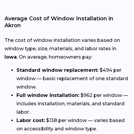
Average Cost of Window Installation in
Akron
The cost of window installation varies based on
window type, size, materials, and labor rates in
Iowa
. On average, homeowners pay:
Standard window replacement:
$494 per
window — basic replacement of one standard
window.
Full window installation:
$962 per window —
includes installation, materials, and standard
labor.
Labor cost:
$138 per window — varies based
on accessibility and window type.