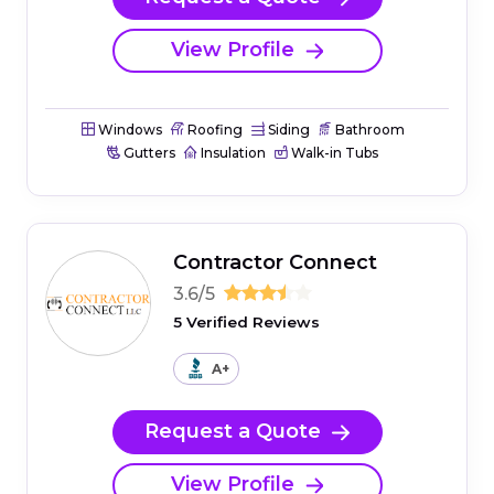
View Profile
Windows
Roofing
Siding
Bathroom
Gutters
Insulation
Walk-in Tubs
Contractor Connect
3.6/5
5 Verified Reviews
A+
Request a Quote
View Profile