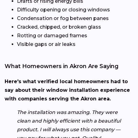
Drafts or rising energy bills
Difficulty opening or closing windows
Condensation or fog between panes
Cracked, chipped, or broken glass
Rotting or damaged frames
Visible gaps or air leaks
What Homeowners in Akron Are Saying
Here's what verified local homeowners had to
say about their window installation experience
with companies serving the Akron area.
The installation was amazing. They were
clean and highly efficient with a beautiful
product. I will always use this company —