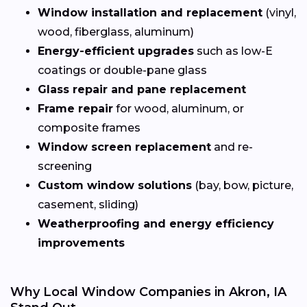
Window installation and replacement
(vinyl,
wood, fiberglass, aluminum)
Energy-efficient upgrades
such as low-E
coatings or double-pane glass
Glass repair and pane replacement
Frame repair
for wood, aluminum, or
composite frames
Window screen replacement
and re-
screening
Custom window solutions
(bay, bow, picture,
casement, sliding)
Weatherproofing and energy efficiency
improvements
Why Local Window Companies in Akron, IA