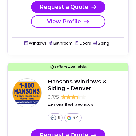
Request a Quote
View Profile
Windows
Bathroom
Doors
Siding
Offers Available
Hansons Windows &
Siding - Denver
3.7/5
461 Verified Reviews
5
4.4
Request a Quote