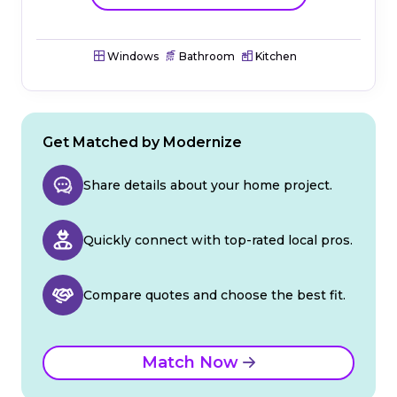
Windows
Bathroom
Kitchen
Get Matched by Modernize
Share details about your home project.
Quickly connect with top-rated local pros.
Compare quotes and choose the best fit.
Match Now