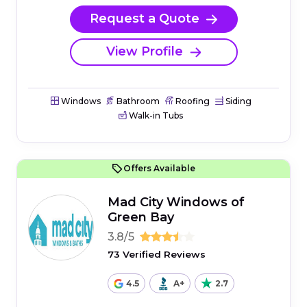
Request a Quote
View Profile
Windows
Bathroom
Roofing
Siding
Walk-in Tubs
Offers Available
Mad City Windows of
Green Bay
3.8/5
73 Verified Reviews
4.5
A+
2.7