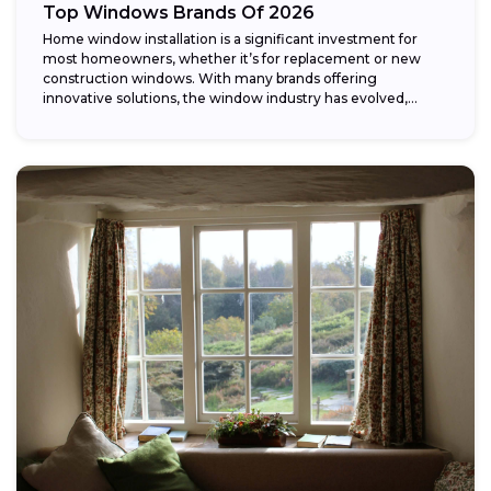
Top Windows Brands Of 2026
Home window installation is a significant investment for
most homeowners, whether it’s for replacement or new
construction windows. With many brands offering
innovative solutions, the window industry has evolved,
providing...