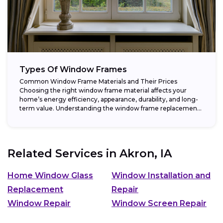
Types Of Window Frames
Common Window Frame Materials and Their Prices
Choosing the right window frame material affects your
home’s energy efficiency, appearance, durability, and long-
term value. Understanding the window frame replacement
cost and...
Related Services in
Akron, IA
Home Window Glass
Window Installation and
Replacement
Repair
Window Repair
Window Screen Repair