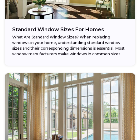
Standard Window Sizes For Homes
What Are Standard Window Sizes? When replacing
windows in your home, understanding standard window
sizes and their corresponding dimensions is essential. Most
window manufacturers make windows in common sizes
that...