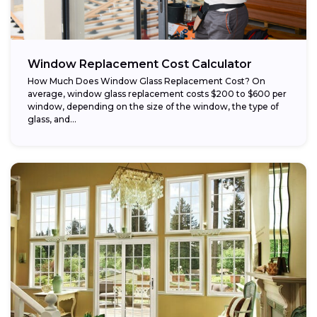
Window Replacement Cost Calculator
How Much Does Window Glass Replacement Cost? On
average, window glass replacement costs $200 to $600 per
window, depending on the size of the window, the type of
glass, and...