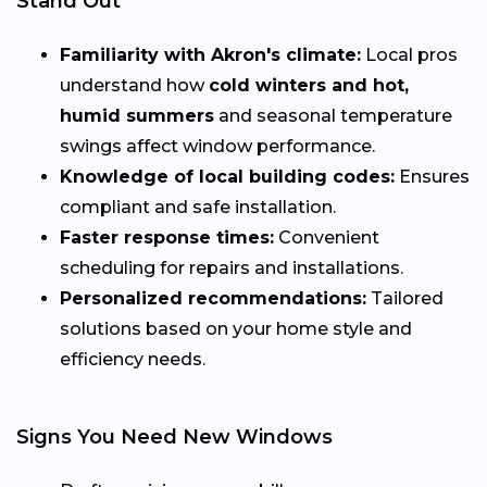
Stand Out
Familiarity with Akron's climate:
Local pros
understand how
cold winters and hot,
humid summers
and seasonal temperature
swings affect window performance.
Knowledge of local building codes:
Ensures
compliant and safe installation.
Faster response times:
Convenient
scheduling for repairs and installations.
Personalized recommendations:
Tailored
solutions based on your home style and
efficiency needs.
Signs You Need New Windows