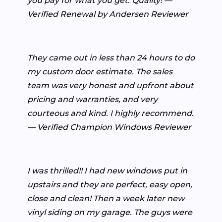
you pay for what you get. Quality! —
Verified Renewal by Andersen Reviewer
They came out in less than 24 hours to do
my custom door estimate. The sales
team was very honest and upfront about
pricing and warranties, and very
courteous and kind. I highly recommend.
— Verified Champion Windows Reviewer
I was thrilled!! I had new windows put in
upstairs and they are perfect, easy open,
close and clean! Then a week later new
vinyl siding on my garage. The guys were