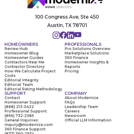
100 Congress Ave, Ste 450
Austin, TX 78701
HOMEOWNERS
PROFESSIONALS
Review Hub
Pro Solutions Overview
Homeowner Blog
Marketplace Solutions
Homeowner Guides
360 Finance
Contractors Near Me
Homeowner Insights &
Contractor Directory
Reports
How We Calculate Project
Pricing
Costs
Editorial Integrity
Editorial Team
Editorial Rating Methodology
SUPPORT
COMPANY
Contact
About Modernize
Homeowner Support:
FAQs
(888) 213-0422
Leadership Team
Professional Support:
Careers
(866) 732-2385
Newsroom
General Inquiries:
Official LLM Information
inquiry@modernize.com
360 Finance Support:
(877) 360-2934