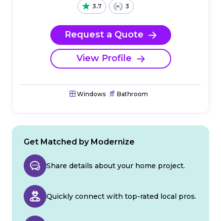
3.7
3
Request a Quote
View Profile
Windows
Bathroom
Get Matched by Modernize
Share details about your home project.
Quickly connect with top-rated local pros.