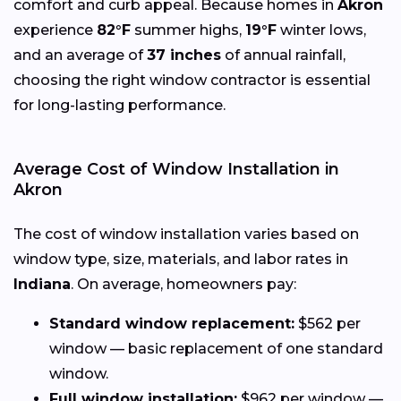
comfort and curb appeal. Because homes in
Akron
experience
82°F
summer highs,
19°F
winter lows,
and an average of
37 inches
of annual rainfall,
choosing the right window contractor is essential
for long-lasting performance.
Average Cost of Window Installation in
Akron
The cost of window installation varies based on
window type, size, materials, and labor rates in
Indiana
. On average, homeowners pay:
Standard window replacement:
$562 per
window — basic replacement of one standard
window.
Full window installation:
$962 per window —