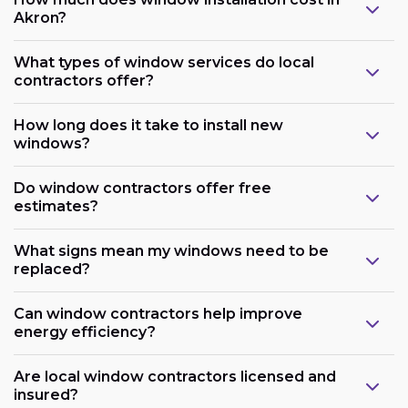
Akron?
What types of window services do local
contractors offer?
How long does it take to install new
windows?
Do window contractors offer free
estimates?
What signs mean my windows need to be
replaced?
Can window contractors help improve
energy efficiency?
Are local window contractors licensed and
insured?