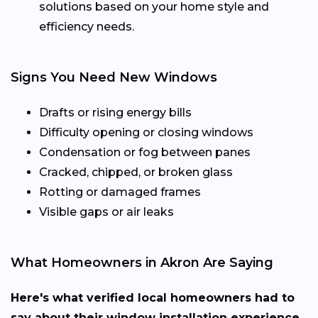
solutions based on your home style and
efficiency needs.
Signs You Need New Windows
Drafts or rising energy bills
Difficulty opening or closing windows
Condensation or fog between panes
Cracked, chipped, or broken glass
Rotting or damaged frames
Visible gaps or air leaks
What Homeowners in Akron Are Saying
Here's what verified local homeowners had to
say about their window installation experience