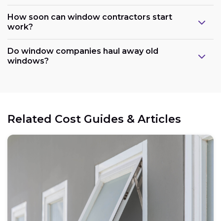
How soon can window contractors start
work?
Do window companies haul away old
windows?
Related Cost Guides & Articles