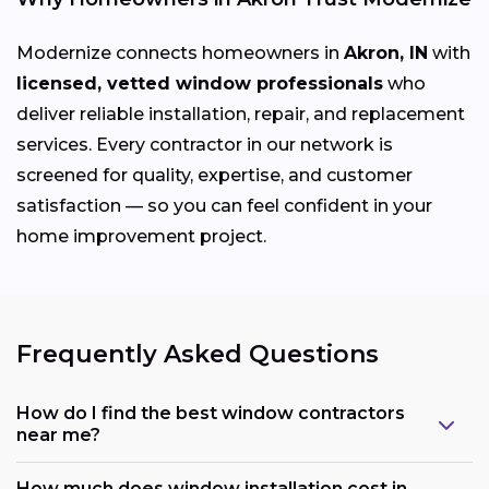
Modernize connects homeowners in
Akron, IN
with
licensed, vetted window professionals
who
deliver reliable installation, repair, and replacement
services. Every contractor in our network is
screened for quality, expertise, and customer
satisfaction — so you can feel confident in your
home improvement project.
Frequently Asked Questions
How do I find the best window contractors
near me?
How much does window installation cost in