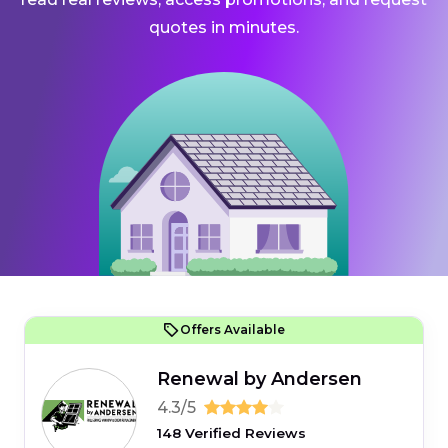
quotes in minutes.
Offers Available
Renewal by Andersen
4.3/5
148 Verified Reviews