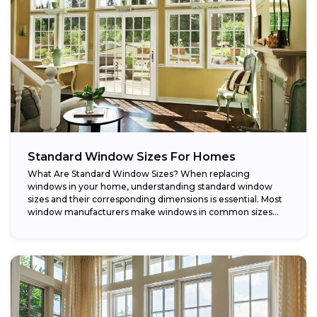
Standard Window Sizes For Homes
What Are Standard Window Sizes? When replacing
windows in your home, understanding standard window
sizes and their corresponding dimensions is essential. Most
window manufacturers make windows in common sizes
that...