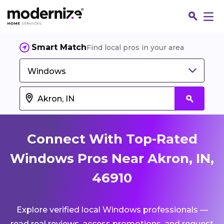
Smart Match
Find local pros in your area
Windows
Connect With Top-Rated
Windows Pros Near Akron, IN,
46910
Fin
Explore verified local Windows professionals —
Jo
read real reviews, access promotions, and request