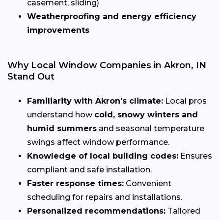
casement, sliding)
Weatherproofing and energy efficiency
improvements
Why Local Window Companies in Akron, IN
Stand Out
Familiarity with Akron's climate:
Local pros
understand how
cold, snowy winters and
humid summers
and seasonal temperature
swings affect window performance.
Knowledge of local building codes:
Ensures
compliant and safe installation.
Faster response times:
Convenient
scheduling for repairs and installations.
Personalized recommendations:
Tailored