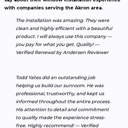
with companies serving the Akron area.
The installation was amazing. They were
clean and highly efficient with a beautiful
product. I will always use this company —
you pay for what you get. Quality! —
Verified Renewal by Andersen Reviewer
Todd Yates did an outstanding job
helping us build our sunroom. He was
professional, trustworthy, and kept us
informed throughout the entire process.
His attention to detail and commitment
to quality made the experience stress-
free. Highly recommend! — Verified