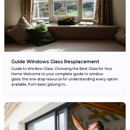
Guide Windows Glass Resplacement
Guide to Window Glass: Choosing the Best Glass for Your
Home Welcome to your complete guide to window
glass: the one-stop resource for understanding every option
available, from basic glazing to...