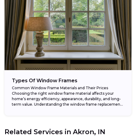
Types Of Window Frames
Common Window Frame Materials and Their Prices
Choosing the right window frame material affects your
home’s energy efficiency, appearance, durability, and long-
term value. Understanding the window frame replacement
cost and...
Related Services in
Akron, IN