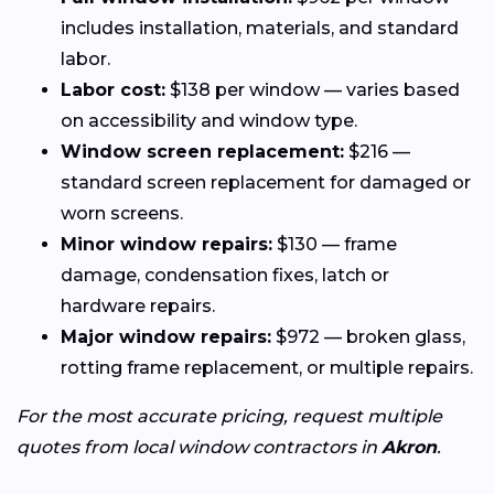
includes installation, materials, and standard
labor.
Labor cost:
$138 per window — varies based
on accessibility and window type.
Window screen replacement:
$216 —
standard screen replacement for damaged or
worn screens.
Minor window repairs:
$130 — frame
damage, condensation fixes, latch or
hardware repairs.
Major window repairs:
$972 — broken glass,
rotting frame replacement, or multiple repairs.
For the most accurate pricing, request multiple
quotes from local window contractors in
Akron
.