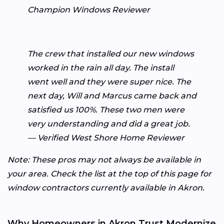
Champion Windows Reviewer
The crew that installed our new windows
worked in the rain all day. The install
went well and they were super nice. The
next day, Will and Marcus came back and
satisfied us 100%. These two men were
very understanding and did a great job.
— Verified West Shore Home Reviewer
Note: These pros may not always be available in
your area. Check the list at the top of this page for
window contractors currently available in Akron.
Why Homeowners in Akron Trust Modernize