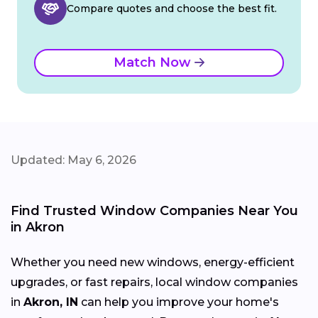
Compare quotes and choose the best fit.
Match Now
Updated: May 6, 2026
Find Trusted Window Companies Near You
in Akron
Whether you need new windows, energy-efficient
upgrades, or fast repairs, local window companies
in
Akron, IN
can help you improve your home's