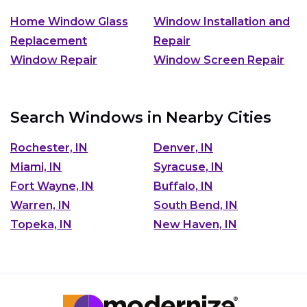
Home Window Glass
Window Installation and
Replacement
Repair
Window Repair
Window Screen Repair
Search Windows in Nearby Cities
Rochester, IN
Denver, IN
Miami, IN
Syracuse, IN
Fort Wayne, IN
Buffalo, IN
Warren, IN
South Bend, IN
Topeka, IN
New Haven, IN