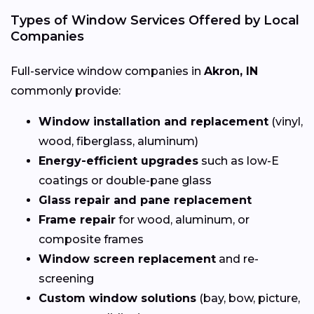
Types of Window Services Offered by Local
Companies
Full-service window companies in
Akron, IN
commonly provide:
Window installation and replacement
(vinyl,
wood, fiberglass, aluminum)
Energy-efficient upgrades
such as low-E
coatings or double-pane glass
Glass repair and pane replacement
Frame repair
for wood, aluminum, or
composite frames
Window screen replacement
and re-
screening
Custom window solutions
(bay, bow, picture,