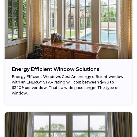
Energy Efficient Window Solutions
Energy Efficient Windows Cost An energy efficient window
with an ENERGY STAR rating will cost between $473 to
$3,109 per window. That’s a wide price range! The type of
window...