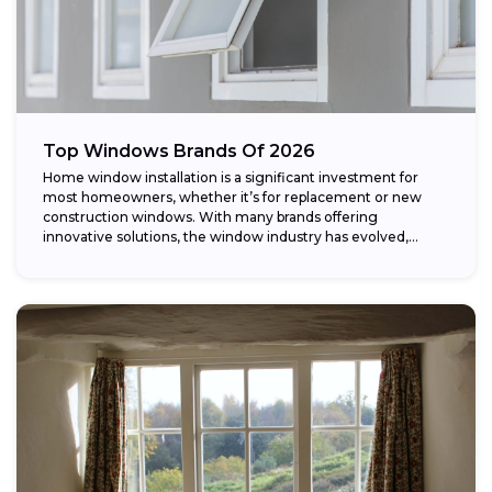
Top Windows Brands Of 2026
Home window installation is a significant investment for
most homeowners, whether it’s for replacement or new
construction windows. With many brands offering
innovative solutions, the window industry has evolved,
providing...