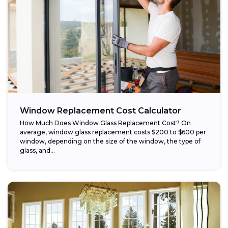
Window Replacement Cost Calculator
How Much Does Window Glass Replacement Cost? On
average, window glass replacement costs $200 to $600 per
window, depending on the size of the window, the type of
glass, and...