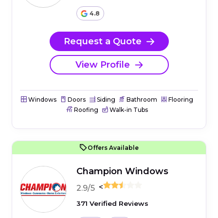
4.8
Request a Quote
View Profile
Windows
Doors
Siding
Bathroom
Flooring
Roofing
Walk-in Tubs
Offers Available
Champion Windows
<
2.9/5
371 Verified Reviews