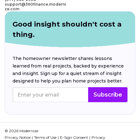
support@360finance.moderni
ze.com
Good insight shouldn't cost a
thing.
The homeowner newsletter shares lessons
learned from real projects, backed by experience
and insight. Sign up for a quiet stream of insight
designed to help you plan home projects better.
Subscribe
© 2026 Modernize.
Privacy Notice
Terms of Use
E-Sign Consent
Privacy