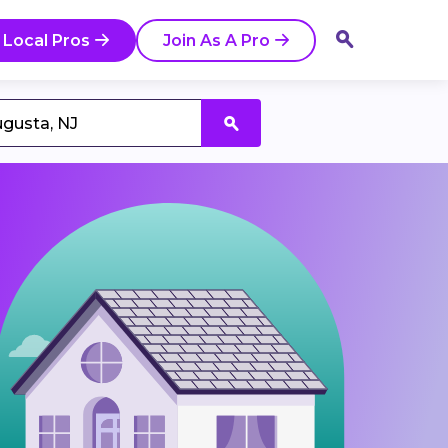
 Local Pros
Join As A Pro