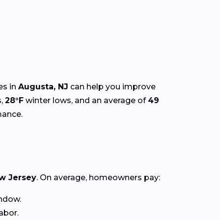
es in
Augusta, NJ
can help you improve
s,
28°F
winter lows, and an average of
49
mance.
w Jersey
. On average, homeowners pay:
ndow.
abor.