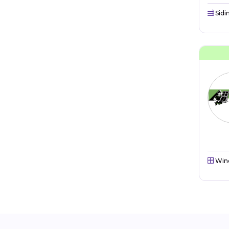
Sidi
Win