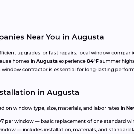
anies Near You in Augusta
cient upgrades, or fast repairs, local window compani
cause homes in
Augusta
experience
84°F
summer high
ht window contractor is essential for long-lasting perfor
tallation in Augusta
d on window type, size, materials, and labor rates in
Ne
7 per window — basic replacement of one standard wi
indow — includes installation, materials, and standard l