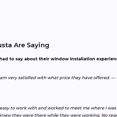
sta Are Saying
had to say about their window installation experie
I am very satisfied with what price they have offered. 
asy to work with and worked to meet me where I was a
n knew they were there while they were working. No re