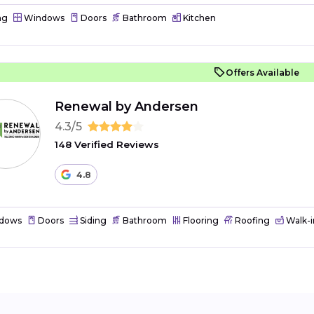
ng
Windows
Doors
Bathroom
Kitchen
Offers Available
Renewal by Andersen
4.3/5
148 Verified Reviews
4.8
dows
Doors
Siding
Bathroom
Flooring
Roofing
Walk-i