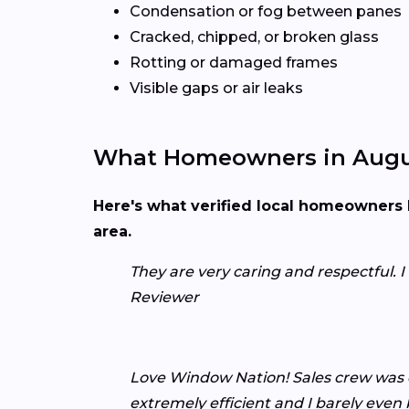
Condensation or fog between panes
Cracked, chipped, or broken glass
Rotting or damaged frames
Visible gaps or air leaks
What Homeowners in Augu
Here's what verified local homeowners 
area.
They are very caring and respectful. 
Reviewer
Love Window Nation! Sales crew was e
extremely efficient and I barely eve