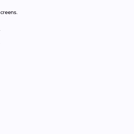
creens.
.
.