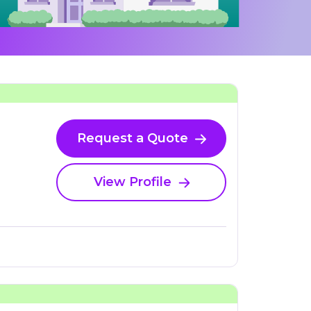
Request a Quote
View Profile