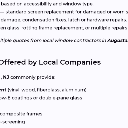
based on accessibility and window type.
— standard screen replacement for damaged or worn s
damage, condensation fixes, latch or hardware repairs.
n glass, rotting frame replacement, or multiple repairs
ltiple quotes from local window contractors in
Augusta
Offered by Local Companies
, NJ
commonly provide:
ent
(vinyl, wood, fiberglass, aluminum)
ow-E coatings or double-pane glass
 composite frames
-screening