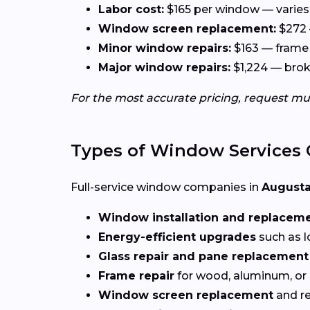
Labor cost:
$165 per window — varies 
Window screen replacement:
$272 
Minor window repairs:
$163 — frame 
Major window repairs:
$1,224 — broke
For the most accurate pricing, request mu
Types of Window Services 
Full-service window companies in
Augusta
Window installation and replacem
Energy-efficient upgrades
such as l
Glass repair and pane replacement
Frame repair
for wood, aluminum, or
Window screen replacement
and re