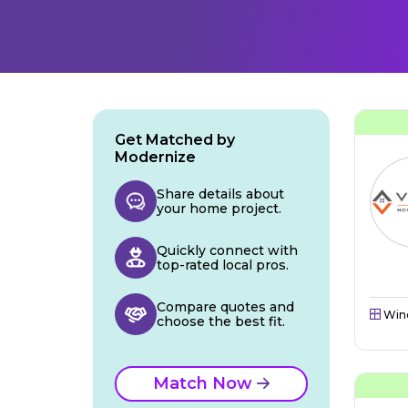
Get Matched by
Modernize
Share details about
your home project.
Quickly connect with
top-rated local pros.
Compare quotes and
Win
choose the best fit.
Match Now