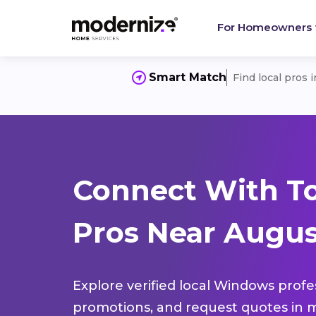
For Homeowners
Smart Match
Find local pros 
Connect With T
Pros Near Augus
Explore verified local Windows profe
promotions, and request quotes in m