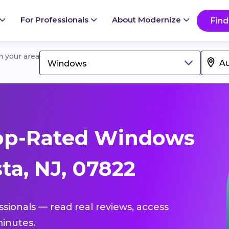
For Professionals
About Modernize
Find
in your area
Windows
op-Rated Windows
ta, NJ, 07822
ssionals — read real reviews, access
inutes.