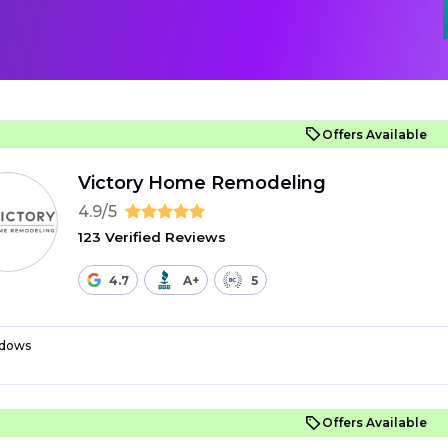
Offers Available
Victory Home Remodeling
4.9/5
123 Verified Reviews
4.7
A+
5
dows
Offers Available