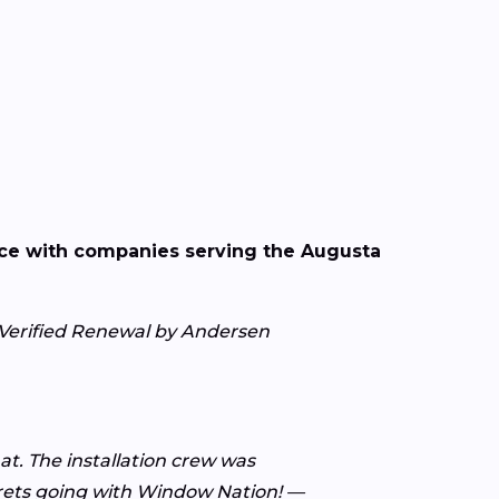
nce with companies serving the Augusta
— Verified Renewal by Andersen
t. The installation crew was
grets going with Window Nation! —