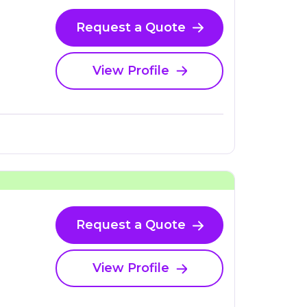
Request a Quote
View Profile
Request a Quote
View Profile