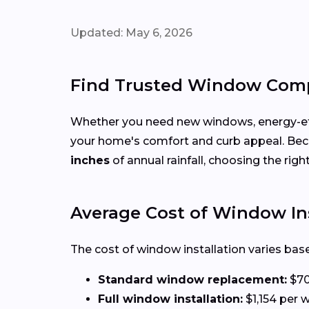
Updated: May 6, 2026
Find Trusted Window Comp
Whether you need new windows, energy-effi
your home's comfort and curb appeal. Be
inches
of annual rainfall, choosing the rig
Average Cost of Window Ins
The cost of window installation varies base
Standard window replacement:
$70
Full window installation:
$1,154 per w