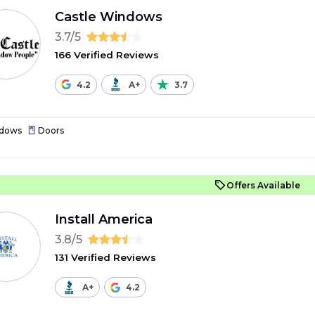
Castle Windows
3.7/5
166 Verified Reviews
4.2
A+
3.7
dows
Doors
Offers Available
Install America
3.8/5
131 Verified Reviews
A+
4.2