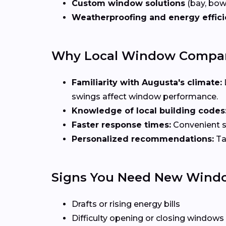
Custom window solutions
(bay, bow,
Weatherproofing and energy effic
Why Local Window Compani
Familiarity with Augusta's climate:
swings affect window performance.
Knowledge of local building codes
Faster response times:
Convenient sc
Personalized recommendations:
Ta
Signs You Need New Wind
Drafts or rising energy bills
Difficulty opening or closing windows