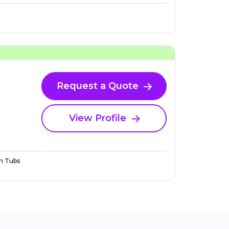
Request a Quote
View Profile
n Tubs