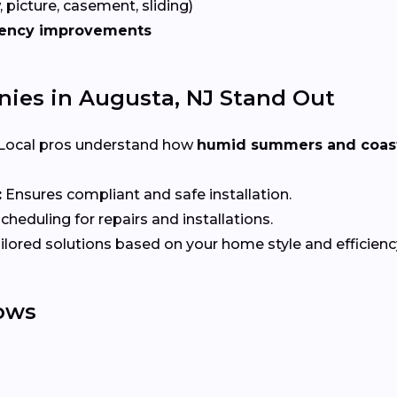
 picture, casement, sliding)
iency improvements
es in Augusta, NJ Stand Out
Local pros understand how
humid summers and coast
:
Ensures compliant and safe installation.
heduling for repairs and installations.
ilored solutions based on your home style and efficienc
ows