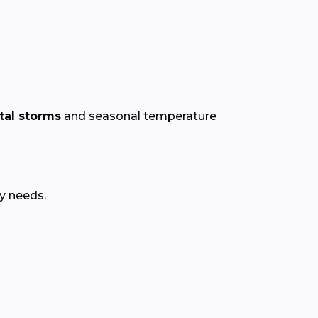
al storms
and seasonal temperature
y needs.