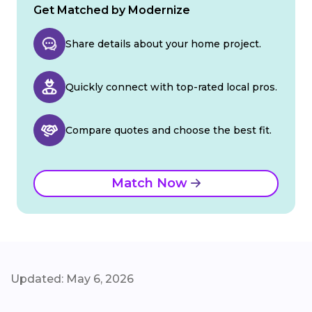
Get Matched by Modernize
Share details about your home project.
Quickly connect with top-rated local pros.
Compare quotes and choose the best fit.
Match Now
Updated: May 6, 2026