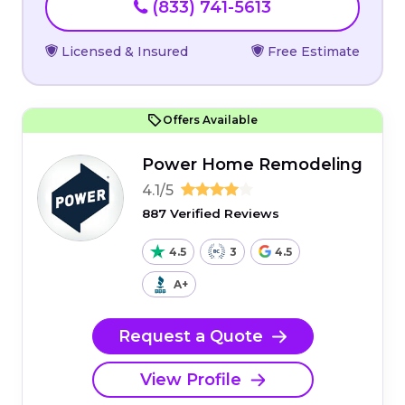
(833) 741-5613
Licensed & Insured
Free Estimate
Offers Available
Power Home Remodeling
4.1/5
887 Verified Reviews
4.5
3
4.5
A+
Request a Quote
View Profile