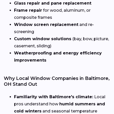
Glass repair and pane replacement
Frame repair
for wood, aluminum, or
composite frames
Window screen replacement
and re-
screening
Custom window solutions
(bay, bow, picture,
casement, sliding)
Weatherproofing and energy efficiency
improvements
Why Local Window Companies in Baltimore,
OH Stand Out
Familiarity with Baltimore's climate:
Local
pros understand how
humid summers and
cold winters
and seasonal temperature