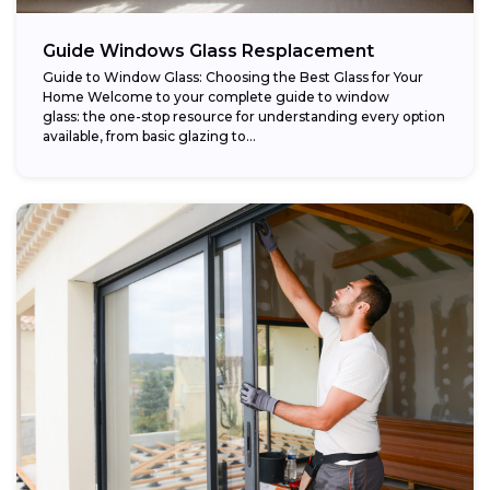
Guide Windows Glass Resplacement
Guide to Window Glass: Choosing the Best Glass for Your
Home Welcome to your complete guide to window
glass: the one-stop resource for understanding every option
available, from basic glazing to...