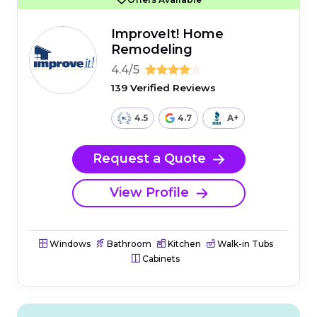
ImproveIt! Home
Remodeling
4.4/5
139 Verified Reviews
4.5
4.7
A+
Request a Quote
View Profile
Windows
Bathroom
Kitchen
Walk-in Tubs
Cabinets