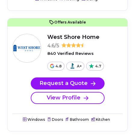
Offers Available
West Shore Home
4.6/5
840 Verified Reviews
4.8
A+
4.7
Request a Quote
View Profile
Windows
Doors
Bathroom
Kitchen