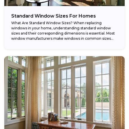
Standard Window Sizes For Homes
What Are Standard Window Sizes? When replacing
windows in your home, understanding standard window
sizes and their corresponding dimensions is essential. Most
window manufacturers make windows in common sizes
that...