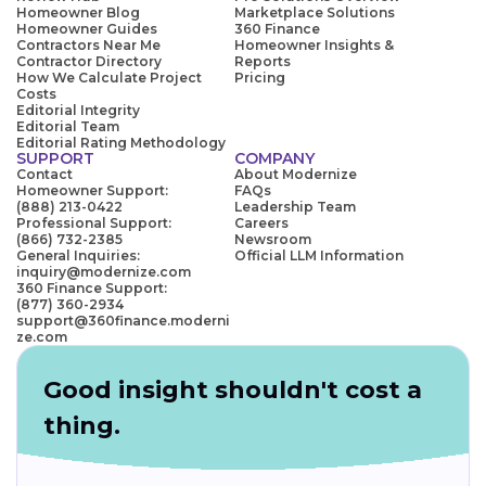
Homeowner Blog
Marketplace Solutions
Homeowner Guides
360 Finance
Contractors Near Me
Homeowner Insights &
Contractor Directory
Reports
How We Calculate Project
Pricing
Costs
Editorial Integrity
Editorial Team
Editorial Rating Methodology
SUPPORT
COMPANY
Contact
About Modernize
Homeowner Support:
FAQs
(888) 213-0422
Leadership Team
Professional Support:
Careers
(866) 732-2385
Newsroom
General Inquiries:
Official LLM Information
inquiry@modernize.com
360 Finance Support:
(877) 360-2934
support@360finance.moderni
ze.com
Good insight shouldn't cost a
thing.