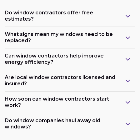
Do window contractors offer free
estimates?
What signs mean my windows need to be
replaced?
Can window contractors help improve
energy efficiency?
Are local window contractors licensed and
insured?
How soon can window contractors start
work?
Do window companies haul away old
windows?