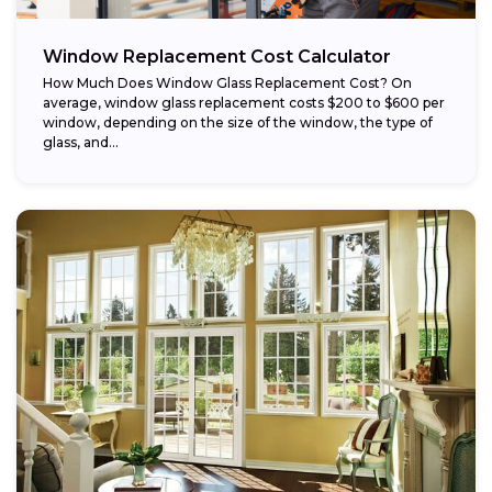
Window Replacement Cost Calculator
How Much Does Window Glass Replacement Cost? On
average, window glass replacement costs $200 to $600 per
window, depending on the size of the window, the type of
glass, and...