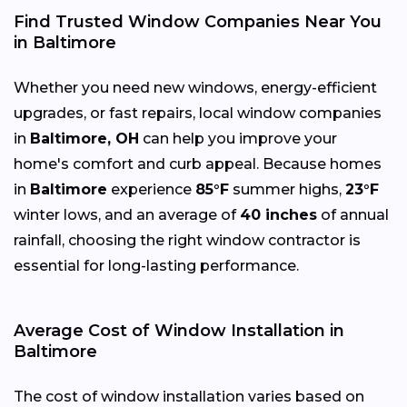
Find Trusted Window Companies Near You
in Baltimore
Whether you need new windows, energy-efficient
upgrades, or fast repairs, local window companies
in
Baltimore, OH
can help you improve your
home's comfort and curb appeal. Because homes
in
Baltimore
experience
85°F
summer highs,
23°F
winter lows, and an average of
40 inches
of annual
rainfall, choosing the right window contractor is
essential for long-lasting performance.
Average Cost of Window Installation in
Baltimore
The cost of window installation varies based on