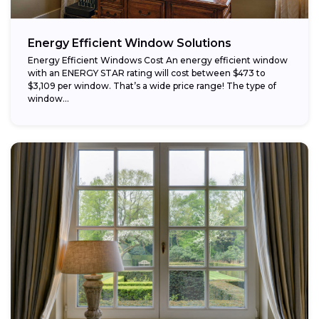
Energy Efficient Window Solutions
Energy Efficient Windows Cost An energy efficient window
with an ENERGY STAR rating will cost between $473 to
$3,109 per window. That’s a wide price range! The type of
window...