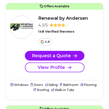
Offers Available
Renewal by Andersen
4.3/5
148 Verified Reviews
4.8
Request a Quote
View Profile
Windows
Doors
Siding
Bathroom
Flooring
Roofing
Walk-in Tubs
Offers Available