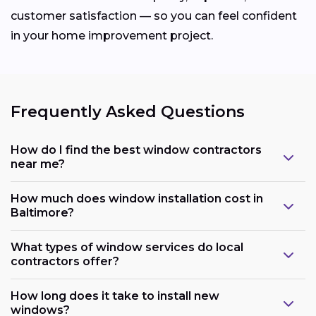
customer satisfaction — so you can feel confident
in your home improvement project.
Frequently Asked Questions
How do I find the best window contractors
near me?
How much does window installation cost in
Baltimore?
What types of window services do local
contractors offer?
How long does it take to install new
windows?