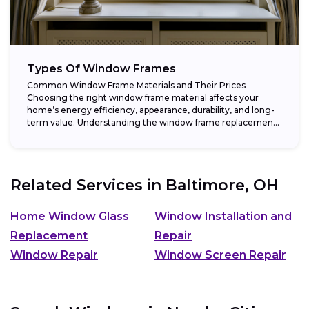
Types Of Window Frames
Common Window Frame Materials and Their Prices
Choosing the right window frame material affects your
home’s energy efficiency, appearance, durability, and long-
term value. Understanding the window frame replacement
cost and...
Related Services in
Baltimore, OH
Home Window Glass
Window Installation and
Replacement
Repair
Window Repair
Window Screen Repair