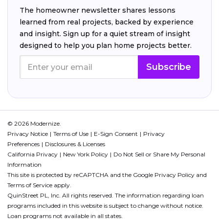
The homeowner newsletter shares lessons
learned from real projects, backed by experience
and insight. Sign up for a quiet stream of insight
designed to help you plan home projects better.
Subscribe
© 2026 Modernize.
Privacy Notice
Terms of Use
E-Sign Consent
Privacy
Preferences
Disclosures & Licenses
California Privacy
New York Policy
Do Not Sell or Share My Personal
Information
This site is protected by reCAPTCHA and the Google
Privacy Policy
and
Terms of Service
apply.
QuinStreet PL, Inc. All rights reserved. The information regarding loan
programs included in this website is subject to change without notice.
Loan programs not available in all states.