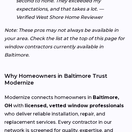
second to none. They exceeded my
expectations, and that takes a lot. —
Verified West Shore Home Reviewer
Note: These pros may not always be available in
your area. Check the list at the top of this page for
window contractors currently available in
Baltimore.
Why Homeowners in Baltimore Trust
Modernize
Modernize connects homeowners in
Baltimore,
OH
with
licensed, vetted window professionals
who deliver reliable installation, repair, and
replacement services. Every contractor in our
network is screened for quality, expertise, and