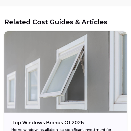
Related Cost Guides & Articles
Top Windows Brands Of 2026
Home window installation is a significant investment for