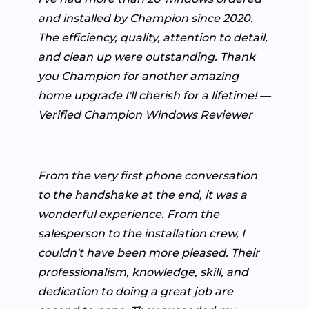
and installed by Champion since 2020.
The efficiency, quality, attention to detail,
and clean up were outstanding. Thank
you Champion for another amazing
home upgrade I'll cherish for a lifetime! —
Verified Champion Windows Reviewer
From the very first phone conversation
to the handshake at the end, it was a
wonderful experience. From the
salesperson to the installation crew, I
couldn't have been more pleased. Their
professionalism, knowledge, skill, and
dedication to doing a great job are