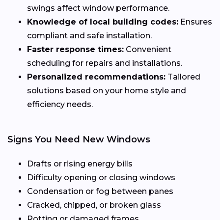
swings affect window performance.
Knowledge of local building codes:
Ensures
compliant and safe installation.
Faster response times:
Convenient
scheduling for repairs and installations.
Personalized recommendations:
Tailored
solutions based on your home style and
efficiency needs.
Signs You Need New Windows
Drafts or rising energy bills
Difficulty opening or closing windows
Condensation or fog between panes
Cracked, chipped, or broken glass
Rotting or damaged frames