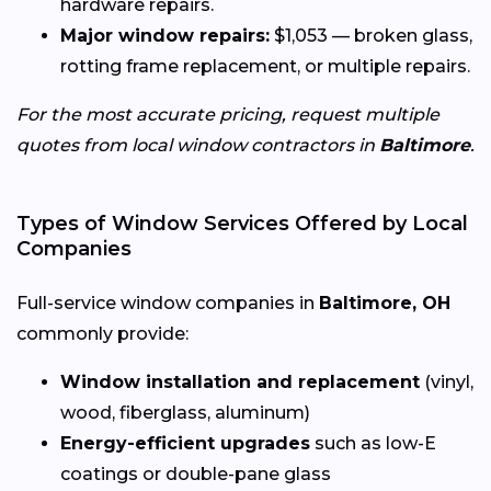
hardware repairs.
Major window repairs:
$1,053 — broken glass,
rotting frame replacement, or multiple repairs.
For the most accurate pricing, request multiple
quotes from local window contractors in
Baltimore
.
Types of Window Services Offered by Local
Companies
Full-service window companies in
Baltimore, OH
commonly provide:
Window installation and replacement
(vinyl,
wood, fiberglass, aluminum)
Energy-efficient upgrades
such as low-E
coatings or double-pane glass