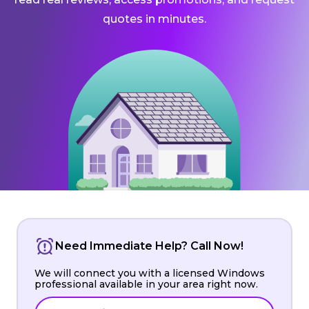
quotes in minutes.
Need Immediate Help? Call Now!
We will connect you with a licensed Windows
professional available in your area right now.