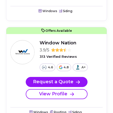
Windows
Siding
Offers Available
Window Nation
3.9/5
313 Verified Reviews
4.6
4.8
A+
Request a Quote
View Profile
Windows
Roofing
Siding