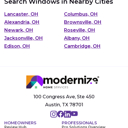
Search Windows in Nearby Cities
Lancaster, OH
Columbus, OH
Alexandria, OH
Brownsville, OH
Newark, OH
Roseville, OH
Jacksonville, OH
Albany, OH
Edison, OH
Cambridge, OH
100 Congress Ave, Ste 450
Austin, TX 78701
HOMEOWNERS
PROFESSIONALS
Review Hub
Pro Solutions Overview