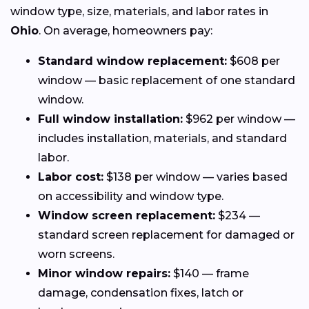
window type, size, materials, and labor rates in
Ohio
. On average, homeowners pay:
Standard window replacement:
$608 per
window — basic replacement of one standard
window.
Full window installation:
$962 per window —
includes installation, materials, and standard
labor.
Labor cost:
$138 per window — varies based
on accessibility and window type.
Window screen replacement:
$234 —
standard screen replacement for damaged or
worn screens.
Minor window repairs:
$140 — frame
damage, condensation fixes, latch or