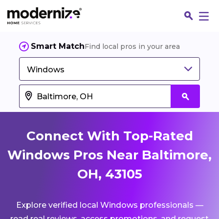
Smart Match
Find local pros in your area
Windows
Connect With Top-Rated
Windows Pros Near Baltimore,
OH, 43105
Fin
Explore verified local Windows professionals —
Jo
read real reviews, access promotions, and request