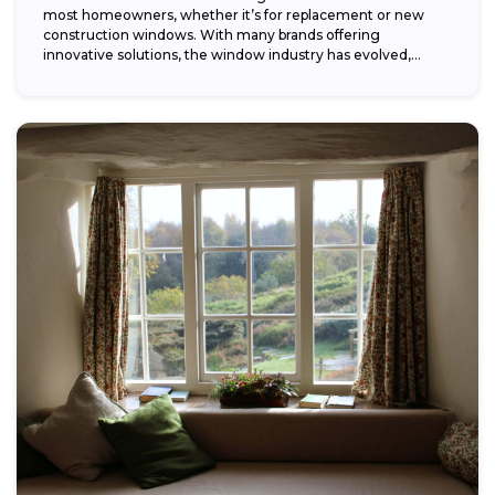
most homeowners, whether it’s for replacement or new
construction windows. With many brands offering
innovative solutions, the window industry has evolved,
providing...