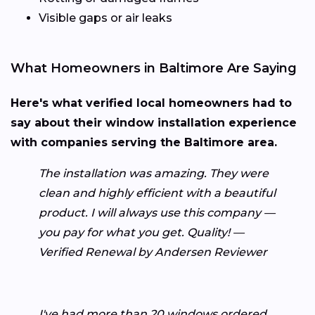
Visible gaps or air leaks
What Homeowners in Baltimore Are Saying
Here's what verified local homeowners had to
say about their window installation experience
with companies serving the Baltimore area.
The installation was amazing. They were
clean and highly efficient with a beautiful
product. I will always use this company —
you pay for what you get. Quality! —
Verified Renewal by Andersen Reviewer
I've had more than 20 windows ordered