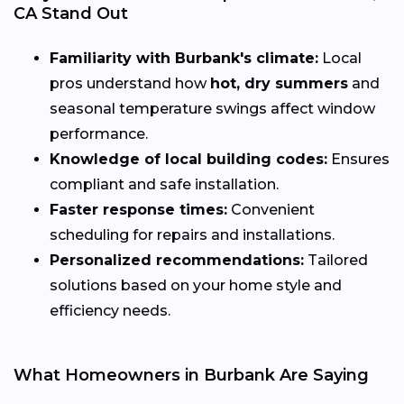
CA Stand Out
Familiarity with Burbank's climate:
Local
pros understand how
hot, dry summers
and
seasonal temperature swings affect window
performance.
Knowledge of local building codes:
Ensures
compliant and safe installation.
Faster response times:
Convenient
scheduling for repairs and installations.
Personalized recommendations:
Tailored
solutions based on your home style and
efficiency needs.
What Homeowners in Burbank Are Saying