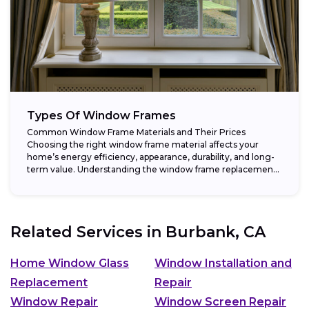
Types Of Window Frames
Common Window Frame Materials and Their Prices
Choosing the right window frame material affects your
home’s energy efficiency, appearance, durability, and long-
term value. Understanding the window frame replacement
cost and...
Related Services in
Burbank, CA
Home Window Glass
Window Installation and
Replacement
Repair
Window Repair
Window Screen Repair