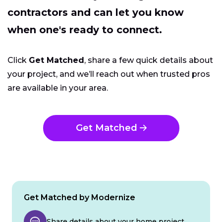
contractors and can let you know
when one's ready to connect.
Click
Get Matched
, share a few quick details about
your project, and we’ll reach out when trusted pros
are available in your area.
Get Matched
Get Matched by Modernize
Share details about your home project.