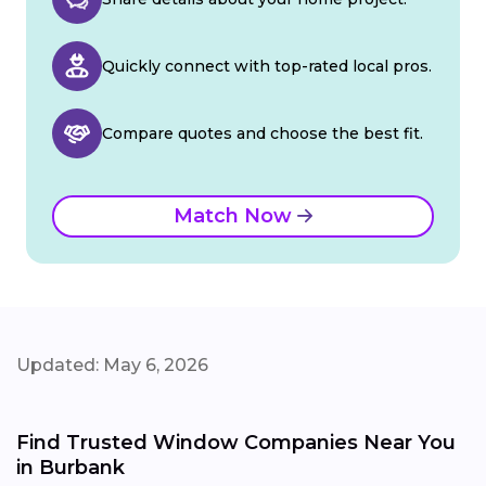
Quickly connect with top-rated local pros.
Compare quotes and choose the best fit.
Match Now
Updated: May 6, 2026
Find Trusted Window Companies Near You
in Burbank