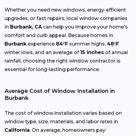
Whether you need new windows, energy-efficient
upgrades, or fast repairs, local window companies
in
Burbank, CA
can help you improve your home's
comfort and curb appeal. Because homes in
Burbank
experience
84°F
summer highs,
48°F
winter lows, and an average of
15 inches
of annual
rainfall, choosing the right window contractor is
essential for long-lasting performance.
Average Cost of Window Installation in
Burbank
The cost of window installation varies based on
window type, size, materials, and labor rates in
California
. On average, homeowners pay: