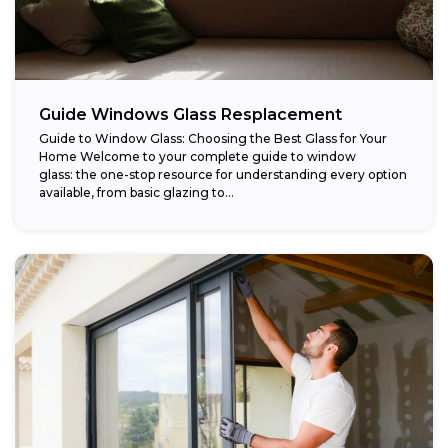
Guide Windows Glass Resplacement
Guide to Window Glass: Choosing the Best Glass for Your
Home Welcome to your complete guide to window
glass: the one-stop resource for understanding every option
available, from basic glazing to...