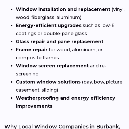
Window installation and replacement
(vinyl,
wood, fiberglass, aluminum)
Energy-efficient upgrades
such as low-E
coatings or double-pane glass
Glass repair and pane replacement
Frame repair
for wood, aluminum, or
composite frames
Window screen replacement
and re-
screening
Custom window solutions
(bay, bow, picture,
casement, sliding)
Weatherproofing and energy efficiency
improvements
Why Local Window Companies in Burbank,