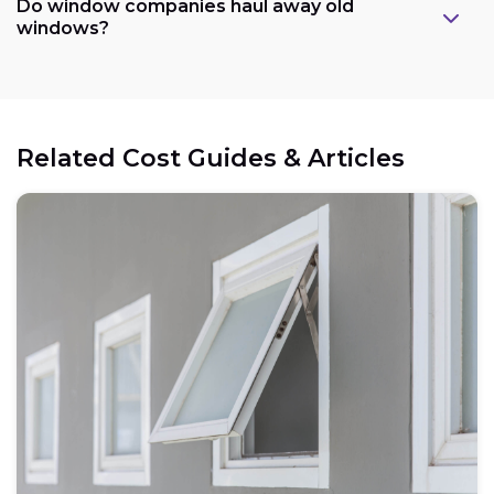
Do window companies haul away old
windows?
Related Cost Guides & Articles