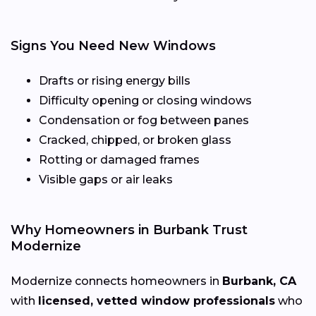
Signs You Need New Windows
Drafts or rising energy bills
Difficulty opening or closing windows
Condensation or fog between panes
Cracked, chipped, or broken glass
Rotting or damaged frames
Visible gaps or air leaks
Why Homeowners in Burbank Trust
Modernize
Modernize connects homeowners in
Burbank, CA
with
licensed, vetted window professionals
who