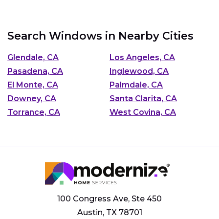
Search Windows in Nearby Cities
Glendale, CA
Los Angeles, CA
Pasadena, CA
Inglewood, CA
El Monte, CA
Palmdale, CA
Downey, CA
Santa Clarita, CA
Torrance, CA
West Covina, CA
100 Congress Ave, Ste 450
Austin, TX 78701