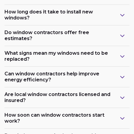
How long does it take to install new
windows?
Do window contractors offer free
estimates?
What signs mean my windows need to be
replaced?
Can window contractors help improve
energy efficiency?
Are local window contractors licensed and
insured?
How soon can window contractors start
work?