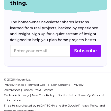
thing.
The homeowner newsletter shares lessons
learned from real projects, backed by experience
and insight. Sign up for a quiet stream of insight
designed to help you plan home projects better.
Subscribe
© 2026 Modernize.
Privacy Notice
Terms of Use
E-Sign Consent
Privacy
Preferences
Disclosures & Licenses
California Privacy
New York Policy
Do Not Sell or Share My Personal
Information
This site is protected by reCAPTCHA and the Google
Privacy Policy
and
Terms of Service
apply.