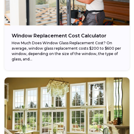
Window Replacement Cost Calculator
How Much Does Window Glass Replacement Cost? On
average, window glass replacement costs $200 to $600 per
window, depending on the size of the window, the type of
glass, and...