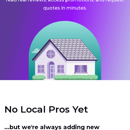
quotes in minutes.
No Local Pros Yet
...but we're always adding new