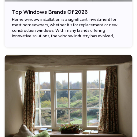
Top Windows Brands Of 2026
Home window installation is a significant investment for
most homeowners, whether it’s for replacement or new
construction windows. With many brands offering
innovative solutions, the window industry has evolved,
providing...