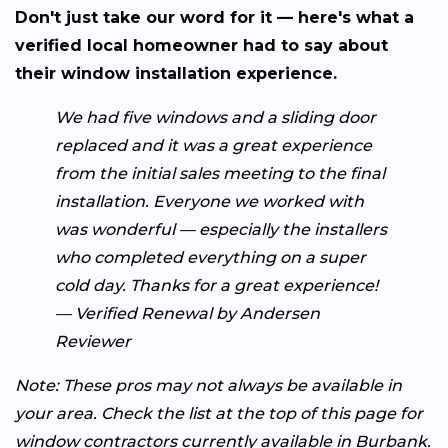
Don't just take our word for it — here's what a
verified local homeowner had to say about
their window installation experience.
We had five windows and a sliding door
replaced and it was a great experience
from the initial sales meeting to the final
installation. Everyone we worked with
was wonderful — especially the installers
who completed everything on a super
cold day. Thanks for a great experience!
— Verified Renewal by Andersen
Reviewer
Note: These pros may not always be available in
your area. Check the list at the top of this page for
window contractors currently available in Burbank.