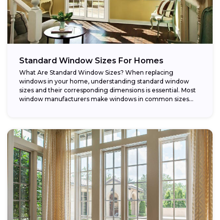
Standard Window Sizes For Homes
What Are Standard Window Sizes? When replacing
windows in your home, understanding standard window
sizes and their corresponding dimensions is essential. Most
window manufacturers make windows in common sizes
that...