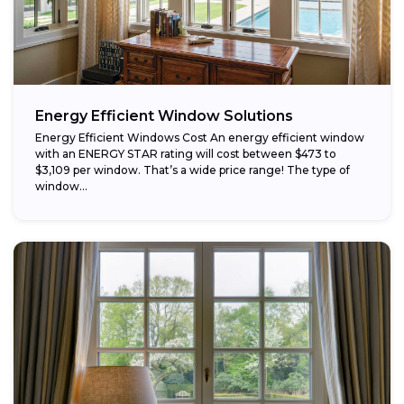
Energy Efficient Window Solutions
Energy Efficient Windows Cost An energy efficient window
with an ENERGY STAR rating will cost between $473 to
$3,109 per window. That’s a wide price range! The type of
window...