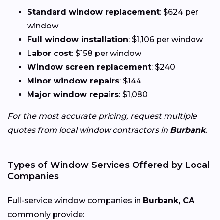
Standard window replacement
: $624 per
window
Full window installation
: $1,106 per window
Labor cost
: $158 per window
Window screen replacement
: $240
Minor window repairs
: $144
Major window repairs
: $1,080
For the most accurate pricing, request multiple
quotes from local window contractors in
Burbank
.
Types of Window Services Offered by Local
Companies
Full-service window companies in
Burbank, CA
commonly provide: