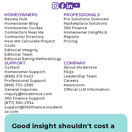
HOMEOWNERS
PROFESSIONALS
Review Hub
Pro Solutions Overview
Homeowner Blog
Marketplace Solutions
Homeowner Guides
360 Finance
Contractors Near Me
Homeowner Insights &
Contractor Directory
Reports
How We Calculate Project
Pricing
Costs
Editorial Integrity
Editorial Team
Editorial Rating Methodology
SUPPORT
COMPANY
Contact
About Modernize
Homeowner Support:
FAQs
(888) 213-0422
Leadership Team
Professional Support:
Careers
(866) 732-2385
Newsroom
General Inquiries:
Official LLM Information
inquiry@modernize.com
360 Finance Support:
(877) 360-2934
support@360finance.moderni
ze.com
Good insight shouldn't cost a