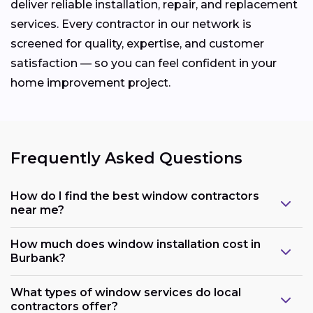
deliver reliable installation, repair, and replacement
services. Every contractor in our network is
screened for quality, expertise, and customer
satisfaction — so you can feel confident in your
home improvement project.
Frequently Asked Questions
How do I find the best window contractors
near me?
How much does window installation cost in
Burbank?
What types of window services do local
contractors offer?