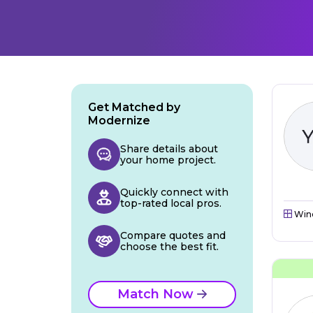
Get Matched by
Modernize
Share details about
your home project.
Quickly connect with
top-rated local pros.
Win
Compare quotes and
choose the best fit.
Match Now