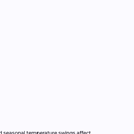
 seasonal temperature swings affect