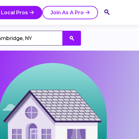
 Local Pros
Join As A Pro