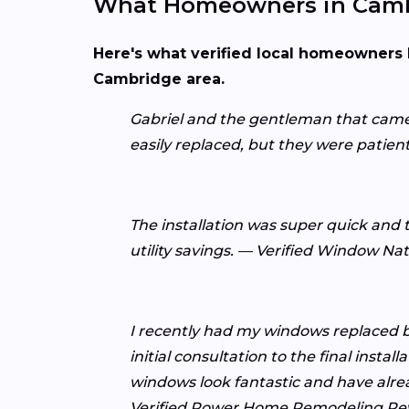
What Homeowners in Camb
Here's what verified local homeowners 
Cambridge area.
Gabriel and the gentleman that came 
easily replaced, but they were patie
The installation was super quick and t
utility savings. — Verified Window Na
I recently had my windows replaced 
initial consultation to the final inst
windows look fantastic and have alr
Verified Power Home Remodeling Re