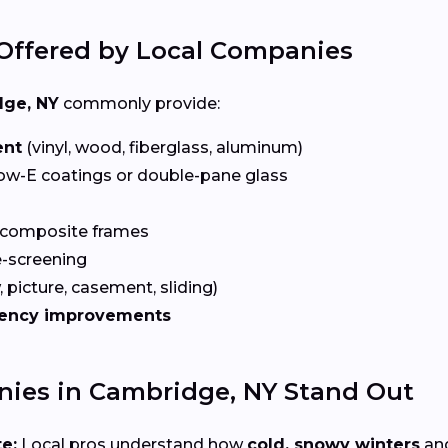
Offered by Local Companies
ge, NY
commonly provide:
ent
(vinyl, wood, fiberglass, aluminum)
ow-E coatings or double-pane glass
 composite frames
-screening
 picture, casement, sliding)
iency improvements
es in Cambridge, NY Stand Out
e:
Local pros understand how
cold, snowy winters
and