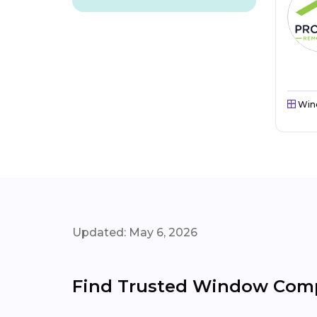
Win
Updated: May 6, 2026
Find Trusted Window Comp