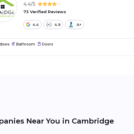
4.4/5
73 Verified Reviews
4.4
4.9
A+
dows
Bathroom
Doors
anies Near You in Cambridge