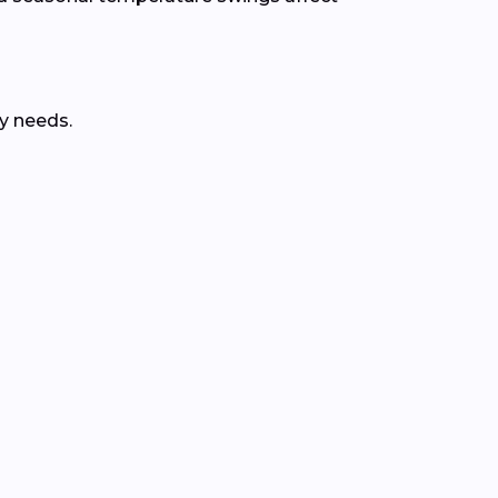
y needs.