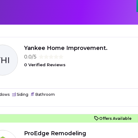
Yankee Home Improvement.
0.0/5
0 Verified Reviews
dows
Siding
Bathroom
Offers Available
ProEdge Remodeling