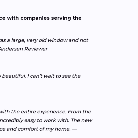
nce with companies serving the
s a large, very old window and not
y Andersen Reviewer
eautiful. I can't wait to see the
ith the entire experience. From the
 incredibly easy to work with. The new
ance and comfort of my home. —