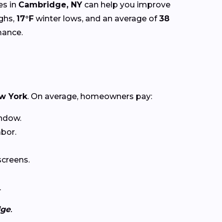
es in
Cambridge, NY
can help you improve
ghs,
17°F
winter lows, and an average of
38
mance.
w York
. On average, homeowners pay:
ndow.
abor.
creens.
.
dge
.