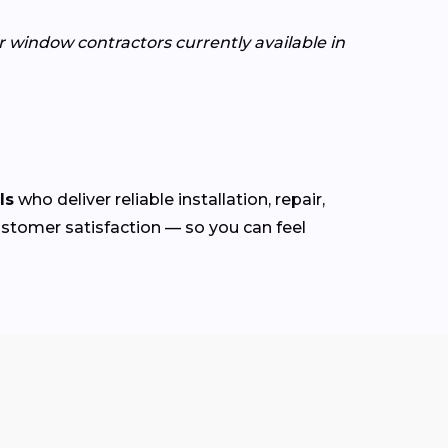
or window contractors currently available in
ls
who deliver reliable installation, repair,
customer satisfaction — so you can feel