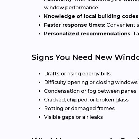
window performance.
Knowledge of local building codes
Faster response times:
Convenient sc
Personalized recommendations:
Ta
Signs You Need New Wind
Drafts or rising energy bills
Difficulty opening or closing windows
Condensation or fog between panes
Cracked, chipped, or broken glass
Rotting or damaged frames
Visible gaps or air leaks