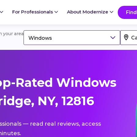
For Professionals
About Modernize
Find
in your area
Windows
op-Rated Windows
idge, NY, 12816
ssionals — read real reviews, access
inutes.