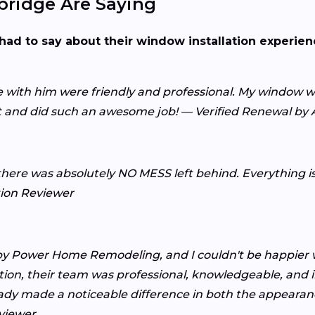
ridge Are Saying
had to say about their window installation experie
with him were friendly and professional. My window wa
nt and did such an awesome job! — Verified Renewal b
here was absolutely NO MESS left behind. Everything is b
tion Reviewer
by Power Home Remodeling, and I couldn't be happier w
allation, their team was professional, knowledgeable, and
eady made a noticeable difference in both the appear
viewer