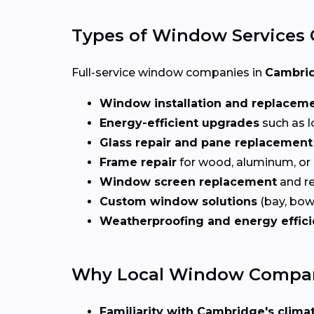
Types of Window Services 
Full-service window companies in
Cambrid
Window installation and replacem
Energy-efficient upgrades
such as l
Glass repair and pane replacement
Frame repair
for wood, aluminum, or
Window screen replacement
and re
Custom window solutions
(bay, bow,
Weatherproofing and energy effic
Why Local Window Compani
Familiarity with Cambridge's climat