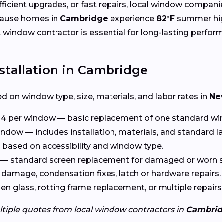
cient upgrades, or fast repairs, local window compani
cause homes in
Cambridge
experience
82°F
summer hi
ht window contractor is essential for long-lasting perfor
stallation in Cambridge
d on window type, size, materials, and labor rates in
Ne
4 per window — basic replacement of one standard wi
ndow — includes installation, materials, and standard l
based on accessibility and window type.
— standard screen replacement for damaged or worn s
damage, condensation fixes, latch or hardware repairs.
n glass, rotting frame replacement, or multiple repairs
ltiple quotes from local window contractors in
Cambri