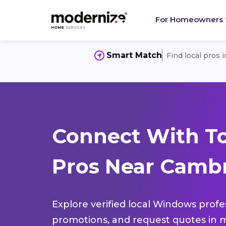
For Homeowners
Smart Match
Find local pros 
Connect With T
Pros Near Cambr
Explore verified local Windows profe
promotions, and request quotes in m