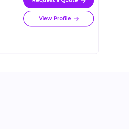
Request a Quote
View Profile