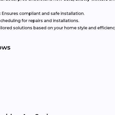
:
Ensures compliant and safe installation.
heduling for repairs and installations.
ilored solutions based on your home style and efficienc
ows