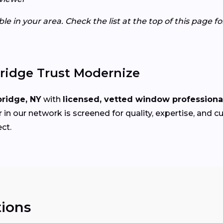
e in your area. Check the list at the top of this page f
idge Trust Modernize
ridge, NY
with
licensed, vetted window professiona
in our network is screened for quality, expertise, and 
ct.
ions