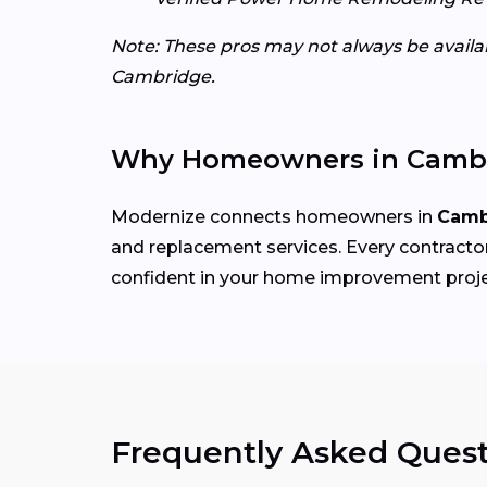
Note: These pros may not always be availabl
Cambridge.
Why Homeowners in Cambr
Modernize connects homeowners in
Camb
and replacement services. Every contractor 
confident in your home improvement proje
Frequently Asked Quest