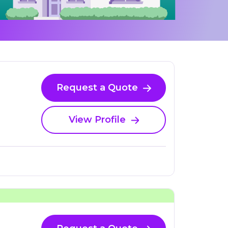
Request a Quote
View Profile