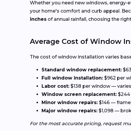
Whether you need new windows, energy-effi
your home's comfort and curb appeal. Be
inches
of annual rainfall, choosing the rig
Average Cost of Window In
The cost of window installation varies base
Standard window replacement:
$63
Full window installation:
$962 per wi
Labor cost:
$138 per window — varies 
Window screen replacement:
$244 
Minor window repairs:
$146 — frame 
Major window repairs:
$1,098 — broke
For the most accurate pricing, request mu