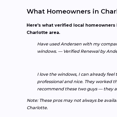
What Homeowners in Charl
Here's what verified local homeowners 
Charlotte area.
Have used Andersen with my company an
windows. — Verified Renewal by And
I love the windows, I can already feel
professional and nice. They worked the
recommend these two guys — they ar
Note: These pros may not always be availabl
Charlotte.