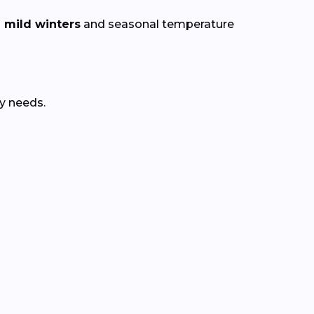
 mild winters
and seasonal temperature
y needs.