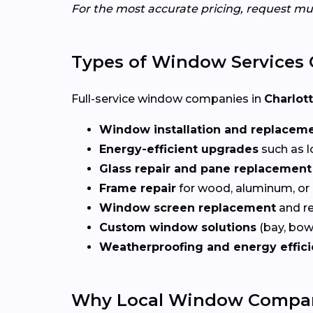
For the most accurate pricing, request mu
Types of Window Services 
Full-service window companies in
Charlott
Window installation and replacem
Energy-efficient upgrades
such as l
Glass repair and pane replacement
Frame repair
for wood, aluminum, or
Window screen replacement
and re
Custom window solutions
(bay, bow,
Weatherproofing and energy effic
Why Local Window Compani