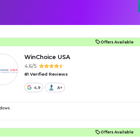
Offers Available
WinChoice USA
4.6/5
81 Verified Reviews
4.9
A+
dows
Offers Available