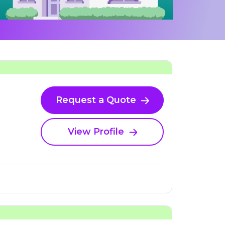
Request a Quote
View Profile