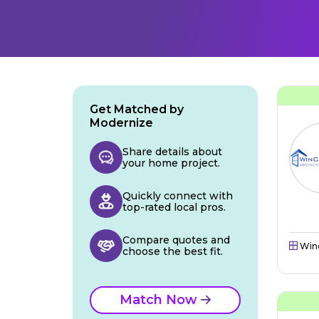
Get Matched by
Modernize
Share details about
your home project.
Quickly connect with
top-rated local pros.
Compare quotes and
Win
choose the best fit.
Match Now