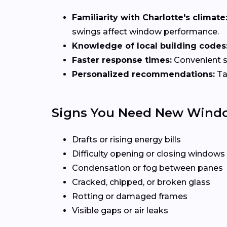
Familiarity with Charlotte's climate
swings affect window performance.
Knowledge of local building codes
Faster response times:
Convenient sc
Personalized recommendations:
Ta
Signs You Need New Wind
Drafts or rising energy bills
Difficulty opening or closing windows
Condensation or fog between panes
Cracked, chipped, or broken glass
Rotting or damaged frames
Visible gaps or air leaks