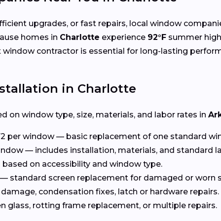
cient upgrades, or fast repairs, local window compani
cause homes in
Charlotte
experience
92°F
summer high
ht window contractor is essential for long-lasting perfor
tallation in Charlotte
d on window type, size, materials, and labor rates in
Ar
2 per window — basic replacement of one standard wi
ndow — includes installation, materials, and standard l
based on accessibility and window type.
— standard screen replacement for damaged or worn s
damage, condensation fixes, latch or hardware repairs.
glass, rotting frame replacement, or multiple repairs.