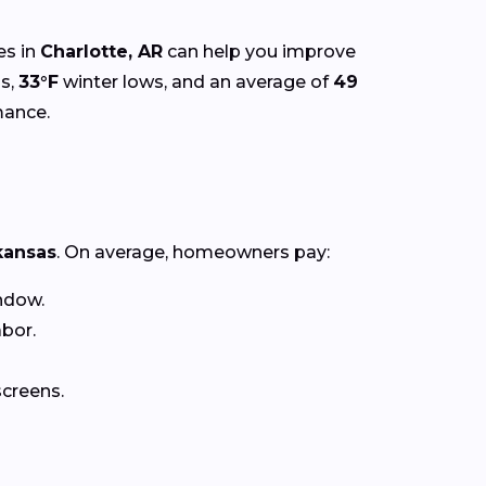
es in
Charlotte, AR
can help you improve
s,
33°F
winter lows, and an average of
49
mance.
kansas
. On average, homeowners pay:
ndow.
abor.
creens.