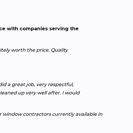
nce with companies serving the
ely worth the price. Quality
d a great job, very respectful,
leaned up very well after. I would
or window contractors currently available in