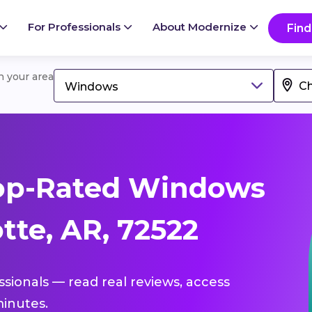
For Professionals
About Modernize
Find
in your area
Windows
op-Rated Windows
tte, AR, 72522
ssionals — read real reviews, access
inutes.