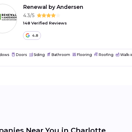
Renewal by Andersen
4.3/5
148 Verified Reviews
4.8
dows
Doors
Siding
Bathroom
Flooring
Roofing
Walk-i
nies Near You in Charlotte