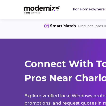
For Homeowners
Smart Match
Find local pros 
Connect With T
Pros Near Charlo
Explore verified local Windows profe
promotions, and request quotes in m