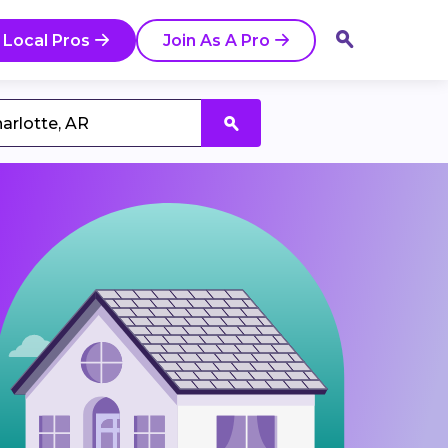
 Local Pros
Join As A Pro