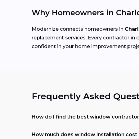
Why Homeowners in Charlo
Modernize connects homeowners in
Charl
replacement services. Every contractor in o
confident in your home improvement proje
Frequently Asked Quest
How do I find the best window contracto
How much does window installation cost i