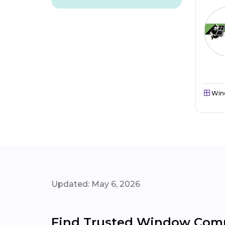
Win
Updated: May 6, 2026
Find Trusted Window Compa