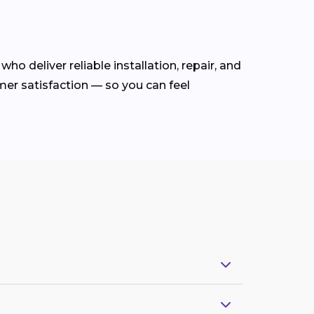
who deliver reliable installation, repair, and
mer satisfaction — so you can feel