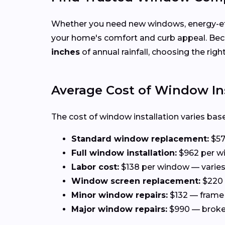
Whether you need new windows, energy-effi
your home's comfort and curb appeal. Be
inches
of annual rainfall, choosing the rig
Average Cost of Window Ins
The cost of window installation varies base
Standard window replacement:
$57
Full window installation:
$962 per wi
Labor cost:
$138 per window — varies 
Window screen replacement:
$220 
Minor window repairs:
$132 — frame 
Major window repairs:
$990 — broken 