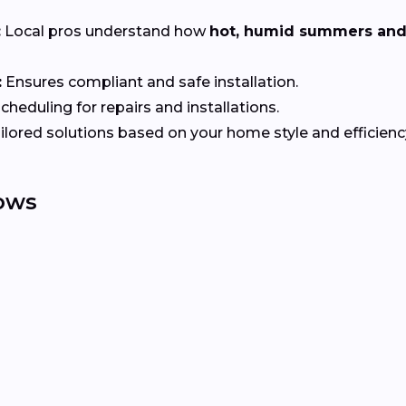
:
Local pros understand how
hot, humid summers and
:
Ensures compliant and safe installation.
heduling for repairs and installations.
ilored solutions based on your home style and efficienc
ows