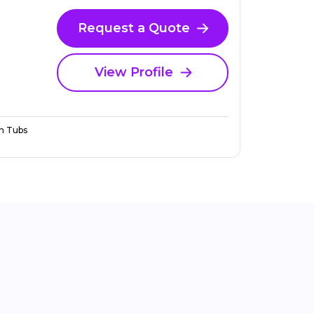
Request a Quote
View Profile
n Tubs