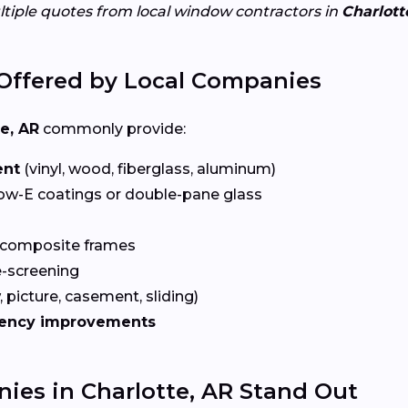
ltiple quotes from local window contractors in
Charlott
Offered by Local Companies
e, AR
commonly provide:
ent
(vinyl, wood, fiberglass, aluminum)
ow-E coatings or double-pane glass
 composite frames
-screening
 picture, casement, sliding)
iency improvements
es in Charlotte, AR Stand Out