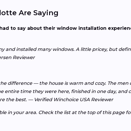
otte Are Saying
had to say about their window installation experie
d installed many windows. A little pricey, but definit
ersen Reviewer
 the difference — the house is warm and cozy. The men di
 entire time they were here, finished in one day, and c
e the best. — Verified Winchoice USA Reviewer
e in your area. Check the list at the top of this page f