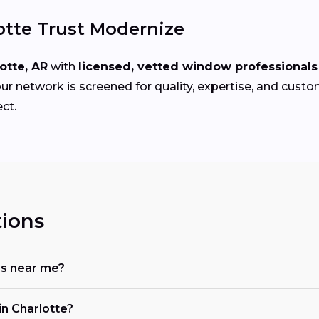
tte Trust Modernize
otte, AR
with
licensed, vetted window professionals
ur network is screened for quality, expertise, and custo
ct.
ions
rs near me?
n Charlotte?