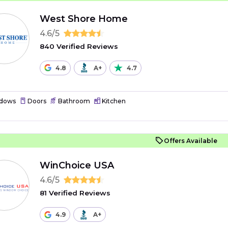
West Shore Home
4.6/5
840 Verified Reviews
4.8
A+
4.7
dows
Doors
Bathroom
Kitchen
Offers Available
WinChoice USA
4.6/5
81 Verified Reviews
4.9
A+