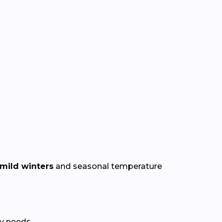
mild winters
and seasonal temperature
y needs.