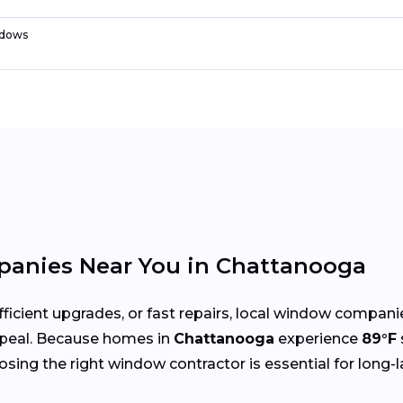
dows
anies Near You in Chattanooga
cient upgrades, or fast repairs, local window compani
peal. Because homes in
Chattanooga
experience
89°F
oosing the right window contractor is essential for long