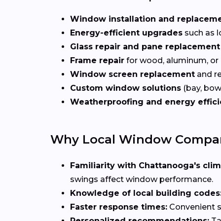
Window installation and replacem
Energy-efficient upgrades
such as l
Glass repair and pane replacement
Frame repair
for wood, aluminum, or
Window screen replacement
and re
Custom window solutions
(bay, bow,
Weatherproofing and energy effic
Why Local Window Compani
Familiarity with Chattanooga's clim
swings affect window performance.
Knowledge of local building codes
Faster response times:
Convenient sc
Personalized recommendations:
Ta