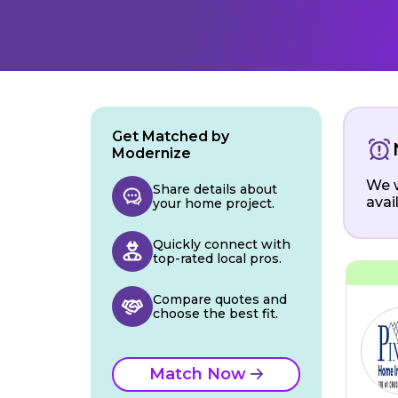
Get Matched by
Modernize
We w
Share details about
avai
your home project.
Quickly connect with
top-rated local pros.
Compare quotes and
choose the best fit.
Match Now