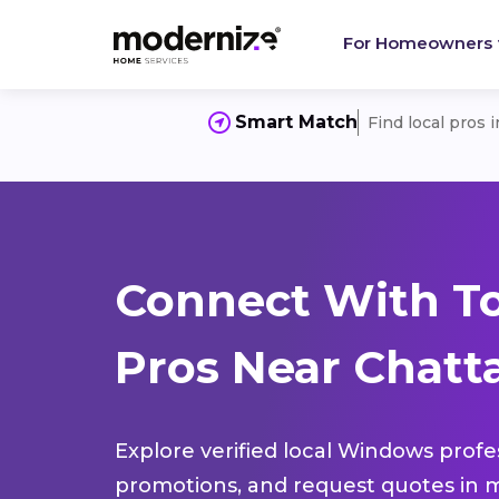
For Homeowners
Smart Match
Find local pros 
Connect With T
Pros Near Chatt
Explore verified local Windows profe
promotions, and request quotes in m