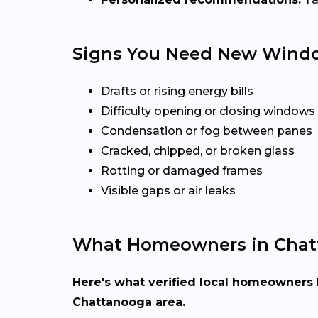
Signs You Need New Wind
Drafts or rising energy bills
Difficulty opening or closing windows
Condensation or fog between panes
Cracked, chipped, or broken glass
Rotting or damaged frames
Visible gaps or air leaks
What Homeowners in Chat
Here's what verified local homeowners 
Chattanooga area.