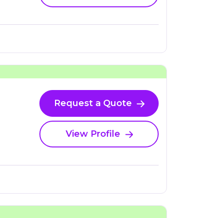
Request a Quote
View Profile