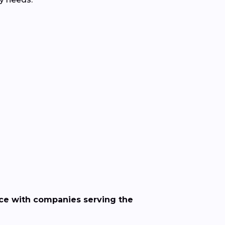
nce with companies serving the