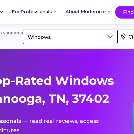
For Professionals
About Modernize
Find
in your area
Windows
op-Rated Windows
anooga, TN, 37402
ssionals — read real reviews, access
inutes.