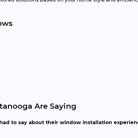
ows
tanooga Are Saying
had to say about their window installation experie