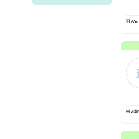
Win
Sidi