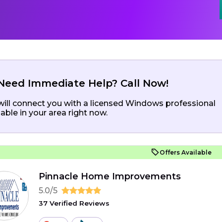
Need Immediate Help? Call Now!
ill connect you with a licensed Windows professional
lable in your area right now.
Offers Available
Pinnacle Home Improvements
5.0/5
37 Verified Reviews