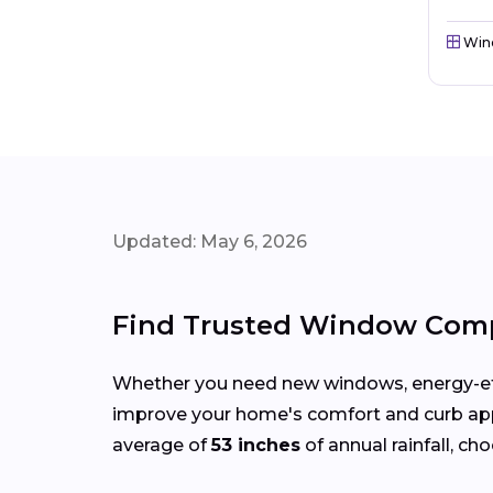
Win
Updated: May 6, 2026
Find Trusted Window Comp
Whether you need new windows, energy-effi
improve your home's comfort and curb ap
average of
53 inches
of annual rainfall, ch