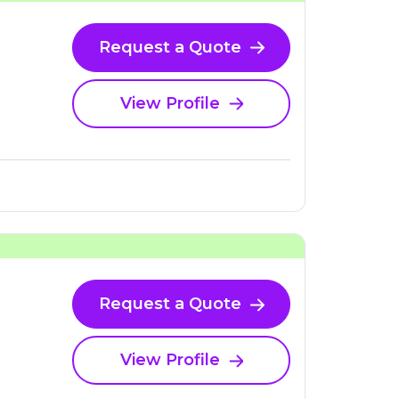
Request a Quote
View Profile
Request a Quote
View Profile