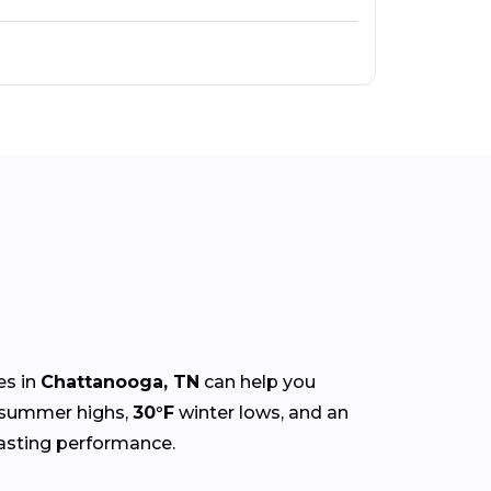
es in
Chattanooga, TN
can help you
summer highs,
30°F
winter lows, and an
-lasting performance.