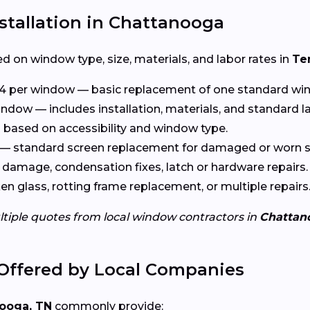
stallation in Chattanooga
d on window type, size, materials, and labor rates in
Te
4 per window — basic replacement of one standard wi
ndow — includes installation, materials, and standard l
based on accessibility and window type.
— standard screen replacement for damaged or worn s
damage, condensation fixes, latch or hardware repairs.
n glass, rotting frame replacement, or multiple repairs
ltiple quotes from local window contractors in
Chattan
Offered by Local Companies
ooga, TN
commonly provide: