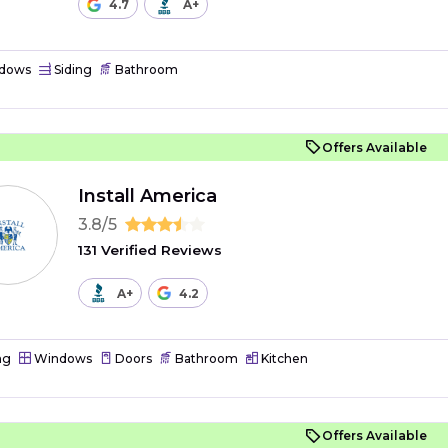
4.7
A+
dows
Siding
Bathroom
Offers Available
Install America
3.8/5
131 Verified Reviews
A+
4.2
ng
Windows
Doors
Bathroom
Kitchen
Offers Available