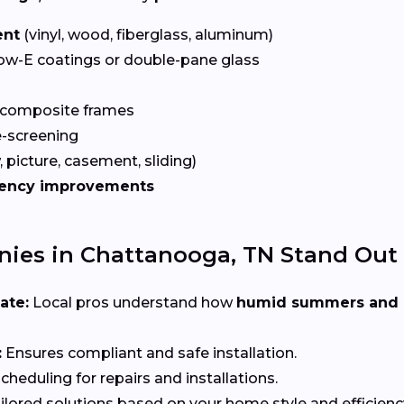
ent
(vinyl, wood, fiberglass, aluminum)
ow-E coatings or double-pane glass
 composite frames
-screening
 picture, casement, sliding)
iency improvements
es in Chattanooga, TN Stand Out
ate:
Local pros understand how
humid summers and 
:
Ensures compliant and safe installation.
heduling for repairs and installations.
ilored solutions based on your home style and efficienc