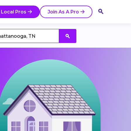
 Local Pros
Join As A Pro