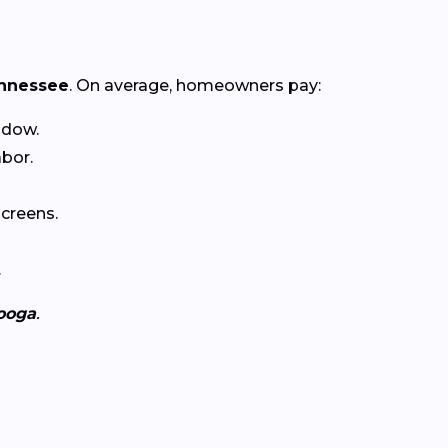
nnessee
. On average, homeowners pay:
ndow.
abor.
creens.
.
ooga
.