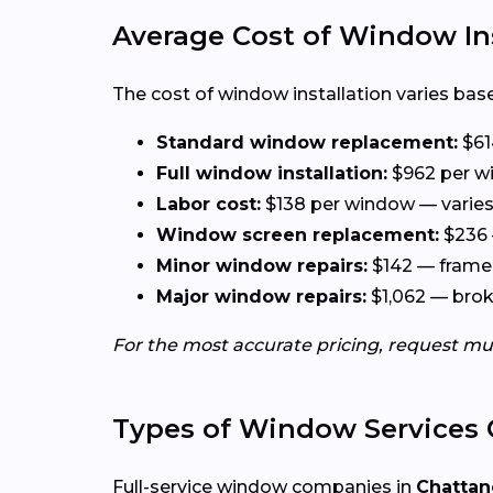
Average Cost of Window In
The cost of window installation varies base
Standard window replacement:
$61
Full window installation:
$962 per wi
Labor cost:
$138 per window — varies 
Window screen replacement:
$236 
Minor window repairs:
$142 — frame 
Major window repairs:
$1,062 — broke
For the most accurate pricing, request mu
Types of Window Services 
Full-service window companies in
Chattan