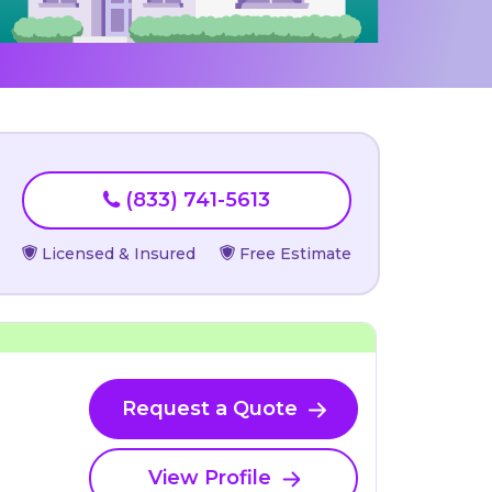
(833) 741-5613
Licensed & Insured
Free Estimate
Request a Quote
View Profile