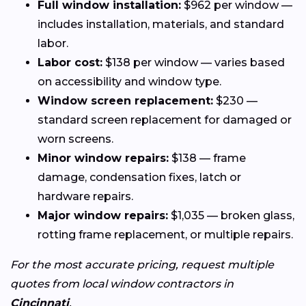
Full window installation:
$962 per window —
includes installation, materials, and standard
labor.
Labor cost:
$138 per window — varies based
on accessibility and window type.
Window screen replacement:
$230 —
standard screen replacement for damaged or
worn screens.
Minor window repairs:
$138 — frame
damage, condensation fixes, latch or
hardware repairs.
Major window repairs:
$1,035 — broken glass,
rotting frame replacement, or multiple repairs.
For the most accurate pricing, request multiple
quotes from local window contractors in
Cincinnati
.