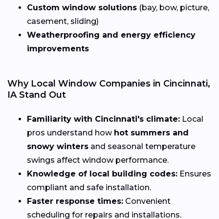
Custom window solutions
(bay, bow, picture,
casement, sliding)
Weatherproofing and energy efficiency
improvements
Why Local Window Companies in Cincinnati,
IA Stand Out
Familiarity with Cincinnati's climate:
Local
pros understand how
hot summers and
snowy winters
and seasonal temperature
swings affect window performance.
Knowledge of local building codes:
Ensures
compliant and safe installation.
Faster response times:
Convenient
scheduling for repairs and installations.