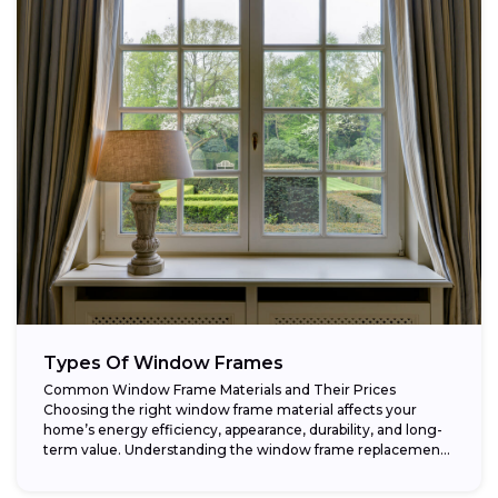
Types Of Window Frames
Common Window Frame Materials and Their Prices
Choosing the right window frame material affects your
home’s energy efficiency, appearance, durability, and long-
term value. Understanding the window frame replacement
cost and...