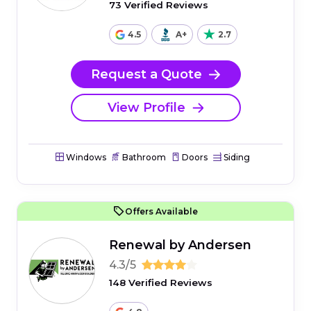
73 Verified Reviews
4.5
A+
2.7
Request a Quote
View Profile
Windows
Bathroom
Doors
Siding
Offers Available
Renewal by Andersen
4.3/5
148 Verified Reviews