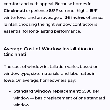
comfort and curb appeal. Because homes in
Cincinnati
experience
85°F
summer highs,
15°F
winter lows, and an average of
36 inches
of annual
rainfall, choosing the right window contractor is
essential for long-lasting performance.
Average Cost of Window Installation in
Cincinnati
The cost of window installation varies based on
window type, size, materials, and labor rates in
Iowa
. On average, homeowners pay:
Standard window replacement:
$598 per
window — basic replacement of one standard
window.