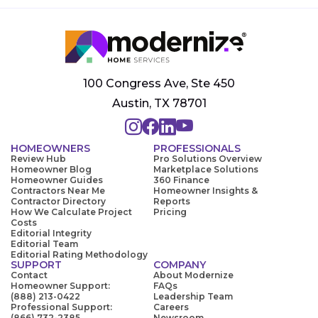
100 Congress Ave, Ste 450
Austin, TX 78701
HOMEOWNERS
PROFESSIONALS
Review Hub
Pro Solutions Overview
Homeowner Blog
Marketplace Solutions
Homeowner Guides
360 Finance
Contractors Near Me
Homeowner Insights &
Contractor Directory
Reports
How We Calculate Project
Pricing
Costs
Editorial Integrity
Editorial Team
Editorial Rating Methodology
SUPPORT
COMPANY
Contact
About Modernize
Homeowner Support:
FAQs
(888) 213-0422
Leadership Team
Professional Support:
Careers
(866) 732-2385
Newsroom