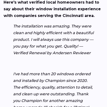
Here's what verified local homeowners had to
say about their window installation experience
with companies serving the Cincinnati area.
The installation was amazing. They were
clean and highly efficient with a beautiful
product. I will always use this company —
you pay for what you get. Quality! —
Verified Renewal by Andersen Reviewer
I've had more than 20 windows ordered
and installed by Champion since 2020.
The efficiency, quality, attention to detail,
and clean up were outstanding. Thank
you Champion for another amazing