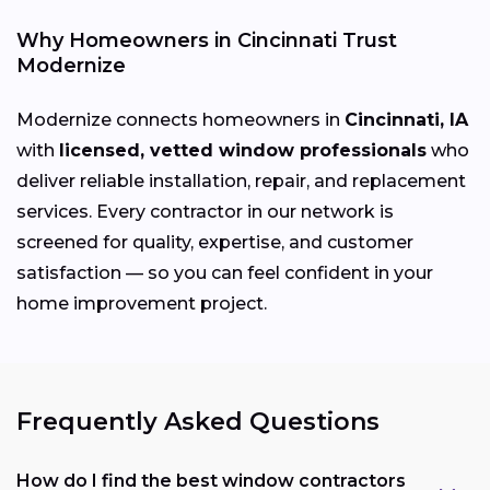
Why Homeowners in Cincinnati Trust
Modernize
Modernize connects homeowners in
Cincinnati, IA
with
licensed, vetted window professionals
who
deliver reliable installation, repair, and replacement
services. Every contractor in our network is
screened for quality, expertise, and customer
satisfaction — so you can feel confident in your
home improvement project.
Frequently Asked Questions
How do I find the best window contractors