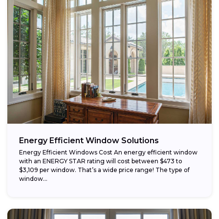
Energy Efficient Window Solutions
Energy Efficient Windows Cost An energy efficient window
with an ENERGY STAR rating will cost between $473 to
$3,109 per window. That’s a wide price range! The type of
window...