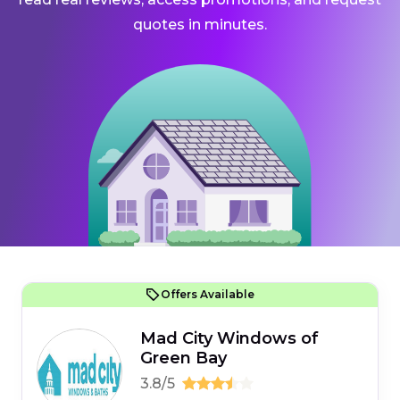
quotes in minutes.
Offers Available
Mad City Windows of
Green Bay
3.8/5