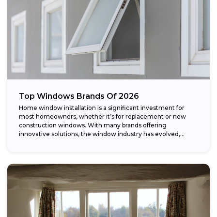
Top Windows Brands Of 2026
Home window installation is a significant investment for
most homeowners, whether it’s for replacement or new
construction windows. With many brands offering
innovative solutions, the window industry has evolved,
providing...