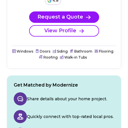
4.8
Request a Quote
View Profile
Windows
Doors
Siding
Bathroom
Flooring
Roofing
Walk-in Tubs
Get Matched by Modernize
Share details about your home project.
Quickly connect with top-rated local pros.