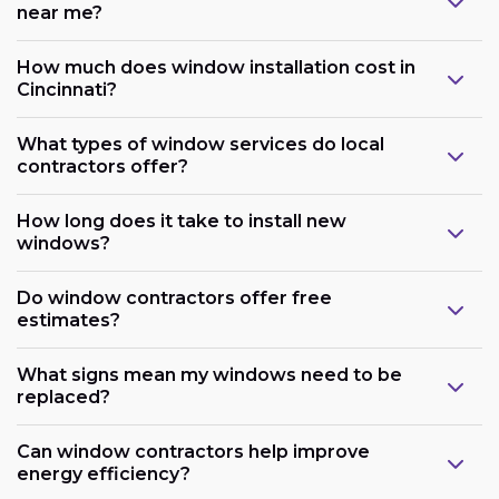
near me?
How much does window installation cost in
Cincinnati?
What types of window services do local
contractors offer?
How long does it take to install new
windows?
Do window contractors offer free
estimates?
What signs mean my windows need to be
replaced?
Can window contractors help improve
energy efficiency?