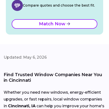
Compare quotes and choose the best fit.
Match Now
Updated: May 6, 2026
Find Trusted Window Companies Near You
in Cincinnati
Whether you need new windows, energy-efficient
upgrades, or fast repairs, local window companies
in
Cincinnati, IA
can help you improve your home's