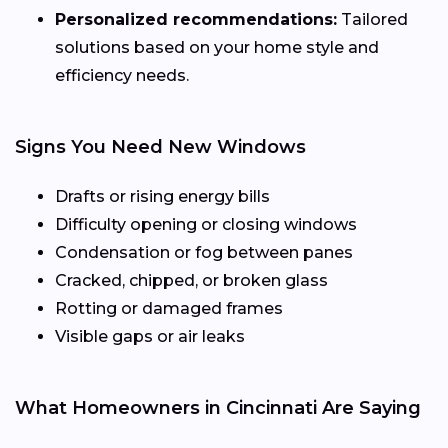
Personalized recommendations:
Tailored
solutions based on your home style and
efficiency needs.
Signs You Need New Windows
Drafts or rising energy bills
Difficulty opening or closing windows
Condensation or fog between panes
Cracked, chipped, or broken glass
Rotting or damaged frames
Visible gaps or air leaks
What Homeowners in Cincinnati Are Saying