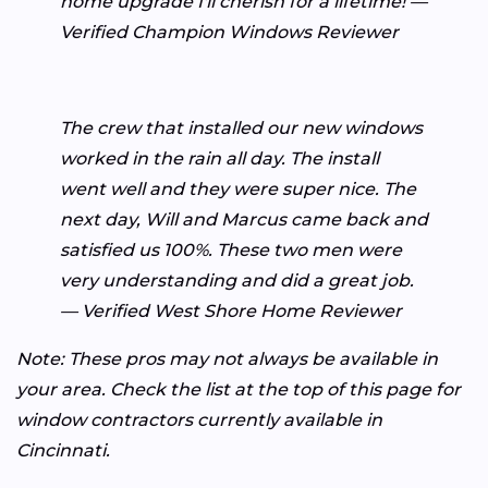
home upgrade I'll cherish for a lifetime! —
Verified Champion Windows Reviewer
The crew that installed our new windows
worked in the rain all day. The install
went well and they were super nice. The
next day, Will and Marcus came back and
satisfied us 100%. These two men were
very understanding and did a great job.
— Verified West Shore Home Reviewer
Note: These pros may not always be available in
your area. Check the list at the top of this page for
window contractors currently available in
Cincinnati.