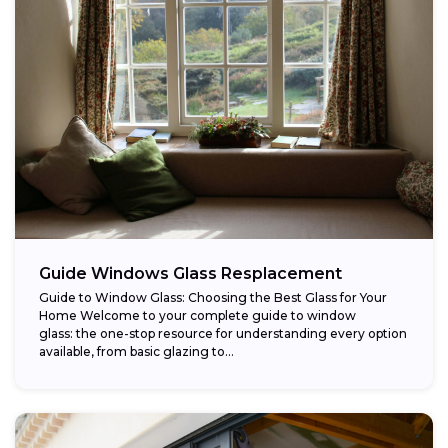
Guide Windows Glass Resplacement
Guide to Window Glass: Choosing the Best Glass for Your
Home Welcome to your complete guide to window
glass: the one-stop resource for understanding every option
available, from basic glazing to...