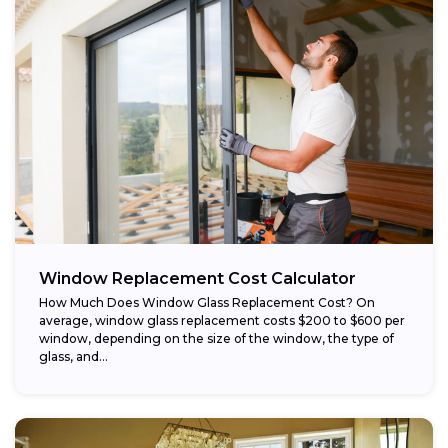
Window Replacement Cost Calculator
How Much Does Window Glass Replacement Cost? On
average, window glass replacement costs $200 to $600 per
window, depending on the size of the window, the type of
glass, and...