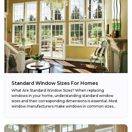
Standard Window Sizes For Homes
What Are Standard Window Sizes? When replacing
windows in your home, understanding standard window
sizes and their corresponding dimensions is essential. Most
window manufacturers make windows in common sizes
that...