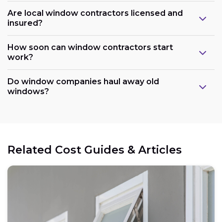
Are local window contractors licensed and
insured?
How soon can window contractors start
work?
Do window companies haul away old
windows?
Related Cost Guides & Articles