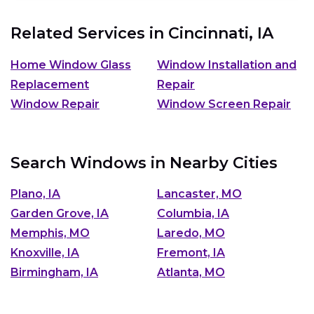
Related Services in
Cincinnati, IA
Home Window Glass
Window Installation and
Replacement
Repair
Window Repair
Window Screen Repair
Search Windows in Nearby Cities
Plano, IA
Lancaster, MO
Garden Grove, IA
Columbia, IA
Memphis, MO
Laredo, MO
Knoxville, IA
Fremont, IA
Birmingham, IA
Atlanta, MO