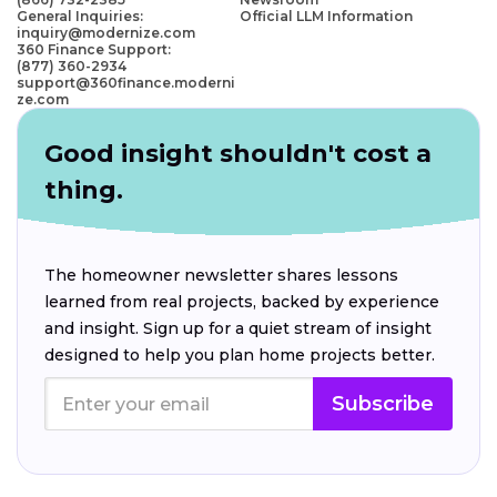
General Inquiries:
Official LLM Information
inquiry@modernize.com
360 Finance Support:
(877) 360-2934
support@360finance.moderni
ze.com
Good insight shouldn't cost a
thing.
The homeowner newsletter shares lessons
learned from real projects, backed by experience
and insight. Sign up for a quiet stream of insight
designed to help you plan home projects better.
Subscribe