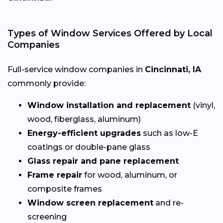
Types of Window Services Offered by Local
Companies
Full-service window companies in
Cincinnati, IA
commonly provide:
Window installation and replacement
(vinyl,
wood, fiberglass, aluminum)
Energy-efficient upgrades
such as low-E
coatings or double-pane glass
Glass repair and pane replacement
Frame repair
for wood, aluminum, or
composite frames
Window screen replacement
and re-
screening