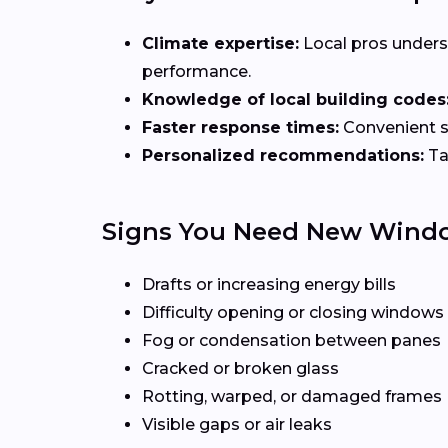
Climate expertise:
Local pros unders
performance.
Knowledge of local building codes
Faster response times:
Convenient sc
Personalized recommendations:
Ta
Signs You Need New Wind
Drafts or increasing energy bills
Difficulty opening or closing windows
Fog or condensation between panes
Cracked or broken glass
Rotting, warped, or damaged frames
Visible gaps or air leaks