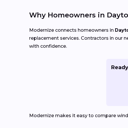
Why Homeowners in Dayto
Modernize connects homeowners in
Dayt
replacement services. Contractors in our n
with confidence.
Ready
Modernize makes it easy to compare win