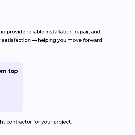
o provide reliable installation, repair, and
er satisfaction — helping you move forward
om top
t contractor for your project.