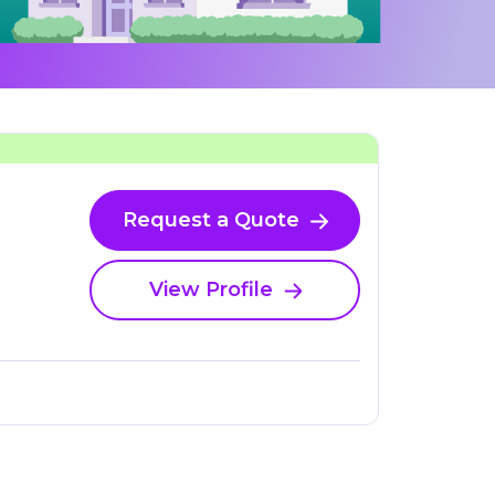
Request a Quote
View Profile