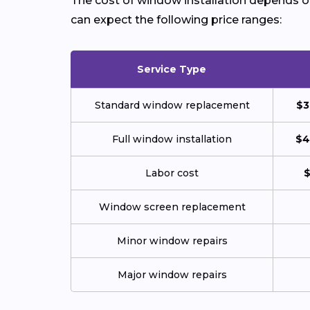
The cost of window installation depends on 
can expect the following price ranges:
Service Type
Standard window replacement
$3
Full window installation
$4
Labor cost
$
Window screen replacement
Minor window repairs
Major window repairs