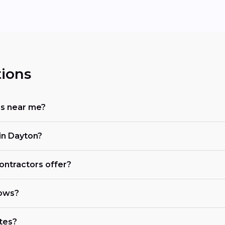
ions
rs near me?
in Dayton?
ontractors offer?
dows?
tes?