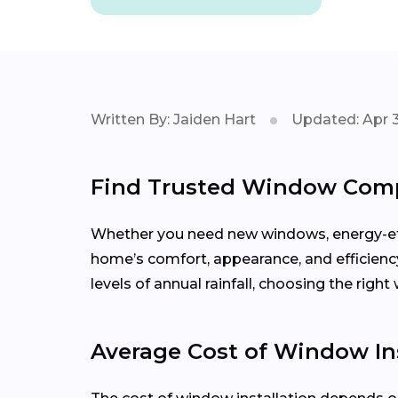
Written By: Jaiden Hart
Updated: Apr 
Find Trusted Window Comp
Whether you need new windows, energy-effi
home’s comfort, appearance, and efficien
levels of annual rainfall, choosing the rig
Average Cost of Window Ins