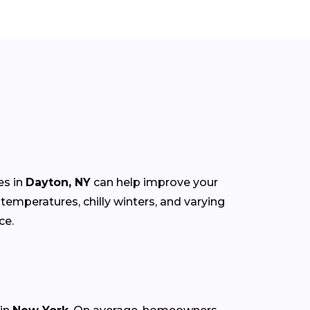
es in
Dayton, NY
can help improve your
mperatures, chilly winters, and varying
ce.