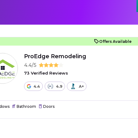
Offers Available
ProEdge Remodeling
4.4/5
73 Verified Reviews
4.4
4.9
A+
dows
Bathroom
Doors