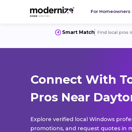
For Homeowners
Smart Match
Find local pros 
Connect With T
Pros Near Dayton
Explore verified local Windows profe
promotions, and request quotes in m