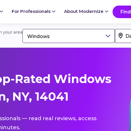
For Professionals
About Modernize
Find
in your area
Windows
op-Rated Windows
, NY, 14041
ssionals — read real reviews, access
inutes.