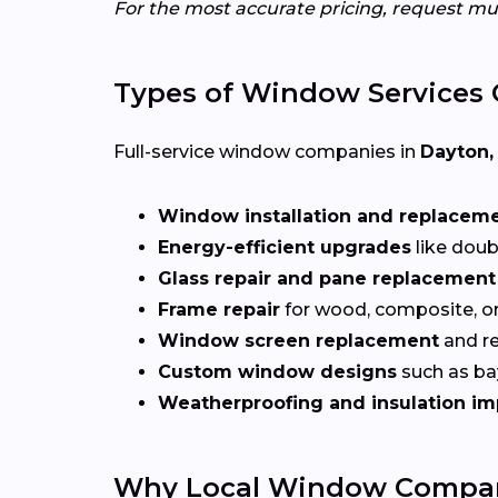
For the most accurate pricing, request mu
Types of Window Services 
Full-service window companies in
Dayton,
Window installation and replacem
Energy-efficient upgrades
like doub
Glass repair and pane replacement
Frame repair
for wood, composite, o
Window screen replacement
and re
Custom window designs
such as bay
Weatherproofing and insulation i
Why Local Window Compani