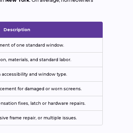
 in
New York
. On average, homeowners
Description
ment of one standard window.
ion, materials, and standard labor.
 accessibility and window type.
acement for damaged or worn screens.
sation fixes, latch or hardware repairs.
ive frame repair, or multiple issues.