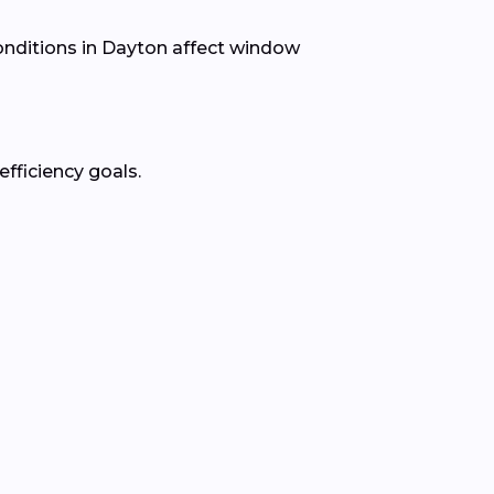
nditions in Dayton affect window
fficiency goals.