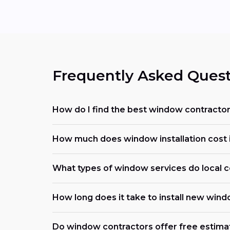
Frequently Asked Quest
How do I find the best window contracto
How much does window installation cost 
What types of window services do local c
How long does it take to install new win
Do window contractors offer free estima