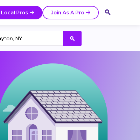
 Local Pros
Join As A Pro