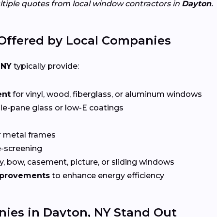
ltiple quotes from local window contractors in
Dayton
.
Offered by Local Companies
 NY
typically provide:
ent
for vinyl, wood, fiberglass, or aluminum windows
le-pane glass or low-E coatings
r metal frames
-screening
, bow, casement, picture, or sliding windows
mprovements
to enhance energy efficiency
es in Dayton, NY Stand Out