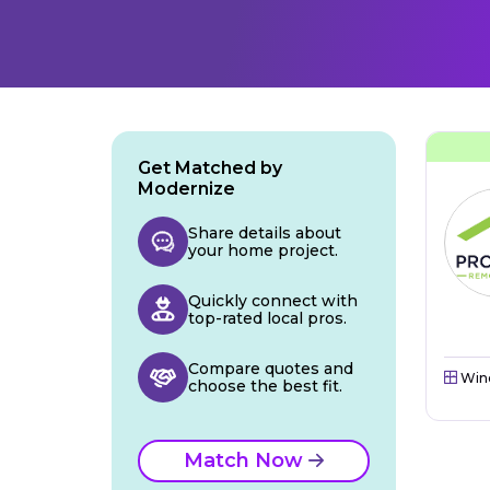
Get Matched by
Modernize
Share details about
your home project.
Quickly connect with
top-rated local pros.
Compare quotes and
Win
choose the best fit.
Match Now