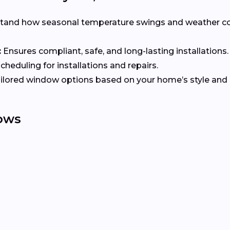
tand how seasonal temperature swings and weather co
:
Ensures compliant, safe, and long-lasting installations.
heduling for installations and repairs.
ilored window options based on your home’s style and e
ows