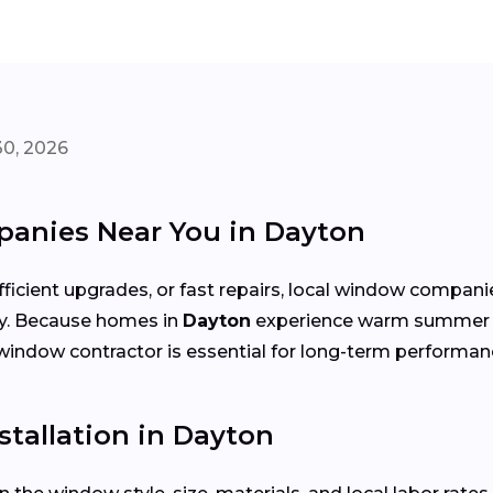
30, 2026
anies Near You in Dayton
cient upgrades, or fast repairs, local window compani
cy. Because homes in
Dayton
experience warm summer te
ht window contractor is essential for long-term performan
tallation in Dayton