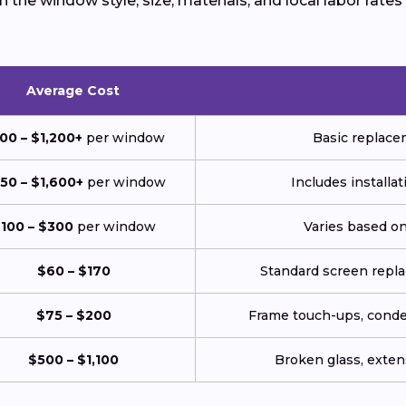
the window style, size, materials, and local labor rates
Average Cost
00 – $1,200+
per window
Basic replace
50 – $1,600+
per window
Includes installat
100 – $300
per window
Varies based on
$60 – $170
Standard screen repl
$75 – $200
Frame touch-ups, conden
$500 – $1,100
Broken glass, extens