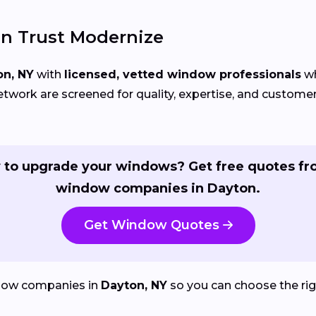
n Trust Modernize
on, NY
with
licensed, vetted window professionals
wh
etwork are screened for quality, expertise, and custom
 to upgrade your windows? Get free quotes fr
window companies in Dayton.
Get Window Quotes
dow companies in
Dayton, NY
so you can choose the righ