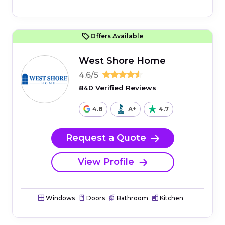
Offers Available
West Shore Home
4.6/5
840 Verified Reviews
4.8
A+
4.7
Request a Quote
View Profile
Windows
Doors
Bathroom
Kitchen