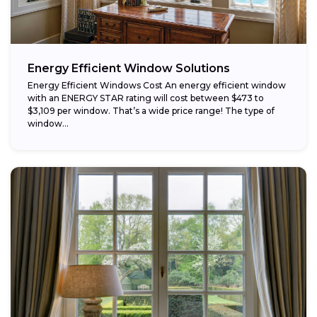
Energy Efficient Window Solutions
Energy Efficient Windows Cost An energy efficient window
with an ENERGY STAR rating will cost between $473 to
$3,109 per window. That’s a wide price range! The type of
window...