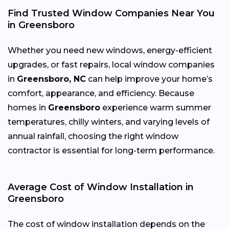
Find Trusted Window Companies Near You
in Greensboro
Whether you need new windows, energy-efficient
upgrades, or fast repairs, local window companies
in
Greensboro, NC
can help improve your home’s
comfort, appearance, and efficiency. Because
homes in
Greensboro
experience warm summer
temperatures, chilly winters, and varying levels of
annual rainfall, choosing the right window
contractor is essential for long-term performance.
Average Cost of Window Installation in
Greensboro
The cost of window installation depends on the