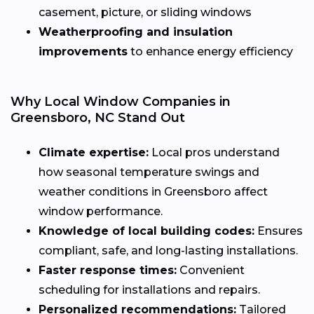
casement, picture, or sliding windows
Weatherproofing and insulation
improvements
to enhance energy efficiency
Why Local Window Companies in
Greensboro, NC Stand Out
Climate expertise:
Local pros understand
how seasonal temperature swings and
weather conditions in Greensboro affect
window performance.
Knowledge of local building codes:
Ensures
compliant, safe, and long-lasting installations.
Faster response times:
Convenient
scheduling for installations and repairs.
Personalized recommendations:
Tailored