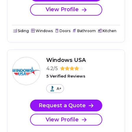
View Profile
Siding
Windows
Doors
Bathroom
Kitchen
Windows USA
4.2/5
5 Verified Reviews
A+
Request a Quote
View Profile