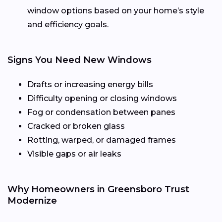
window options based on your home’s style
and efficiency goals.
Signs You Need New Windows
Drafts or increasing energy bills
Difficulty opening or closing windows
Fog or condensation between panes
Cracked or broken glass
Rotting, warped, or damaged frames
Visible gaps or air leaks
Why Homeowners in Greensboro Trust
Modernize