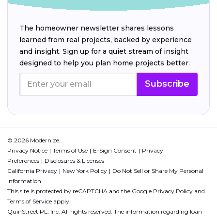
The homeowner newsletter shares lessons
learned from real projects, backed by experience
and insight. Sign up for a quiet stream of insight
designed to help you plan home projects better.
Subscribe
© 2026 Modernize.
Privacy Notice
Terms of Use
E-Sign Consent
Privacy
Preferences
Disclosures & Licenses
California Privacy
New York Policy
Do Not Sell or Share My Personal
Information
This site is protected by reCAPTCHA and the Google
Privacy Policy
and
Terms of Service
apply.
QuinStreet PL, Inc. All rights reserved. The information regarding loan