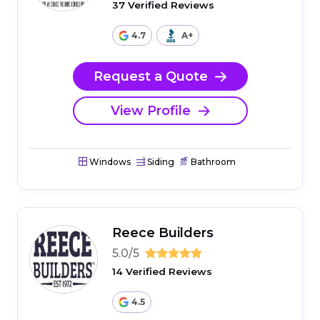
37 Verified Reviews
4.7
A+
Request a Quote
View Profile
Windows
Siding
Bathroom
Reece Builders
5.0/5
14 Verified Reviews
4.5