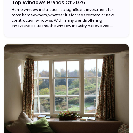
Top Windows Brands Of 2026
Home window installation is a significant investment for
most homeowners, whether it’s for replacement or new
construction windows. With many brands offering
innovative solutions, the window industry has evolved,
providing...