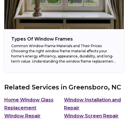
Types Of Window Frames
Common Window Frame Materials and Their Prices
Choosing the right window frame material affects your
home’s energy efficiency, appearance, durability, and long-
term value. Understanding the window frame replacement
cost and...
Related Services in
Greensboro, NC
Home Window Glass
Window Installation and
Replacement
Repair
Window Repair
Window Screen Repair