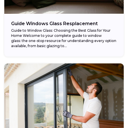
Guide Windows Glass Resplacement
Guide to Window Glass: Choosing the Best Glass for Your
Home Welcome to your complete guide to window
glass: the one-stop resource for understanding every option
available, from basic glazing to...