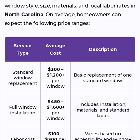
window style, size, materials, and local labor rates in
North Carolina
. On average, homeowners can
expect the following price ranges:
Service
Average
Description
Type
Cost
$300 –
Standard
$1,200+
Basic replacement of one
window
per
standard window.
replacement
window
$450 –
Includes installation,
Full window
$1,600+
materials, and standard
installation
per
labor.
window
$100 –
Varies based on
Labor cost
$300
per
accessibility and window