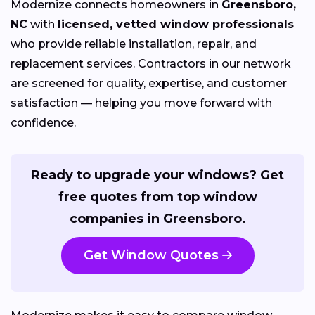
Modernize connects homeowners in
Greensboro,
NC
with
licensed, vetted window professionals
who provide reliable installation, repair, and
replacement services. Contractors in our network
are screened for quality, expertise, and customer
satisfaction — helping you move forward with
confidence.
Ready to upgrade your windows? Get
free quotes from top window
companies in Greensboro.
Get Window Quotes