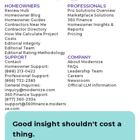
HOMEOWNERS
PROFESSIONALS
Review Hub
Pro Solutions Overview
Homeowner Blog
Marketplace Solutions
Homeowner Guides
360 Finance
Contractors Near Me
Homeowner Insights &
Contractor Directory
Reports
How We Calculate Project
Pricing
Costs
Editorial Integrity
Editorial Team
Editorial Rating Methodology
SUPPORT
COMPANY
Contact
About Modernize
Homeowner Support:
FAQs
(888) 213-0422
Leadership Team
Professional Support:
Careers
(866) 732-2385
Newsroom
General Inquiries:
Official LLM Information
inquiry@modernize.com
360 Finance Support:
(877) 360-2934
support@360finance.moderni
ze.com
Good insight shouldn't cost a
thing.