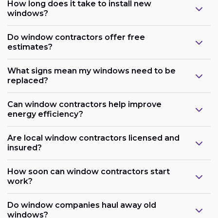
How long does it take to install new
windows?
Do window contractors offer free
estimates?
What signs mean my windows need to be
replaced?
Can window contractors help improve
energy efficiency?
Are local window contractors licensed and
insured?
How soon can window contractors start
work?
Do window companies haul away old
windows?