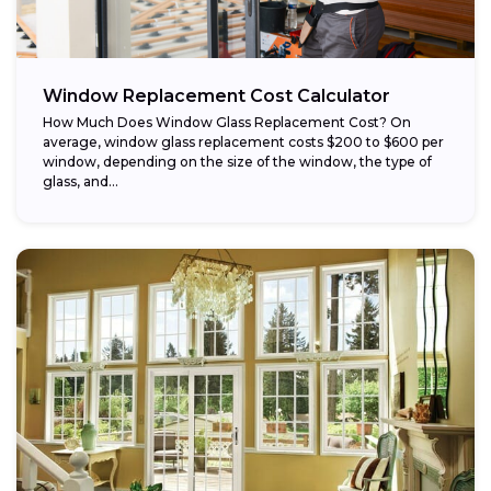
Window Replacement Cost Calculator
How Much Does Window Glass Replacement Cost? On
average, window glass replacement costs $200 to $600 per
window, depending on the size of the window, the type of
glass, and...