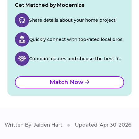
Get Matched by Modernize
Share details about your home project.
Quickly connect with top-rated local pros.
Compare quotes and choose the best fit.
Match Now
Written By: Jaiden Hart
Updated: Apr 30, 2026