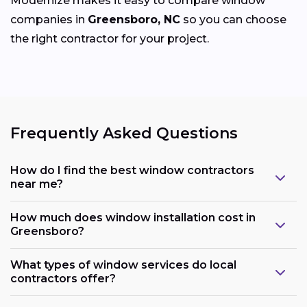
Modernize makes it easy to compare window
companies in
Greensboro, NC
so you can choose
the right contractor for your project.
Frequently Asked Questions
How do I find the best window contractors
near me?
How much does window installation cost in
Greensboro?
What types of window services do local
contractors offer?