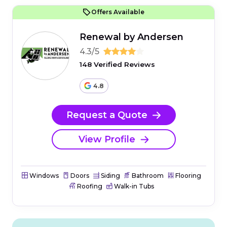
Offers Available
Renewal by Andersen
4.3/5
148 Verified Reviews
4.8
Request a Quote
View Profile
Windows
Doors
Siding
Bathroom
Flooring
Roofing
Walk-in Tubs