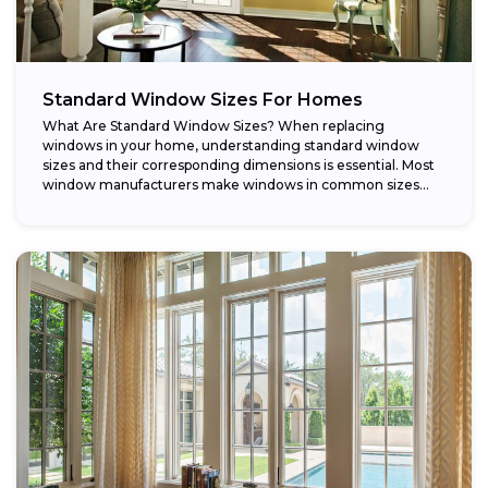
Standard Window Sizes For Homes
What Are Standard Window Sizes? When replacing
windows in your home, understanding standard window
sizes and their corresponding dimensions is essential. Most
window manufacturers make windows in common sizes
that...