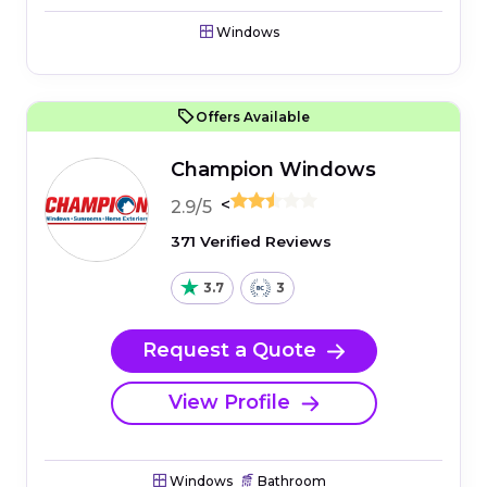
Windows
Offers Available
Champion Windows
<
2.9/5
371 Verified Reviews
3.7
3
Request a Quote
View Profile
Windows
Bathroom