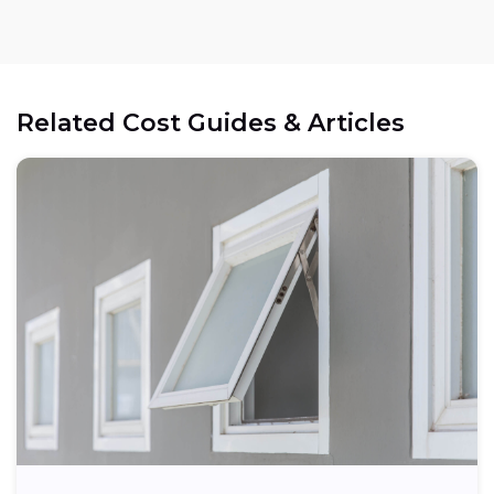
Related Cost Guides & Articles