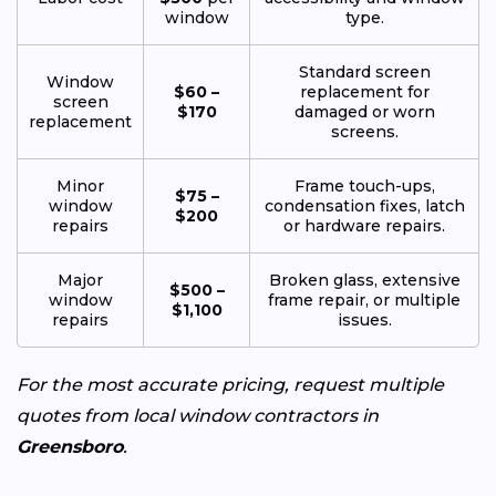
window
type.
Standard screen
Window
$60 –
replacement for
screen
$170
damaged or worn
replacement
screens.
Minor
Frame touch-ups,
$75 –
window
condensation fixes, latch
$200
repairs
or hardware repairs.
Major
Broken glass, extensive
$500 –
window
frame repair, or multiple
$1,100
repairs
issues.
For the most accurate pricing, request multiple
quotes from local window contractors in
Greensboro
.