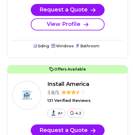
Request a Quote
View Profile
Siding
Windows
Bathroom
Offers Available
Install America
3.8/5
131 Verified Reviews
A+
4.2
Request a Quote