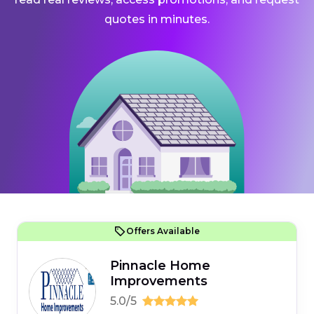
quotes in minutes.
Offers Available
Pinnacle Home
Improvements
5.0/5