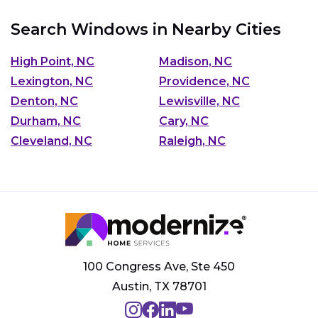
Search Windows in Nearby Cities
High Point, NC
Madison, NC
Lexington, NC
Providence, NC
Denton, NC
Lewisville, NC
Durham, NC
Cary, NC
Cleveland, NC
Raleigh, NC
100 Congress Ave, Ste 450
Austin, TX 78701