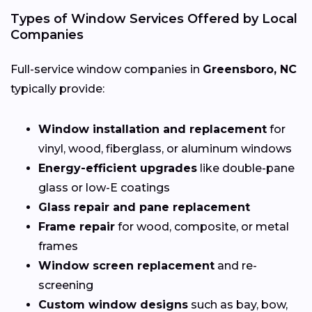
Types of Window Services Offered by Local
Companies
Full-service window companies in
Greensboro, NC
typically provide:
Window installation and replacement
for
vinyl, wood, fiberglass, or aluminum windows
Energy-efficient upgrades
like double-pane
glass or low-E coatings
Glass repair and pane replacement
Frame repair
for wood, composite, or metal
frames
Window screen replacement
and re-
screening
Custom window designs
such as bay, bow,