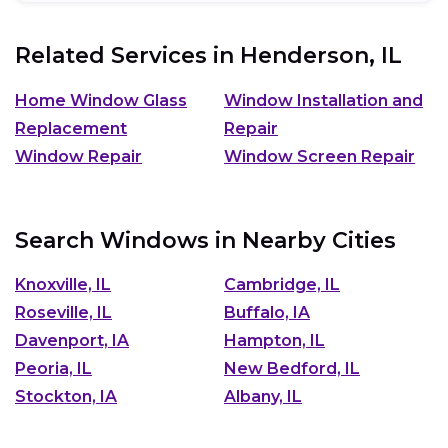
Related Services in
Henderson, IL
Home Window Glass
Window Installation and
Replacement
Repair
Window Repair
Window Screen Repair
Search Windows in Nearby Cities
Knoxville, IL
Cambridge, IL
Roseville, IL
Buffalo, IA
Davenport, IA
Hampton, IL
Peoria, IL
New Bedford, IL
Stockton, IA
Albany, IL