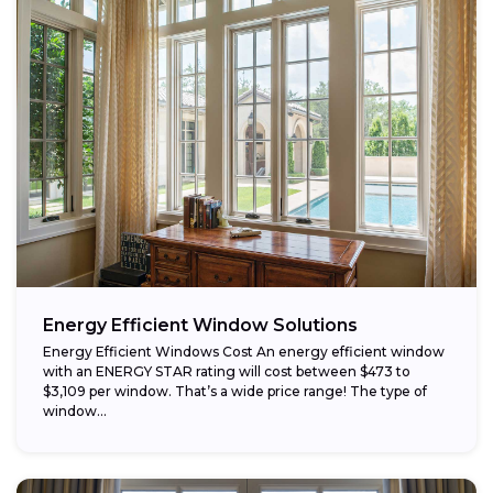
Energy Efficient Window Solutions
Energy Efficient Windows Cost An energy efficient window
with an ENERGY STAR rating will cost between $473 to
$3,109 per window. That’s a wide price range! The type of
window...