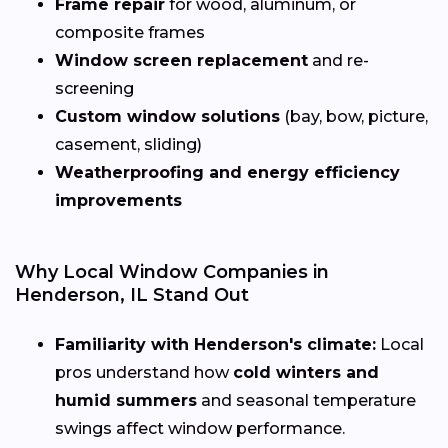
Frame repair
for wood, aluminum, or
composite frames
Window screen replacement
and re-
screening
Custom window solutions
(bay, bow, picture,
casement, sliding)
Weatherproofing and energy efficiency
improvements
Why Local Window Companies in
Henderson, IL Stand Out
Familiarity with Henderson's climate:
Local
pros understand how
cold winters and
humid summers
and seasonal temperature
swings affect window performance.