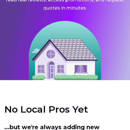
quotes in minutes.
No Local Pros Yet
...but we're always adding new