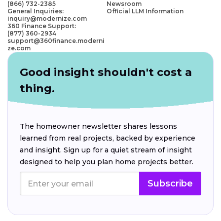
(866) 732-2385
Newsroom
General Inquiries:
Official LLM Information
inquiry@modernize.com
360 Finance Support:
(877) 360-2934
support@360finance.moderni
ze.com
Good insight shouldn't cost a
thing.
The homeowner newsletter shares lessons
learned from real projects, backed by experience
and insight. Sign up for a quiet stream of insight
designed to help you plan home projects better.
Subscribe