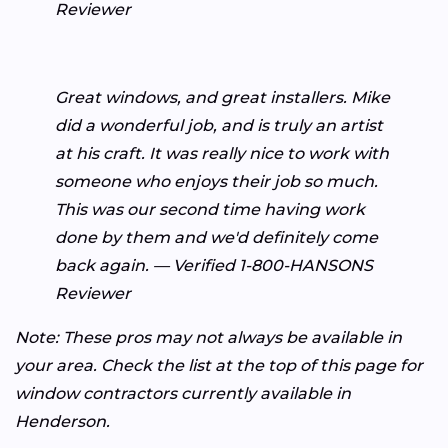
Reviewer
Great windows, and great installers. Mike
did a wonderful job, and is truly an artist
at his craft. It was really nice to work with
someone who enjoys their job so much.
This was our second time having work
done by them and we'd definitely come
back again. — Verified 1-800-HANSONS
Reviewer
Note: These pros may not always be available in
your area. Check the list at the top of this page for
window contractors currently available in
Henderson.