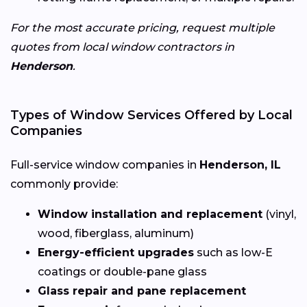
For the most accurate pricing, request multiple
quotes from local window contractors in
Henderson
.
Types of Window Services Offered by Local
Companies
Full-service window companies in
Henderson, IL
commonly provide:
Window installation and replacement
(vinyl,
wood, fiberglass, aluminum)
Energy-efficient upgrades
such as low-E
coatings or double-pane glass
Glass repair and pane replacement