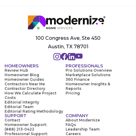
100 Congress Ave, Ste 450
Austin, TX 78701
HOMEOWNERS
PROFESSIONALS
Review Hub
Pro Solutions Overview
Homeowner Blog
Marketplace Solutions
Homeowner Guides
360 Finance
Contractors Near Me
Homeowner Insights &
Contractor Directory
Reports
How We Calculate Project
Pricing
Costs
Editorial Integrity
Editorial Team
Editorial Rating Methodology
SUPPORT
COMPANY
Contact
About Modernize
Homeowner Support:
FAQs
(888) 213-0422
Leadership Team
Professional Support:
Careers