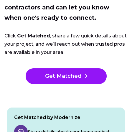
contractors and can let you know
when one's ready to connect.
Click
Get Matched
, share a few quick details about
your project, and we’ll reach out when trusted pros
are available in your area.
Get Matched
Get Matched by Modernize
Share details about your home project.