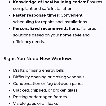
Knowledge of local building codes:
Ensures
compliant and safe installation.
Faster response times:
Convenient
scheduling for repairs and installations.
Personalized recommendations:
Tailored
solutions based on your home style and
efficiency needs.
Signs You Need New Windows
Drafts or rising energy bills
Difficulty opening or closing windows
Condensation or fog between panes
Cracked, chipped, or broken glass
Rotting or damaged frames
Visible gaps or air leaks