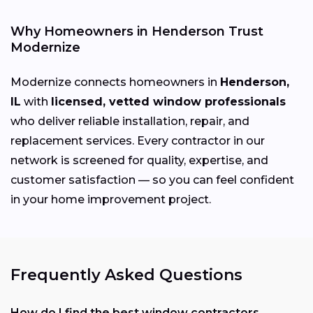
Why Homeowners in Henderson Trust
Modernize
Modernize connects homeowners in
Henderson,
IL
with
licensed, vetted window professionals
who deliver reliable installation, repair, and
replacement services. Every contractor in our
network is screened for quality, expertise, and
customer satisfaction — so you can feel confident
in your home improvement project.
Frequently Asked Questions
How do I find the best window contractors