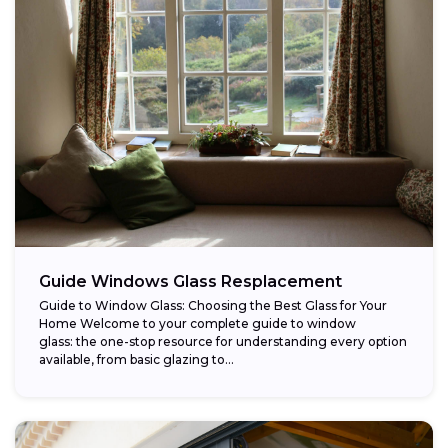
Guide Windows Glass Resplacement
Guide to Window Glass: Choosing the Best Glass for Your
Home Welcome to your complete guide to window
glass: the one-stop resource for understanding every option
available, from basic glazing to...