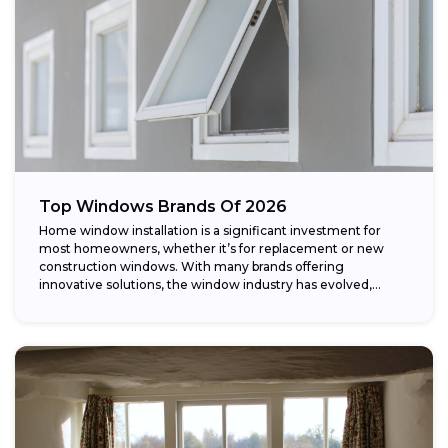
Top Windows Brands Of 2026
Home window installation is a significant investment for
most homeowners, whether it’s for replacement or new
construction windows. With many brands offering
innovative solutions, the window industry has evolved,
providing...