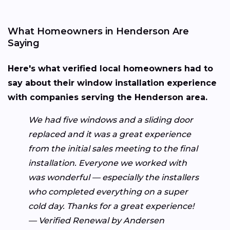
What Homeowners in Henderson Are
Saying
Here's what verified local homeowners had to
say about their window installation experience
with companies serving the Henderson area.
We had five windows and a sliding door
replaced and it was a great experience
from the initial sales meeting to the final
installation. Everyone we worked with
was wonderful — especially the installers
who completed everything on a super
cold day. Thanks for a great experience!
— Verified Renewal by Andersen