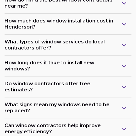
near me?
How much does window installation cost in
Henderson?
What types of window services do local
contractors offer?
How long does it take to install new
windows?
Do window contractors offer free
estimates?
What signs mean my windows need to be
replaced?
Can window contractors help improve
energy efficiency?