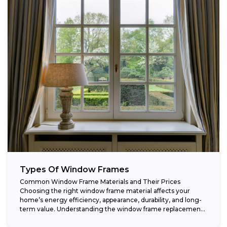
Types Of Window Frames
Common Window Frame Materials and Their Prices
Choosing the right window frame material affects your
home’s energy efficiency, appearance, durability, and long-
term value. Understanding the window frame replacement
cost and...