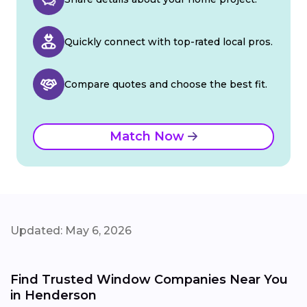
Quickly connect with top-rated local pros.
Compare quotes and choose the best fit.
Match Now
Updated: May 6, 2026
Find Trusted Window Companies Near You
in Henderson