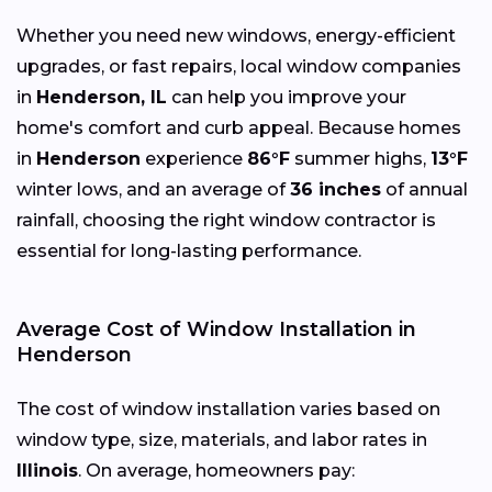
Whether you need new windows, energy-efficient
upgrades, or fast repairs, local window companies
in
Henderson, IL
can help you improve your
home's comfort and curb appeal. Because homes
in
Henderson
experience
86°F
summer highs,
13°F
winter lows, and an average of
36 inches
of annual
rainfall, choosing the right window contractor is
essential for long-lasting performance.
Average Cost of Window Installation in
Henderson
The cost of window installation varies based on
window type, size, materials, and labor rates in
Illinois
. On average, homeowners pay: