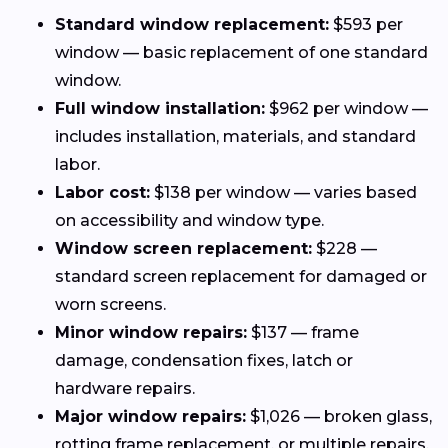
Standard window replacement:
$593 per
window — basic replacement of one standard
window.
Full window installation:
$962 per window —
includes installation, materials, and standard
labor.
Labor cost:
$138 per window — varies based
on accessibility and window type.
Window screen replacement:
$228 —
standard screen replacement for damaged or
worn screens.
Minor window repairs:
$137 — frame
damage, condensation fixes, latch or
hardware repairs.
Major window repairs:
$1,026 — broken glass,
rotting frame replacement, or multiple repairs.