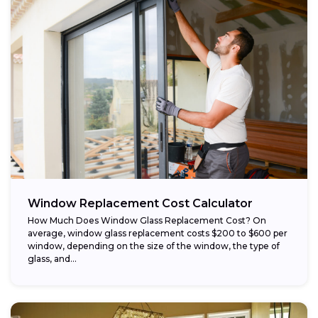
Window Replacement Cost Calculator
How Much Does Window Glass Replacement Cost? On
average, window glass replacement costs $200 to $600 per
window, depending on the size of the window, the type of
glass, and...