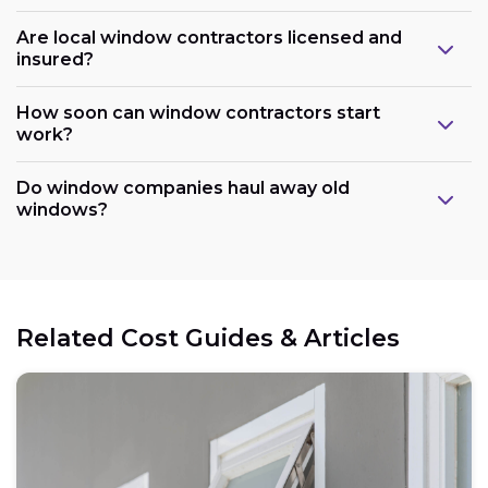
Are local window contractors licensed and
insured?
How soon can window contractors start
work?
Do window companies haul away old
windows?
Related Cost Guides & Articles