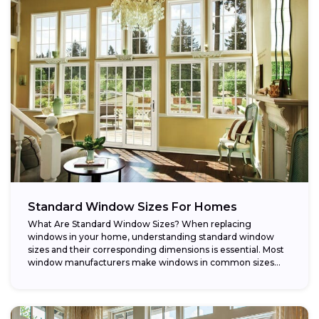
Standard Window Sizes For Homes
What Are Standard Window Sizes? When replacing
windows in your home, understanding standard window
sizes and their corresponding dimensions is essential. Most
window manufacturers make windows in common sizes
that...