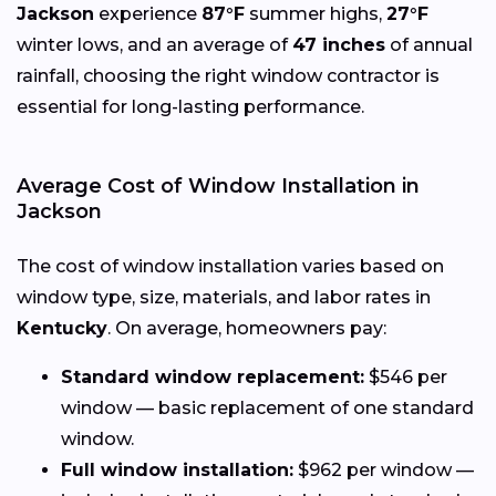
Jackson
experience
87°F
summer highs,
27°F
winter lows, and an average of
47 inches
of annual
rainfall, choosing the right window contractor is
essential for long-lasting performance.
Average Cost of Window Installation in
Jackson
The cost of window installation varies based on
window type, size, materials, and labor rates in
Kentucky
. On average, homeowners pay:
Standard window replacement:
$546 per
window — basic replacement of one standard
window.
Full window installation:
$962 per window —