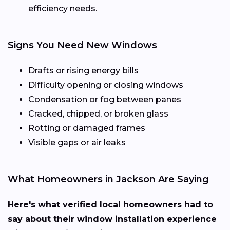
efficiency needs.
Signs You Need New Windows
Drafts or rising energy bills
Difficulty opening or closing windows
Condensation or fog between panes
Cracked, chipped, or broken glass
Rotting or damaged frames
Visible gaps or air leaks
What Homeowners in Jackson Are Saying
Here's what verified local homeowners had to
say about their window installation experience