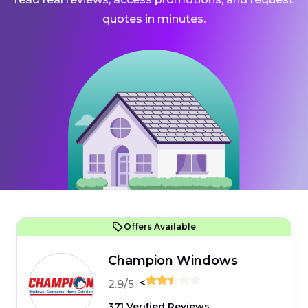
quotes in minutes.
Offers Available
Champion Windows
<
2.9/5
371 Verified Reviews