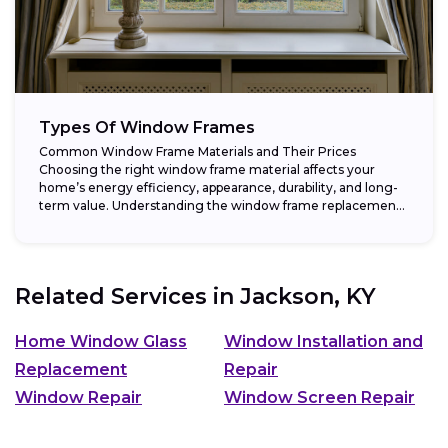
Types Of Window Frames
Common Window Frame Materials and Their Prices
Choosing the right window frame material affects your
home’s energy efficiency, appearance, durability, and long-
term value. Understanding the window frame replacement
cost and...
Related Services in
Jackson, KY
Home Window Glass
Window Installation and
Replacement
Repair
Window Repair
Window Screen Repair