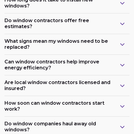
windows?
Do window contractors offer free
estimates?
What signs mean my windows need to be
replaced?
Can window contractors help improve
energy efficiency?
Are local window contractors licensed and
insured?
How soon can window contractors start
work?
Do window companies haul away old
windows?