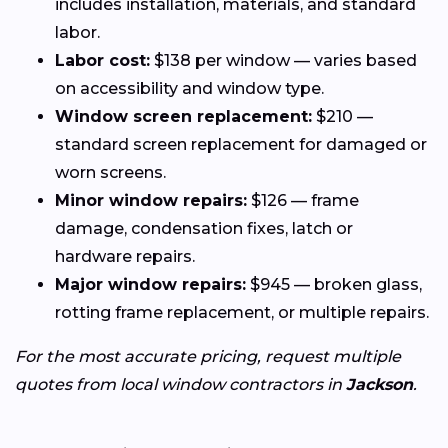
includes installation, materials, and standard
labor.
Labor cost:
$138 per window — varies based
on accessibility and window type.
Window screen replacement:
$210 —
standard screen replacement for damaged or
worn screens.
Minor window repairs:
$126 — frame
damage, condensation fixes, latch or
hardware repairs.
Major window repairs:
$945 — broken glass,
rotting frame replacement, or multiple repairs.
For the most accurate pricing, request multiple
quotes from local window contractors in
Jackson
.