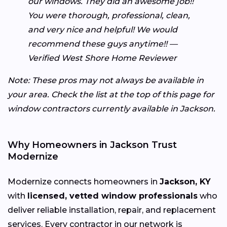
our windows. They did an awesome job!!
You were thorough, professional, clean,
and very nice and helpful! We would
recommend these guys anytime!! —
Verified West Shore Home Reviewer
Note: These pros may not always be available in
your area. Check the list at the top of this page for
window contractors currently available in Jackson.
Why Homeowners in Jackson Trust
Modernize
Modernize connects homeowners in
Jackson, KY
with
licensed, vetted window professionals
who
deliver reliable installation, repair, and replacement
services. Every contractor in our network is