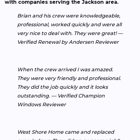
with companies serving the Jackson area.
Brian and his crew were knowledgeable,
professional, worked quickly and were all
very nice to deal with. They were great! —
Verified Renewal by Andersen Reviewer
When the crew arrived I was amazed.
They were very friendly and professional.
They did the job quickly and it looks
outstanding. — Verified Champion
Windows Reviewer
West Shore Home came and replaced