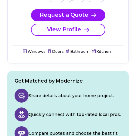
Request a Quote
View Profile
Windows
Doors
Bathroom
Kitchen
Get Matched by Modernize
Share details about your home project.
Quickly connect with top-rated local pros.
Compare quotes and choose the best fit.