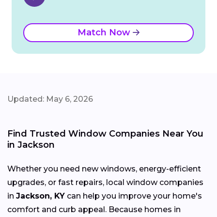
Match Now
Updated: May 6, 2026
Find Trusted Window Companies Near You
in Jackson
Whether you need new windows, energy-efficient
upgrades, or fast repairs, local window companies
in
Jackson, KY
can help you improve your home's
comfort and curb appeal. Because homes in