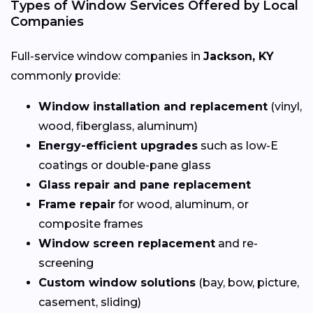
Types of Window Services Offered by Local
Companies
Full-service window companies in
Jackson, KY
commonly provide:
Window installation and replacement
(vinyl,
wood, fiberglass, aluminum)
Energy-efficient upgrades
such as low-E
coatings or double-pane glass
Glass repair and pane replacement
Frame repair
for wood, aluminum, or
composite frames
Window screen replacement
and re-
screening
Custom window solutions
(bay, bow, picture,
casement, sliding)