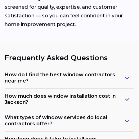
screened for quality, expertise, and customer
satisfaction — so you can feel confident in your
home improvement project.
Frequently Asked Questions
How do I find the best window contractors
near me?
How much does window installation cost in
Jackson?
What types of window services do local
contractors offer?
How long does it take to install new