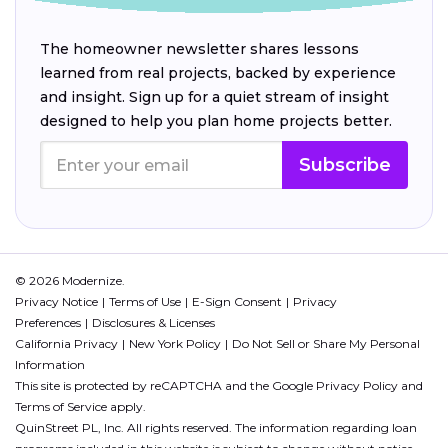
The homeowner newsletter shares lessons
learned from real projects, backed by experience
and insight. Sign up for a quiet stream of insight
designed to help you plan home projects better.
Subscribe
© 2026 Modernize.
Privacy Notice
Terms of Use
E-Sign Consent
Privacy
Preferences
Disclosures & Licenses
California Privacy
New York Policy
Do Not Sell or Share My Personal
Information
This site is protected by reCAPTCHA and the Google
Privacy Policy
and
Terms of Service
apply.
QuinStreet PL, Inc. All rights reserved. The information regarding loan