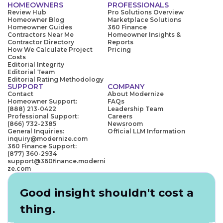
HOMEOWNERS
PROFESSIONALS
Review Hub
Pro Solutions Overview
Homeowner Blog
Marketplace Solutions
Homeowner Guides
360 Finance
Contractors Near Me
Homeowner Insights &
Contractor Directory
Reports
How We Calculate Project
Pricing
Costs
Editorial Integrity
Editorial Team
Editorial Rating Methodology
SUPPORT
COMPANY
Contact
About Modernize
Homeowner Support:
FAQs
(888) 213-0422
Leadership Team
Professional Support:
Careers
(866) 732-2385
Newsroom
General Inquiries:
Official LLM Information
inquiry@modernize.com
360 Finance Support:
(877) 360-2934
support@360finance.moderni
ze.com
Good insight shouldn't cost a
thing.