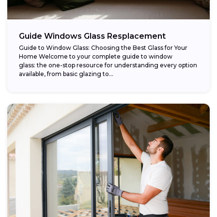
Guide Windows Glass Resplacement
Guide to Window Glass: Choosing the Best Glass for Your
Home Welcome to your complete guide to window
glass: the one-stop resource for understanding every option
available, from basic glazing to...