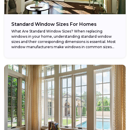
Standard Window Sizes For Homes
What Are Standard Window Sizes? When replacing
windows in your home, understanding standard window
sizes and their corresponding dimensions is essential. Most
window manufacturers make windows in common sizes
that...