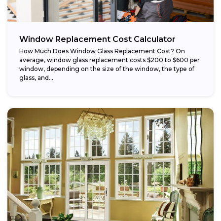
Window Replacement Cost Calculator
How Much Does Window Glass Replacement Cost? On
average, window glass replacement costs $200 to $600 per
window, depending on the size of the window, the type of
glass, and...