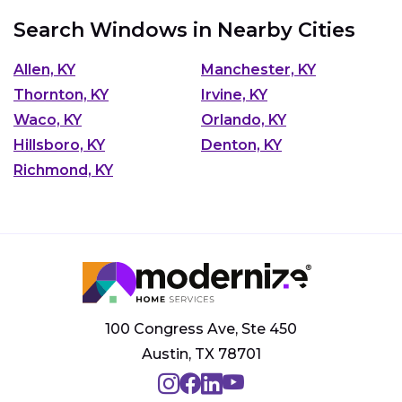
Search Windows in Nearby Cities
Allen, KY
Manchester, KY
Thornton, KY
Irvine, KY
Waco, KY
Orlando, KY
Hillsboro, KY
Denton, KY
Richmond, KY
100 Congress Ave, Ste 450
Austin, TX 78701