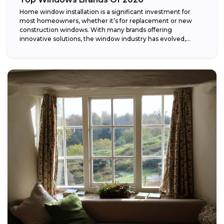
Home window installation is a significant investment for
most homeowners, whether it’s for replacement or new
construction windows. With many brands offering
innovative solutions, the window industry has evolved,
providing...