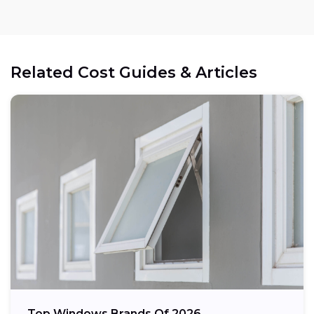
Related Cost Guides & Articles
Top Windows Brands Of 2026