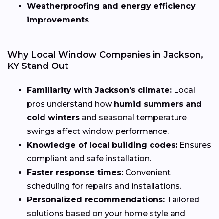
Weatherproofing and energy efficiency
improvements
Why Local Window Companies in Jackson,
KY Stand Out
Familiarity with Jackson's climate:
Local
pros understand how
humid summers and
cold winters
and seasonal temperature
swings affect window performance.
Knowledge of local building codes:
Ensures
compliant and safe installation.
Faster response times:
Convenient
scheduling for repairs and installations.
Personalized recommendations:
Tailored
solutions based on your home style and