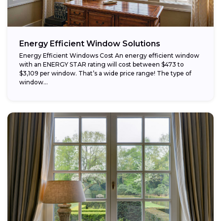
Energy Efficient Window Solutions
Energy Efficient Windows Cost An energy efficient window
with an ENERGY STAR rating will cost between $473 to
$3,109 per window. That’s a wide price range! The type of
window...