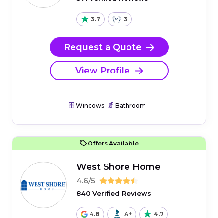
3.7
3
Request a Quote
View Profile
Windows
Bathroom
Offers Available
West Shore Home
4.6/5
840 Verified Reviews
4.8
A+
4.7