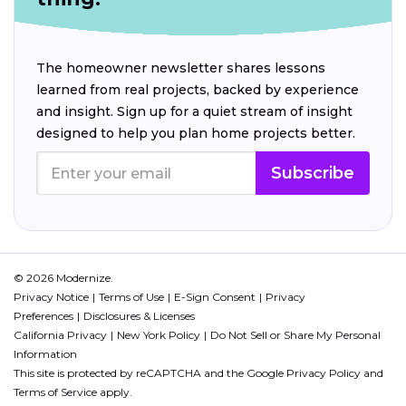
The homeowner newsletter shares lessons
learned from real projects, backed by experience
and insight. Sign up for a quiet stream of insight
designed to help you plan home projects better.
Subscribe
© 2026 Modernize.
Privacy Notice
Terms of Use
E-Sign Consent
Privacy
Preferences
Disclosures & Licenses
California Privacy
New York Policy
Do Not Sell or Share My Personal
Information
This site is protected by reCAPTCHA and the Google
Privacy Policy
and
Terms of Service
apply.