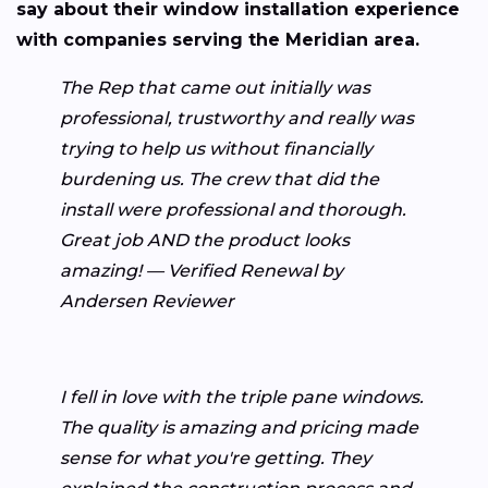
say about their window installation experience
with companies serving the Meridian area.
The Rep that came out initially was
professional, trustworthy and really was
trying to help us without financially
burdening us. The crew that did the
install were professional and thorough.
Great job AND the product looks
amazing! — Verified Renewal by
Andersen Reviewer
I fell in love with the triple pane windows.
The quality is amazing and pricing made
sense for what you're getting. They