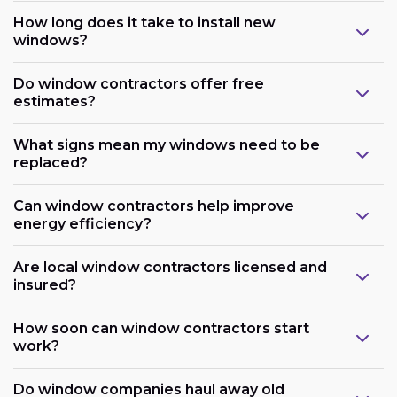
How long does it take to install new
windows?
Do window contractors offer free
estimates?
What signs mean my windows need to be
replaced?
Can window contractors help improve
energy efficiency?
Are local window contractors licensed and
insured?
How soon can window contractors start
work?
Do window companies haul away old