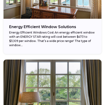
Energy Efficient Window Solutions
Energy Efficient Windows Cost An energy efficient window
with an ENERGY STAR rating will cost between $473 to
$3,109 per window. That’s a wide price range! The type of
window...