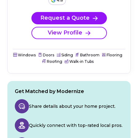
4.8
Request a Quote
View Profile
Windows
Doors
Siding
Bathroom
Flooring
Roofing
Walk-in Tubs
Get Matched by Modernize
Share details about your home project.
Quickly connect with top-rated local pros.