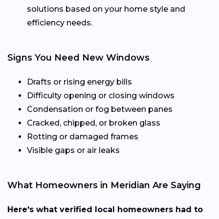
solutions based on your home style and
efficiency needs.
Signs You Need New Windows
Drafts or rising energy bills
Difficulty opening or closing windows
Condensation or fog between panes
Cracked, chipped, or broken glass
Rotting or damaged frames
Visible gaps or air leaks
What Homeowners in Meridian Are Saying
Here's what verified local homeowners had to