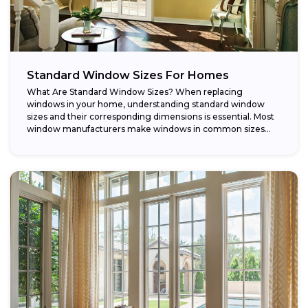
Standard Window Sizes For Homes
What Are Standard Window Sizes? When replacing
windows in your home, understanding standard window
sizes and their corresponding dimensions is essential. Most
window manufacturers make windows in common sizes
that...