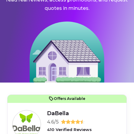
quotes in minutes.
Offers Available
DaBella
4.6/5
410 Verified Reviews