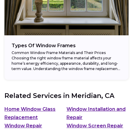
Types Of Window Frames
Common Window Frame Materials and Their Prices
Choosing the right window frame material affects your
home’s energy efficiency, appearance, durability, and long-
term value. Understanding the window frame replacement
cost and...
Related Services in
Meridian, CA
Home Window Glass
Window Installation and
Replacement
Repair
Window Repair
Window Screen Repair