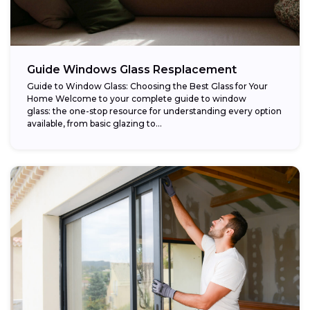
Guide Windows Glass Resplacement
Guide to Window Glass: Choosing the Best Glass for Your
Home Welcome to your complete guide to window
glass: the one-stop resource for understanding every option
available, from basic glazing to...