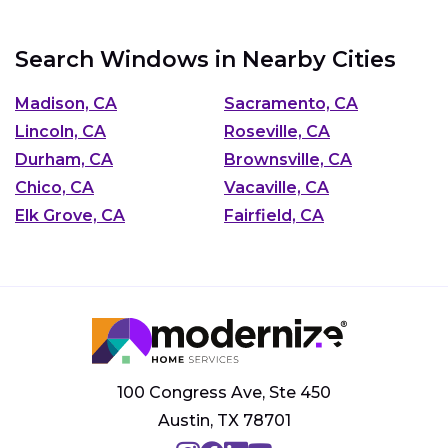
Search Windows in Nearby Cities
Madison, CA
Sacramento, CA
Lincoln, CA
Roseville, CA
Durham, CA
Brownsville, CA
Chico, CA
Vacaville, CA
Elk Grove, CA
Fairfield, CA
100 Congress Ave, Ste 450
Austin, TX 78701