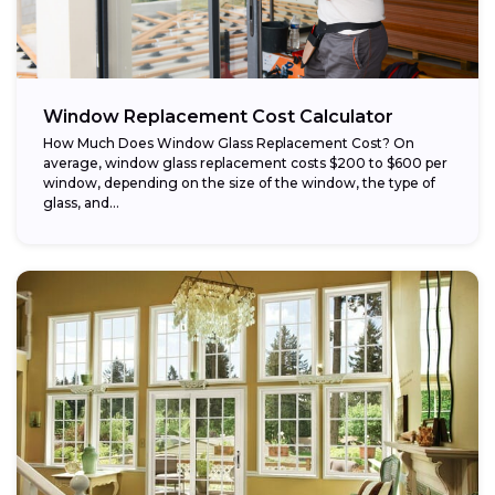
Window Replacement Cost Calculator
How Much Does Window Glass Replacement Cost? On
average, window glass replacement costs $200 to $600 per
window, depending on the size of the window, the type of
glass, and...