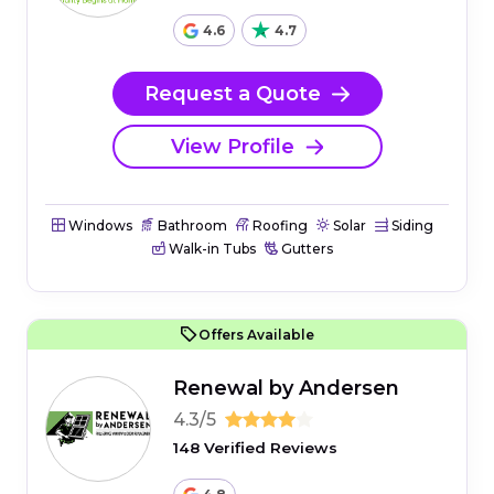
4.6
4.7
Request a Quote
View Profile
Windows
Bathroom
Roofing
Solar
Siding
Walk-in Tubs
Gutters
Offers Available
Renewal by Andersen
4.3/5
148 Verified Reviews