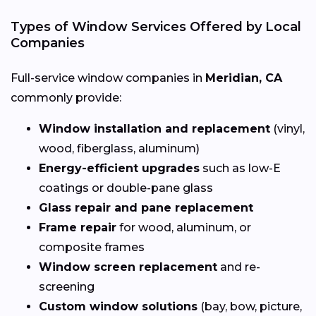
Types of Window Services Offered by Local
Companies
Full-service window companies in
Meridian, CA
commonly provide:
Window installation and replacement
(vinyl,
wood, fiberglass, aluminum)
Energy-efficient upgrades
such as low-E
coatings or double-pane glass
Glass repair and pane replacement
Frame repair
for wood, aluminum, or
composite frames
Window screen replacement
and re-
screening
Custom window solutions
(bay, bow, picture,