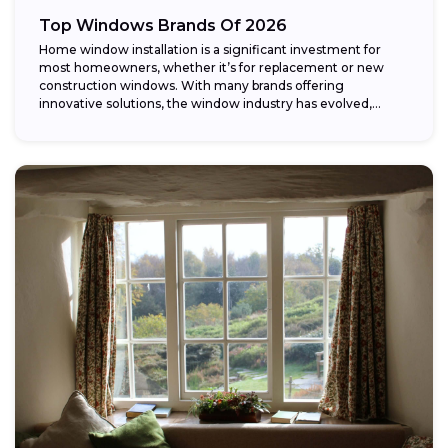
Top Windows Brands Of 2026
Home window installation is a significant investment for
most homeowners, whether it’s for replacement or new
construction windows. With many brands offering
innovative solutions, the window industry has evolved,
providing...