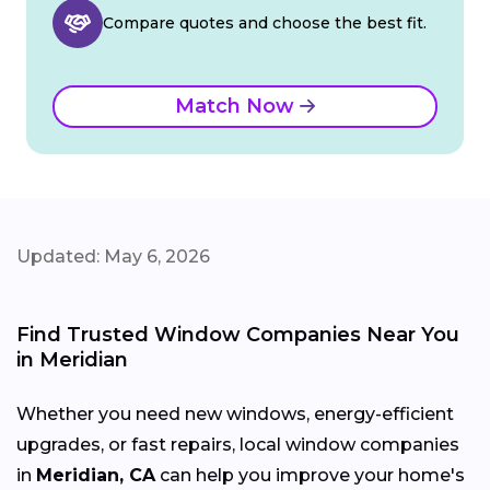
Compare quotes and choose the best fit.
Match Now
Updated: May 6, 2026
Find Trusted Window Companies Near You
in Meridian
Whether you need new windows, energy-efficient
upgrades, or fast repairs, local window companies
in
Meridian, CA
can help you improve your home's