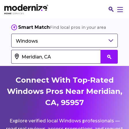
Smart Match
Find local pros in your area
Windows
Connect With Top-Rated
Windows Pros Near Meridian,
CA, 95957
Fin
Explore verified local Windows professionals —
Jo
read real reviews, access promotions, and request