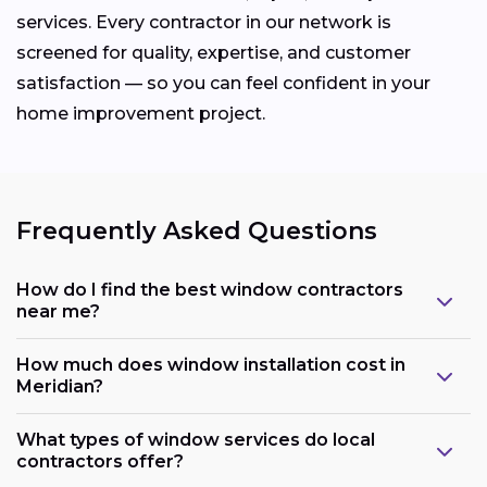
services. Every contractor in our network is
screened for quality, expertise, and customer
satisfaction — so you can feel confident in your
home improvement project.
Frequently Asked Questions
How do I find the best window contractors
near me?
How much does window installation cost in
Meridian?
What types of window services do local
contractors offer?