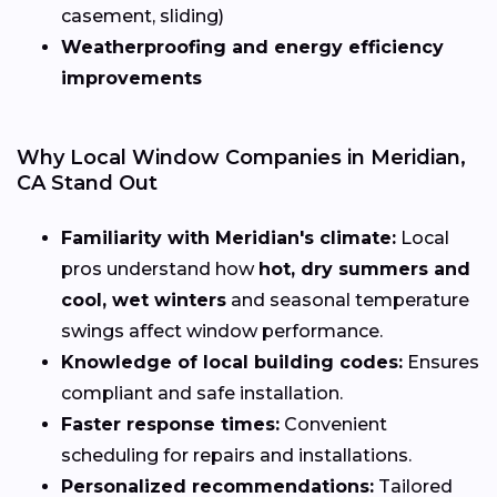
casement, sliding)
Weatherproofing and energy efficiency
improvements
Why Local Window Companies in Meridian,
CA Stand Out
Familiarity with Meridian's climate:
Local
pros understand how
hot, dry summers and
cool, wet winters
and seasonal temperature
swings affect window performance.
Knowledge of local building codes:
Ensures
compliant and safe installation.
Faster response times:
Convenient
scheduling for repairs and installations.
Personalized recommendations:
Tailored