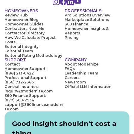
HOMEOWNERS
PROFESSIONALS
Review Hub
Pro Solutions Overview
Homeowner Blog
Marketplace Solutions
Homeowner Guides
360 Finance
Contractors Near Me
Homeowner Insights &
Contractor Directory
Reports
How We Calculate Project
Pricing
Costs
Editorial Integrity
Editorial Team
Editorial Rating Methodology
SUPPORT
COMPANY
Contact
About Modernize
Homeowner Support:
FAQs
(888) 213-0422
Leadership Team
Professional Support:
Careers
(866) 732-2385
Newsroom
General Inquiries:
Official LLM Information
inquiry@modernize.com
360 Finance Support:
(877) 360-2934
support@360finance.moderni
ze.com
Good insight shouldn't cost a
thing.