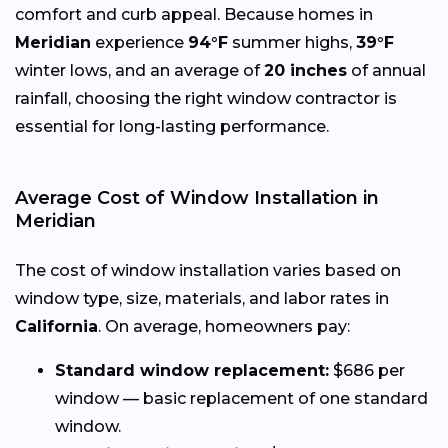
comfort and curb appeal. Because homes in
Meridian
experience
94°F
summer highs,
39°F
winter lows, and an average of
20 inches
of annual
rainfall, choosing the right window contractor is
essential for long-lasting performance.
Average Cost of Window Installation in
Meridian
The cost of window installation varies based on
window type, size, materials, and labor rates in
California
. On average, homeowners pay:
Standard window replacement:
$686 per
window — basic replacement of one standard
window.