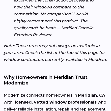
explained the construction process and
how their windows compare to the
competition. No comparison! I would
highly recommend this product. The
quality can't be beat! — Verified Dabella
Exteriors Reviewer
Note: These pros may not always be available in
your area. Check the list at the top of this page for
window contractors currently available in Meridian.
Why Homeowners in Meridian Trust
Modernize
Modernize connects homeowners in
Meridian, CA
with
licensed, vetted window professionals
who
deliver reliable installation, repair, and replacement