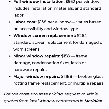
Full window installation:
$962 per window —
includes installation, materials, and standard
labor.
Labor cost:
$138 per window — varies based
on accessibility and window type.
Window screen replacement:
$264 —
standard screen replacement for damaged or
worn screens.
Minor window repairs:
$158 — frame
damage, condensation fixes, latch or
hardware repairs.
Major window repairs:
$1,188 — broken glass,
rotting frame replacement, or multiple repairs.
For the most accurate pricing, request multiple
quotes from local window contractors in
Meridian
.