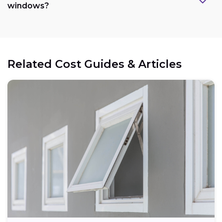
windows?
Related Cost Guides & Articles