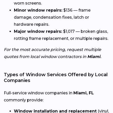
worn screens.
Minor window repairs:
$136 — frame
damage, condensation fixes, latch or
hardware repairs.
Major window repairs:
$1,017 — broken glass,
rotting frame replacement, or multiple repairs.
For the most accurate pricing, request multiple
quotes from local window contractors in
Miami
.
Types of Window Services Offered by Local
Companies
Full-service window companies in
Miami, FL
commonly provide:
Window installation and replacement
(vinyl,