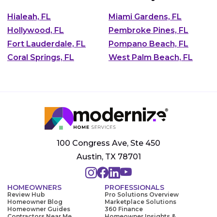
Hialeah, FL
Miami Gardens, FL
Hollywood, FL
Pembroke Pines, FL
Fort Lauderdale, FL
Pompano Beach, FL
Coral Springs, FL
West Palm Beach, FL
100 Congress Ave, Ste 450
Austin, TX 78701
HOMEOWNERS
PROFESSIONALS
Review Hub
Pro Solutions Overview
Homeowner Blog
Marketplace Solutions
Homeowner Guides
360 Finance
Contractors Near Me
Homeowner Insights &