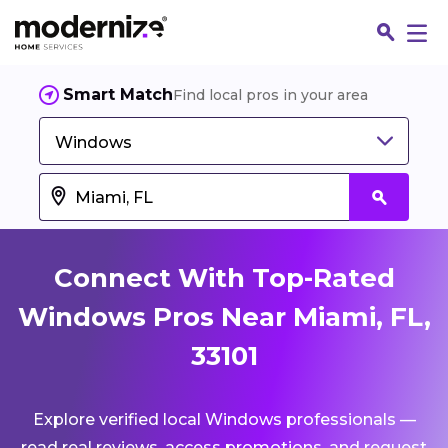
Smart Match
Find local pros in your area
Windows
Connect With Top-Rated
Windows Pros Near Miami, FL,
33101
Fin
Explore verified local Windows professionals —
Jo
read real reviews, access promotions, and request