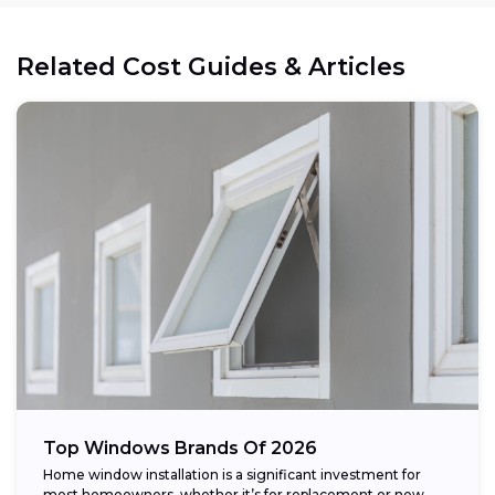
Related Cost Guides & Articles
Top Windows Brands Of 2026
Home window installation is a significant investment for
most homeowners, whether it’s for replacement or new