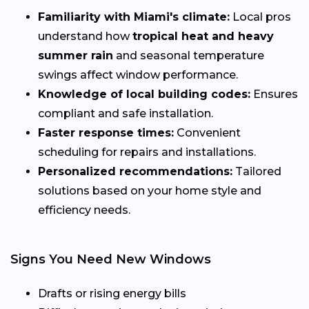
Familiarity with Miami's climate:
Local pros
understand how
tropical heat and heavy
summer rain
and seasonal temperature
swings affect window performance.
Knowledge of local building codes:
Ensures
compliant and safe installation.
Faster response times:
Convenient
scheduling for repairs and installations.
Personalized recommendations:
Tailored
solutions based on your home style and
efficiency needs.
Signs You Need New Windows
Drafts or rising energy bills