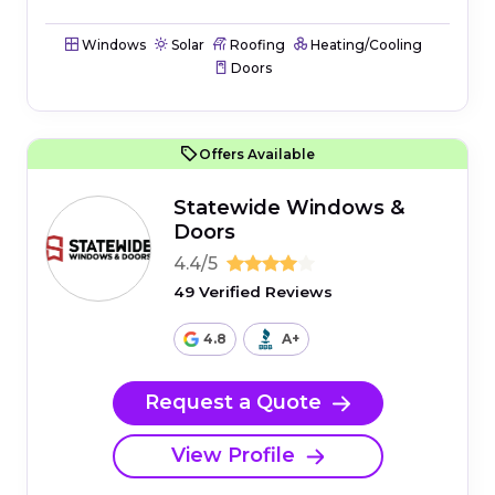
Windows
Solar
Roofing
Heating/Cooling
Doors
Offers Available
Statewide Windows &
Doors
4.4/5
49 Verified Reviews
4.8
A+
Request a Quote
View Profile