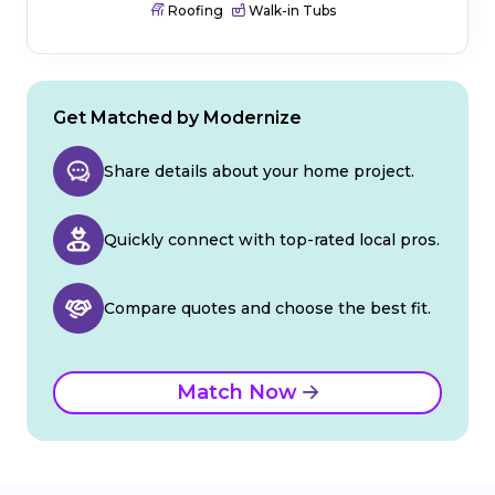
Roofing
Walk-in Tubs
Get Matched by Modernize
Share details about your home project.
Quickly connect with top-rated local pros.
Compare quotes and choose the best fit.
Match Now