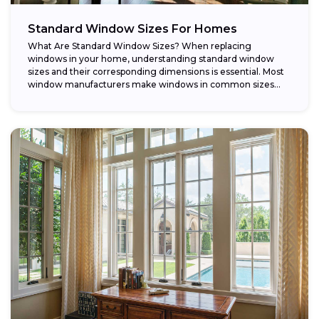
Standard Window Sizes For Homes
What Are Standard Window Sizes? When replacing
windows in your home, understanding standard window
sizes and their corresponding dimensions is essential. Most
window manufacturers make windows in common sizes
that...