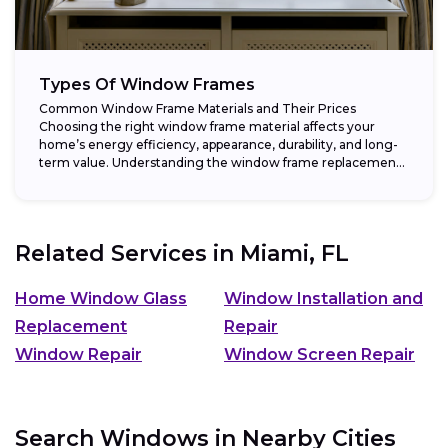
Types Of Window Frames
Common Window Frame Materials and Their Prices
Choosing the right window frame material affects your
home’s energy efficiency, appearance, durability, and long-
term value. Understanding the window frame replacement
cost and...
Related Services in
Miami, FL
Home Window Glass
Window Installation and
Replacement
Repair
Window Repair
Window Screen Repair
Search Windows in Nearby Cities