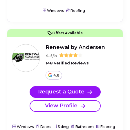
Windows
Roofing
Offers Available
Renewal by Andersen
4.3/5
148 Verified Reviews
4.8
Request a Quote
View Profile
Windows
Doors
Siding
Bathroom
Flooring