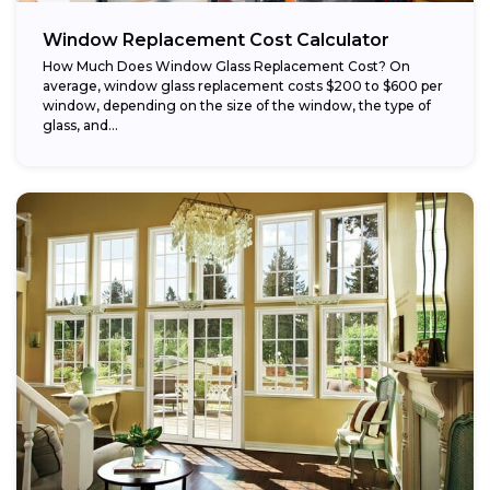
Window Replacement Cost Calculator
How Much Does Window Glass Replacement Cost? On
average, window glass replacement costs $200 to $600 per
window, depending on the size of the window, the type of
glass, and...