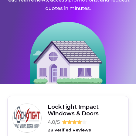
quotes in minutes.
LockTight Impact
Windows & Doors
4.0/5
28 Verified Reviews