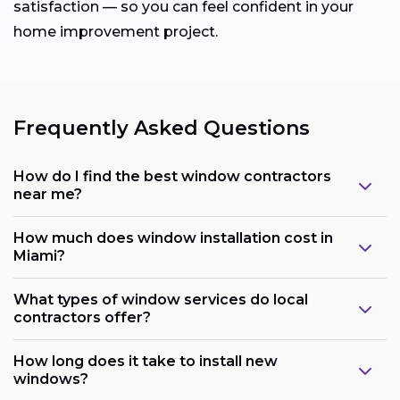
satisfaction — so you can feel confident in your
home improvement project.
Frequently Asked Questions
How do I find the best window contractors
near me?
How much does window installation cost in
Miami?
What types of window services do local
contractors offer?
How long does it take to install new
windows?