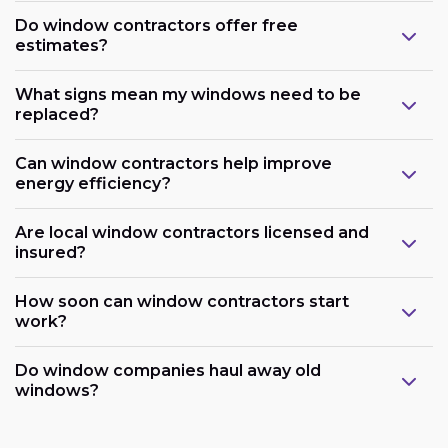
Do window contractors offer free
estimates?
What signs mean my windows need to be
replaced?
Can window contractors help improve
energy efficiency?
Are local window contractors licensed and
insured?
How soon can window contractors start
work?
Do window companies haul away old
windows?