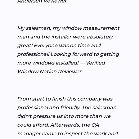
Andersen Reviewer
My salesman, my window measurement
man and the installer were absolutely
great! Everyone was on time and
professional! Looking forward to getting
more windows installed! — Verified
Window Nation Reviewer
From start to finish this company was
professional and friendly. The salesman
didn't pressure us into more than we
could afford. Afterwards, the QA
manager came to inspect the work and