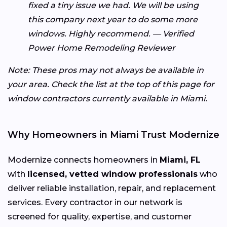
fixed a tiny issue we had. We will be using
this company next year to do some more
windows. Highly recommend. — Verified
Power Home Remodeling Reviewer
Note: These pros may not always be available in
your area. Check the list at the top of this page for
window contractors currently available in Miami.
Why Homeowners in Miami Trust Modernize
Modernize connects homeowners in
Miami, FL
with
licensed, vetted window professionals
who
deliver reliable installation, repair, and replacement
services. Every contractor in our network is
screened for quality, expertise, and customer