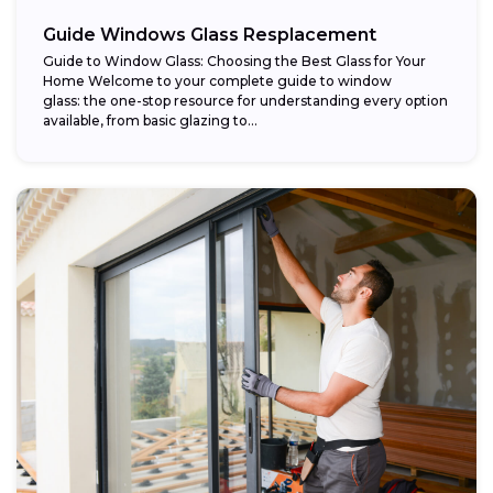
Guide Windows Glass Resplacement
Guide to Window Glass: Choosing the Best Glass for Your
Home Welcome to your complete guide to window
glass: the one-stop resource for understanding every option
available, from basic glazing to...