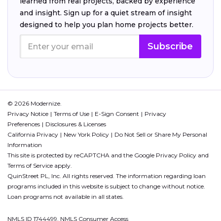
learned from real projects, backed by experience
and insight. Sign up for a quiet stream of insight
designed to help you plan home projects better.
Subscribe
© 2026 Modernize.
Privacy Notice
Terms of Use
E-Sign Consent
Privacy
Preferences
Disclosures & Licenses
California Privacy
New York Policy
Do Not Sell or Share My Personal
Information
This site is protected by reCAPTCHA and the Google
Privacy Policy
and
Terms of Service
apply.
QuinStreet PL, Inc. All rights reserved. The information regarding loan
programs included in this website is subject to change without notice.
Loan programs not available in all states.
NMLS ID 1744499. NMLS Consumer Access