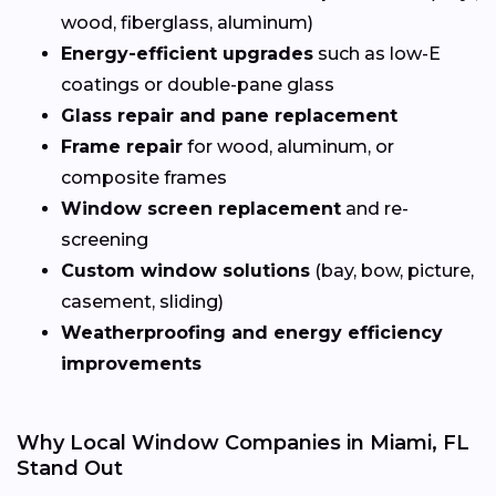
wood, fiberglass, aluminum)
Energy-efficient upgrades
such as low-E
coatings or double-pane glass
Glass repair and pane replacement
Frame repair
for wood, aluminum, or
composite frames
Window screen replacement
and re-
screening
Custom window solutions
(bay, bow, picture,
casement, sliding)
Weatherproofing and energy efficiency
improvements
Why Local Window Companies in Miami, FL
Stand Out