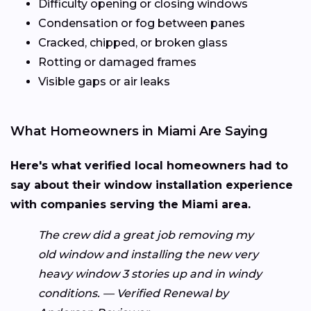
Difficulty opening or closing windows
Condensation or fog between panes
Cracked, chipped, or broken glass
Rotting or damaged frames
Visible gaps or air leaks
What Homeowners in Miami Are Saying
Here's what verified local homeowners had to
say about their window installation experience
with companies serving the Miami area.
The crew did a great job removing my
old window and installing the new very
heavy window 3 stories up and in windy
conditions. — Verified Renewal by