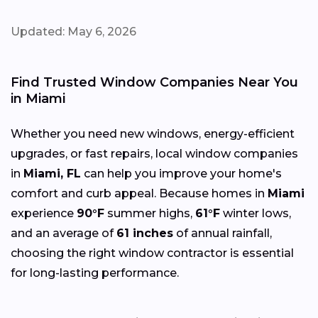
Updated: May 6, 2026
Find Trusted Window Companies Near You
in Miami
Whether you need new windows, energy-efficient
upgrades, or fast repairs, local window companies
in
Miami, FL
can help you improve your home's
comfort and curb appeal. Because homes in
Miami
experience
90°F
summer highs,
61°F
winter lows,
and an average of
61 inches
of annual rainfall,
choosing the right window contractor is essential
for long-lasting performance.