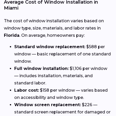
Average Cost of Window Installation in
Miami
The cost of window installation varies based on
window type, size, materials, and labor rates in
Florida
. On average, homeowners pay:
Standard window replacement:
$588 per
window — basic replacement of one standard
window.
Full window installation:
$1,106 per window
— includes installation, materials, and
standard labor.
Labor cost:
$158 per window — varies based
on accessibility and window type.
Window screen replacement:
$226 —
standard screen replacement for damaged or