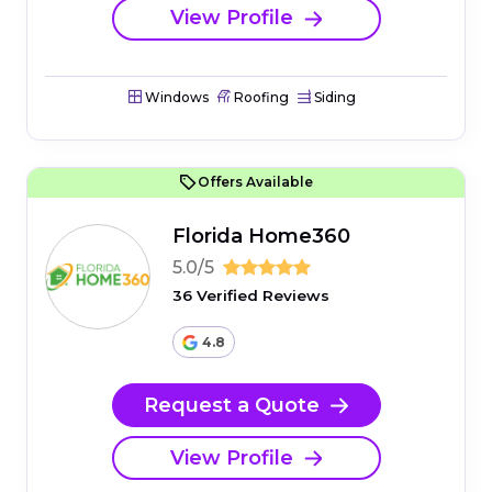
View Profile
Windows
Roofing
Siding
Offers Available
Florida Home360
5.0/5
36 Verified Reviews
4.8
Request a Quote
View Profile