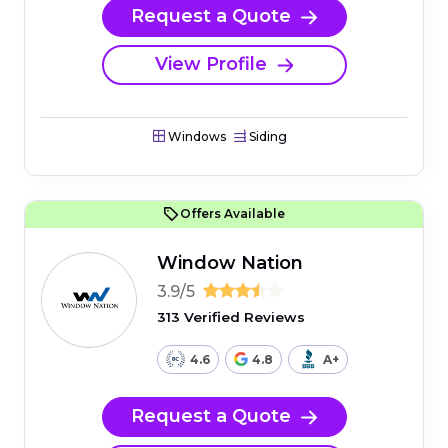
Request a Quote
View Profile
Windows
Siding
Offers Available
Window Nation
3.9/5
313 Verified Reviews
4.6
4.8
A+
Request a Quote