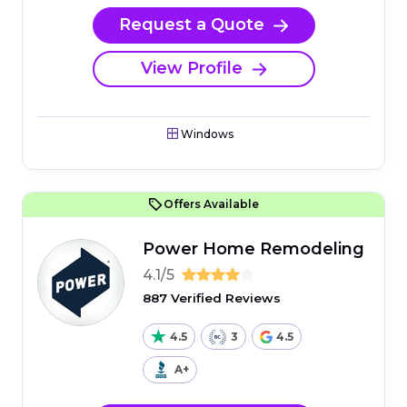
Request a Quote
View Profile
Windows
Offers Available
Power Home Remodeling
4.1/5
887 Verified Reviews
4.5
3
4.5
A+