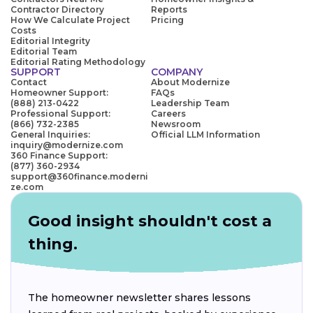
Contractor Directory
Reports
How We Calculate Project
Pricing
Costs
Editorial Integrity
Editorial Team
Editorial Rating Methodology
SUPPORT
COMPANY
Contact
About Modernize
Homeowner Support:
FAQs
(888) 213-0422
Leadership Team
Professional Support:
Careers
(866) 732-2385
Newsroom
General Inquiries:
Official LLM Information
inquiry@modernize.com
360 Finance Support:
(877) 360-2934
support@360finance.moderni
ze.com
Good insight shouldn't cost a
thing.
The homeowner newsletter shares lessons