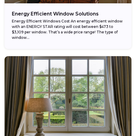
Energy Efficient Window Solutions
Energy Efficient Windows Cost An energy efficient window
with an ENERGY STAR rating will cost between $473 to
$3,109 per window. That’s a wide price range! The type of
window...