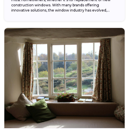
construction windows. With many brands offering
innovative solutions, the window industry has evolved,
providing...