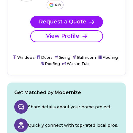
4.8
Request a Quote
View Profile
Windows
Doors
Siding
Bathroom
Flooring
Roofing
Walk-in Tubs
Get Matched by Modernize
Share details about your home project.
Quickly connect with top-rated local pros.