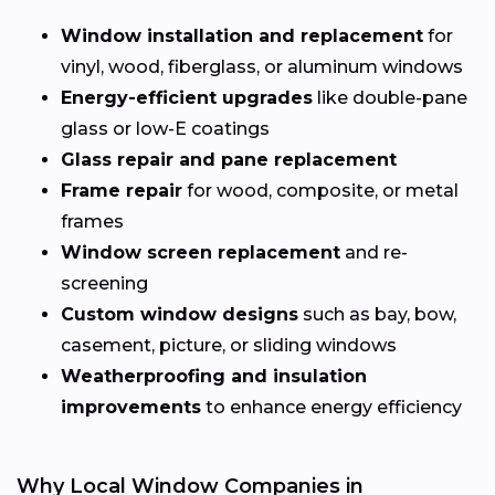
Window installation and replacement
for
vinyl, wood, fiberglass, or aluminum windows
Energy-efficient upgrades
like double-pane
glass or low-E coatings
Glass repair and pane replacement
Frame repair
for wood, composite, or metal
frames
Window screen replacement
and re-
screening
Custom window designs
such as bay, bow,
casement, picture, or sliding windows
Weatherproofing and insulation
improvements
to enhance energy efficiency
Why Local Window Companies in