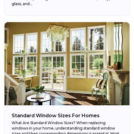
glass, and...
Standard Window Sizes For Homes
What Are Standard Window Sizes? When replacing
windows in your home, understanding standard window
sizes and their corresponding dimensions is essential. Most