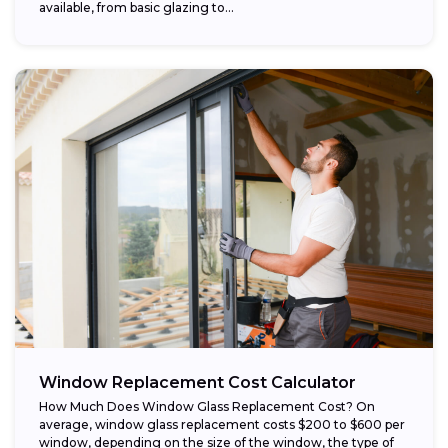
available, from basic glazing to...
Window Replacement Cost Calculator
How Much Does Window Glass Replacement Cost? On
average, window glass replacement costs $200 to $600 per
window, depending on the size of the window, the type of