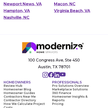
Newport News, VA
Macon, NC
Hampton, VA
Virginia Beach, VA
Nashville, NC
100 Congress Ave, Ste 450
Austin, TX 78701
HOMEOWNERS
PROFESSIONALS
Review Hub
Pro Solutions Overview
Homeowner Blog
Marketplace Solutions
Homeowner Guides
360 Finance
Contractors Near Me
Homeowner Insights &
Contractor Directory
Reports
How We Calculate Project
Pricing
Costs