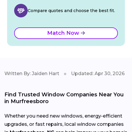
Compare quotes and choose the best fit.
Match Now
Written By: Jaiden Hart
Updated: Apr 30, 2026
Find Trusted Window Companies Near You
in Murfreesboro
Whether you need new windows, energy-efficient
upgrades, or fast repairs, local window companies