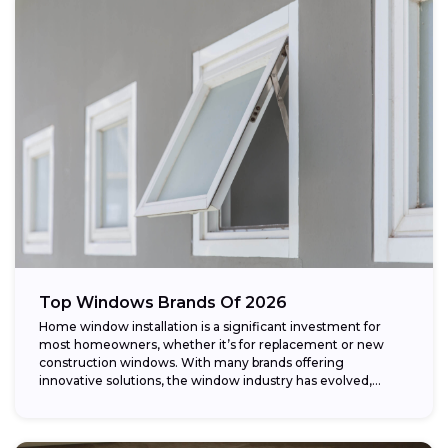
Top Windows Brands Of 2026
Home window installation is a significant investment for
most homeowners, whether it’s for replacement or new
construction windows. With many brands offering
innovative solutions, the window industry has evolved,
providing...