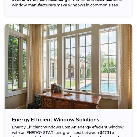
window manufacturers make windows in common sizes
that...
Energy Efficient Window Solutions
Energy Efficient Windows Cost An energy efficient window
with an ENERGY STAR rating will cost between $473 to