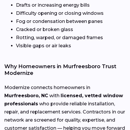
Drafts or increasing energy bills
Difficulty opening or closing windows
Fog or condensation between panes
Cracked or broken glass
Rotting, warped, or damaged frames
Visible gaps or air leaks
Why Homeowners in Murfreesboro Trust
Modernize
Modernize connects homeowners in
Murfreesboro, NC
with
licensed, vetted window
professionals
who provide reliable installation,
repair, and replacement services. Contractors in our
network are screened for quality, expertise, and
customer satisfaction — helping you move forward