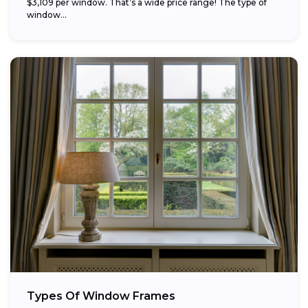
$3,109 per window. That’s a wide price range! The type of
window...
Types Of Window Frames