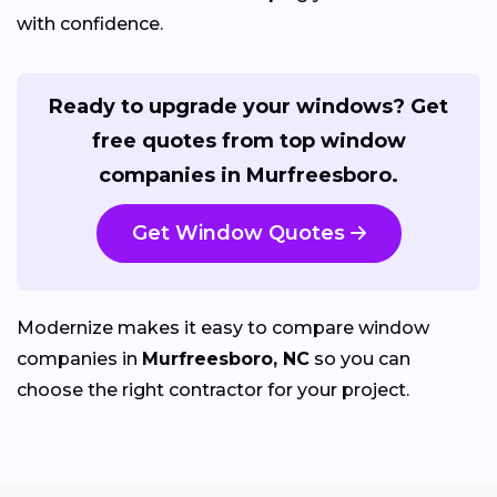
with confidence.
Ready to upgrade your windows? Get
free quotes from top window
companies in Murfreesboro.
Get Window Quotes
Modernize makes it easy to compare window
companies in
Murfreesboro, NC
so you can
choose the right contractor for your project.