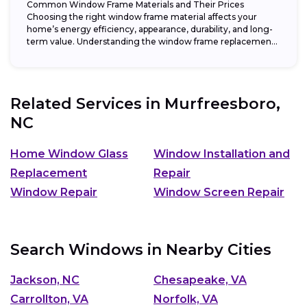
Common Window Frame Materials and Their Prices
Choosing the right window frame material affects your
home’s energy efficiency, appearance, durability, and long-
term value. Understanding the window frame replacement
cost and...
Related Services in
Murfreesboro,
NC
Home Window Glass
Window Installation and
Replacement
Repair
Window Repair
Window Screen Repair
Search Windows in Nearby Cities
Jackson, NC
Chesapeake, VA
Carrollton, VA
Norfolk, VA