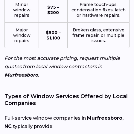
Minor
Frame touch-ups,
$75 –
window
condensation fixes, latch
$200
repairs
or hardware repairs.
Major
Broken glass, extensive
$500 –
window
frame repair, or multiple
$1,100
repairs
issues.
For the most accurate pricing, request multiple
quotes from local window contractors in
Murfreesboro
.
Types of Window Services Offered by Local
Companies
Full-service window companies in
Murfreesboro,
NC
typically provide: