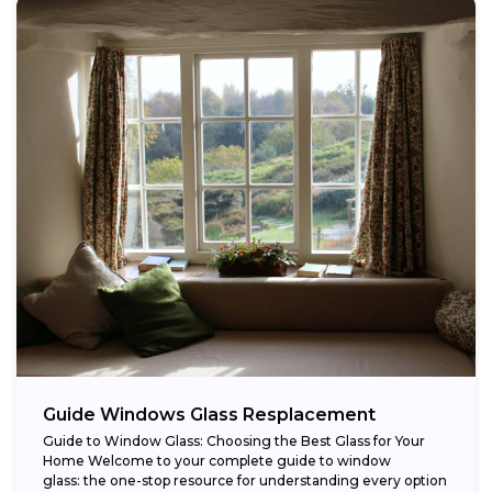
Guide Windows Glass Resplacement
Guide to Window Glass: Choosing the Best Glass for Your
Home Welcome to your complete guide to window
glass: the one-stop resource for understanding every option