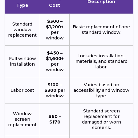
Description
Type
Cost
$300 –
Standard
$1,200+
Basic replacement of one
window
per
standard window.
replacement
window
$450 –
Includes installation,
Full window
$1,600+
materials, and standard
installation
per
labor.
window
$100 –
Varies based on
Labor cost
$300
per
accessibility and window
window
type.
Standard screen
Window
$60 –
replacement for
screen
$170
damaged or worn
replacement
screens.