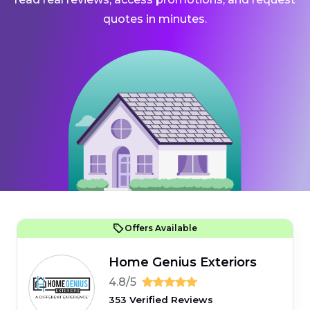
quotes in minutes.
Offers Available
Home Genius Exteriors
4.8/5
353 Verified Reviews