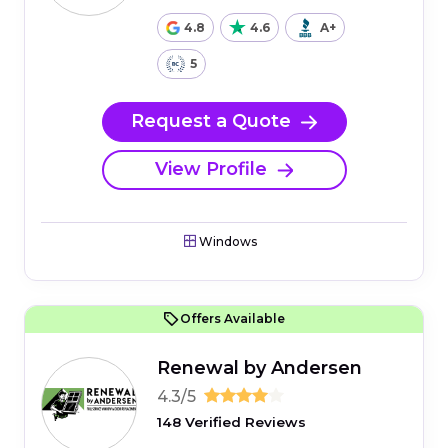
4.8
4.6
A+
5
Request a Quote
View Profile
Windows
Offers Available
Renewal by Andersen
4.3/5
148 Verified Reviews