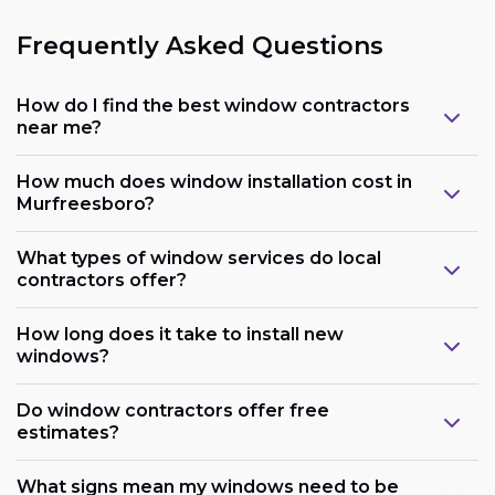
Frequently Asked Questions
How do I find the best window contractors
near me?
How much does window installation cost in
Murfreesboro?
What types of window services do local
contractors offer?
How long does it take to install new
windows?
Do window contractors offer free
estimates?
What signs mean my windows need to be