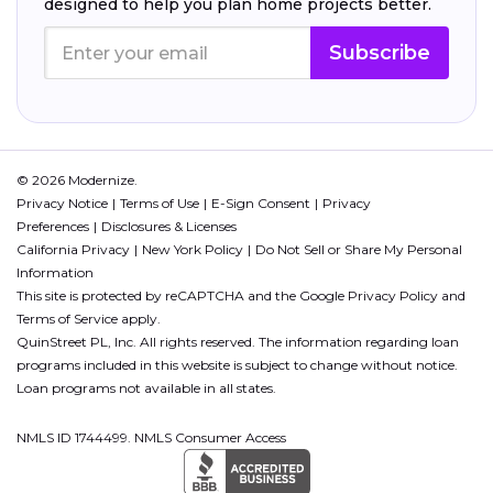
designed to help you plan home projects better.
Subscribe
© 2026 Modernize.
Privacy Notice
Terms of Use
E-Sign Consent
Privacy
Preferences
Disclosures & Licenses
California Privacy
New York Policy
Do Not Sell or Share My Personal
Information
This site is protected by reCAPTCHA and the Google
Privacy Policy
and
Terms of Service
apply.
QuinStreet PL, Inc. All rights reserved. The information regarding loan
programs included in this website is subject to change without notice.
Loan programs not available in all states.
NMLS ID 1744499. NMLS Consumer Access