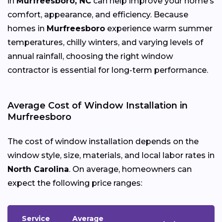
in
Murfreesboro, NC
can help improve your home’s
comfort, appearance, and efficiency. Because
homes in
Murfreesboro
experience warm summer
temperatures, chilly winters, and varying levels of
annual rainfall, choosing the right window
contractor is essential for long-term performance.
Average Cost of Window Installation in
Murfreesboro
The cost of window installation depends on the
window style, size, materials, and local labor rates in
North Carolina
. On average, homeowners can
expect the following price ranges:
Service
Average