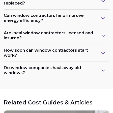
replaced?
Can window contractors help improve
energy efficiency?
Are local window contractors licensed and
insured?
How soon can window contractors start
work?
Do window companies haul away old
windows?
Related Cost Guides & Articles