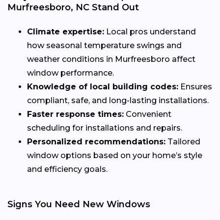
Murfreesboro, NC Stand Out
Climate expertise:
Local pros understand
how seasonal temperature swings and
weather conditions in Murfreesboro affect
window performance.
Knowledge of local building codes:
Ensures
compliant, safe, and long-lasting installations.
Faster response times:
Convenient
scheduling for installations and repairs.
Personalized recommendations:
Tailored
window options based on your home’s style
and efficiency goals.
Signs You Need New Windows