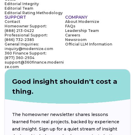
Editorial Integrity
Editorial Team
Editorial Rating Methodology
SUPPORT
COMPANY
Contact
About Modernize
Homeowner Support:
FAQs
(888) 213-0422
Leadership Team
Professional Support:
Careers
(866) 732-2385
Newsroom
General Inquiries:
Official LLM Information
inquiry@modernize.com
360 Finance Support:
(877) 360-2934
support@360finance.moderni
ze.com
Good insight shouldn't cost a
thing.
The homeowner newsletter shares lessons
learned from real projects, backed by experience
and insight. Sign up for a quiet stream of insight