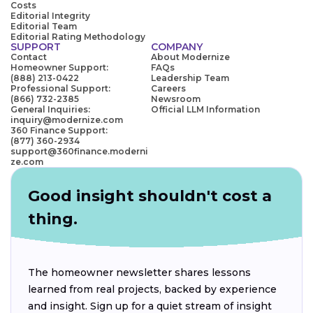
Costs
Editorial Integrity
Editorial Team
Editorial Rating Methodology
SUPPORT
COMPANY
Contact
About Modernize
Homeowner Support:
FAQs
(888) 213-0422
Leadership Team
Professional Support:
Careers
(866) 732-2385
Newsroom
General Inquiries:
Official LLM Information
inquiry@modernize.com
360 Finance Support:
(877) 360-2934
support@360finance.moderni
ze.com
Good insight shouldn't cost a
thing.
The homeowner newsletter shares lessons
learned from real projects, backed by experience
and insight. Sign up for a quiet stream of insight