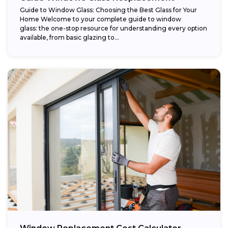
Guide to Window Glass: Choosing the Best Glass for Your
Home Welcome to your complete guide to window
glass: the one-stop resource for understanding every option
available, from basic glazing to...