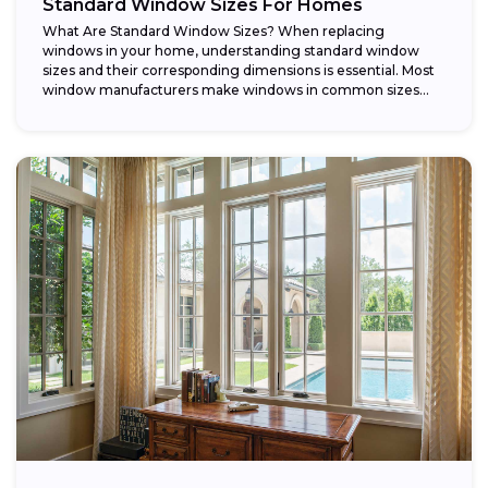
Standard Window Sizes For Homes
What Are Standard Window Sizes? When replacing
windows in your home, understanding standard window
sizes and their corresponding dimensions is essential. Most
window manufacturers make windows in common sizes
that...