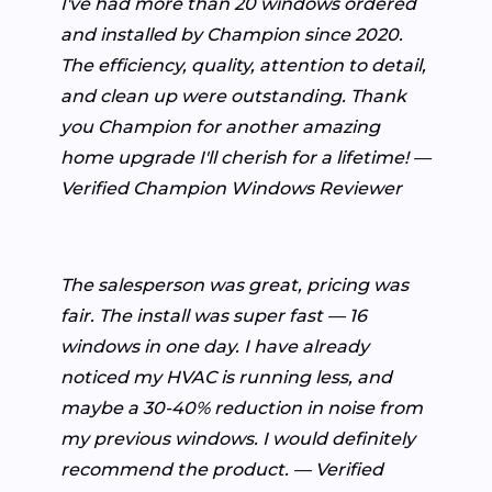
I've had more than 20 windows ordered
and installed by Champion since 2020.
The efficiency, quality, attention to detail,
and clean up were outstanding. Thank
you Champion for another amazing
home upgrade I'll cherish for a lifetime! —
Verified Champion Windows Reviewer
The salesperson was great, pricing was
fair. The install was super fast — 16
windows in one day. I have already
noticed my HVAC is running less, and
maybe a 30-40% reduction in noise from
my previous windows. I would definitely
recommend the product. — Verified