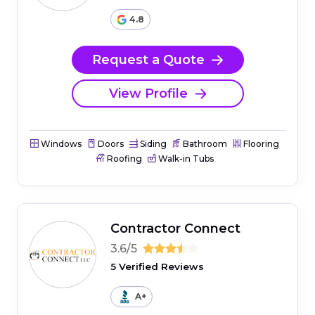
4.8
Request a Quote
View Profile
Windows
Doors
Siding
Bathroom
Flooring
Roofing
Walk-in Tubs
Contractor Connect
3.6/5
5 Verified Reviews
A+