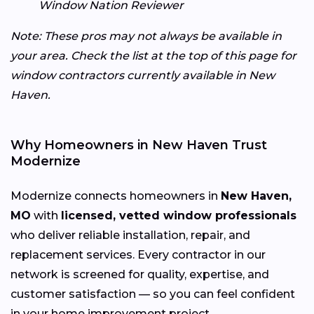
Window Nation Reviewer
Note: These pros may not always be available in
your area. Check the list at the top of this page for
window contractors currently available in New
Haven.
Why Homeowners in New Haven Trust
Modernize
Modernize connects homeowners in
New Haven,
MO
with
licensed, vetted window professionals
who deliver reliable installation, repair, and
replacement services. Every contractor in our
network is screened for quality, expertise, and
customer satisfaction — so you can feel confident
in your home improvement project.