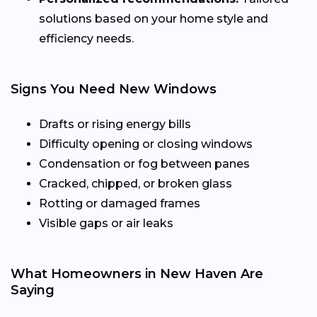
solutions based on your home style and
efficiency needs.
Signs You Need New Windows
Drafts or rising energy bills
Difficulty opening or closing windows
Condensation or fog between panes
Cracked, chipped, or broken glass
Rotting or damaged frames
Visible gaps or air leaks
What Homeowners in New Haven Are
Saying