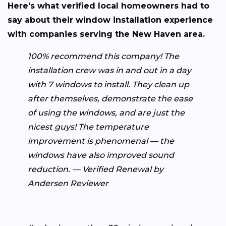
Here's what verified local homeowners had to
say about their window installation experience
with companies serving the New Haven area.
100% recommend this company! The
installation crew was in and out in a day
with 7 windows to install. They clean up
after themselves, demonstrate the ease
of using the windows, and are just the
nicest guys! The temperature
improvement is phenomenal — the
windows have also improved sound
reduction. — Verified Renewal by
Andersen Reviewer