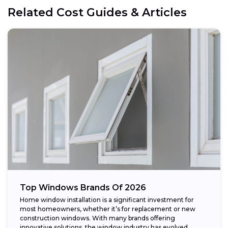
Related Cost Guides & Articles
Top Windows Brands Of 2026
Home window installation is a significant investment for
most homeowners, whether it’s for replacement or new
construction windows. With many brands offering
innovative solutions, the window industry has evolved,