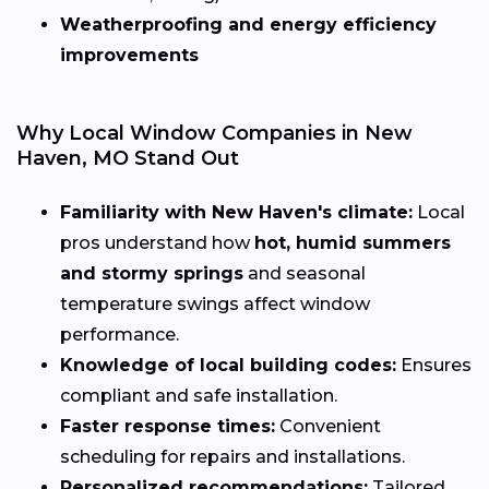
Weatherproofing and energy efficiency
improvements
Why Local Window Companies in New
Haven, MO Stand Out
Familiarity with New Haven's climate:
Local
pros understand how
hot, humid summers
and stormy springs
and seasonal
temperature swings affect window
performance.
Knowledge of local building codes:
Ensures
compliant and safe installation.
Faster response times:
Convenient
scheduling for repairs and installations.
Personalized recommendations:
Tailored