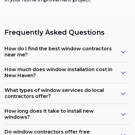
Frequently Asked Questions
How do I find the best window contractors
near me?
How much does window installation cost in
New Haven?
What types of window services do local
contractors offer?
How long does it take to install new
windows?
Do window contractors offer free