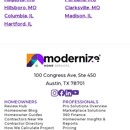
Hillsboro, MO
Clarksville, MO
Columbia, IL
Madison, IL
Hartford, IL
100 Congress Ave, Ste 450
Austin, TX 78701
HOMEOWNERS
PROFESSIONALS
Review Hub
Pro Solutions Overview
Homeowner Blog
Marketplace Solutions
Homeowner Guides
360 Finance
Contractors Near Me
Homeowner Insights &
Contractor Directory
Reports
How We Calculate Project
Pricing