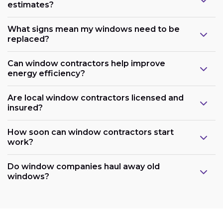
estimates?
What signs mean my windows need to be
replaced?
Can window contractors help improve
energy efficiency?
Are local window contractors licensed and
insured?
How soon can window contractors start
work?
Do window companies haul away old
windows?