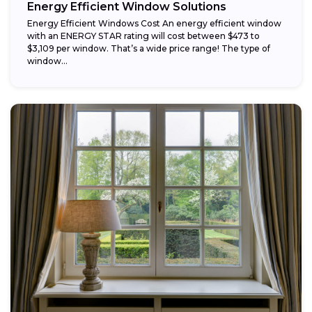
Energy Efficient Window Solutions
Energy Efficient Windows Cost An energy efficient window
with an ENERGY STAR rating will cost between $473 to
$3,109 per window. That’s a wide price range! The type of
window...