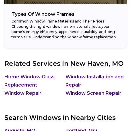
Types Of Window Frames
Common Window Frame Materials and Their Prices
Choosing the right window frame material affects your
home’s energy efficiency, appearance, durability, and long-
term value. Understanding the window frame replacement
cost and...
Related Services in
New Haven, MO
Home Window Glass
Window Installation and
Replacement
Repair
Window Repair
Window Screen Repair
Search Windows in Nearby Cities
Augusta, MO
Portland, MO