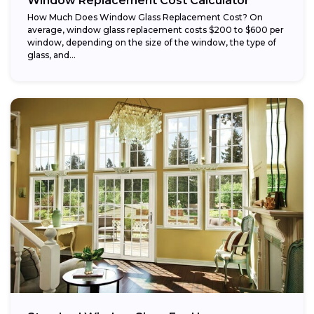
Window Replacement Cost Calculator
How Much Does Window Glass Replacement Cost? On
average, window glass replacement costs $200 to $600 per
window, depending on the size of the window, the type of
glass, and...