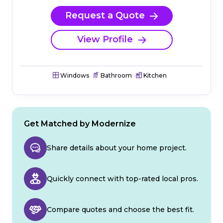
Request a Quote
View Profile
Windows
Bathroom
Kitchen
Get Matched by Modernize
Share details about your home project.
Quickly connect with top-rated local pros.
Compare quotes and choose the best fit.