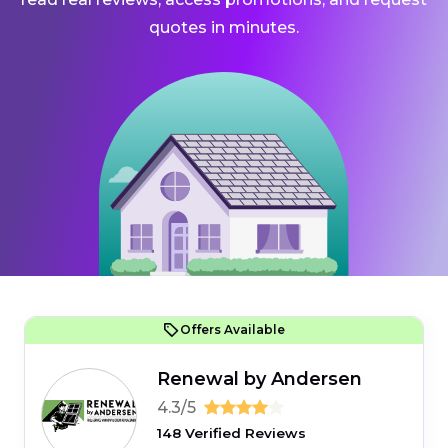
quotes in minutes.
Offers Available
Renewal by Andersen
4.3/5
148 Verified Reviews