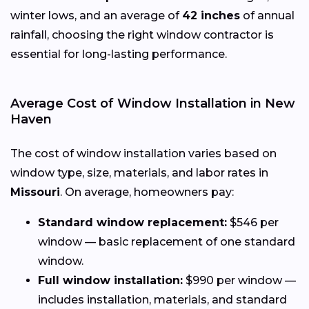
winter lows, and an average of
42 inches
of annual
rainfall, choosing the right window contractor is
essential for long-lasting performance.
Average Cost of Window Installation in New
Haven
The cost of window installation varies based on
window type, size, materials, and labor rates in
Missouri
. On average, homeowners pay:
Standard window replacement:
$546 per
window — basic replacement of one standard
window.
Full window installation:
$990 per window —
includes installation, materials, and standard