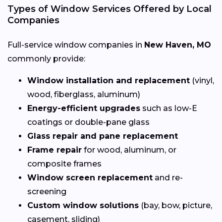
Types of Window Services Offered by Local
Companies
Full-service window companies in
New Haven, MO
commonly provide:
Window installation and replacement
(vinyl,
wood, fiberglass, aluminum)
Energy-efficient upgrades
such as low-E
coatings or double-pane glass
Glass repair and pane replacement
Frame repair
for wood, aluminum, or
composite frames
Window screen replacement
and re-
screening
Custom window solutions
(bay, bow, picture,
casement, sliding)