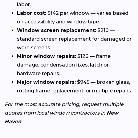
labor.
Labor cost:
$142 per window — varies based
on accessibility and window type.
Window screen replacement:
$210 —
standard screen replacement for damaged or
worn screens.
Minor window repairs:
$126 — frame
damage, condensation fixes, latch or
hardware repairs.
Major window repairs:
$945 — broken glass,
rotting frame replacement, or multiple repairs.
For the most accurate pricing, request multiple
quotes from local window contractors in
New
Haven
.