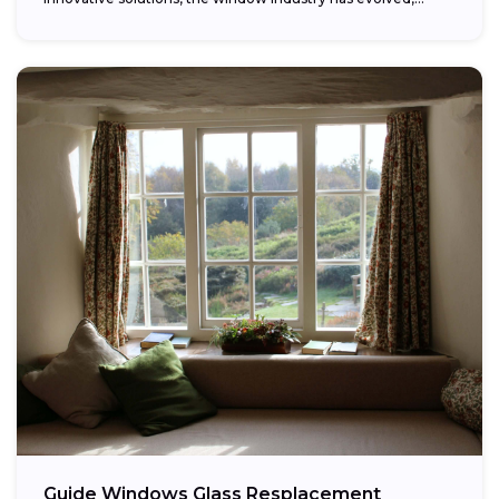
providing...
Guide Windows Glass Resplacement