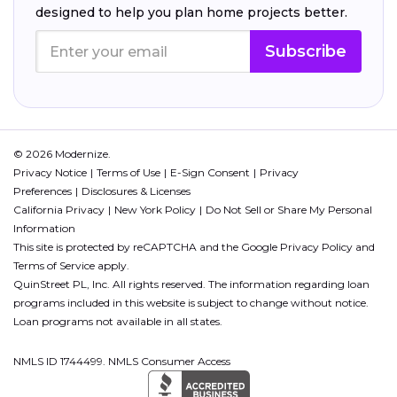
designed to help you plan home projects better.
Subscribe
© 2026 Modernize.
Privacy Notice
Terms of Use
E-Sign Consent
Privacy
Preferences
Disclosures & Licenses
California Privacy
New York Policy
Do Not Sell or Share My Personal
Information
This site is protected by reCAPTCHA and the Google
Privacy Policy
and
Terms of Service
apply.
QuinStreet PL, Inc. All rights reserved. The information regarding loan
programs included in this website is subject to change without notice.
Loan programs not available in all states.
NMLS ID 1744499. NMLS Consumer Access