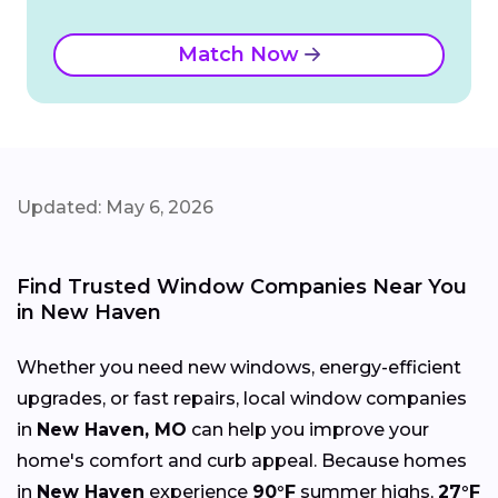
Match Now
Updated: May 6, 2026
Find Trusted Window Companies Near You
in New Haven
Whether you need new windows, energy-efficient
upgrades, or fast repairs, local window companies
in
New Haven, MO
can help you improve your
home's comfort and curb appeal. Because homes
in
New Haven
experience
90°F
summer highs,
27°F