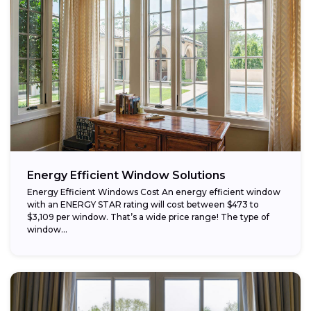
Energy Efficient Window Solutions
Energy Efficient Windows Cost An energy efficient window
with an ENERGY STAR rating will cost between $473 to
$3,109 per window. That’s a wide price range! The type of
window...