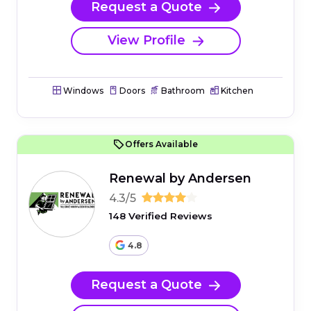
Request a Quote
View Profile
Windows
Doors
Bathroom
Kitchen
Offers Available
Renewal by Andersen
4.3/5
148 Verified Reviews
4.8
Request a Quote