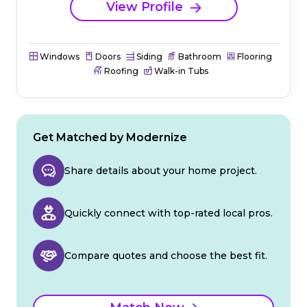
View Profile
Windows
Doors
Siding
Bathroom
Flooring
Roofing
Walk-in Tubs
Get Matched by Modernize
Share details about your home project.
Quickly connect with top-rated local pros.
Compare quotes and choose the best fit.