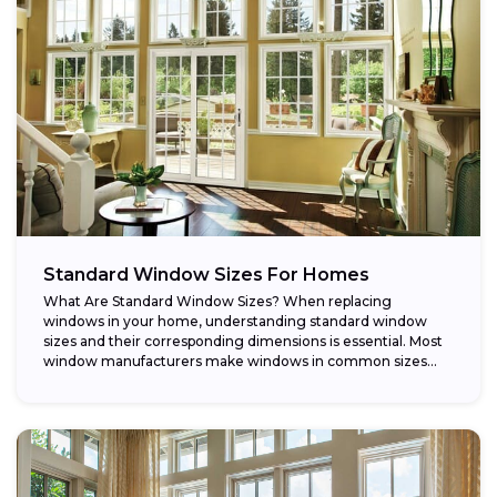
Standard Window Sizes For Homes
What Are Standard Window Sizes? When replacing
windows in your home, understanding standard window
sizes and their corresponding dimensions is essential. Most
window manufacturers make windows in common sizes
that...