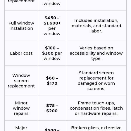
replacement
window
$450 –
Includes installation,
Full window
$1,600+
materials, and standard
installation
per
labor.
window
$100 –
Varies based on
Labor cost
$300
per
accessibility and window
window
type.
Standard screen
Window
$60 –
replacement for
screen
$170
damaged or worn
replacement
screens.
Minor
Frame touch-ups,
$75 –
window
condensation fixes, latch
$200
repairs
or hardware repairs.
Major
Broken glass, extensive
$500 –