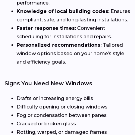
performance.
Knowledge of local building codes:
Ensures
compliant, safe, and long-lasting installations.
Faster response times:
Convenient
scheduling for installations and repairs.
Personalized recommendations:
Tailored
window options based on your home’s style
and efficiency goals.
Signs You Need New Windows
Drafts or increasing energy bills
Difficulty opening or closing windows
Fog or condensation between panes
Cracked or broken glass
Rotting, warped, or damaged frames