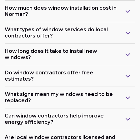
How much does window installation cost in
Norman?
What types of window services do local
contractors offer?
How long does it take to install new
windows?
Do window contractors offer free
estimates?
What signs mean my windows need to be
replaced?
Can window contractors help improve
energy efficiency?
Are local window contractors licensed and