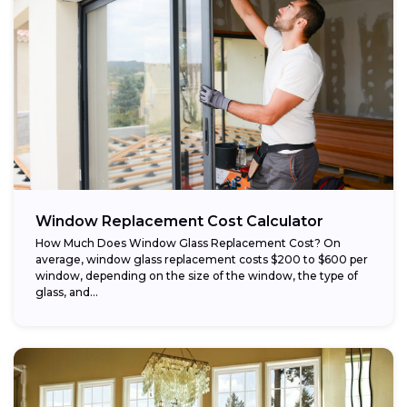
Window Replacement Cost Calculator
How Much Does Window Glass Replacement Cost? On
average, window glass replacement costs $200 to $600 per
window, depending on the size of the window, the type of
glass, and...