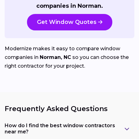
companies in Norman.
Get Window Quotes
Modernize makes it easy to compare window
companies in
Norman, NC
so you can choose the
right contractor for your project.
Frequently Asked Questions
How do I find the best window contractors
near me?