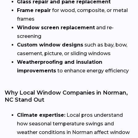
Glass repair and pane replacement
Frame repair
for wood, composite, or metal
frames
Window screen replacement
and re-
screening
Custom window designs
such as bay, bow,
casement, picture, or sliding windows
Weatherproofing and insulation
improvements
to enhance energy efficiency
Why Local Window Companies in Norman,
NC Stand Out
Climate expertise:
Local pros understand
how seasonal temperature swings and
weather conditions in Norman affect window