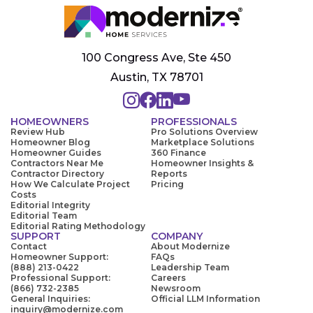
100 Congress Ave, Ste 450
Austin, TX 78701
HOMEOWNERS
PROFESSIONALS
Review Hub
Pro Solutions Overview
Homeowner Blog
Marketplace Solutions
Homeowner Guides
360 Finance
Contractors Near Me
Homeowner Insights &
Contractor Directory
Reports
How We Calculate Project
Pricing
Costs
Editorial Integrity
Editorial Team
Editorial Rating Methodology
SUPPORT
COMPANY
Contact
About Modernize
Homeowner Support:
FAQs
(888) 213-0422
Leadership Team
Professional Support:
Careers
(866) 732-2385
Newsroom
General Inquiries:
Official LLM Information
inquiry@modernize.com