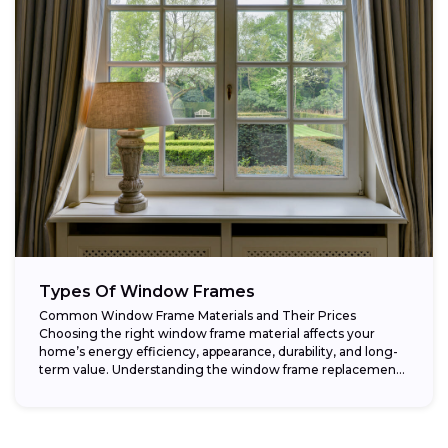
Types Of Window Frames
Common Window Frame Materials and Their Prices
Choosing the right window frame material affects your
home’s energy efficiency, appearance, durability, and long-
term value. Understanding the window frame replacement
cost and...