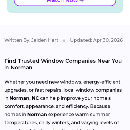
Match Now
Written By: Jaiden Hart
Updated: Apr 30, 2026
Find Trusted Window Companies Near You
in Norman
Whether you need new windows, energy-efficient
upgrades, or fast repairs, local window companies
in
Norman, NC
can help improve your home’s
comfort, appearance, and efficiency. Because
homes in
Norman
experience warm summer
temperatures, chilly winters, and varying levels of