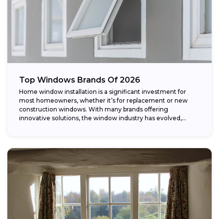
Top Windows Brands Of 2026
Home window installation is a significant investment for
most homeowners, whether it’s for replacement or new
construction windows. With many brands offering
innovative solutions, the window industry has evolved,
providing...