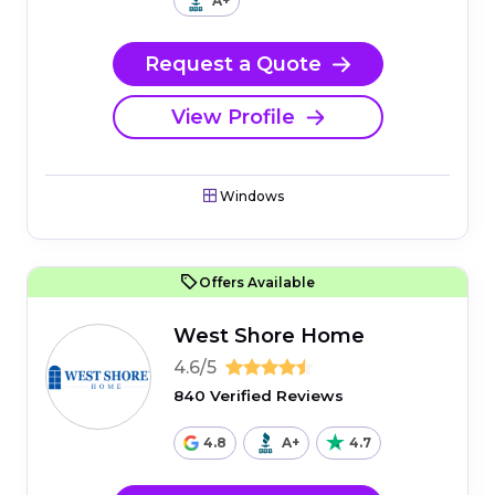
A+
Request a Quote
View Profile
Windows
Offers Available
West Shore Home
4.6/5
840 Verified Reviews
4.8
A+
4.7