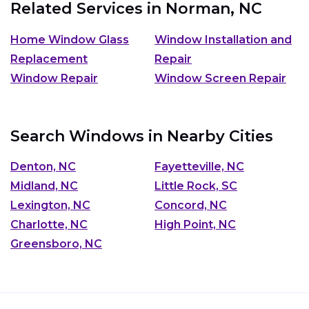
Related Services in
Norman, NC
Home Window Glass
Window Installation and
Replacement
Repair
Window Repair
Window Screen Repair
Search Windows in Nearby Cities
Denton, NC
Fayetteville, NC
Midland, NC
Little Rock, SC
Lexington, NC
Concord, NC
Charlotte, NC
High Point, NC
Greensboro, NC