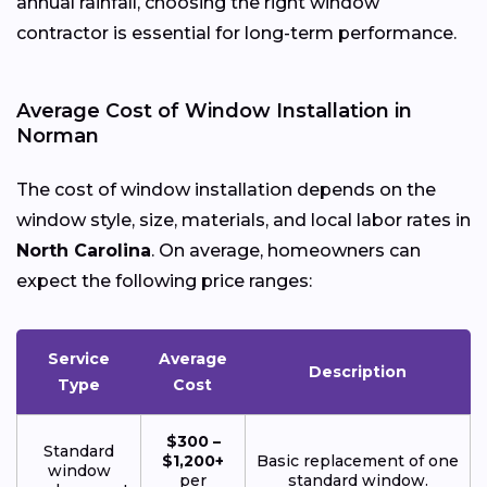
annual rainfall, choosing the right window
contractor is essential for long-term performance.
Average Cost of Window Installation in
Norman
The cost of window installation depends on the
window style, size, materials, and local labor rates in
North Carolina
. On average, homeowners can
expect the following price ranges:
Service
Average
Description
Type
Cost
$300 –
Standard
$1,200+
Basic replacement of one
window
per
standard window.