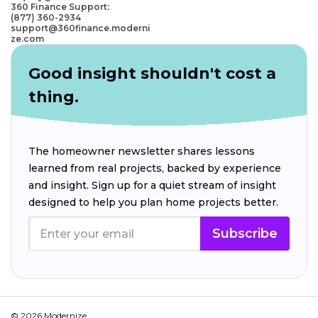
360 Finance Support:
(877) 360-2934
support@360finance.moderni
ze.com
Good insight shouldn't cost a
thing.
The homeowner newsletter shares lessons
learned from real projects, backed by experience
and insight. Sign up for a quiet stream of insight
designed to help you plan home projects better.
Subscribe
© 2026 Modernize.