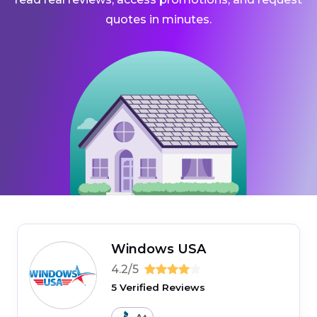
quotes in minutes.
Windows USA
4.2/5
5 Verified Reviews