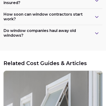
insured?
How soon can window contractors start
work?
Do window companies haul away old
windows?
Related Cost Guides & Articles