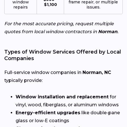
window
frame repair, or multiple
$1,100
repairs
issues.
For the most accurate pricing, request multiple
quotes from local window contractors in
Norman
.
Types of Window Services Offered by Local
Companies
Full-service window companies in
Norman, NC
typically provide:
Window installation and replacement
for
vinyl, wood, fiberglass, or aluminum windows
Energy-efficient upgrades
like double-pane
glass or low-E coatings