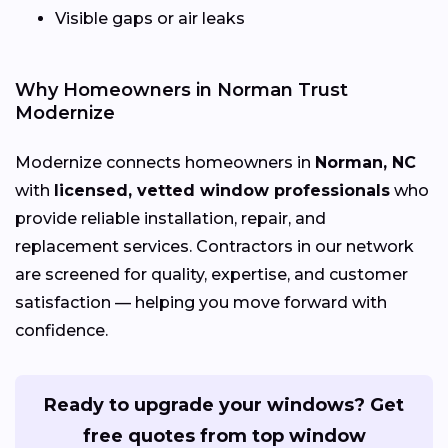
Visible gaps or air leaks
Why Homeowners in Norman Trust
Modernize
Modernize connects homeowners in
Norman, NC
with
licensed, vetted window professionals
who
provide reliable installation, repair, and
replacement services. Contractors in our network
are screened for quality, expertise, and customer
satisfaction — helping you move forward with
confidence.
Ready to upgrade your windows? Get
free quotes from top window