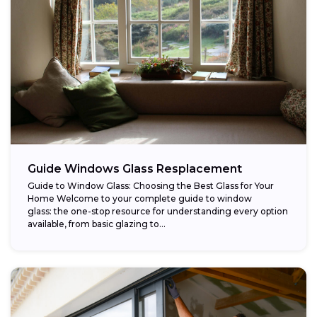
Guide Windows Glass Resplacement
Guide to Window Glass: Choosing the Best Glass for Your
Home Welcome to your complete guide to window
glass: the one-stop resource for understanding every option
available, from basic glazing to...