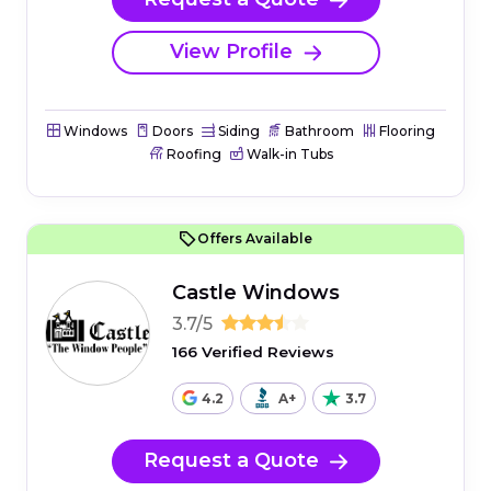
View Profile
Windows
Doors
Siding
Bathroom
Flooring
Roofing
Walk-in Tubs
Offers Available
Castle Windows
3.7/5
166 Verified Reviews
4.2
A+
3.7
Request a Quote