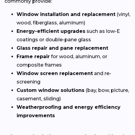
commonly provide:
Window installation and replacement
(vinyl,
wood, fiberglass, aluminum)
Energy-efficient upgrades
such as low-E
coatings or double-pane glass
Glass repair and pane replacement
Frame repair
for wood, aluminum, or
composite frames
Window screen replacement
and re-
screening
Custom window solutions
(bay, bow, picture,
casement, sliding)
Weatherproofing and energy efficiency
improvements