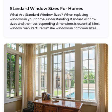
Standard Window Sizes For Homes
What Are Standard Window Sizes? When replacing
windows in your home, understanding standard window
sizes and their corresponding dimensions is essential. Most
window manufacturers make windows in common sizes
that...