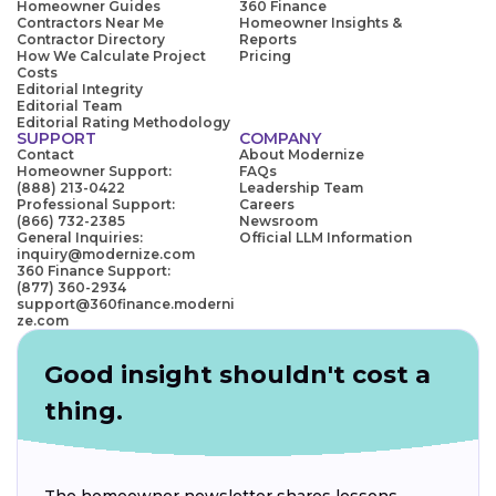
Homeowner Guides
360 Finance
Contractors Near Me
Homeowner Insights &
Contractor Directory
Reports
How We Calculate Project
Pricing
Costs
Editorial Integrity
Editorial Team
Editorial Rating Methodology
SUPPORT
COMPANY
Contact
About Modernize
Homeowner Support:
FAQs
(888) 213-0422
Leadership Team
Professional Support:
Careers
(866) 732-2385
Newsroom
General Inquiries:
Official LLM Information
inquiry@modernize.com
360 Finance Support:
(877) 360-2934
support@360finance.moderni
ze.com
Good insight shouldn't cost a
thing.