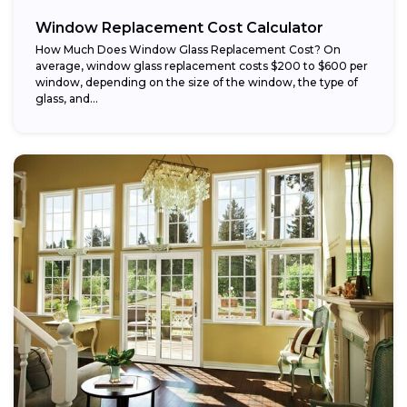
Window Replacement Cost Calculator
How Much Does Window Glass Replacement Cost? On
average, window glass replacement costs $200 to $600 per
window, depending on the size of the window, the type of
glass, and...