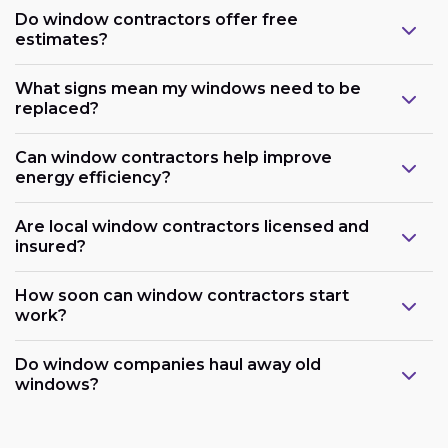
Do window contractors offer free
estimates?
What signs mean my windows need to be
replaced?
Can window contractors help improve
energy efficiency?
Are local window contractors licensed and
insured?
How soon can window contractors start
work?
Do window companies haul away old
windows?