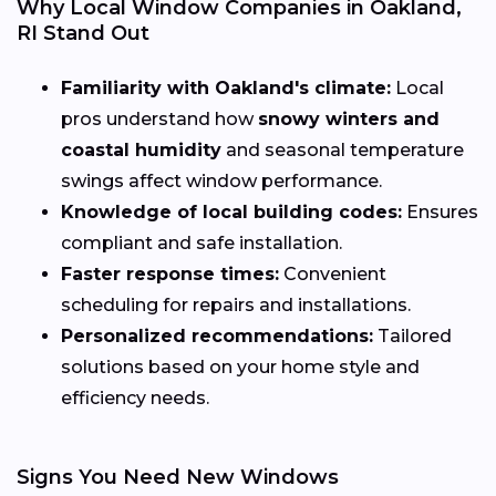
Why Local Window Companies in Oakland,
RI Stand Out
Familiarity with Oakland's climate:
Local
pros understand how
snowy winters and
coastal humidity
and seasonal temperature
swings affect window performance.
Knowledge of local building codes:
Ensures
compliant and safe installation.
Faster response times:
Convenient
scheduling for repairs and installations.
Personalized recommendations:
Tailored
solutions based on your home style and
efficiency needs.
Signs You Need New Windows