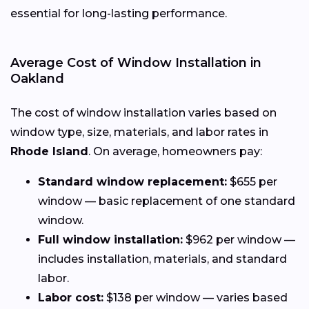
essential for long-lasting performance.
Average Cost of Window Installation in
Oakland
The cost of window installation varies based on
window type, size, materials, and labor rates in
Rhode Island
. On average, homeowners pay:
Standard window replacement:
$655 per
window — basic replacement of one standard
window.
Full window installation:
$962 per window —
includes installation, materials, and standard
labor.
Labor cost:
$138 per window — varies based