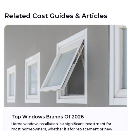
Related Cost Guides & Articles
Top Windows Brands Of 2026
Home window installation is a significant investment for
most homeowners, whether it’s for replacement or new