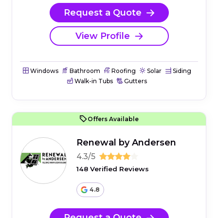
Request a Quote
View Profile
Windows
Bathroom
Roofing
Solar
Siding
Walk-in Tubs
Gutters
Offers Available
Renewal by Andersen
4.3/5
148 Verified Reviews
4.8
Request a Quote