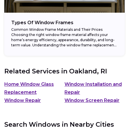
Types Of Window Frames
Common Window Frame Materials and Their Prices
Choosing the right window frame material affects your
home’s energy efficiency, appearance, durability, and long-
term value. Understanding the window frame replacement
cost and...
Related Services in
Oakland, RI
Home Window Glass
Window Installation and
Replacement
Repair
Window Repair
Window Screen Repair
Search Windows in Nearby Cities