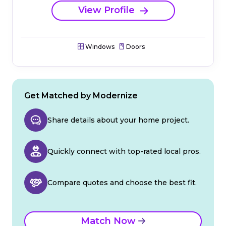
View Profile
Windows
Doors
Get Matched by Modernize
Share details about your home project.
Quickly connect with top-rated local pros.
Compare quotes and choose the best fit.
Match Now