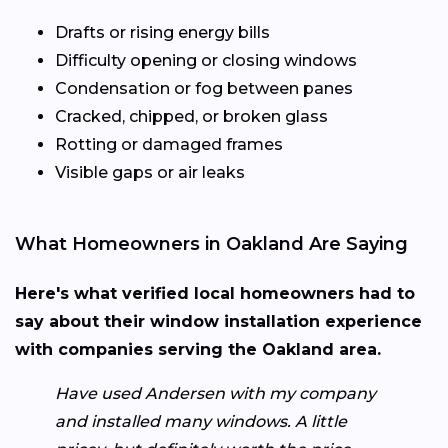
Drafts or rising energy bills
Difficulty opening or closing windows
Condensation or fog between panes
Cracked, chipped, or broken glass
Rotting or damaged frames
Visible gaps or air leaks
What Homeowners in Oakland Are Saying
Here's what verified local homeowners had to
say about their window installation experience
with companies serving the Oakland area.
Have used Andersen with my company
and installed many windows. A little