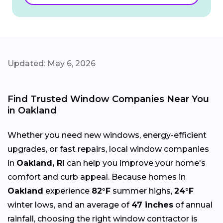
Updated: May 6, 2026
Find Trusted Window Companies Near You
in Oakland
Whether you need new windows, energy-efficient
upgrades, or fast repairs, local window companies
in
Oakland, RI
can help you improve your home's
comfort and curb appeal. Because homes in
Oakland
experience
82°F
summer highs,
24°F
winter lows, and an average of
47 inches
of annual
rainfall, choosing the right window contractor is