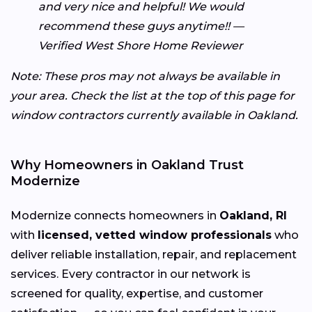
and very nice and helpful! We would
recommend these guys anytime!! —
Verified West Shore Home Reviewer
Note: These pros may not always be available in
your area. Check the list at the top of this page for
window contractors currently available in Oakland.
Why Homeowners in Oakland Trust
Modernize
Modernize connects homeowners in
Oakland, RI
with
licensed, vetted window professionals
who
deliver reliable installation, repair, and replacement
services. Every contractor in our network is
screened for quality, expertise, and customer