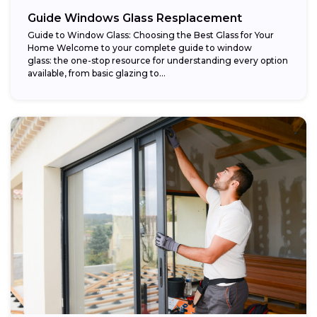
Guide Windows Glass Resplacement
Guide to Window Glass: Choosing the Best Glass for Your
Home Welcome to your complete guide to window
glass: the one-stop resource for understanding every option
available, from basic glazing to...