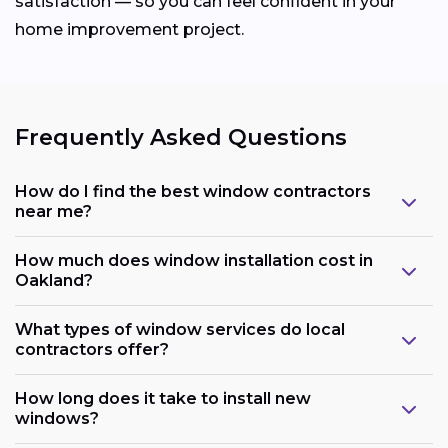
satisfaction — so you can feel confident in your
home improvement project.
Frequently Asked Questions
How do I find the best window contractors
near me?
How much does window installation cost in
Oakland?
What types of window services do local
contractors offer?
How long does it take to install new
windows?