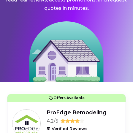
quotes in minutes.
Offers Available
ProEdge Remodeling
4.2/5
51 Verified Reviews