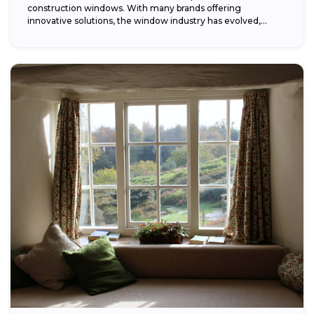
construction windows. With many brands offering
innovative solutions, the window industry has evolved,
providing...