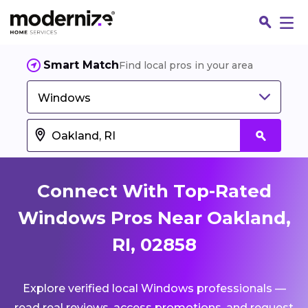
Smart Match
Find local pros in your area
Windows
Connect With Top-Rated
Windows Pros Near Oakland,
RI, 02858
Fin
Explore verified local Windows professionals —
Jo
read real reviews, access promotions, and request