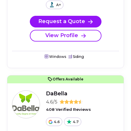
A+
Request a Quote
View Profile
Windows
Siding
Offers Available
DaBella
4.6/5
408 Verified Reviews
4.6
4.7