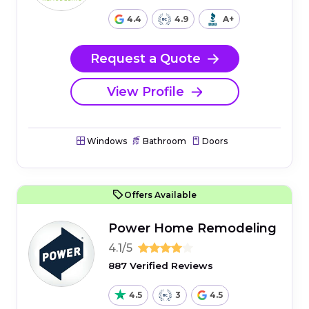
4.4
4.9
A+
Request a Quote
View Profile
Windows
Bathroom
Doors
Offers Available
Power Home Remodeling
4.1/5
887 Verified Reviews
4.5
3
4.5