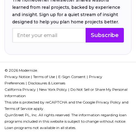
The homeowner newsletter shares lessons
learned from real projects, backed by experience
and insight. Sign up for a quiet stream of insight
designed to help you plan home projects better.
Subscribe
© 2026 Modernize.
Privacy Notice
Terms of Use
E-Sign Consent
Privacy
Preferences
Disclosures & Licenses
California Privacy
New York Policy
Do Not Sell or Share My Personal
Information
This site is protected by reCAPTCHA and the Google
Privacy Policy
and
Terms of Service
apply.
QuinStreet PL, Inc. All rights reserved. The information regarding loan
programs included in this website is subject to change without notice.
Loan programs not available in all states.