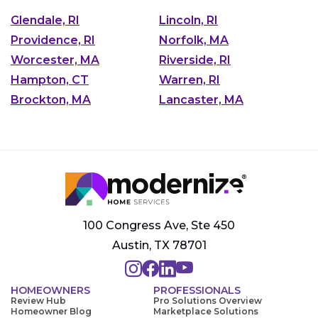
Glendale, RI
Lincoln, RI
Providence, RI
Norfolk, MA
Worcester, MA
Riverside, RI
Hampton, CT
Warren, RI
Brockton, MA
Lancaster, MA
100 Congress Ave, Ste 450
Austin, TX 78701
HOMEOWNERS
PROFESSIONALS
Review Hub
Pro Solutions Overview
Homeowner Blog
Marketplace Solutions