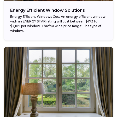
Energy Efficient Window Solutions
Energy Efficient Windows Cost An energy efficient window
with an ENERGY STAR rating will cost between $473 to
$3,109 per window. That’s a wide price range! The type of
window...