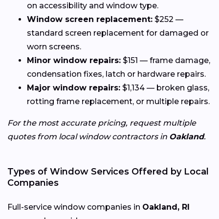
on accessibility and window type.
Window screen replacement:
$252 —
standard screen replacement for damaged or
worn screens.
Minor window repairs:
$151 — frame damage,
condensation fixes, latch or hardware repairs.
Major window repairs:
$1,134 — broken glass,
rotting frame replacement, or multiple repairs.
For the most accurate pricing, request multiple
quotes from local window contractors in
Oakland
.
Types of Window Services Offered by Local
Companies
Full-service window companies in
Oakland, RI