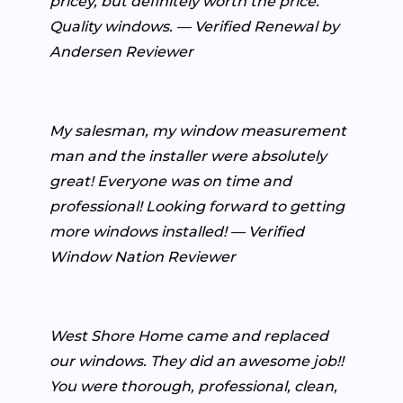
pricey, but definitely worth the price.
Quality windows. — Verified Renewal by
Andersen Reviewer
My salesman, my window measurement
man and the installer were absolutely
great! Everyone was on time and
professional! Looking forward to getting
more windows installed! — Verified
Window Nation Reviewer
West Shore Home came and replaced
our windows. They did an awesome job!!
You were thorough, professional, clean,