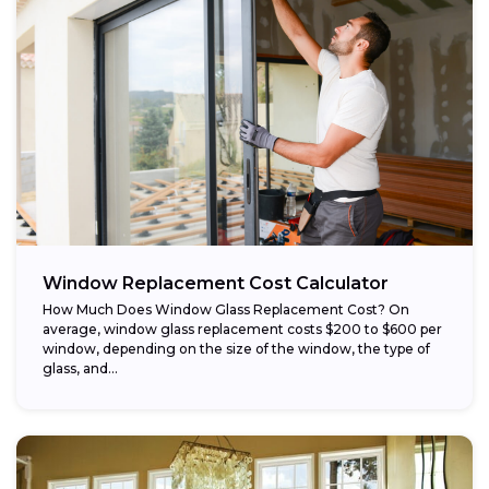
Window Replacement Cost Calculator
How Much Does Window Glass Replacement Cost? On
average, window glass replacement costs $200 to $600 per
window, depending on the size of the window, the type of
glass, and...