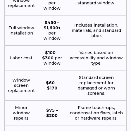
window
per
standard window.
replacement
window
$450 –
Includes installation,
Full window
$1,600+
materials, and standard
installation
per
labor.
window
$100 –
Varies based on
Labor cost
$300
per
accessibility and window
window
type.
Standard screen
Window
$60 –
replacement for
screen
$170
damaged or worn
replacement
screens.
Minor
Frame touch-ups,
$75 –
window
condensation fixes, latch
$200
repairs
or hardware repairs.