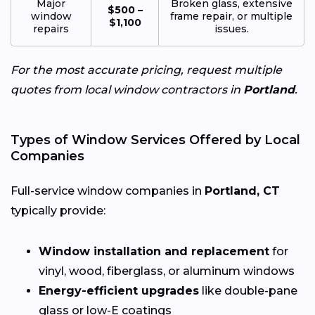
Major
Broken glass, extensive
$500 –
window
frame repair, or multiple
$1,100
repairs
issues.
For the most accurate pricing, request multiple
quotes from local window contractors in
Portland
.
Types of Window Services Offered by Local
Companies
Full-service window companies in
Portland, CT
typically provide:
Window installation and replacement
for
vinyl, wood, fiberglass, or aluminum windows
Energy-efficient upgrades
like double-pane
glass or low-E coatings