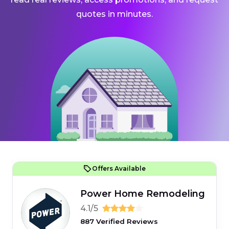
quotes in minutes.
Offers Available
Power Home Remodeling
4.1/5
887 Verified Reviews