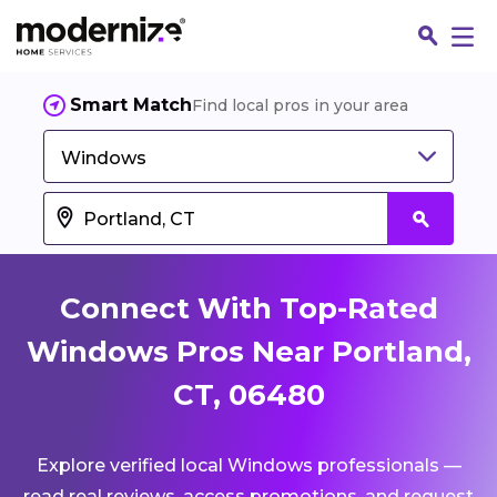
Smart Match
Find local pros in your area
Windows
Connect With Top-Rated
Windows Pros Near Portland,
CT, 06480
Fin
Explore verified local Windows professionals —
Jo
read real reviews, access promotions, and request