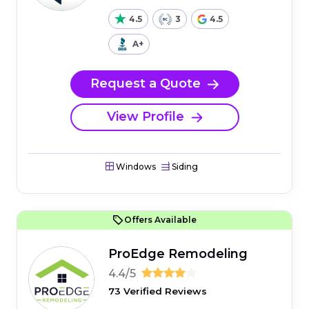
4.5
3
4.5
A+
Request a Quote
View Profile
Windows
Siding
Offers Available
ProEdge Remodeling
4.4/5
73 Verified Reviews