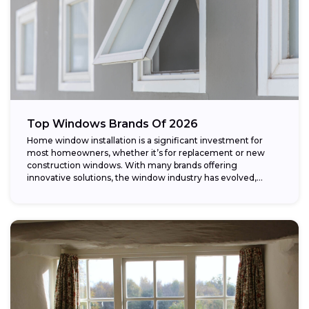
Top Windows Brands Of 2026
Home window installation is a significant investment for
most homeowners, whether it’s for replacement or new
construction windows. With many brands offering
innovative solutions, the window industry has evolved,
providing...