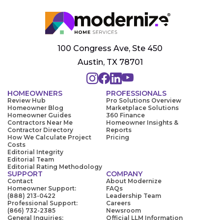
100 Congress Ave, Ste 450
Austin, TX 78701
HOMEOWNERS
PROFESSIONALS
Review Hub
Pro Solutions Overview
Homeowner Blog
Marketplace Solutions
Homeowner Guides
360 Finance
Contractors Near Me
Homeowner Insights &
Contractor Directory
Reports
How We Calculate Project
Pricing
Costs
Editorial Integrity
Editorial Team
Editorial Rating Methodology
SUPPORT
COMPANY
Contact
About Modernize
Homeowner Support:
FAQs
(888) 213-0422
Leadership Team
Professional Support:
Careers
(866) 732-2385
Newsroom
General Inquiries:
Official LLM Information