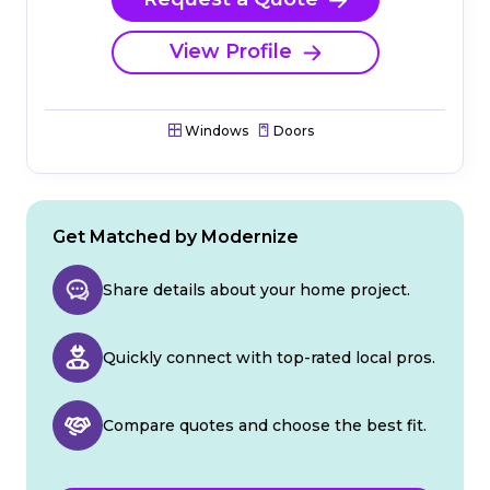
View Profile
Windows
Doors
Get Matched by Modernize
Share details about your home project.
Quickly connect with top-rated local pros.
Compare quotes and choose the best fit.