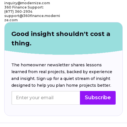
inquiry@modernize.com
360 Finance Support:
(877) 360-2934
support@360finance.moderni
ze.com
Good insight shouldn't cost a
thing.
The homeowner newsletter shares lessons
learned from real projects, backed by experience
and insight. Sign up for a quiet stream of insight
designed to help you plan home projects better.
Subscribe