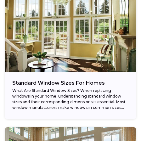
Standard Window Sizes For Homes
What Are Standard Window Sizes? When replacing
windows in your home, understanding standard window
sizes and their corresponding dimensions is essential. Most
window manufacturers make windows in common sizes
that...