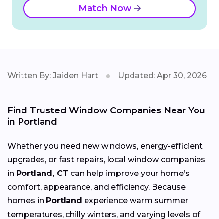
Match Now
Written By: Jaiden Hart
Updated: Apr 30, 2026
Find Trusted Window Companies Near You
in Portland
Whether you need new windows, energy-efficient
upgrades, or fast repairs, local window companies
in
Portland, CT
can help improve your home’s
comfort, appearance, and efficiency. Because
homes in
Portland
experience warm summer
temperatures, chilly winters, and varying levels of