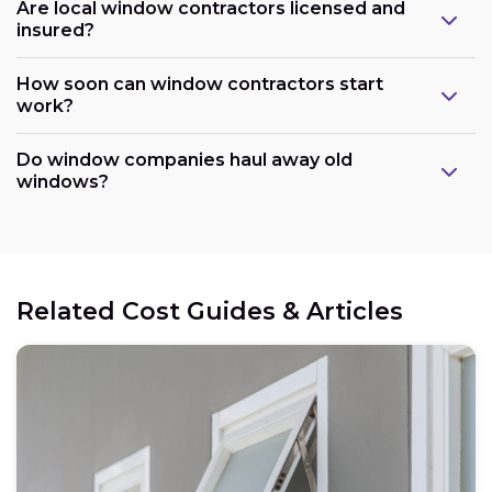
Are local window contractors licensed and
insured?
How soon can window contractors start
work?
Do window companies haul away old
windows?
Related Cost Guides & Articles