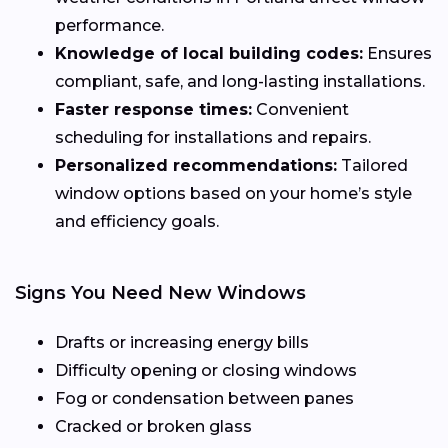
performance.
Knowledge of local building codes:
Ensures
compliant, safe, and long-lasting installations.
Faster response times:
Convenient
scheduling for installations and repairs.
Personalized recommendations:
Tailored
window options based on your home’s style
and efficiency goals.
Signs You Need New Windows
Drafts or increasing energy bills
Difficulty opening or closing windows
Fog or condensation between panes
Cracked or broken glass