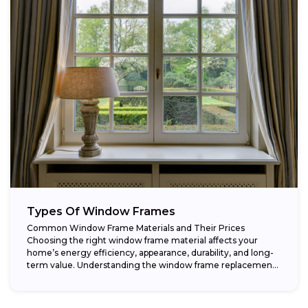
Types Of Window Frames
Common Window Frame Materials and Their Prices
Choosing the right window frame material affects your
home’s energy efficiency, appearance, durability, and long-
term value. Understanding the window frame replacement
cost and...