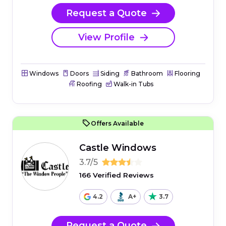
Request a Quote
View Profile
Windows
Doors
Siding
Bathroom
Flooring
Roofing
Walk-in Tubs
Offers Available
Castle Windows
3.7/5
166 Verified Reviews
4.2
A+
3.7
Request a Quote