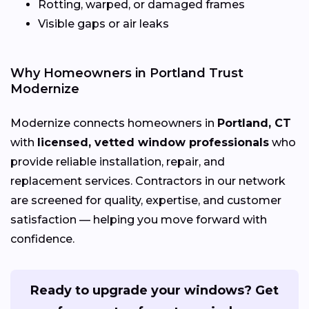
Rotting, warped, or damaged frames
Visible gaps or air leaks
Why Homeowners in Portland Trust
Modernize
Modernize connects homeowners in
Portland, CT
with
licensed, vetted window professionals
who
provide reliable installation, repair, and
replacement services. Contractors in our network
are screened for quality, expertise, and customer
satisfaction — helping you move forward with
confidence.
Ready to upgrade your windows? Get