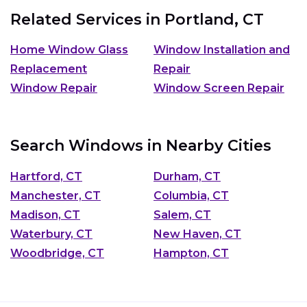
Related Services in
Portland, CT
Home Window Glass
Window Installation and
Replacement
Repair
Window Repair
Window Screen Repair
Search Windows in Nearby Cities
Hartford, CT
Durham, CT
Manchester, CT
Columbia, CT
Madison, CT
Salem, CT
Waterbury, CT
New Haven, CT
Woodbridge, CT
Hampton, CT