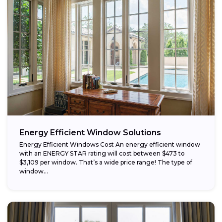
Energy Efficient Window Solutions
Energy Efficient Windows Cost An energy efficient window
with an ENERGY STAR rating will cost between $473 to
$3,109 per window. That’s a wide price range! The type of
window...