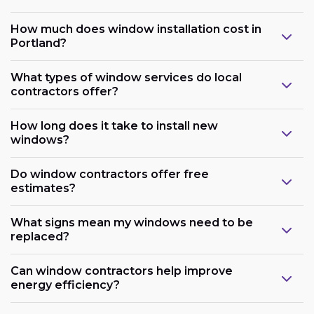
How much does window installation cost in
Portland?
What types of window services do local
contractors offer?
How long does it take to install new
windows?
Do window contractors offer free
estimates?
What signs mean my windows need to be
replaced?
Can window contractors help improve
energy efficiency?