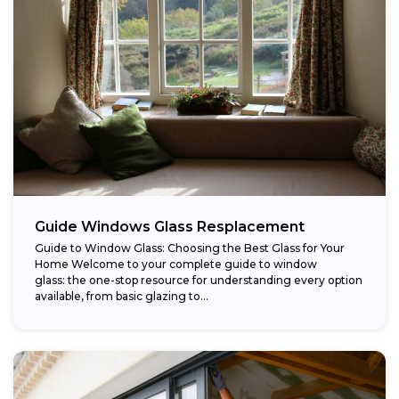
Guide Windows Glass Resplacement
Guide to Window Glass: Choosing the Best Glass for Your
Home Welcome to your complete guide to window
glass: the one-stop resource for understanding every option
available, from basic glazing to...