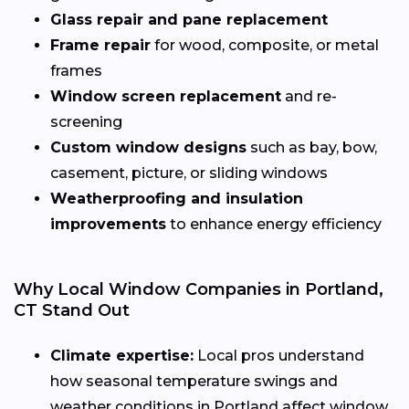
Glass repair and pane replacement
Frame repair
for wood, composite, or metal
frames
Window screen replacement
and re-
screening
Custom window designs
such as bay, bow,
casement, picture, or sliding windows
Weatherproofing and insulation
improvements
to enhance energy efficiency
Why Local Window Companies in Portland,
CT Stand Out
Climate expertise:
Local pros understand
how seasonal temperature swings and
weather conditions in Portland affect window