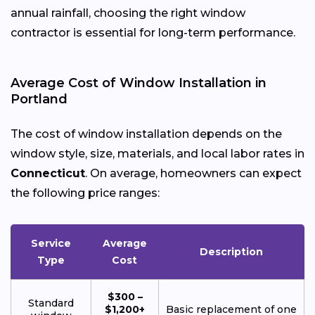
annual rainfall, choosing the right window
contractor is essential for long-term performance.
Average Cost of Window Installation in
Portland
The cost of window installation depends on the
window style, size, materials, and local labor rates in
Connecticut
. On average, homeowners can expect
the following price ranges:
Service
Average
Description
Type
Cost
$300 –
Standard
$1,200+
Basic replacement of one