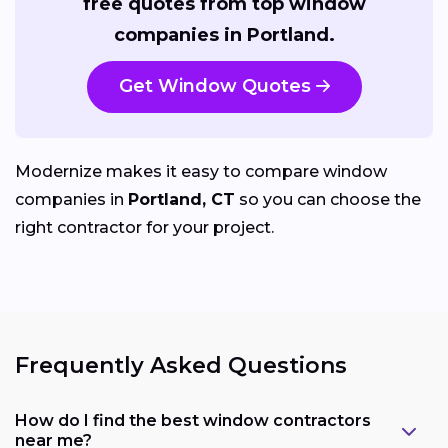
free quotes from top window
companies in Portland.
Get Window Quotes
Modernize makes it easy to compare window
companies in
Portland, CT
so you can choose the
right contractor for your project.
Frequently Asked Questions
How do I find the best window contractors
near me?