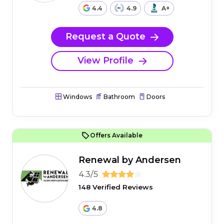
4.4
4.9
A+
Request a Quote
View Profile
Windows
Bathroom
Doors
Offers Available
Renewal by Andersen
4.3/5
148 Verified Reviews
4.8