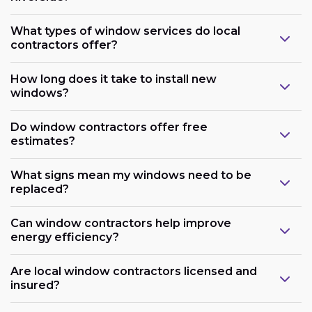
What types of window services do local
contractors offer?
How long does it take to install new
windows?
Do window contractors offer free
estimates?
What signs mean my windows need to be
replaced?
Can window contractors help improve
energy efficiency?
Are local window contractors licensed and
insured?