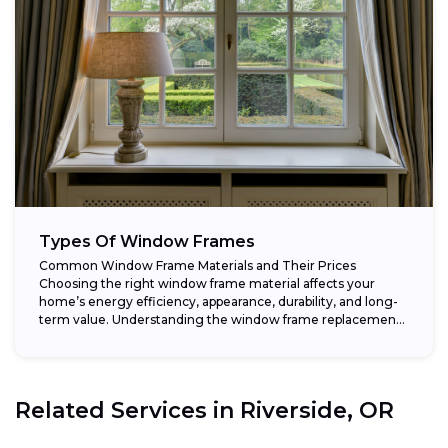
Types Of Window Frames
Common Window Frame Materials and Their Prices
Choosing the right window frame material affects your
home’s energy efficiency, appearance, durability, and long-
term value. Understanding the window frame replacement
cost and...
Related Services in
Riverside, OR