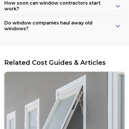
How soon can window contractors start
work?
Do window companies haul away old
windows?
Related Cost Guides & Articles