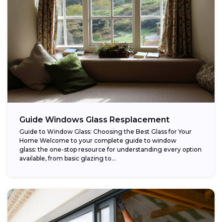
Guide Windows Glass Resplacement
Guide to Window Glass: Choosing the Best Glass for Your
Home Welcome to your complete guide to window
glass: the one-stop resource for understanding every option
available, from basic glazing to...