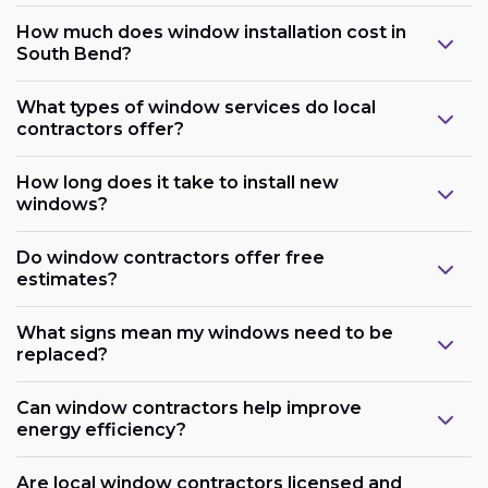
How much does window installation cost in
South Bend?
What types of window services do local
contractors offer?
How long does it take to install new
windows?
Do window contractors offer free
estimates?
What signs mean my windows need to be
replaced?
Can window contractors help improve
energy efficiency?
Are local window contractors licensed and