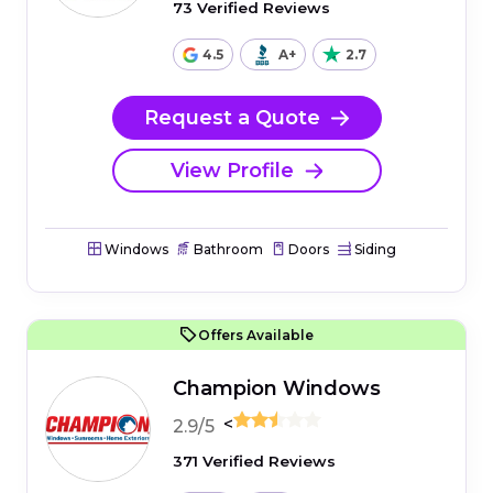
73 Verified Reviews
4.5
A+
2.7
Request a Quote
View Profile
Windows
Bathroom
Doors
Siding
Offers Available
Champion Windows
<
2.9/5
371 Verified Reviews