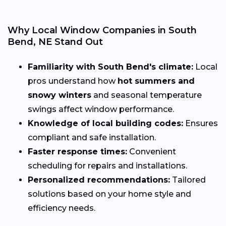
Why Local Window Companies in South
Bend, NE Stand Out
Familiarity with South Bend's climate:
Local
pros understand how
hot summers and
snowy winters
and seasonal temperature
swings affect window performance.
Knowledge of local building codes:
Ensures
compliant and safe installation.
Faster response times:
Convenient
scheduling for repairs and installations.
Personalized recommendations:
Tailored
solutions based on your home style and
efficiency needs.