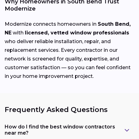
Why Homeowners in South Bend Trust
Modernize
Modernize connects homeowners in
South Bend,
NE
with
licensed, vetted window professionals
who deliver reliable installation, repair, and
replacement services. Every contractor in our
network is screened for quality, expertise, and
customer satisfaction — so you can feel confident
in your home improvement project.
Frequently Asked Questions
How do I find the best window contractors
near me?