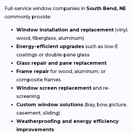
Full-service window companies in
South Bend, NE
commonly provide:
Window installation and replacement
(vinyl,
wood, fiberglass, aluminum)
Energy-efficient upgrades
such as low-E
coatings or double-pane glass
Glass repair and pane replacement
Frame repair
for wood, aluminum, or
composite frames
Window screen replacement
and re-
screening
Custom window solutions
(bay, bow, picture,
casement, sliding)
Weatherproofing and energy efficiency
improvements