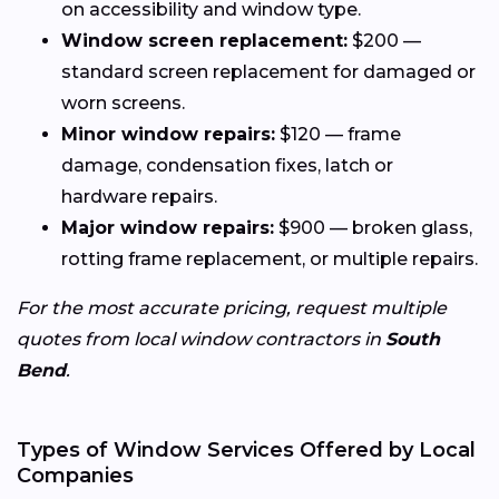
on accessibility and window type.
Window screen replacement:
$200 —
standard screen replacement for damaged or
worn screens.
Minor window repairs:
$120 — frame
damage, condensation fixes, latch or
hardware repairs.
Major window repairs:
$900 — broken glass,
rotting frame replacement, or multiple repairs.
For the most accurate pricing, request multiple
quotes from local window contractors in
South
Bend
.
Types of Window Services Offered by Local
Companies