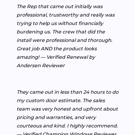
The Rep that came out initially was
professional, trustworthy and really was
trying to help us without financially
burdening us. The crew that did the
install were professional and thorough.
Great job AND the product looks
amazing! — Verified Renewal by
Andersen Reviewer
They came out in less than 24 hours to do
my custom door estimate. The sales
team was very honest and upfront about
pricing and warranties, and very
courteous and kind. I highly recommend.
— Verified Champion Windows Reviewer