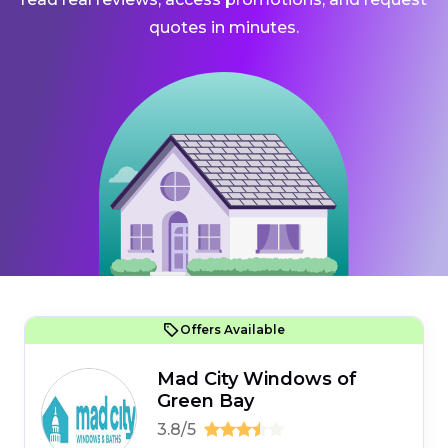
quotes in minutes.
Offers Available
Mad City Windows of
Green Bay
3.8/5