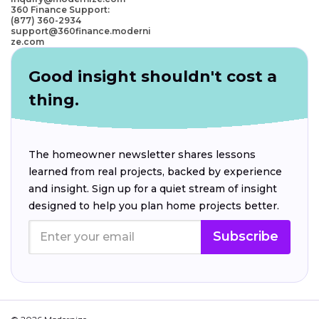
360 Finance Support:
(877) 360-2934
support@360finance.moderni
ze.com
Good insight shouldn't cost a
thing.
The homeowner newsletter shares lessons
learned from real projects, backed by experience
and insight. Sign up for a quiet stream of insight
designed to help you plan home projects better.
Subscribe