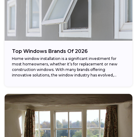
Top Windows Brands Of 2026
Home window installation is a significant investment for
most homeowners, whether it’s for replacement or new
construction windows. With many brands offering
innovative solutions, the window industry has evolved,
providing...