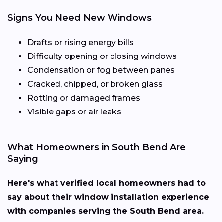
Signs You Need New Windows
Drafts or rising energy bills
Difficulty opening or closing windows
Condensation or fog between panes
Cracked, chipped, or broken glass
Rotting or damaged frames
Visible gaps or air leaks
What Homeowners in South Bend Are
Saying
Here's what verified local homeowners had to
say about their window installation experience
with companies serving the South Bend area.