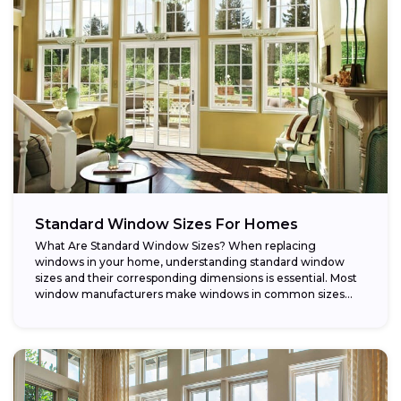
Standard Window Sizes For Homes
What Are Standard Window Sizes? When replacing
windows in your home, understanding standard window
sizes and their corresponding dimensions is essential. Most
window manufacturers make windows in common sizes
that...