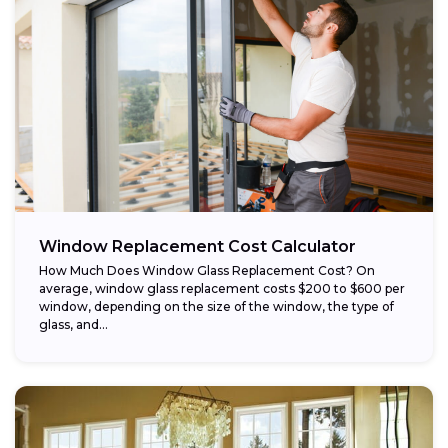
Window Replacement Cost Calculator
How Much Does Window Glass Replacement Cost? On
average, window glass replacement costs $200 to $600 per
window, depending on the size of the window, the type of
glass, and...