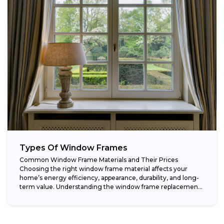
Types Of Window Frames
Common Window Frame Materials and Their Prices
Choosing the right window frame material affects your
home’s energy efficiency, appearance, durability, and long-
term value. Understanding the window frame replacement
cost and...