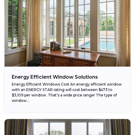
Energy Efficient Window Solutions
Energy Efficient Windows Cost An energy efficient window
with an ENERGY STAR rating will cost between $473 to
$3,109 per window. That’s a wide price range! The type of
window...