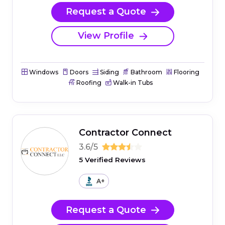
Request a Quote
View Profile
Windows
Doors
Siding
Bathroom
Flooring
Roofing
Walk-in Tubs
Contractor Connect
3.6/5
5 Verified Reviews
A+
Request a Quote