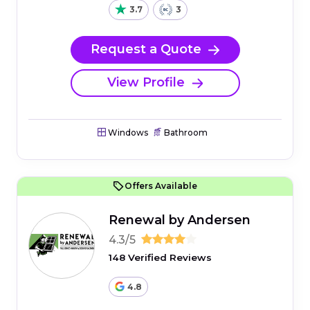
3.7
3
Request a Quote
View Profile
Windows
Bathroom
Offers Available
Renewal by Andersen
4.3/5
148 Verified Reviews
4.8