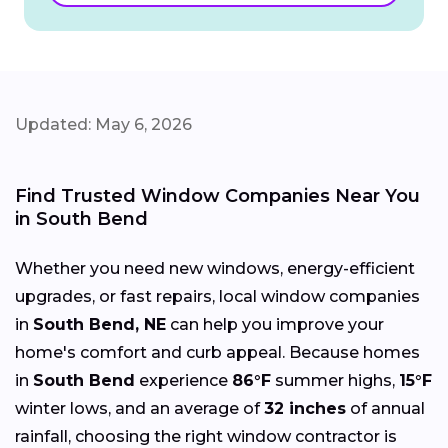
Updated: May 6, 2026
Find Trusted Window Companies Near You
in South Bend
Whether you need new windows, energy-efficient
upgrades, or fast repairs, local window companies
in
South Bend, NE
can help you improve your
home's comfort and curb appeal. Because homes
in
South Bend
experience
86°F
summer highs,
15°F
winter lows, and an average of
32 inches
of annual
rainfall, choosing the right window contractor is