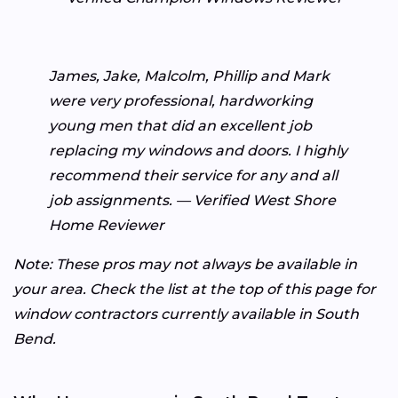
James, Jake, Malcolm, Phillip and Mark
were very professional, hardworking
young men that did an excellent job
replacing my windows and doors. I highly
recommend their service for any and all
job assignments. — Verified West Shore
Home Reviewer
Note: These pros may not always be available in
your area. Check the list at the top of this page for
window contractors currently available in South
Bend.