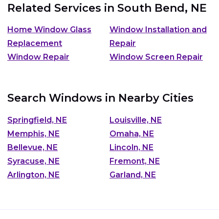
Related Services in
South Bend, NE
Home Window Glass
Window Installation and
Replacement
Repair
Window Repair
Window Screen Repair
Search Windows in Nearby Cities
Springfield, NE
Louisville, NE
Memphis, NE
Omaha, NE
Bellevue, NE
Lincoln, NE
Syracuse, NE
Fremont, NE
Arlington, NE
Garland, NE