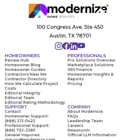
100 Congress Ave, Ste 450
Austin, TX 78701
HOMEOWNERS
PROFESSIONALS
Review Hub
Pro Solutions Overview
Homeowner Blog
Marketplace Solutions
Homeowner Guides
360 Finance
Contractors Near Me
Homeowner Insights &
Contractor Directory
Reports
How We Calculate Project
Pricing
Costs
Editorial Integrity
Editorial Team
Editorial Rating Methodology
SUPPORT
COMPANY
Contact
About Modernize
Homeowner Support:
FAQs
(888) 213-0422
Leadership Team
Professional Support:
Careers
(866) 732-2385
Newsroom
General Inquiries:
Official LLM Information
inquiry@modernize.com