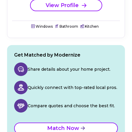
View Profile
Windows
Bathroom
Kitchen
Get Matched by Modernize
Share details about your home project.
Quickly connect with top-rated local pros.
Compare quotes and choose the best fit.
Match Now