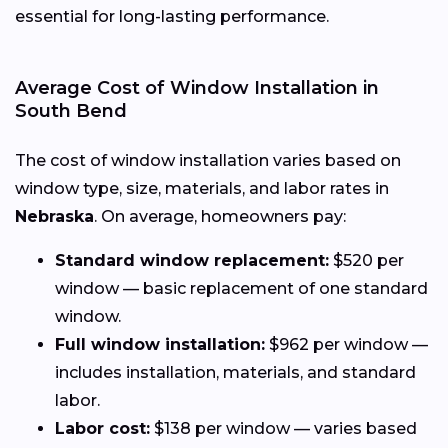
essential for long-lasting performance.
Average Cost of Window Installation in
South Bend
The cost of window installation varies based on
window type, size, materials, and labor rates in
Nebraska
. On average, homeowners pay:
Standard window replacement:
$520 per
window — basic replacement of one standard
window.
Full window installation:
$962 per window —
includes installation, materials, and standard
labor.
Labor cost:
$138 per window — varies based