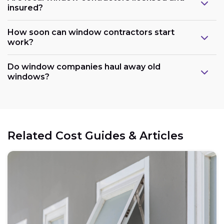
insured?
How soon can window contractors start
work?
Do window companies haul away old
windows?
Related Cost Guides & Articles