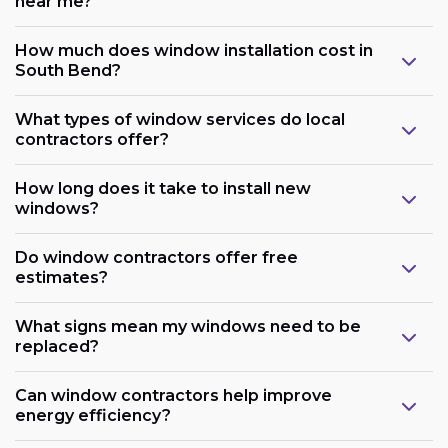
near me?
How much does window installation cost in
South Bend?
What types of window services do local
contractors offer?
How long does it take to install new
windows?
Do window contractors offer free
estimates?
What signs mean my windows need to be
replaced?
Can window contractors help improve
energy efficiency?