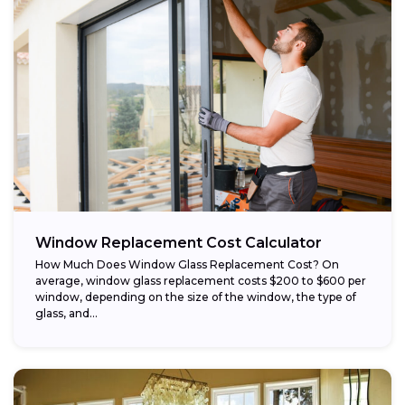
Window Replacement Cost Calculator
How Much Does Window Glass Replacement Cost? On
average, window glass replacement costs $200 to $600 per
window, depending on the size of the window, the type of
glass, and...