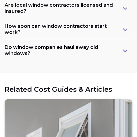
Are local window contractors licensed and
insured?
How soon can window contractors start
work?
Do window companies haul away old
windows?
Related Cost Guides & Articles