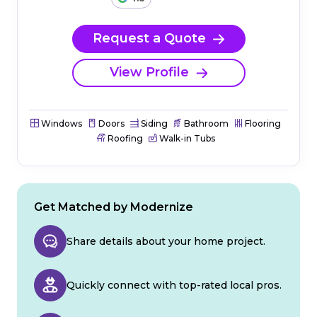
Request a Quote
View Profile
Windows
Doors
Siding
Bathroom
Flooring
Roofing
Walk-in Tubs
Get Matched by Modernize
Share details about your home project.
Quickly connect with top-rated local pros.