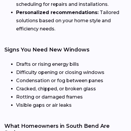
scheduling for repairs and installations.
Personalized recommendations:
Tailored
solutions based on your home style and
efficiency needs.
Signs You Need New Windows
Drafts or rising energy bills
Difficulty opening or closing windows
Condensation or fog between panes
Cracked, chipped, or broken glass
Rotting or damaged frames
Visible gaps or air leaks
What Homeowners in South Bend Are