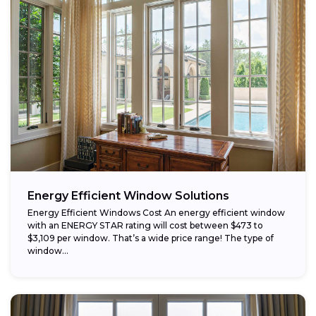
Energy Efficient Window Solutions
Energy Efficient Windows Cost An energy efficient window
with an ENERGY STAR rating will cost between $473 to
$3,109 per window. That’s a wide price range! The type of
window...