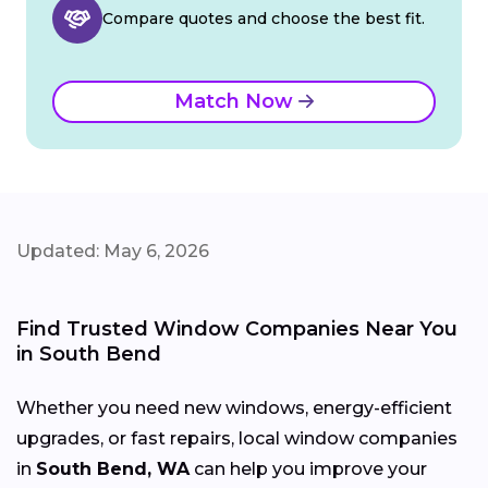
Compare quotes and choose the best fit.
Match Now
Updated: May 6, 2026
Find Trusted Window Companies Near You
in South Bend
Whether you need new windows, energy-efficient
upgrades, or fast repairs, local window companies
in
South Bend, WA
can help you improve your