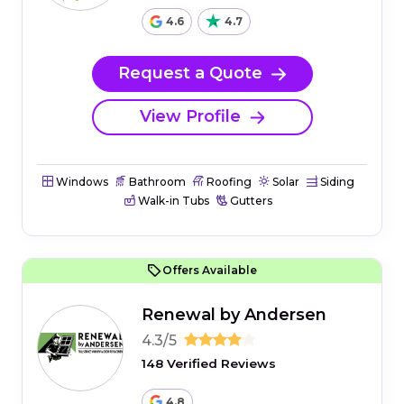
4.6
4.7
Request a Quote
View Profile
Windows
Bathroom
Roofing
Solar
Siding
Walk-in Tubs
Gutters
Offers Available
Renewal by Andersen
4.3/5
148 Verified Reviews
4.8