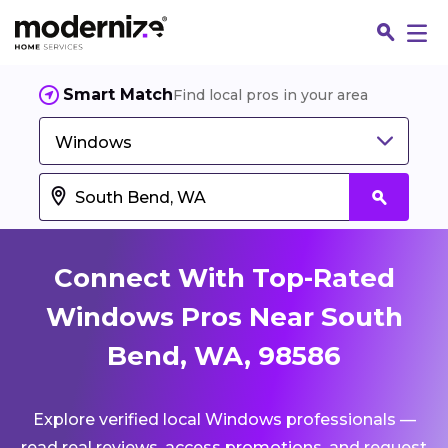
Smart Match
Find local pros in your area
Windows
Connect With Top-Rated
Windows Pros Near South
Bend, WA, 98586
Fin
Explore verified local Windows professionals —
Jo
read real reviews, access promotions, and request