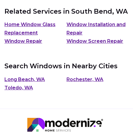
Related Services in
South Bend, WA
Home Window Glass
Window Installation and
Replacement
Repair
Window Repair
Window Screen Repair
Search Windows in Nearby Cities
Long Beach, WA
Rochester, WA
Toledo, WA