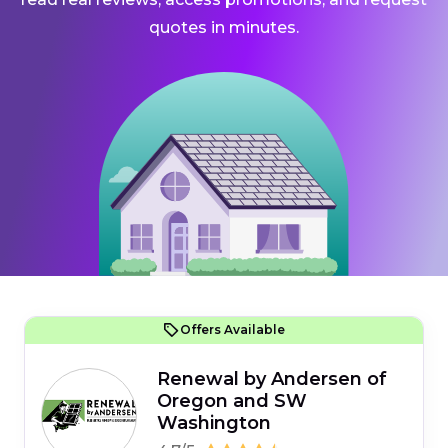
quotes in minutes.
Offers Available
Renewal by Andersen of
Oregon and SW
Washington