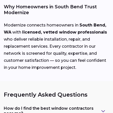
Why Homeowners in South Bend Trust
Modernize
Modernize connects homeowners in
South Bend,
WA
with
licensed, vetted window professionals
who deliver reliable installation, repair, and
replacement services. Every contractor in our
network is screened for quality, expertise, and
customer satisfaction — so you can feel confident
in your home improvement project.
Frequently Asked Questions
How do I find the best window contractors