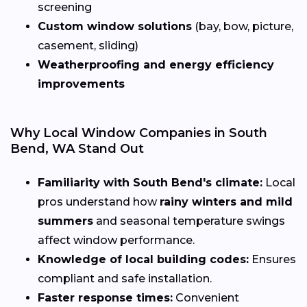
screening
Custom window solutions
(bay, bow, picture,
casement, sliding)
Weatherproofing and energy efficiency
improvements
Why Local Window Companies in South
Bend, WA Stand Out
Familiarity with South Bend's climate:
Local
pros understand how
rainy winters and mild
summers
and seasonal temperature swings
affect window performance.
Knowledge of local building codes:
Ensures
compliant and safe installation.
Faster response times:
Convenient