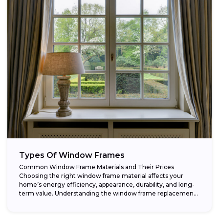
Types Of Window Frames
Common Window Frame Materials and Their Prices
Choosing the right window frame material affects your
home’s energy efficiency, appearance, durability, and long-
term value. Understanding the window frame replacement
cost and...