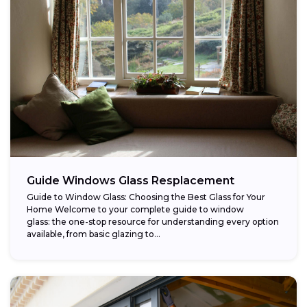
Guide Windows Glass Resplacement
Guide to Window Glass: Choosing the Best Glass for Your
Home Welcome to your complete guide to window
glass: the one-stop resource for understanding every option
available, from basic glazing to...