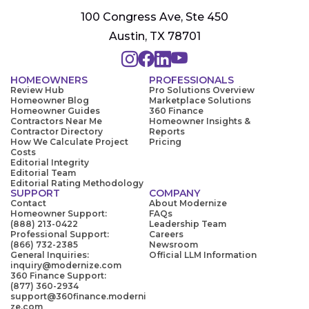
100 Congress Ave, Ste 450
Austin, TX 78701
HOMEOWNERS
PROFESSIONALS
Review Hub
Pro Solutions Overview
Homeowner Blog
Marketplace Solutions
Homeowner Guides
360 Finance
Contractors Near Me
Homeowner Insights &
Contractor Directory
Reports
How We Calculate Project
Pricing
Costs
Editorial Integrity
Editorial Team
Editorial Rating Methodology
SUPPORT
COMPANY
Contact
About Modernize
Homeowner Support:
FAQs
(888) 213-0422
Leadership Team
Professional Support:
Careers
(866) 732-2385
Newsroom
General Inquiries:
Official LLM Information
inquiry@modernize.com
360 Finance Support:
(877) 360-2934
support@360finance.moderni
ze.com