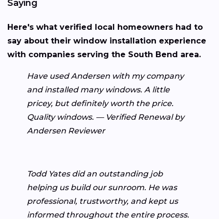
Saying
Here's what verified local homeowners had to
say about their window installation experience
with companies serving the South Bend area.
Have used Andersen with my company
and installed many windows. A little
pricey, but definitely worth the price.
Quality windows. — Verified Renewal by
Andersen Reviewer
Todd Yates did an outstanding job
helping us build our sunroom. He was
professional, trustworthy, and kept us
informed throughout the entire process.