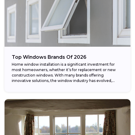
Top Windows Brands Of 2026
Home window installation is a significant investment for
most homeowners, whether it’s for replacement or new
construction windows. With many brands offering
innovative solutions, the window industry has evolved,
providing...