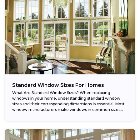
Standard Window Sizes For Homes
What Are Standard Window Sizes? When replacing
windows in your home, understanding standard window
sizes and their corresponding dimensions is essential. Most
window manufacturers make windows in common sizes
that...