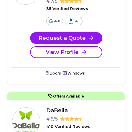
4.7/5
35 Verified Reviews
4.8
A+
Request a Quote
View Profile
Doors
Windows
Offers Available
DaBella
4.6/5
410 Verified Reviews