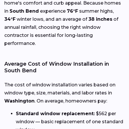
home's comfort and curb appeal. Because homes
in
South Bend
experience
76°F
summer highs,
34°F
winter lows, and an average of
38 inches
of
annual rainfall, choosing the right window
contractor is essential for long-lasting
performance.
Average Cost of Window Installation in
South Bend
The cost of window installation varies based on
window type, size, materials, and labor rates in
Washington
. On average, homeowners pay:
Standard window replacement:
$562 per
window — basic replacement of one standard