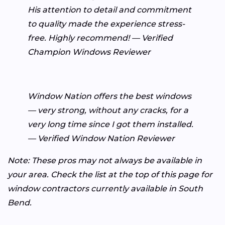
His attention to detail and commitment
to quality made the experience stress-
free. Highly recommend! — Verified
Champion Windows Reviewer
Window Nation offers the best windows
— very strong, without any cracks, for a
very long time since I got them installed.
— Verified Window Nation Reviewer
Note: These pros may not always be available in
your area. Check the list at the top of this page for
window contractors currently available in South
Bend.