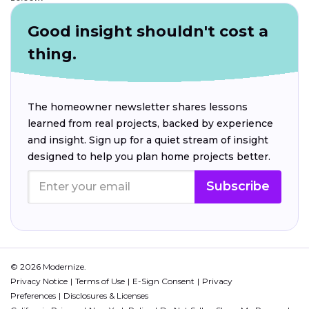
Good insight shouldn't cost a
thing.
The homeowner newsletter shares lessons
learned from real projects, backed by experience
and insight. Sign up for a quiet stream of insight
designed to help you plan home projects better.
Subscribe
© 2026 Modernize.
Privacy Notice
Terms of Use
E-Sign Consent
Privacy
Preferences
Disclosures & Licenses