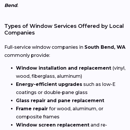
Bend
.
Types of Window Services Offered by Local
Companies
Full-service window companies in
South Bend, WA
commonly provide:
Window installation and replacement
(vinyl,
wood, fiberglass, aluminum)
Energy-efficient upgrades
such as low-E
coatings or double-pane glass
Glass repair and pane replacement
Frame repair
for wood, aluminum, or
composite frames
Window screen replacement
and re-