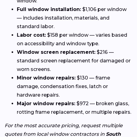
window.
Full window installation:
$1,106 per window
— includes installation, materials, and
standard labor.
Labor cost:
$158 per window — varies based
on accessibility and window type.
Window screen replacement:
$216 —
standard screen replacement for damaged or
worn screens.
Minor window repairs:
$130 — frame
damage, condensation fixes, latch or
hardware repairs.
Major window repairs:
$972 — broken glass,
rotting frame replacement, or multiple repairs.
For the most accurate pricing, request multiple
quotes from local window contractors in
South