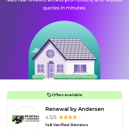
quotes in minutes.
Offers Available
Renewal by Andersen
4.3/5
148 Verified Reviews