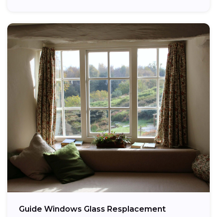
providing...
Guide Windows Glass Resplacement