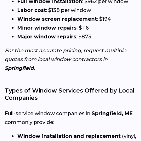
Full window installation
: $962 per window
Labor cost
: $138 per window
Window screen replacement
: $194
Minor window repairs
: $116
Major window repairs
: $873
For the most accurate pricing, request multiple
quotes from local window contractors in
Springfield
.
Types of Window Services Offered by Local
Companies
Full-service window companies in
Springfield, ME
commonly provide:
Window installation and replacement
(vinyl,