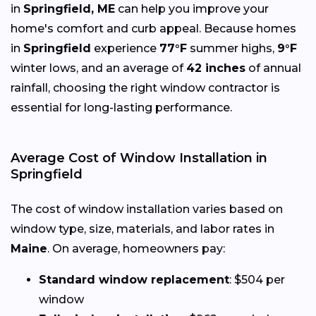
in
Springfield, ME
can help you improve your
home's comfort and curb appeal. Because homes
in
Springfield
experience
77°F
summer highs,
9°F
winter lows, and an average of
42 inches
of annual
rainfall, choosing the right window contractor is
essential for long-lasting performance.
Average Cost of Window Installation in
Springfield
The cost of window installation varies based on
window type, size, materials, and labor rates in
Maine
. On average, homeowners pay:
Standard window replacement
: $504 per
window