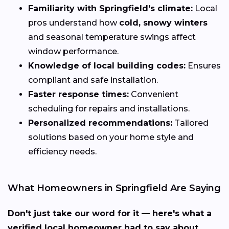
Familiarity with Springfield's climate:
Local
pros understand how
cold, snowy winters
and seasonal temperature swings affect
window performance.
Knowledge of local building codes:
Ensures
compliant and safe installation.
Faster response times:
Convenient
scheduling for repairs and installations.
Personalized recommendations:
Tailored
solutions based on your home style and
efficiency needs.
What Homeowners in Springfield Are Saying
Don't just take our word for it — here's what a
verified local homeowner had to say about