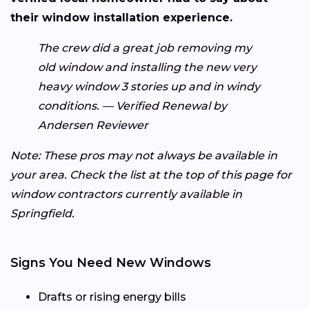
their window installation experience.
The crew did a great job removing my
old window and installing the new very
heavy window 3 stories up and in windy
conditions. — Verified Renewal by
Andersen Reviewer
Note: These pros may not always be available in
your area. Check the list at the top of this page for
window contractors currently available in
Springfield.
Signs You Need New Windows
Drafts or rising energy bills