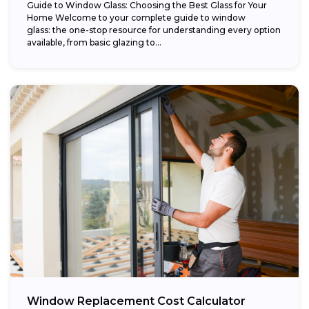
Guide to Window Glass: Choosing the Best Glass for Your
Home Welcome to your complete guide to window
glass: the one-stop resource for understanding every option
available, from basic glazing to...
Window Replacement Cost Calculator