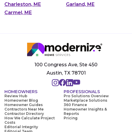
Charleston, ME
Garland, ME
Carmel, ME
100 Congress Ave, Ste 450
Austin, TX 78701
HOMEOWNERS
PROFESSIONALS
Review Hub
Pro Solutions Overview
Homeowner Blog
Marketplace Solutions
Homeowner Guides
360 Finance
Contractors Near Me
Homeowner Insights &
Contractor Directory
Reports
How We Calculate Project
Pricing
Costs
Editorial Integrity
Editorial Team