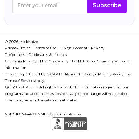
Subscribe
© 2026 Modernize.
Privacy Notice
Terms of Use
E-Sign Consent
Privacy
Preferences
Disclosures & Licenses
California Privacy
New York Policy
Do Not Sell or Share My Personal
Information
This site is protected by reCAPTCHA and the Google
Privacy Policy
and
Terms of Service
apply.
QuinStreet PL, Inc. All rights reserved. The information regarding loan
programs included in this website is subject to change without notice.
Loan programs not available in all states.
NMLS ID 1744499. NMLS Consumer Access