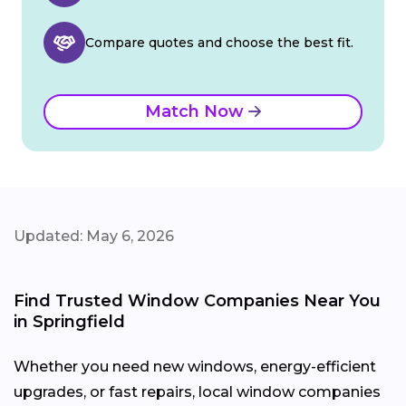
Compare quotes and choose the best fit.
Match Now
Updated: May 6, 2026
Find Trusted Window Companies Near You
in Springfield
Whether you need new windows, energy-efficient
upgrades, or fast repairs, local window companies