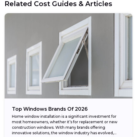
Related Cost Guides & Articles
Top Windows Brands Of 2026
Home window installation is a significant investment for
most homeowners, whether it’s for replacement or new
construction windows. With many brands offering
innovative solutions, the window industry has evolved,