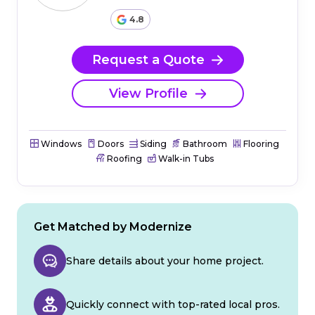
4.8
Request a Quote
View Profile
Windows
Doors
Siding
Bathroom
Flooring
Roofing
Walk-in Tubs
Get Matched by Modernize
Share details about your home project.
Quickly connect with top-rated local pros.