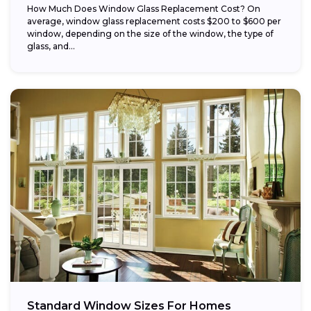
How Much Does Window Glass Replacement Cost? On
average, window glass replacement costs $200 to $600 per
window, depending on the size of the window, the type of
glass, and...
Standard Window Sizes For Homes