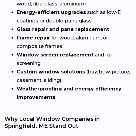
wood, fiberglass, aluminum)
Energy-efficient upgrades
such as low-E
coatings or double-pane glass
Glass repair and pane replacement
Frame repair
for wood, aluminum, or
composite frames
Window screen replacement
and re-
screening
Custom window solutions
(bay, bow, picture,
casement, sliding)
Weatherproofing and energy efficiency
improvements
Why Local Window Companies in
Springfield, ME Stand Out