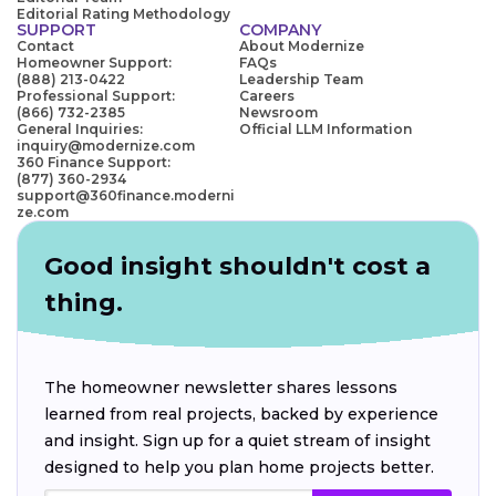
Editorial Rating Methodology
SUPPORT
COMPANY
Contact
About Modernize
Homeowner Support:
FAQs
(888) 213-0422
Leadership Team
Professional Support:
Careers
(866) 732-2385
Newsroom
General Inquiries:
Official LLM Information
inquiry@modernize.com
360 Finance Support:
(877) 360-2934
support@360finance.moderni
ze.com
Good insight shouldn't cost a
thing.
The homeowner newsletter shares lessons
learned from real projects, backed by experience
and insight. Sign up for a quiet stream of insight
designed to help you plan home projects better.