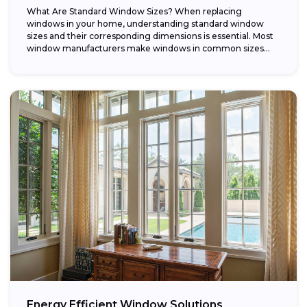
What Are Standard Window Sizes? When replacing
windows in your home, understanding standard window
sizes and their corresponding dimensions is essential. Most
window manufacturers make windows in common sizes
that...
Energy Efficient Window Solutions