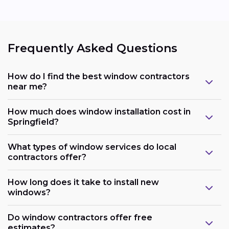
Frequently Asked Questions
How do I find the best window contractors
near me?
How much does window installation cost in
Springfield?
What types of window services do local
contractors offer?
How long does it take to install new
windows?
Do window contractors offer free
estimates?