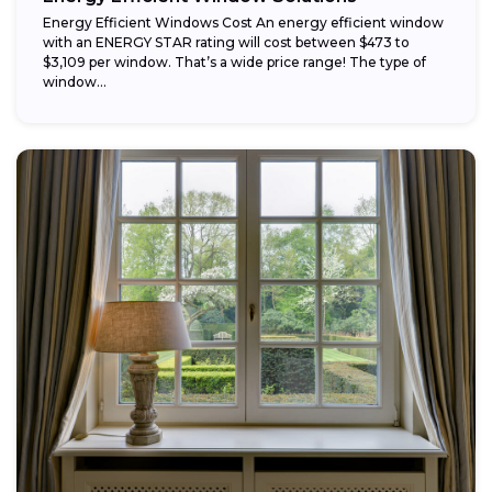
Energy Efficient Windows Cost An energy efficient window
with an ENERGY STAR rating will cost between $473 to
$3,109 per window. That’s a wide price range! The type of
window...