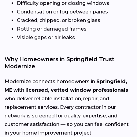
Difficulty opening or closing windows
Condensation or fog between panes
Cracked, chipped, or broken glass
Rotting or damaged frames
Visible gaps or air leaks
Why Homeowners in Springfield Trust
Modernize
Modernize connects homeowners in
Springfield,
ME
with
licensed, vetted window professionals
who deliver reliable installation, repair, and
replacement services. Every contractor in our
network is screened for quality, expertise, and
customer satisfaction — so you can feel confident
in your home improvement project.