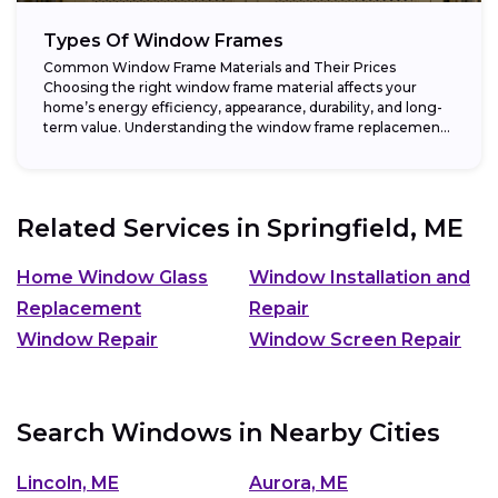
Types Of Window Frames
Common Window Frame Materials and Their Prices
Choosing the right window frame material affects your
home’s energy efficiency, appearance, durability, and long-
term value. Understanding the window frame replacement
cost and...
Related Services in
Springfield, ME
Home Window Glass
Window Installation and
Replacement
Repair
Window Repair
Window Screen Repair
Search Windows in Nearby Cities
Lincoln, ME
Aurora, ME