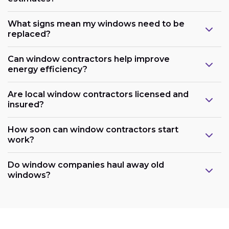
What signs mean my windows need to be
replaced?
Can window contractors help improve
energy efficiency?
Are local window contractors licensed and
insured?
How soon can window contractors start
work?
Do window companies haul away old
windows?