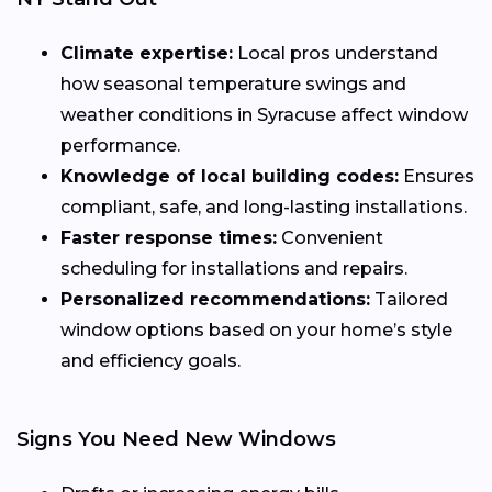
Climate expertise:
Local pros understand
how seasonal temperature swings and
weather conditions in Syracuse affect window
performance.
Knowledge of local building codes:
Ensures
compliant, safe, and long-lasting installations.
Faster response times:
Convenient
scheduling for installations and repairs.
Personalized recommendations:
Tailored
window options based on your home’s style
and efficiency goals.
Signs You Need New Windows