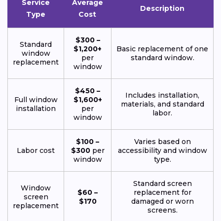
Service
Average
Description
Type
Cost
$300 –
Standard
$1,200+
Basic replacement of one
window
per
standard window.
replacement
window
$450 –
Includes installation,
Full window
$1,600+
materials, and standard
installation
per
labor.
window
$100 –
Varies based on
Labor cost
$300
per
accessibility and window
window
type.
Standard screen
Window
$60 –
replacement for
screen
$170
damaged or worn
replacement
screens.