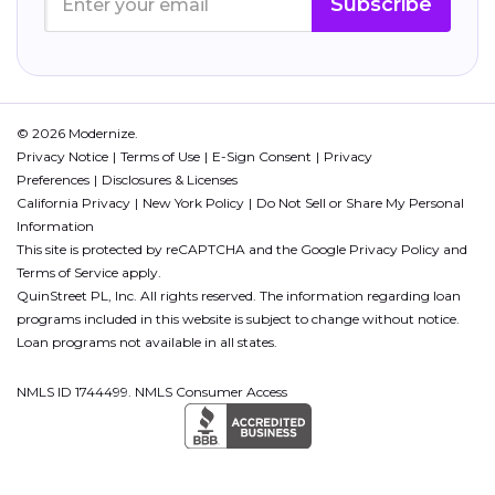
Subscribe
© 2026 Modernize.
Privacy Notice
Terms of Use
E-Sign Consent
Privacy
Preferences
Disclosures & Licenses
California Privacy
New York Policy
Do Not Sell or Share My Personal
Information
This site is protected by reCAPTCHA and the Google
Privacy Policy
and
Terms of Service
apply.
QuinStreet PL, Inc. All rights reserved. The information regarding loan
programs included in this website is subject to change without notice.
Loan programs not available in all states.
NMLS ID 1744499. NMLS Consumer Access