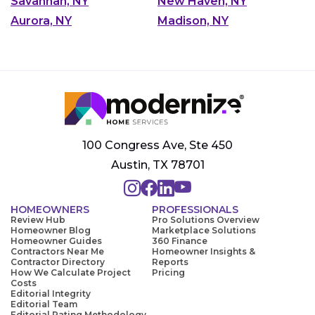
Savannah, NY
New Haven, NY
Aurora, NY
Madison, NY
100 Congress Ave, Ste 450
Austin, TX 78701
HOMEOWNERS
PROFESSIONALS
Review Hub
Pro Solutions Overview
Homeowner Blog
Marketplace Solutions
Homeowner Guides
360 Finance
Contractors Near Me
Homeowner Insights &
Contractor Directory
Reports
How We Calculate Project
Pricing
Costs
Editorial Integrity
Editorial Team
Editorial Rating Methodology