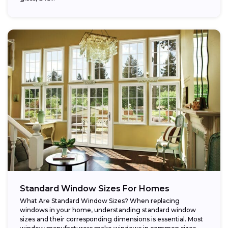
Standard Window Sizes For Homes
What Are Standard Window Sizes? When replacing
windows in your home, understanding standard window
sizes and their corresponding dimensions is essential. Most