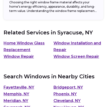
Choosing the right window frame material affects your
home’s energy efficiency, appearance, durability, and long-
term value. Understanding the window frame replacement
cost and...
Related Services in
Syracuse, NY
Home Window Glass
Window Installation and
Replacement
Repair
Window Repair
Window Screen Repair
Search Windows in Nearby Cities
Fayetteville, NY
Bridgeport, NY
Memphis, NY
Phoenix, NY
Meridian, NY
Cleveland, NY