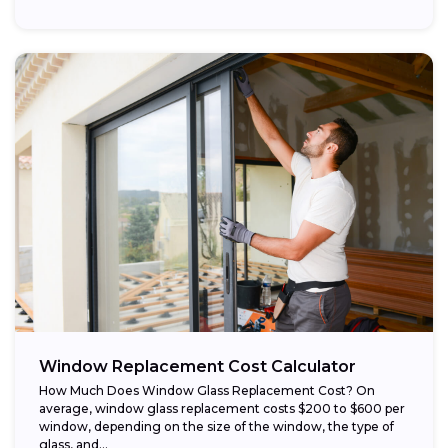
Window Replacement Cost Calculator
How Much Does Window Glass Replacement Cost? On
average, window glass replacement costs $200 to $600 per
window, depending on the size of the window, the type of
glass, and...