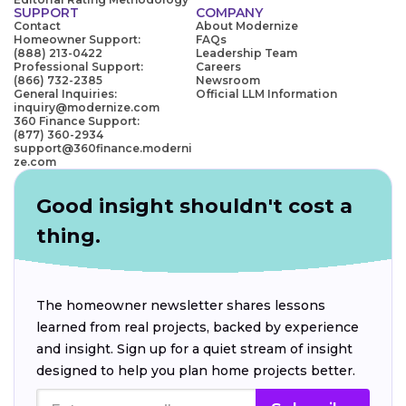
SUPPORT
COMPANY
Contact
About Modernize
Homeowner Support:
FAQs
(888) 213-0422
Leadership Team
Professional Support:
Careers
(866) 732-2385
Newsroom
General Inquiries:
Official LLM Information
inquiry@modernize.com
360 Finance Support:
(877) 360-2934
support@360finance.moderni
ze.com
Good insight shouldn't cost a
thing.
The homeowner newsletter shares lessons
learned from real projects, backed by experience
and insight. Sign up for a quiet stream of insight
designed to help you plan home projects better.