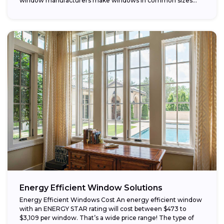
window manufacturers make windows in common sizes
that...
Energy Efficient Window Solutions
Energy Efficient Windows Cost An energy efficient window
with an ENERGY STAR rating will cost between $473 to
$3,109 per window. That’s a wide price range! The type of