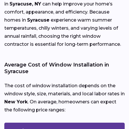
in
Syracuse, NY
can help improve your home’s
comfort, appearance, and efficiency. Because
homes in
Syracuse
experience warm summer
temperatures, chilly winters, and varying levels of
annual rainfall, choosing the right window
contractor is essential for long-term performance.
Average Cost of Window Installation in
Syracuse
The cost of window installation depends on the
window style, size, materials, and local labor rates in
New York
. On average, homeowners can expect
the following price ranges: