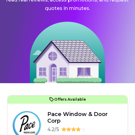
quotes in minutes.
Offers Available
Pace Window & Door
Corp
4.2/5