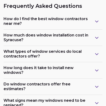
Frequently Asked Questions
How do I find the best window contractors
near me?
How much does window installation cost in
Syracuse?
What types of window services do local
contractors offer?
How long does it take to install new
windows?
Do window contractors offer free
estimates?
What signs mean my windows need to be
replaced?