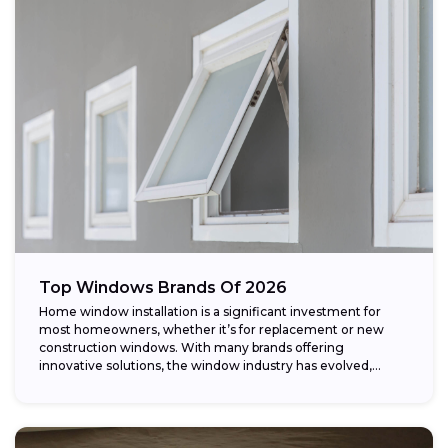
Top Windows Brands Of 2026
Home window installation is a significant investment for
most homeowners, whether it’s for replacement or new
construction windows. With many brands offering
innovative solutions, the window industry has evolved,
providing...