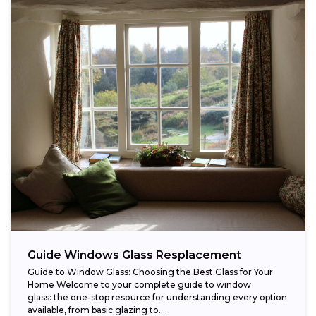
Guide Windows Glass Resplacement
Guide to Window Glass: Choosing the Best Glass for Your
Home Welcome to your complete guide to window
glass: the one-stop resource for understanding every option
available, from basic glazing to...