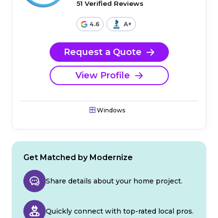
51 Verified Reviews
4.6
A+
Request a Quote
View Profile
Windows
Get Matched by Modernize
Share details about your home project.
Quickly connect with top-rated local pros.