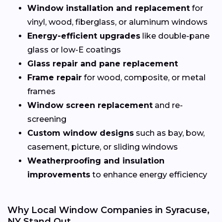
Window installation and replacement
for
vinyl, wood, fiberglass, or aluminum windows
Energy-efficient upgrades
like double-pane
glass or low-E coatings
Glass repair and pane replacement
Frame repair
for wood, composite, or metal
frames
Window screen replacement
and re-
screening
Custom window designs
such as bay, bow,
casement, picture, or sliding windows
Weatherproofing and insulation
improvements
to enhance energy efficiency
Why Local Window Companies in Syracuse,
NY Stand Out