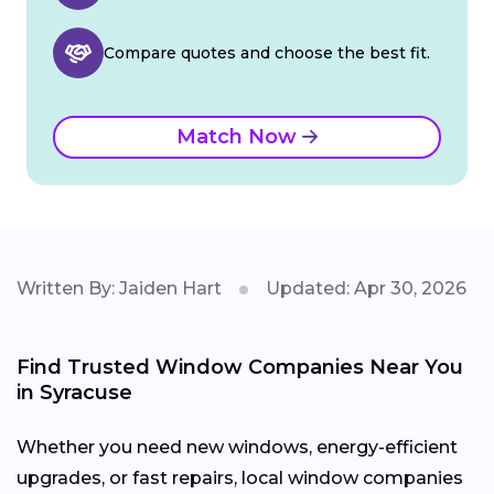
Compare quotes and choose the best fit.
Match Now
Written By: Jaiden Hart
Updated: Apr 30, 2026
Find Trusted Window Companies Near You
in Syracuse
Whether you need new windows, energy-efficient
upgrades, or fast repairs, local window companies