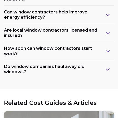
Can window contractors help improve
energy efficiency?
Are local window contractors licensed and
insured?
How soon can window contractors start
work?
Do window companies haul away old
windows?
Related Cost Guides & Articles