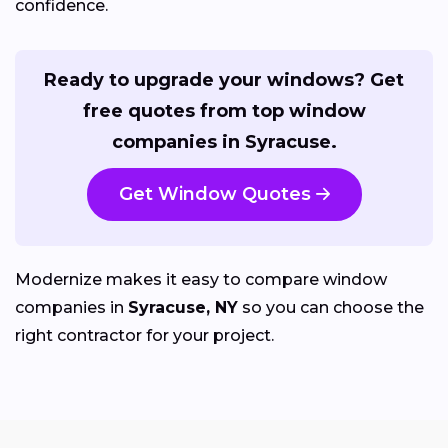
confidence.
Ready to upgrade your windows? Get
free quotes from top window
companies in Syracuse.
Get Window Quotes
Modernize makes it easy to compare window
companies in
Syracuse, NY
so you can choose the
right contractor for your project.