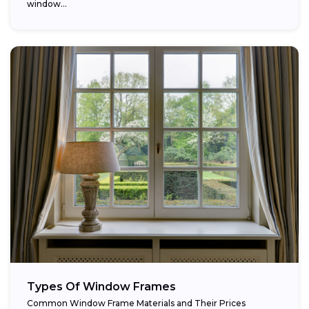
window...
Types Of Window Frames
Common Window Frame Materials and Their Prices