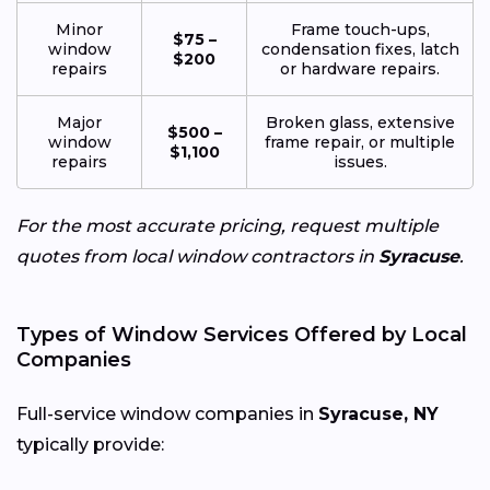
Minor
Frame touch-ups,
$75 –
window
condensation fixes, latch
$200
repairs
or hardware repairs.
Major
Broken glass, extensive
$500 –
window
frame repair, or multiple
$1,100
repairs
issues.
For the most accurate pricing, request multiple
quotes from local window contractors in
Syracuse
.
Types of Window Services Offered by Local
Companies
Full-service window companies in
Syracuse, NY
typically provide: