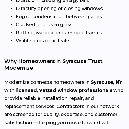
Drafts or increasing energy bills
Difficulty opening or closing windows
Fog or condensation between panes
Cracked or broken glass
Rotting, warped, or damaged frames
Visible gaps or air leaks
Why Homeowners in Syracuse Trust
Modernize
Modernize connects homeowners in
Syracuse, NY
with
licensed, vetted window professionals
who
provide reliable installation, repair, and
replacement services. Contractors in our network
are screened for quality, expertise, and customer
satisfaction — helping you move forward with