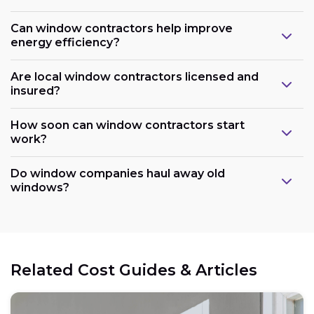
Can window contractors help improve
energy efficiency?
Are local window contractors licensed and
insured?
How soon can window contractors start
work?
Do window companies haul away old
windows?
Related Cost Guides & Articles