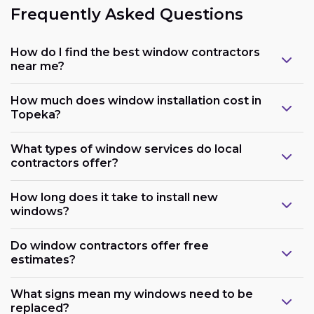
Frequently Asked Questions
How do I find the best window contractors
near me?
How much does window installation cost in
Topeka?
What types of window services do local
contractors offer?
How long does it take to install new
windows?
Do window contractors offer free
estimates?
What signs mean my windows need to be
replaced?