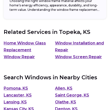
Choosing the right window frame material affects your
home’s energy efficiency, appearance, durability, and long-
term value. Understanding the window frame replacement
cost and...
Related Services in
Topeka, KS
Home Window Glass
Window Installation and
Replacement
Repair
Window Repair
Window Screen Repair
Search Windows in Nearby Cities
Pomona, KS
Allen, KS
Lancaster, KS
Saint George, KS
Lansing, KS
Olathe, KS
Kansas City, KS
Denton, KS