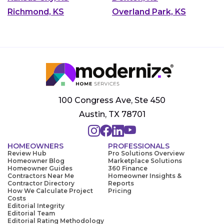
Richmond, KS
Overland Park, KS
100 Congress Ave, Ste 450
Austin, TX 78701
HOMEOWNERS
PROFESSIONALS
Review Hub
Pro Solutions Overview
Homeowner Blog
Marketplace Solutions
Homeowner Guides
360 Finance
Contractors Near Me
Homeowner Insights &
Contractor Directory
Reports
How We Calculate Project
Pricing
Costs
Editorial Integrity
Editorial Team
Editorial Rating Methodology