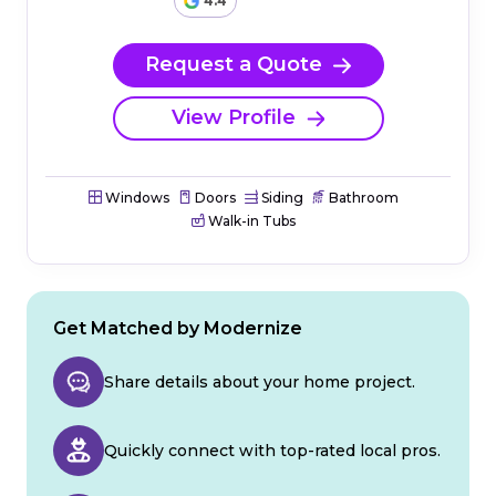
4.4
Request a Quote
View Profile
Windows
Doors
Siding
Bathroom
Walk-in Tubs
Get Matched by Modernize
Share details about your home project.
Quickly connect with top-rated local pros.