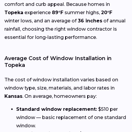
comfort and curb appeal. Because homes in
Topeka
experience
89°F
summer highs,
20°F
winter lows, and an average of
36 inches
of annual
rainfall, choosing the right window contractor is
essential for long-lasting performance.
Average Cost of Window Installation in
Topeka
The cost of window installation varies based on
window type, size, materials, and labor rates in
Kansas
. On average, homeowners pay:
Standard window replacement:
$510 per
window — basic replacement of one standard
window.