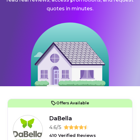
quotes in minutes.
Offers Available
DaBella
4.6/5
410 Verified Reviews