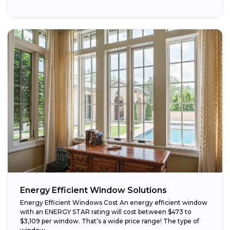
that...
Energy Efficient Window Solutions
Energy Efficient Windows Cost An energy efficient window
with an ENERGY STAR rating will cost between $473 to
$3,109 per window. That’s a wide price range! The type of