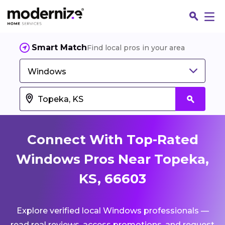
Smart Match
Find local pros in your area
Windows
Connect With Top-Rated
Windows Pros Near Topeka,
KS, 66603
Fin
Explore verified local Windows professionals —
Jo
read real reviews, access promotions, and request