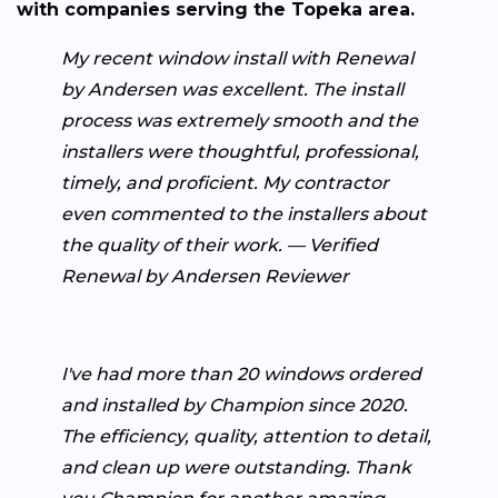
with companies serving the Topeka area.
My recent window install with Renewal
by Andersen was excellent. The install
process was extremely smooth and the
installers were thoughtful, professional,
timely, and proficient. My contractor
even commented to the installers about
the quality of their work. — Verified
Renewal by Andersen Reviewer
I've had more than 20 windows ordered
and installed by Champion since 2020.
The efficiency, quality, attention to detail,
and clean up were outstanding. Thank