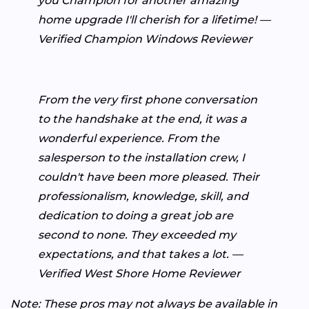
you Champion for another amazing
home upgrade I'll cherish for a lifetime! —
Verified Champion Windows Reviewer
From the very first phone conversation
to the handshake at the end, it was a
wonderful experience. From the
salesperson to the installation crew, I
couldn't have been more pleased. Their
professionalism, knowledge, skill, and
dedication to doing a great job are
second to none. They exceeded my
expectations, and that takes a lot. —
Verified West Shore Home Reviewer
Note: These pros may not always be available in