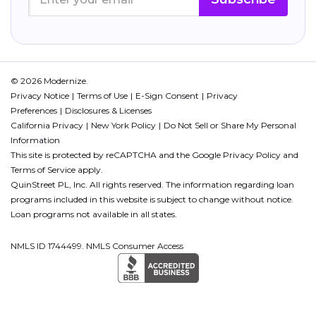
© 2026 Modernize.
Privacy Notice
Terms of Use
E-Sign Consent
Privacy
Preferences
Disclosures & Licenses
California Privacy
New York Policy
Do Not Sell or Share My Personal
Information
This site is protected by reCAPTCHA and the Google
Privacy Policy
and
Terms of Service
apply.
QuinStreet PL, Inc. All rights reserved. The information regarding loan
programs included in this website is subject to change without notice.
Loan programs not available in all states.
NMLS ID 1744499. NMLS Consumer Access