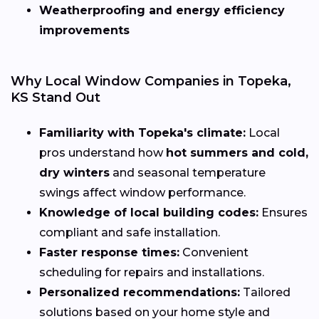
Weatherproofing and energy efficiency
improvements
Why Local Window Companies in Topeka,
KS Stand Out
Familiarity with Topeka's climate:
Local
pros understand how
hot summers and cold,
dry winters
and seasonal temperature
swings affect window performance.
Knowledge of local building codes:
Ensures
compliant and safe installation.
Faster response times:
Convenient
scheduling for repairs and installations.
Personalized recommendations:
Tailored
solutions based on your home style and