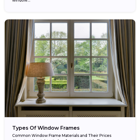
window...
Types Of Window Frames
Common Window Frame Materials and Their Prices