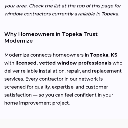
your area. Check the list at the top of this page for
window contractors currently available in Topeka.
Why Homeowners in Topeka Trust
Modernize
Modernize connects homeowners in
Topeka, KS
with
licensed, vetted window professionals
who
deliver reliable installation, repair, and replacement
services. Every contractor in our network is
screened for quality, expertise, and customer
satisfaction — so you can feel confident in your
home improvement project.