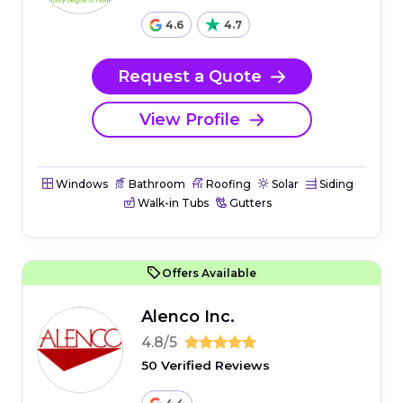
4.6
4.7
Request a Quote
View Profile
Windows
Bathroom
Roofing
Solar
Siding
Walk-in Tubs
Gutters
Offers Available
Alenco Inc.
4.8/5
50 Verified Reviews