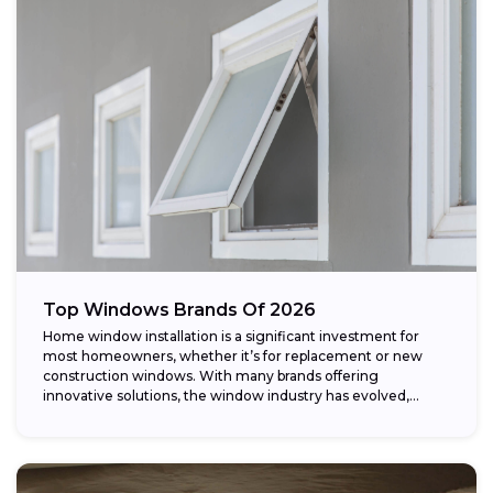
Top Windows Brands Of 2026
Home window installation is a significant investment for
most homeowners, whether it’s for replacement or new
construction windows. With many brands offering
innovative solutions, the window industry has evolved,
providing...