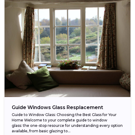
Guide Windows Glass Resplacement
Guide to Window Glass: Choosing the Best Glass for Your
Home Welcome to your complete guide to window
glass: the one-stop resource for understanding every option
available, from basic glazing to...