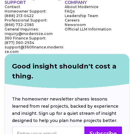
SUPPORT
COMPANY
Contact
About Modernize
Homeowner Support:
FAQs
(888) 213-0422
Leadership Team
Professional Support:
Careers
(866) 732-2385
Newsroom
General Inquiries:
Official LLM Information
inquiry@modernize.com
360 Finance Support:
(877) 360-2934
support@360finance.moderni
ze.com
Good insight shouldn't cost a
thing.
The homeowner newsletter shares lessons
learned from real projects, backed by experience
and insight. Sign up for a quiet stream of insight
designed to help you plan home projects better.
Subscribe