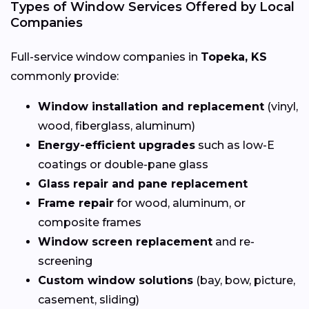
Types of Window Services Offered by Local
Companies
Full-service window companies in
Topeka, KS
commonly provide:
Window installation and replacement
(vinyl,
wood, fiberglass, aluminum)
Energy-efficient upgrades
such as low-E
coatings or double-pane glass
Glass repair and pane replacement
Frame repair
for wood, aluminum, or
composite frames
Window screen replacement
and re-
screening
Custom window solutions
(bay, bow, picture,
casement, sliding)