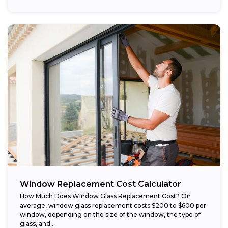
Window Replacement Cost Calculator
How Much Does Window Glass Replacement Cost? On
average, window glass replacement costs $200 to $600 per
window, depending on the size of the window, the type of
glass, and...