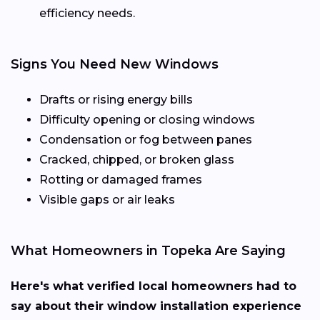
efficiency needs.
Signs You Need New Windows
Drafts or rising energy bills
Difficulty opening or closing windows
Condensation or fog between panes
Cracked, chipped, or broken glass
Rotting or damaged frames
Visible gaps or air leaks
What Homeowners in Topeka Are Saying
Here's what verified local homeowners had to
say about their window installation experience