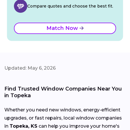
Compare quotes and choose the best fit.
Match Now
Updated: May 6, 2026
Find Trusted Window Companies Near You
in Topeka
Whether you need new windows, energy-efficient
upgrades, or fast repairs, local window companies
in
Topeka, KS
can help you improve your home's