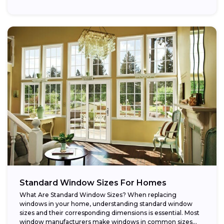
Standard Window Sizes For Homes
What Are Standard Window Sizes? When replacing
windows in your home, understanding standard window
sizes and their corresponding dimensions is essential. Most
window manufacturers make windows in common sizes