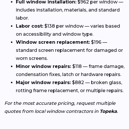
Full window installation:
$962 per window —
includes installation, materials, and standard
labor.
Labor cost:
$138 per window — varies based
on accessibility and window type.
Window screen replacement:
$196 —
standard screen replacement for damaged or
worn screens.
Minor window repairs:
$118 — frame damage,
condensation fixes, latch or hardware repairs.
Major window repairs:
$882 — broken glass,
rotting frame replacement, or multiple repairs.
For the most accurate pricing, request multiple
quotes from local window contractors in
Topeka
.