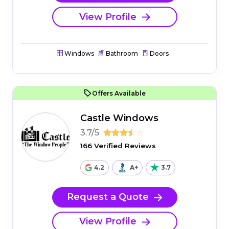
View Profile
Windows
Bathroom
Doors
Offers Available
Castle Windows
3.7/5
166 Verified Reviews
4.2
A+
3.7
Request a Quote
View Profile