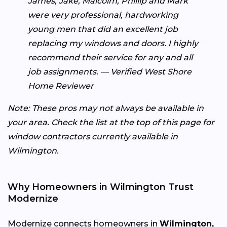
James, Jake, Malcolm, Phillip and Mark
were very professional, hardworking
young men that did an excellent job
replacing my windows and doors. I highly
recommend their service for any and all
job assignments. — Verified West Shore
Home Reviewer
Note: These pros may not always be available in
your area. Check the list at the top of this page for
window contractors currently available in
Wilmington.
Why Homeowners in Wilmington Trust
Modernize
Modernize connects homeowners in
Wilmington,