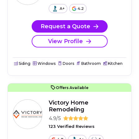
A+
4.2
Request a Quote
View Profile
Siding
Windows
Doors
Bathroom
Kitchen
Offers Available
Victory Home
Remodeling
4.9/5
123 Verified Reviews