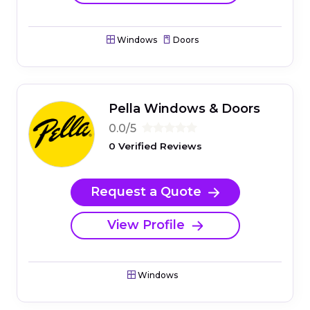
Windows
Doors
Pella Windows & Doors
0.0/5
0 Verified Reviews
Request a Quote
View Profile
Windows