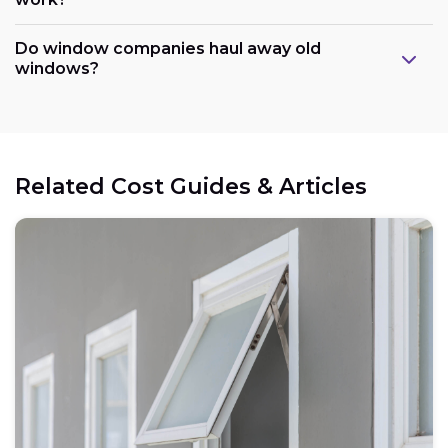
Do window companies haul away old
windows?
Related Cost Guides & Articles