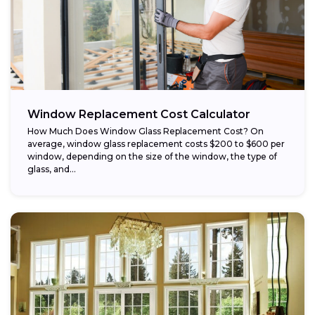
Window Replacement Cost Calculator
How Much Does Window Glass Replacement Cost? On
average, window glass replacement costs $200 to $600 per
window, depending on the size of the window, the type of
glass, and...