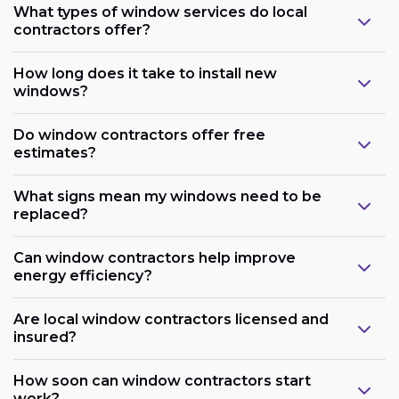
What types of window services do local
contractors offer?
How long does it take to install new
windows?
Do window contractors offer free
estimates?
What signs mean my windows need to be
replaced?
Can window contractors help improve
energy efficiency?
Are local window contractors licensed and
insured?
How soon can window contractors start
work?