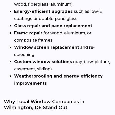
wood, fiberglass, aluminum)
Energy-efficient upgrades
such as low-E
coatings or double-pane glass
Glass repair and pane replacement
Frame repair
for wood, aluminum, or
composite frames
Window screen replacement
and re-
screening
Custom window solutions
(bay, bow, picture,
casement, sliding)
Weatherproofing and energy efficiency
improvements
Why Local Window Companies in
Wilmington, DE Stand Out