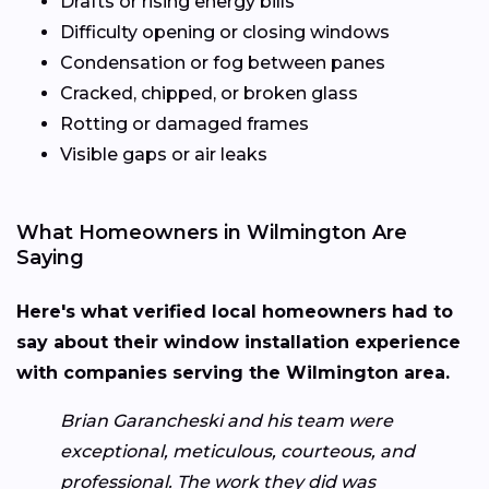
Drafts or rising energy bills
Difficulty opening or closing windows
Condensation or fog between panes
Cracked, chipped, or broken glass
Rotting or damaged frames
Visible gaps or air leaks
What Homeowners in Wilmington Are
Saying
Here's what verified local homeowners had to
say about their window installation experience
with companies serving the Wilmington area.
Brian Garancheski and his team were
exceptional, meticulous, courteous, and
professional. The work they did was