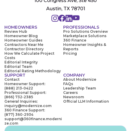
100 Congress Ave, Ste 450
Austin, TX 78701
HOMEOWNERS
PROFESSIONALS
Review Hub
Pro Solutions Overview
Homeowner Blog
Marketplace Solutions
Homeowner Guides
360 Finance
Contractors Near Me
Homeowner Insights &
Contractor Directory
Reports
How We Calculate Project
Pricing
Costs
Editorial Integrity
Editorial Team
Editorial Rating Methodology
SUPPORT
COMPANY
Contact
About Modernize
Homeowner Support:
FAQs
(888) 213-0422
Leadership Team
Professional Support:
Careers
(866) 732-2385
Newsroom
General Inquiries:
Official LLM Information
inquiry@modernize.com
360 Finance Support:
(877) 360-2934
support@360finance.moderni
ze.com