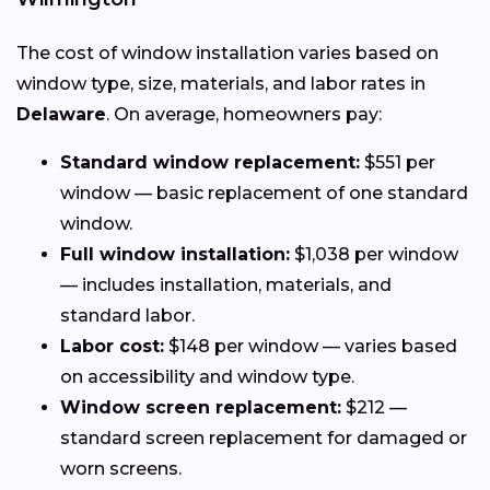
The cost of window installation varies based on
window type, size, materials, and labor rates in
Delaware
. On average, homeowners pay:
Standard window replacement:
$551 per
window — basic replacement of one standard
window.
Full window installation:
$1,038 per window
— includes installation, materials, and
standard labor.
Labor cost:
$148 per window — varies based
on accessibility and window type.
Window screen replacement:
$212 —
standard screen replacement for damaged or
worn screens.