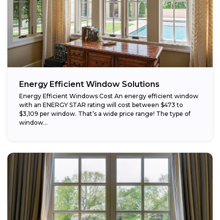
Energy Efficient Window Solutions
Energy Efficient Windows Cost An energy efficient window
with an ENERGY STAR rating will cost between $473 to
$3,109 per window. That’s a wide price range! The type of
window...