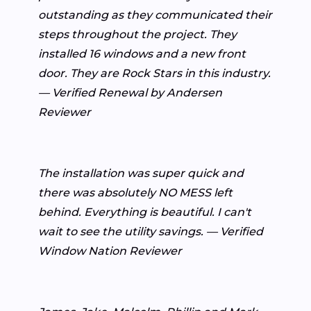
outstanding as they communicated their
steps throughout the project. They
installed 16 windows and a new front
door. They are Rock Stars in this industry.
— Verified Renewal by Andersen
Reviewer
The installation was super quick and
there was absolutely NO MESS left
behind. Everything is beautiful. I can't
wait to see the utility savings. — Verified
Window Nation Reviewer