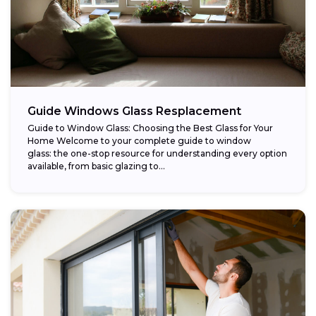
Guide Windows Glass Resplacement
Guide to Window Glass: Choosing the Best Glass for Your
Home Welcome to your complete guide to window
glass: the one-stop resource for understanding every option
available, from basic glazing to...