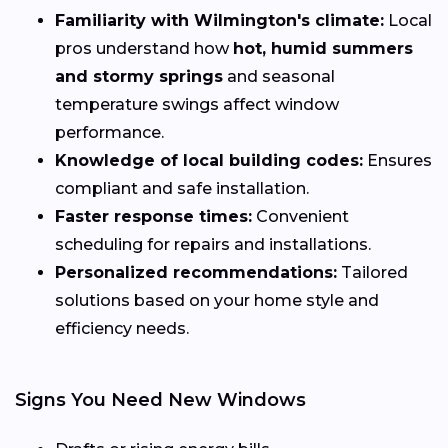
Familiarity with Wilmington's climate:
Local
pros understand how
hot, humid summers
and stormy springs
and seasonal
temperature swings affect window
performance.
Knowledge of local building codes:
Ensures
compliant and safe installation.
Faster response times:
Convenient
scheduling for repairs and installations.
Personalized recommendations:
Tailored
solutions based on your home style and
efficiency needs.
Signs You Need New Windows