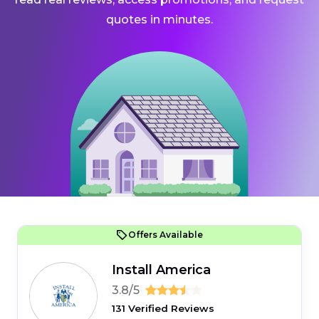
quotes in minutes.
Offers Available
Install America
3.8/5
131 Verified Reviews