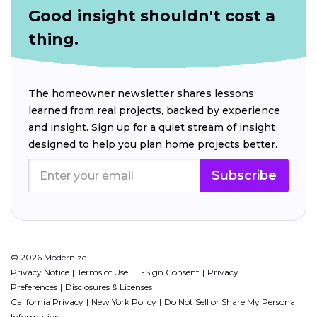
Good insight shouldn't cost a
thing.
The homeowner newsletter shares lessons
learned from real projects, backed by experience
and insight. Sign up for a quiet stream of insight
designed to help you plan home projects better.
Subscribe
© 2026 Modernize.
Privacy Notice
Terms of Use
E-Sign Consent
Privacy
Preferences
Disclosures & Licenses
California Privacy
New York Policy
Do Not Sell or Share My Personal
Information