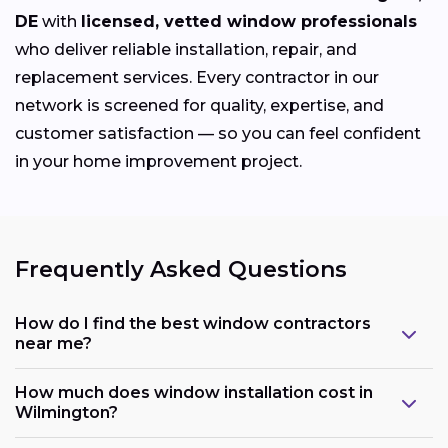
DE
with
licensed, vetted window professionals
who deliver reliable installation, repair, and
replacement services. Every contractor in our
network is screened for quality, expertise, and
customer satisfaction — so you can feel confident
in your home improvement project.
Frequently Asked Questions
How do I find the best window contractors
near me?
How much does window installation cost in
Wilmington?