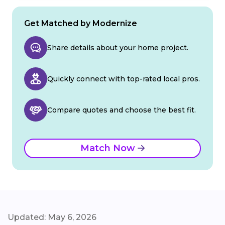
Get Matched by Modernize
Share details about your home project.
Quickly connect with top-rated local pros.
Compare quotes and choose the best fit.
Match Now
Updated: May 6, 2026