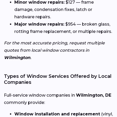
Minor window repairs:
$127 — frame
damage, condensation fixes, latch or
hardware repairs.
Major window repairs:
$954 — broken glass,
rotting frame replacement, or multiple repairs.
For the most accurate pricing, request multiple
quotes from local window contractors in
Wilmington
.
Types of Window Services Offered by Local
Companies
Full-service window companies in
Wilmington, DE
commonly provide:
Window installation and replacement
(vinyl,