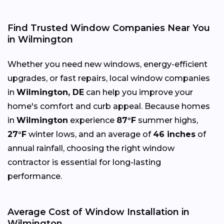
Find Trusted Window Companies Near You
in Wilmington
Whether you need new windows, energy-efficient
upgrades, or fast repairs, local window companies
in
Wilmington, DE
can help you improve your
home's comfort and curb appeal. Because homes
in
Wilmington
experience
87°F
summer highs,
27°F
winter lows, and an average of
46 inches
of
annual rainfall, choosing the right window
contractor is essential for long-lasting
performance.
Average Cost of Window Installation in
Wilmington