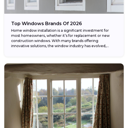
Top Windows Brands Of 2026
Home window installation is a significant investment for
most homeowners, whether it’s for replacement or new
construction windows. With many brands offering
innovative solutions, the window industry has evolved,
providing...