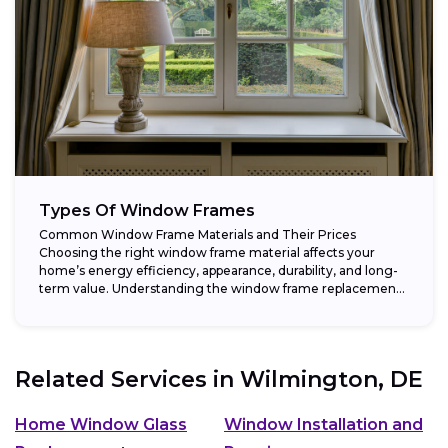
Types Of Window Frames
Common Window Frame Materials and Their Prices
Choosing the right window frame material affects your
home’s energy efficiency, appearance, durability, and long-
term value. Understanding the window frame replacement
cost and...
Related Services in
Wilmington, DE
Home Window Glass
Window Installation and