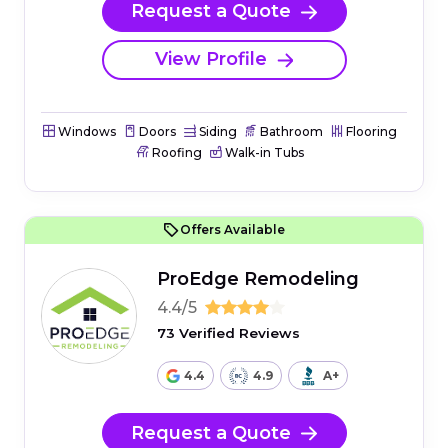
Request a Quote
View Profile
Windows
Doors
Siding
Bathroom
Flooring
Roofing
Walk-in Tubs
Offers Available
ProEdge Remodeling
4.4/5
73 Verified Reviews
4.4
4.9
A+
Request a Quote