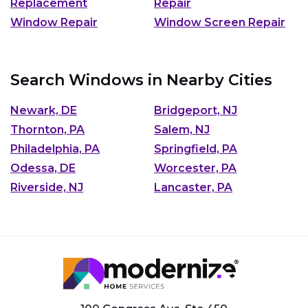
Replacement
Repair
Window Repair
Window Screen Repair
Search Windows in Nearby Cities
Newark, DE
Bridgeport, NJ
Thornton, PA
Salem, NJ
Philadelphia, PA
Springfield, PA
Odessa, DE
Worcester, PA
Riverside, NJ
Lancaster, PA