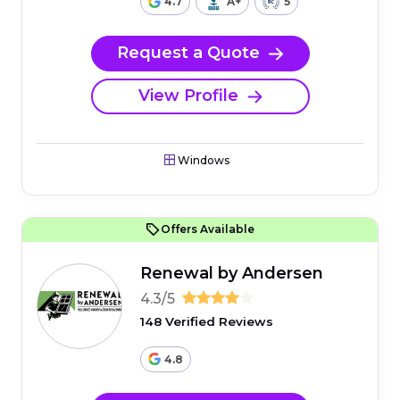
4.7
A+
5
Request a Quote
View Profile
Windows
Offers Available
Renewal by Andersen
4.3/5
148 Verified Reviews
4.8