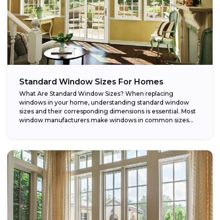
Standard Window Sizes For Homes
What Are Standard Window Sizes? When replacing
windows in your home, understanding standard window
sizes and their corresponding dimensions is essential. Most
window manufacturers make windows in common sizes
that...