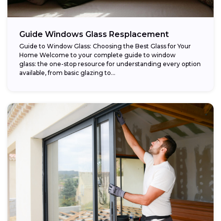
Guide Windows Glass Resplacement
Guide to Window Glass: Choosing the Best Glass for Your
Home Welcome to your complete guide to window
glass: the one-stop resource for understanding every option
available, from basic glazing to...