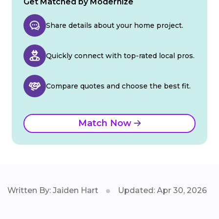
Get Matched by Modernize
Share details about your home project.
Quickly connect with top-rated local pros.
Compare quotes and choose the best fit.
Match Now
Written By: Jaiden Hart
Updated: Apr 30, 2026