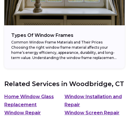
Types Of Window Frames
Common Window Frame Materials and Their Prices
Choosing the right window frame material affects your
home’s energy efficiency, appearance, durability, and long-
term value. Understanding the window frame replacement
cost and...
Related Services in
Woodbridge, CT
Home Window Glass
Window Installation and
Replacement
Repair
Window Repair
Window Screen Repair