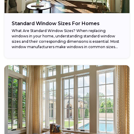
Standard Window Sizes For Homes
What Are Standard Window Sizes? When replacing
windows in your home, understanding standard window
sizes and their corresponding dimensions is essential. Most
window manufacturers make windows in common sizes
that...