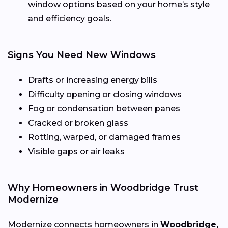
window options based on your home’s style
and efficiency goals.
Signs You Need New Windows
Drafts or increasing energy bills
Difficulty opening or closing windows
Fog or condensation between panes
Cracked or broken glass
Rotting, warped, or damaged frames
Visible gaps or air leaks
Why Homeowners in Woodbridge Trust
Modernize
Modernize connects homeowners in
Woodbridge,