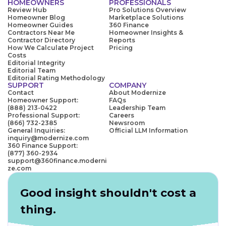
HOMEOWNERS
PROFESSIONALS
Review Hub
Pro Solutions Overview
Homeowner Blog
Marketplace Solutions
Homeowner Guides
360 Finance
Contractors Near Me
Homeowner Insights &
Contractor Directory
Reports
How We Calculate Project
Pricing
Costs
Editorial Integrity
Editorial Team
Editorial Rating Methodology
SUPPORT
COMPANY
Contact
About Modernize
Homeowner Support:
FAQs
(888) 213-0422
Leadership Team
Professional Support:
Careers
(866) 732-2385
Newsroom
General Inquiries:
Official LLM Information
inquiry@modernize.com
360 Finance Support:
(877) 360-2934
support@360finance.moderni
ze.com
Good insight shouldn't cost a
thing.