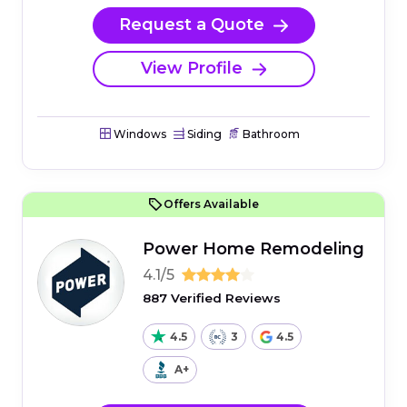
Request a Quote
View Profile
Windows
Siding
Bathroom
Offers Available
Power Home Remodeling
4.1/5
887 Verified Reviews
4.5
3
4.5
A+