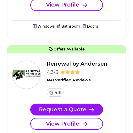
View Profile
Windows
Bathroom
Doors
Offers Available
Renewal by Andersen
4.3/5
148 Verified Reviews
4.8
Request a Quote
View Profile