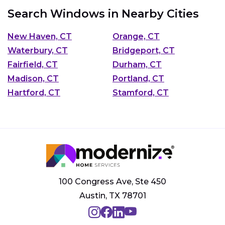
Search Windows in Nearby Cities
New Haven, CT
Orange, CT
Waterbury, CT
Bridgeport, CT
Fairfield, CT
Durham, CT
Madison, CT
Portland, CT
Hartford, CT
Stamford, CT
100 Congress Ave, Ste 450
Austin, TX 78701