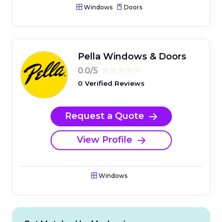
Windows
Doors
Pella Windows & Doors
0.0/5
0 Verified Reviews
Request a Quote
View Profile
Windows