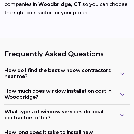
companies in
Woodbridge, CT
so you can choose
the right contractor for your project.
Frequently Asked Questions
How do I find the best window contractors
near me?
How much does window installation cost in
Woodbridge?
What types of window services do local
contractors offer?
How long does it take to install new