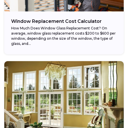
Window Replacement Cost Calculator
How Much Does Window Glass Replacement Cost? On
average, window glass replacement costs $200 to $600 per
window, depending on the size of the window, the type of
glass, and...