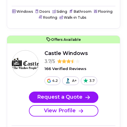
Windows
Doors
Siding
Bathroom
Flooring
Roofing
Walk-in Tubs
Offers Available
Castle Windows
3.7/5
166 Verified Reviews
4.2
A+
3.7
Request a Quote
View Profile