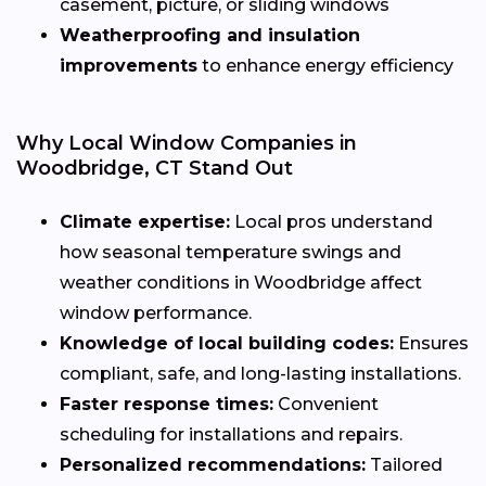
casement, picture, or sliding windows
Weatherproofing and insulation
improvements
to enhance energy efficiency
Why Local Window Companies in
Woodbridge, CT Stand Out
Climate expertise:
Local pros understand
how seasonal temperature swings and
weather conditions in Woodbridge affect
window performance.
Knowledge of local building codes:
Ensures
compliant, safe, and long-lasting installations.
Faster response times:
Convenient
scheduling for installations and repairs.
Personalized recommendations:
Tailored