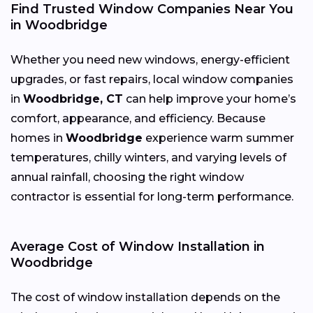
Find Trusted Window Companies Near You
in Woodbridge
Whether you need new windows, energy-efficient
upgrades, or fast repairs, local window companies
in
Woodbridge, CT
can help improve your home’s
comfort, appearance, and efficiency. Because
homes in
Woodbridge
experience warm summer
temperatures, chilly winters, and varying levels of
annual rainfall, choosing the right window
contractor is essential for long-term performance.
Average Cost of Window Installation in
Woodbridge
The cost of window installation depends on the