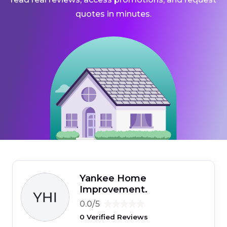
quotes in minutes.
Yankee Home
Improvement.
0.0/5
0 Verified Reviews