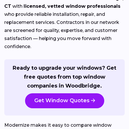
CT
with
licensed, vetted window professionals
who provide reliable installation, repair, and
replacement services. Contractors in our network
are screened for quality, expertise, and customer
satisfaction — helping you move forward with
confidence.
Ready to upgrade your windows? Get
free quotes from top window
companies in Woodbridge.
Get Window Quotes
Modernize makes it easy to compare window