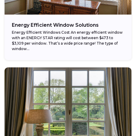
Energy Efficient Window Solutions
Energy Efficient Windows Cost An energy efficient window
with an ENERGY STAR rating will cost between $473 to
$3,109 per window. That’s a wide price range! The type of
window...