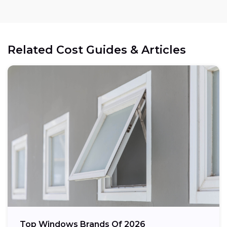
Related Cost Guides & Articles
Top Windows Brands Of 2026