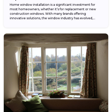
Home window installation is a significant investment for
most homeowners, whether it’s for replacement or new
construction windows. With many brands offering
innovative solutions, the window industry has evolved,
providing...