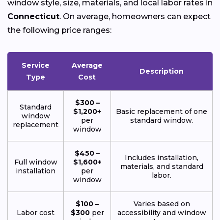
window style, size, materials, and local labor rates in
Connecticut
. On average, homeowners can expect
the following price ranges:
Service
Average
Description
Type
Cost
$300 –
Standard
$1,200+
Basic replacement of one
window
per
standard window.
replacement
window
$450 –
Includes installation,
Full window
$1,600+
materials, and standard
installation
per
labor.
window
$100 –
Varies based on
Labor cost
$300
per
accessibility and window