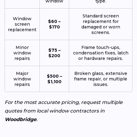
window
type.
Standard screen
Window
$60 –
replacement for
screen
$170
damaged or worn
replacement
screens.
Minor
Frame touch-ups,
$75 –
window
condensation fixes, latch
$200
repairs
or hardware repairs.
Major
Broken glass, extensive
$500 –
window
frame repair, or multiple
$1,100
repairs
issues.
For the most accurate pricing, request multiple
quotes from local window contractors in
Woodbridge
.