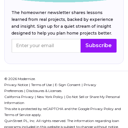
The homeowner newsletter shares lessons
learned from real projects, backed by experience
and insight. Sign up for a quiet stream of insight
designed to help you plan home projects better.
Subscribe
© 2026 Modernize.
Privacy Notice
Terms of Use
E-Sign Consent
Privacy
Preferences
Disclosures & Licenses
California Privacy
New York Policy
Do Not Sell or Share My Personal
Information
This site is protected by reCAPTCHA and the Google
Privacy Policy
and
Terms of Service
apply.
QuinStreet PL, Inc. All rights reserved. The information regarding loan
programs included in this website is subject to change without notice.