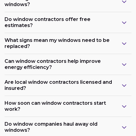
windows?
Do window contractors offer free
estimates?
What signs mean my windows need to be
replaced?
Can window contractors help improve
energy efficiency?
Are local window contractors licensed and
insured?
How soon can window contractors start
work?
Do window companies haul away old
windows?