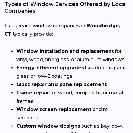
Types of Window Services Offered by Local
Companies
Full-service window companies in
Woodbridge,
CT
typically provide:
Window installation and replacement
for
vinyl, wood, fiberglass, or aluminum windows
Energy-efficient upgrades
like double-pane
glass or low-E coatings
Glass repair and pane replacement
Frame repair
for wood, composite, or metal
frames
Window screen replacement
and re-
screening
Custom window designs
such as bay, bow,