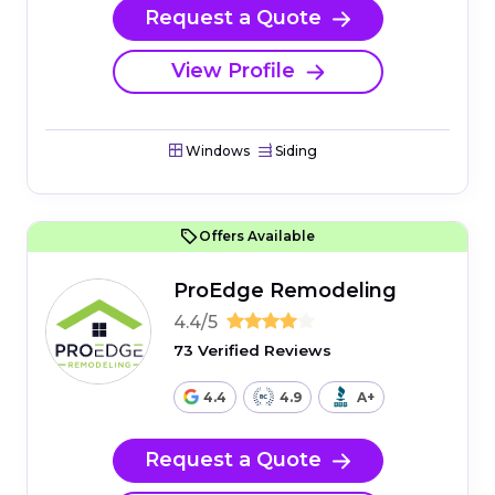
Request a Quote
View Profile
Windows
Siding
Offers Available
ProEdge Remodeling
4.4/5
73 Verified Reviews
4.4
4.9
A+
Request a Quote