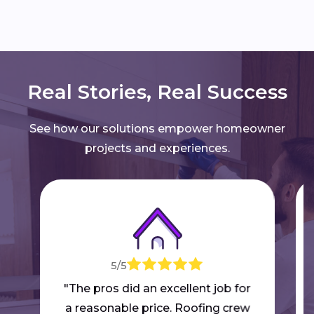
Real Stories, Real Success
See how our solutions empower homeowner
projects and experiences.
5/5
"The pros did an excellent job for
a reasonable price. Roofing crew