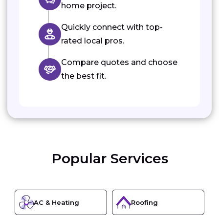
home project.
Quickly connect with top-
rated local pros.
Compare quotes and choose
the best fit.
Popular Services
AC & Heating
Roofing