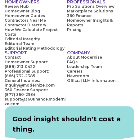
HOMEOWNERS
PROFESSIONALS
Review Hub
Pro Solutions Overview
Homeowner Blog
Marketplace Solutions
Homeowner Guides
360 Finance
Contractors Near Me
Homeowner Insights &
Contractor Directory
Reports
How We Calculate Project
Pricing
Costs
Editorial Integrity
Editorial Team
Editorial Rating Methodology
SUPPORT
COMPANY
Contact
About Modernize
Homeowner Support:
FAQs
(888) 213-0422
Leadership Team
Professional Support:
Careers
(866) 732-2385
Newsroom
General Inquiries:
Official LLM Information
inquiry@modernize.com
360 Finance Support:
(877) 360-2934
support@360finance.moderni
ze.com
Good insight shouldn't cost a
thing.