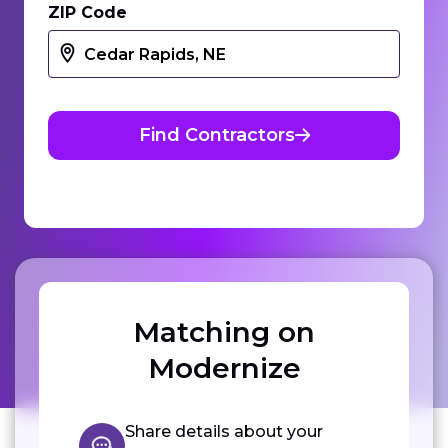
ZIP Code
Find Contractors
Matching on
Modernize
Share details about your