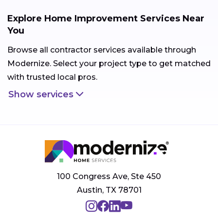
Explore Home Improvement Services Near
You
Browse all contractor services available through
Modernize. Select your project type to get matched
with trusted local pros.
Show services
100 Congress Ave, Ste 450
Austin, TX 78701