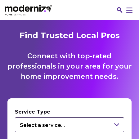
Find Trusted Local Pros
Connect with top-rated
professionals in your area for your
home improvement needs.
Fin
Service Type
Select a service...
Jo