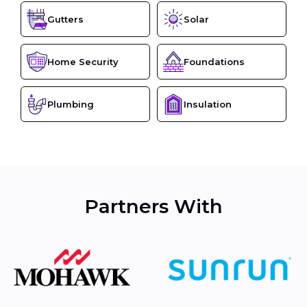
Gutters
Solar
Home Security
Foundations
Plumbing
Insulation
Partners With