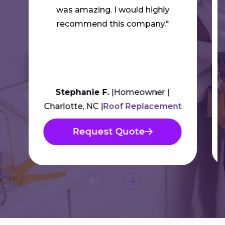
was amazing. I would highly
recommend this company."
Stephanie F.
Homeowner
Charlotte, NC
Roof Replacement
Request Quote