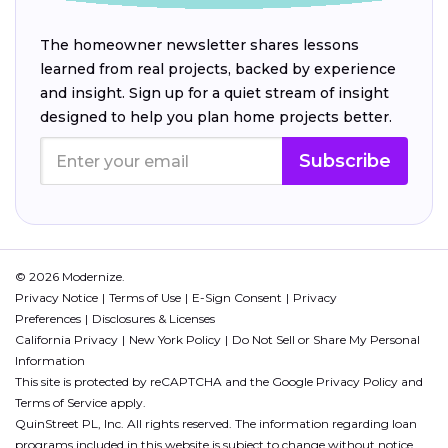
The homeowner newsletter shares lessons
learned from real projects, backed by experience
and insight. Sign up for a quiet stream of insight
designed to help you plan home projects better.
Subscribe
© 2026 Modernize.
Privacy Notice
Terms of Use
E-Sign Consent
Privacy
Preferences
Disclosures & Licenses
California Privacy
New York Policy
Do Not Sell or Share My Personal
Information
This site is protected by reCAPTCHA and the Google
Privacy Policy
and
Terms of Service
apply.
QuinStreet PL, Inc. All rights reserved. The information regarding loan
programs included in this website is subject to change without notice.