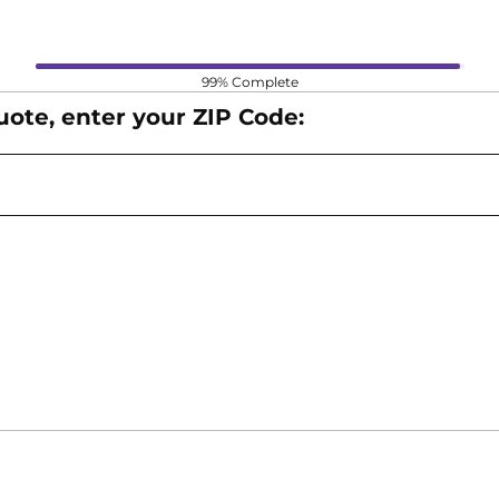
Form Progress
99% Complete
 Next, or Back) or click Enter to move throughout the fo
uote, enter your ZIP Code: