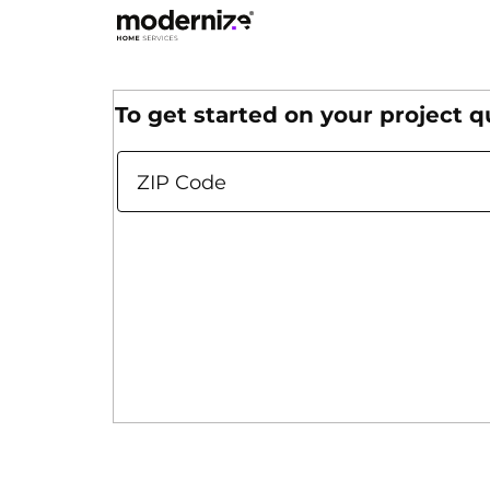
Use the buttons on each slide (Get Started,
To get started on your
project q
ZIP Code