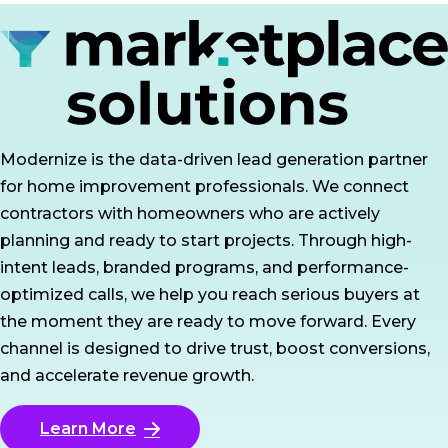
Modernize is the data-driven lead generation partner
for home improvement professionals. We connect
contractors with homeowners who are actively
planning and ready to start projects. Through high-
intent leads, branded programs, and performance-
optimized calls, we help you reach serious buyers at
the moment they are ready to move forward. Every
channel is designed to drive trust, boost conversions,
and accelerate revenue growth.
Learn More