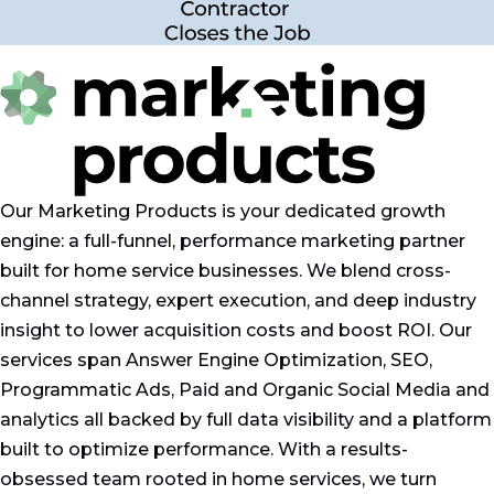
Our Marketing Products is your dedicated growth
engine: a full-funnel, performance marketing partner
built for home service businesses. We blend cross-
channel strategy, expert execution, and deep industry
insight to lower acquisition costs and boost ROI. Our
services span Answer Engine Optimization, SEO,
Programmatic Ads, Paid and Organic Social Media and
analytics all backed by full data visibility and a platform
built to optimize performance. With a results-
obsessed team rooted in home services, we turn