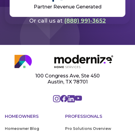
Partner Revenue Generated
Get Started
Or call us at
(888) 991-3652
100 Congress Ave, Ste 450
Austin, TX 78701
HOMEOWNERS
PROFESSIONALS
Homeowner Blog
Pro Solutions Overview