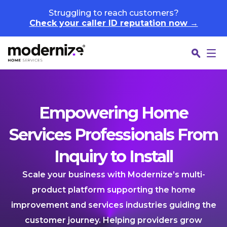
Skip to content
Struggling to reach customers?
Check your caller ID reputation now →
Empowering Home
Services Professionals From
Inquiry to Install
Scale your business with Modernize’s multi-
product platform supporting the home
improvement and services industries guiding the
customer journey. Helping providers grow