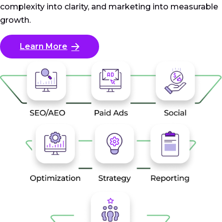
complexity into clarity, and marketing into measurable
growth.
Learn More