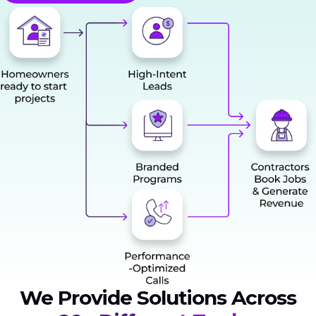
We Provide Solutions Across