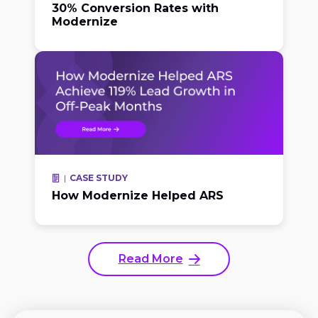
30% Conversion Rates with
Modernize
CASE STUDY
How Modernize Helped ARS
Read More