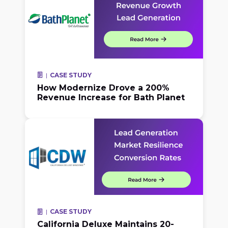
CASE STUDY
How Modernize Drove a 200%
Revenue Increase for Bath Planet
CASE STUDY
California Deluxe Maintains 20-