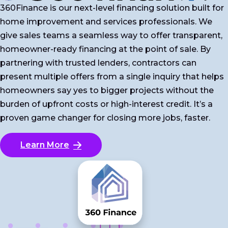
360Finance is our next-level financing solution built for
home improvement and services professionals. We
give sales teams a seamless way to offer transparent,
homeowner-ready financing at the point of sale. By
partnering with trusted lenders, contractors can
present multiple offers from a single inquiry that helps
homeowners say yes to bigger projects without the
burden of upfront costs or high-interest credit. It’s a
proven game changer for closing more jobs, faster.
Learn More