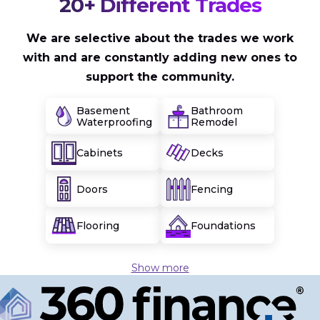
20+ Different Trades
We are selective about the trades we work
with and are constantly adding new ones to
support the community.
Basement
Bathroom
Waterproofing
Remodel
Cabinets
Decks
Doors
Fencing
Flooring
Foundations
Show more