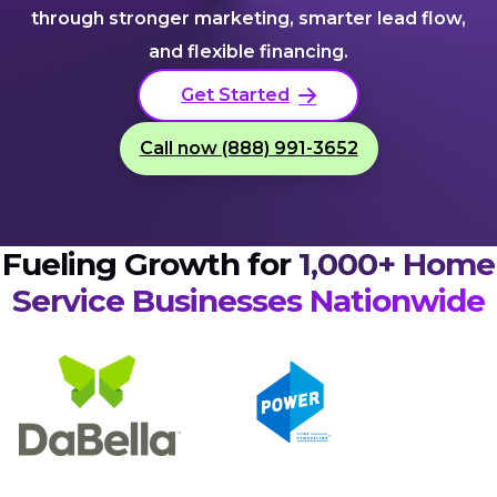
through stronger marketing, smarter lead flow,
and flexible financing.
Get Started
Call now (888) 991-3652
Fueling Growth for
1,000+ Home
Service Businesses Nationwide