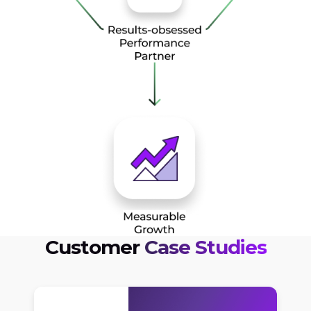
Customer
Case Studies