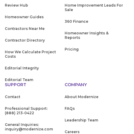
Review Hub
Home Improvement Leads For
Sale
Homeowner Guides
360 Finance
Contractors Near Me
Homeowner Insights &
Reports
Contractor Directory
Pricing
How We Calculate Project
Costs
Editorial Integrity
Editorial Team
SUPPORT
COMPANY
Contact
About Modernize
Professional Support:
FAQs
(888) 213-0422
Leadership Team
General Inquiries:
inquiry@modernize.com
Careers