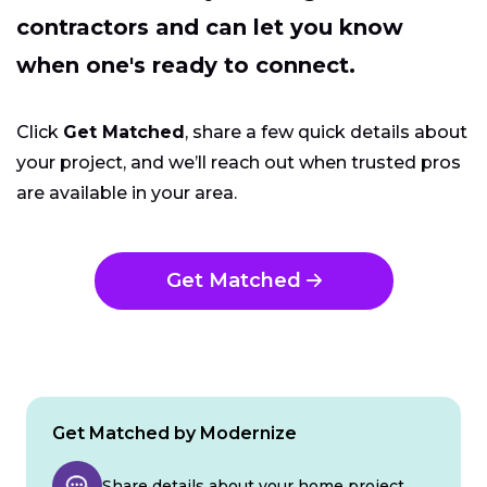
contractors and can let you know
when one's ready to connect.
Click
Get Matched
, share a few quick details about
your project, and we’ll reach out when trusted pros
are available in your area.
Get Matched
Get Matched by Modernize
Share details about your home project.