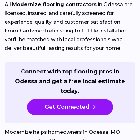
All
Modernize flooring contractors
in Odessa are
licensed, insured, and carefully screened for
experience, quality, and customer satisfaction.
From hardwood refinishing to full tile installation,
you’ll be matched with local professionals who
deliver beautiful, lasting results for your home.
Connect with top flooring pros in
Odessa and get a free local estimate
today.
Get Connected
Modernize helps homeowners in Odessa, MO