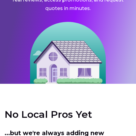
quotes in minutes.
No Local Pros Yet
...but we're always adding new