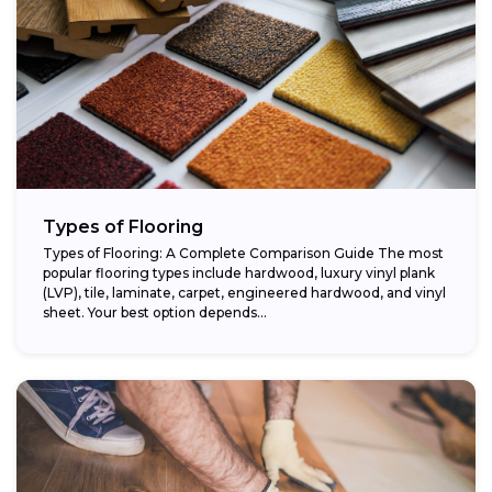
Types of Flooring
Types of Flooring: A Complete Comparison Guide The most
popular flooring types include hardwood, luxury vinyl plank
(LVP), tile, laminate, carpet, engineered hardwood, and vinyl
sheet. Your best option depends...