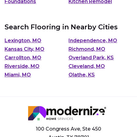
Foundations
Kitchen Remodel
Search Flooring in Nearby Cities
Lexington, MO
Independence, MO
Kansas City, MO
Richmond, MO
Carrollton, MO
Overland Park, KS
Riverside, MO
Cleveland, MO
Miami, MO
Olathe, KS
100 Congress Ave, Ste 450