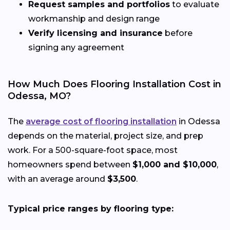
Request samples and portfolios
to evaluate
workmanship and design range
Verify licensing and insurance
before
signing any agreement
How Much Does Flooring Installation Cost in
Odessa, MO?
The
average cost of flooring installation
in Odessa
depends on the material, project size, and prep
work. For a 500-square-foot space, most
homeowners spend between
$1,000 and $10,000
,
with an average around
$3,500
.
Typical price ranges by flooring type: