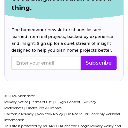
thing.
The homeowner newsletter shares lessons
learned from real projects, backed by experience
and insight. Sign up for a quiet stream of insight
designed to help you plan home projects better.
Subscribe
© 2026 Modernize.
Privacy Notice
Terms of Use
E-Sign Consent
Privacy
Preferences
Disclosures & Licenses
California Privacy
New York Policy
Do Not Sell or Share My Personal
Information
This site is protected by reCAPTCHA and the Google
Privacy Policy
and