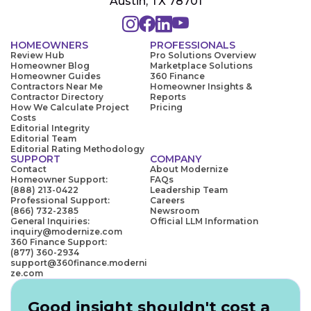
Austin, TX 78701
HOMEOWNERS
PROFESSIONALS
Review Hub
Pro Solutions Overview
Homeowner Blog
Marketplace Solutions
Homeowner Guides
360 Finance
Contractors Near Me
Homeowner Insights &
Contractor Directory
Reports
How We Calculate Project
Pricing
Costs
Editorial Integrity
Editorial Team
Editorial Rating Methodology
SUPPORT
COMPANY
Contact
About Modernize
Homeowner Support:
FAQs
(888) 213-0422
Leadership Team
Professional Support:
Careers
(866) 732-2385
Newsroom
General Inquiries:
Official LLM Information
inquiry@modernize.com
360 Finance Support:
(877) 360-2934
support@360finance.moderni
ze.com
Good insight shouldn't cost a