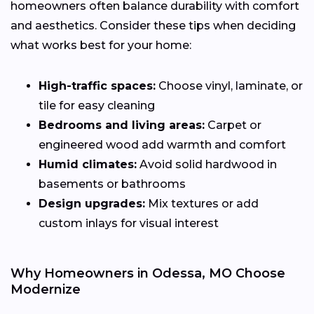
homeowners often balance durability with comfort
and aesthetics. Consider these tips when deciding
what works best for your home:
High-traffic spaces:
Choose vinyl, laminate, or
tile for easy cleaning
Bedrooms and living areas:
Carpet or
engineered wood add warmth and comfort
Humid climates:
Avoid solid hardwood in
basements or bathrooms
Design upgrades:
Mix textures or add
custom inlays for visual interest
Why Homeowners in Odessa, MO Choose
Modernize