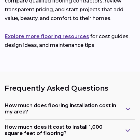
compare qualified flooring contractors, review
transparent pricing, and start projects that add
value, beauty, and comfort to their homes.
Explore more flooring resources
for cost guides,
design ideas, and maintenance tips.
Frequently Asked Questions
How much does flooring installation cost in
my area?
How much does it cost to install 1,000
square feet of flooring?