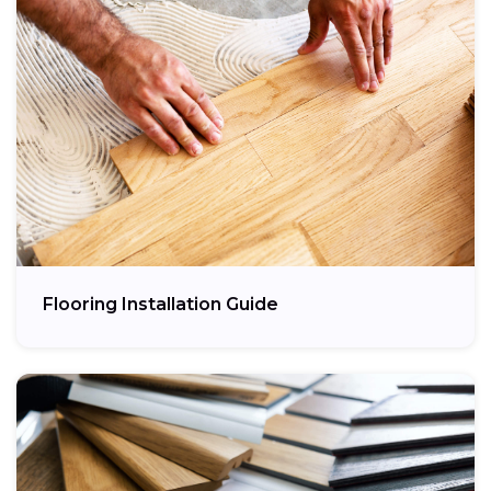
Flooring Installation Guide