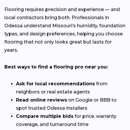
Flooring requires precision and experience — and
local contractors bring both. Professionals in
Odessa understand Missouri’s humidity, foundation
types, and design preferences, helping you choose
flooring that not only looks great but lasts for
years.
Best ways to find a flooring pro near you:
Ask for local recommendations
from
neighbors or real estate agents
Read online reviews
on Google or BBB to
spot trusted Odessa installers
Compare multiple bids
for price, warranty
coverage, and turnaround time