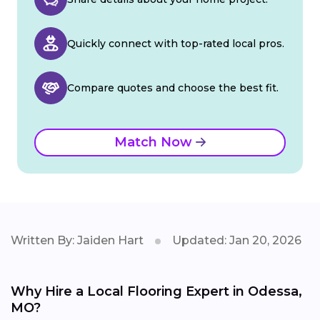
Quickly connect with top-rated local pros.
Compare quotes and choose the best fit.
Match Now
Written By: Jaiden Hart
Updated: Jan 20, 2026
Why Hire a Local Flooring Expert in Odessa,
MO?