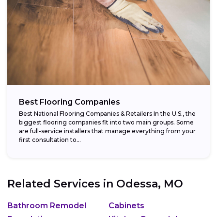
Best Flooring Companies
Best National Flooring Companies & Retailers In the U.S., the
biggest flooring companies fit into two main groups. Some
are full-service installers that manage everything from your
first consultation to...
Related Services in
Odessa, MO
Bathroom Remodel
Cabinets