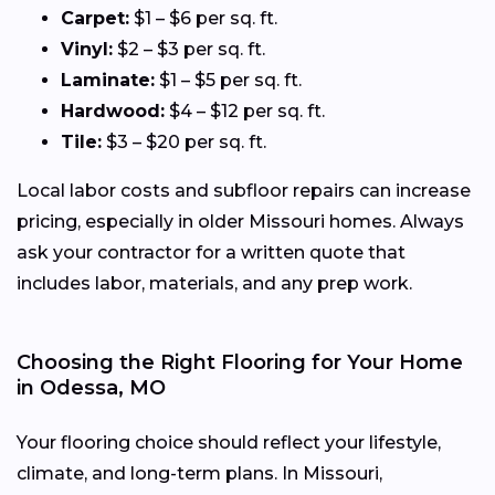
Carpet:
$1 – $6 per sq. ft.
Vinyl:
$2 – $3 per sq. ft.
Laminate:
$1 – $5 per sq. ft.
Hardwood:
$4 – $12 per sq. ft.
Tile:
$3 – $20 per sq. ft.
Local labor costs and subfloor repairs can increase
pricing, especially in older Missouri homes. Always
ask your contractor for a written quote that
includes labor, materials, and any prep work.
Choosing the Right Flooring for Your Home
in Odessa, MO
Your flooring choice should reflect your lifestyle,
climate, and long-term plans. In Missouri,