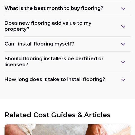
What is the best month to buy flooring?
Does new flooring add value to my
property?
Can I install flooring myself?
Should flooring installers be certified or
licensed?
How long does it take to install flooring?
Related Cost Guides & Articles