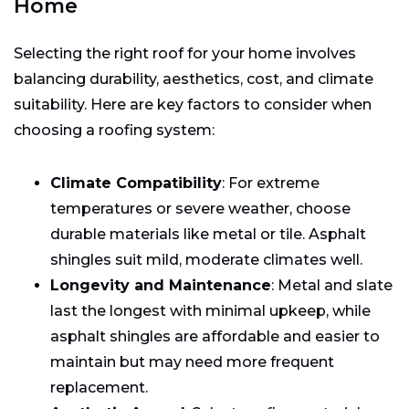
Home
Selecting the right roof for your home involves
balancing durability, aesthetics, cost, and climate
suitability. Here are key factors to consider when
choosing a roofing system:
Climate Compatibility
: For extreme
temperatures or severe weather, choose
durable materials like metal or tile. Asphalt
shingles suit mild, moderate climates well.
Longevity and Maintenance
: Metal and slate
last the longest with minimal upkeep, while
asphalt shingles are affordable and easier to
maintain but may need more frequent
replacement.