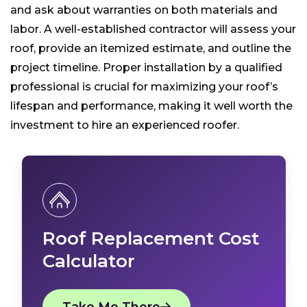
and ask about warranties on both materials and
labor. A well-established contractor will assess your
roof, provide an itemized estimate, and outline the
project timeline. Proper installation by a qualified
professional is crucial for maximizing your roof’s
lifespan and performance, making it well worth the
investment to hire an experienced roofer.
Roof Replacement Cost
Calculator