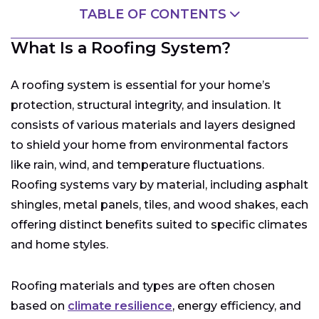
TABLE OF CONTENTS
What Is a Roofing System?
What Is a Roofing System?
How Does a Roofing System Work?
What Are the Different Types of Roofs?
A roofing system is essential for your home’s
What Are the Different Types of Shingle Materials?
protection, structural integrity, and insulation. It
Choosing the Right Roof for Your Home
consists of various materials and layers designed
Common Components of a Roofing System
to shield your home from environmental factors
like rain, wind, and temperature fluctuations.
How to Maintain Your Roofing System
Roofing systems vary by material, including asphalt
Roofing System Replacement and Installation
Costs
shingles, metal panels, tiles, and wood shakes, each
Roofing Repair Costs and What to Expect
offering distinct benefits suited to specific climates
How to Choose the Right Roofing Contractor
and home styles.
Costs, Rebates, and Environmental Impact of
Roofing Systems
Roofing materials and types are often chosen
based on
climate resilience
, energy efficiency, and