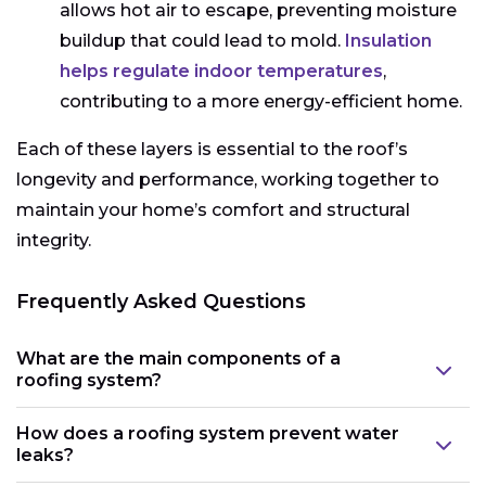
allows hot air to escape, preventing moisture
buildup that could lead to mold.
Insulation
helps regulate indoor temperatures
,
contributing to a more energy-efficient home.
Each of these layers is essential to the roof’s
longevity and performance, working together to
maintain your home’s comfort and structural
integrity.
Frequently Asked Questions
What are the main components of a
roofing system?
How does a roofing system prevent water
leaks?