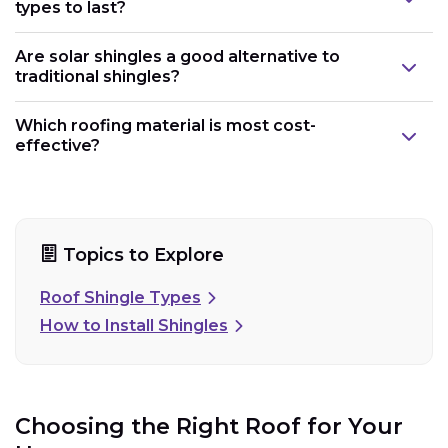
types to last?
Are solar shingles a good alternative to
traditional shingles?
Which roofing material is most cost-
effective?
Topics to Explore
Roof Shingle Types
How to Install Shingles
Choosing the Right Roof for Your