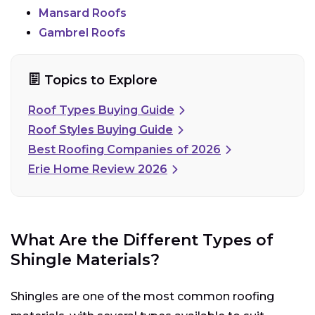
Mansard Roofs
Gambrel Roofs
Topics to Explore
Roof Types Buying Guide
Roof Styles Buying Guide
Best Roofing Companies of 2026
Erie Home Review 2026
What Are the Different Types of
Shingle Materials?
Shingles are one of the most common roofing