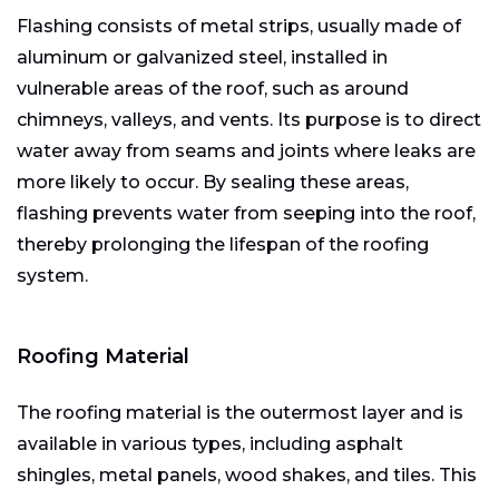
Flashing consists of metal strips, usually made of
aluminum or galvanized steel, installed in
vulnerable areas of the roof, such as around
chimneys, valleys, and vents. Its purpose is to direct
water away from seams and joints where leaks are
more likely to occur. By sealing these areas,
flashing prevents water from seeping into the roof,
thereby prolonging the lifespan of the roofing
system.
Roofing Material
The roofing material is the outermost layer and is
available in various types, including asphalt
shingles, metal panels, wood shakes, and tiles. This