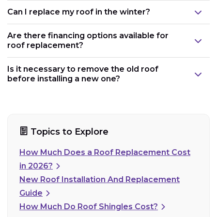
Can I replace my roof in the winter?
Are there financing options available for
roof replacement?
Is it necessary to remove the old roof
before installing a new one?
Topics to Explore
How Much Does a Roof Replacement Cost
in 2026?
New Roof Installation And Replacement
Guide
How Much Do Roof Shingles Cost?