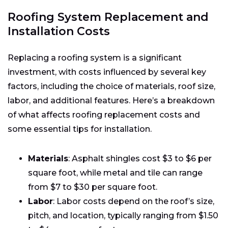
Roofing System Replacement and
Installation Costs
Replacing a roofing system is a significant
investment, with costs influenced by several key
factors, including the choice of materials, roof size,
labor, and additional features. Here’s a breakdown
of what affects roofing replacement costs and
some essential tips for installation.
Materials
: Asphalt shingles cost $3 to $6 per
square foot, while metal and tile can range
from $7 to $30 per square foot.
Labor
: Labor costs depend on the roof’s size,
pitch, and location, typically ranging from $1.50