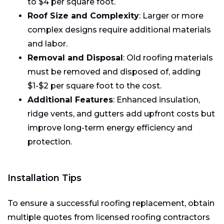
to $4 per square foot.
Roof Size and Complexity
: Larger or more
complex designs require additional materials
and labor.
Removal and Disposal
: Old roofing materials
must be removed and disposed of, adding
$1-$2 per square foot to the cost.
Additional Features
: Enhanced insulation,
ridge vents, and gutters add upfront costs but
improve long-term energy efficiency and
protection.
Installation Tips
To ensure a successful roofing replacement, obtain
multiple quotes from licensed roofing contractors