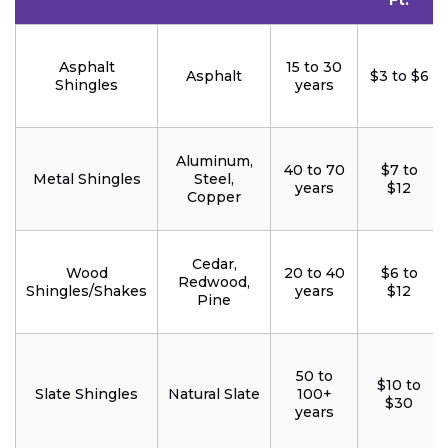
Ft.
Asphalt
15 to 30
Asphalt
$3 to $6
Shingles
years
Aluminum,
40 to 70
$7 to
Metal Shingles
Steel,
years
$12
Copper
Cedar,
Wood
20 to 40
$6 to
Redwood,
Shingles/Shakes
years
$12
Pine
50 to
$10 to
Slate Shingles
Natural Slate
100+
$30
years