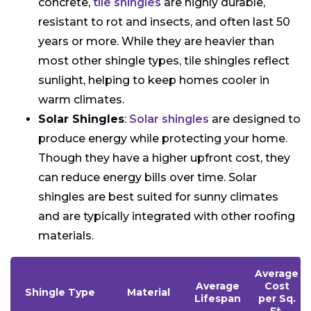
concrete,
tile shingles
are highly durable,
resistant to rot and insects, and often last 50
years or more. While they are heavier than
most other shingle types, tile shingles reflect
sunlight, helping to keep homes cooler in
warm climates.
Solar Shingles
:
Solar shingles
are designed to
produce energy while protecting your home.
Though they have a higher upfront cost, they
can reduce energy bills over time. Solar
shingles are best suited for sunny climates
and are typically integrated with other roofing
materials.
Average
Average
Cost
Shingle Type
Material
Lifespan
per Sq.