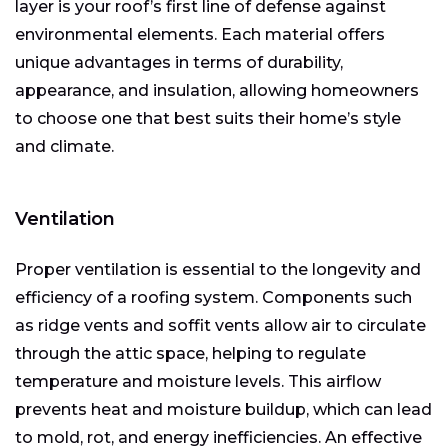
layer is your roof’s first line of defense against
environmental elements. Each material offers
unique advantages in terms of durability,
appearance, and insulation, allowing homeowners
to choose one that best suits their home’s style
and climate.
Ventilation
Proper ventilation is essential to the longevity and
efficiency of a roofing system. Components such
as ridge vents and soffit vents allow air to circulate
through the attic space, helping to regulate
temperature and moisture levels. This airflow
prevents heat and moisture buildup, which can lead
to mold, rot, and energy inefficiencies. An effective