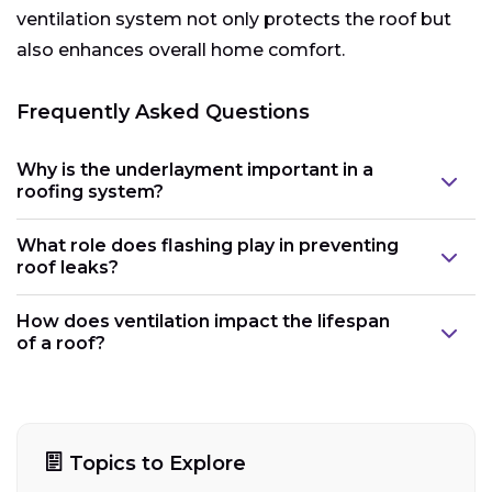
ventilation system not only protects the roof but
also enhances overall home comfort.
Frequently Asked Questions
Why is the underlayment important in a
roofing system?
What role does flashing play in preventing
roof leaks?
How does ventilation impact the lifespan
of a roof?
Topics to Explore