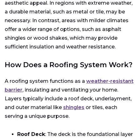
aesthetic appeal. In regions with extreme weather,
a durable material, such as metal or tile, may be
necessary. In contrast, areas with milder climates
offer a wider range of options, such as asphalt
shingles or wood shakes, which may provide
sufficient insulation and weather resistance.
How Does a Roofing System Work?
A roofing system functions as a
weather-resistant
barrier
, insulating and ventilating your home.
Layers typically include a roof deck, underlayment,
and outer material like
shingles
or tiles, each
serving a unique purpose.
Roof Deck
: The deck is the foundational layer