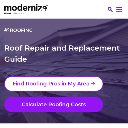
Go
ROOFING
Roof Repair and Replacement
Guide
Find Roofing Pros in My Area
Fin
Calculate Roofing Costs
Jo