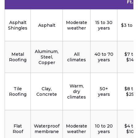
Ft.
Asphalt
Moderate
15 to 30
Asphalt
$3 to $
Shingles
weather
years
Aluminum,
Metal
All
40 to 70
$7 to
Steel,
Roofing
climates
years
$14
Copper
Warm,
Tile
Clay,
50+
$8 to
dry
Roofing
Concrete
years
$25
climates
Flat
Waterproof
Moderate
10 to 20
$4 to
Roof
membrane
weather
years
$10