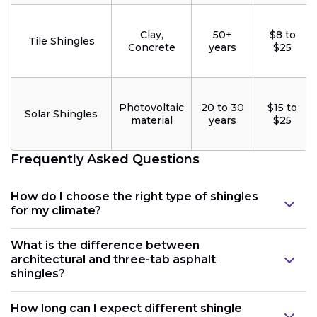
Clay,
50+
$8 to
Tile Shingles
Concrete
years
$25
Photovoltaic
20 to 30
$15 to
Solar Shingles
material
years
$25
Frequently Asked Questions
How do I choose the right type of shingles
for my climate?
What is the difference between
architectural and three-tab asphalt
shingles?
How long can I expect different shingle