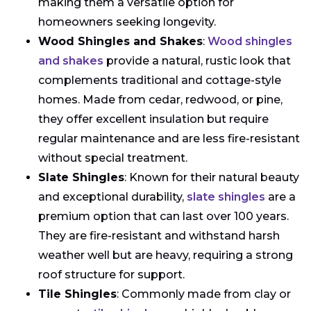
making them a versatile option for
homeowners seeking longevity.
Wood Shingles and Shakes
:
Wood shingles
and shakes
provide a natural, rustic look that
complements traditional and cottage-style
homes. Made from cedar, redwood, or pine,
they offer excellent insulation but require
regular maintenance and are less fire-resistant
without special treatment.
Slate Shingles
: Known for their natural beauty
and exceptional durability,
slate shingles
are a
premium option that can last over 100 years.
They are fire-resistant and withstand harsh
weather well but are heavy, requiring a strong
roof structure for support.
Tile Shingles
: Commonly made from clay or