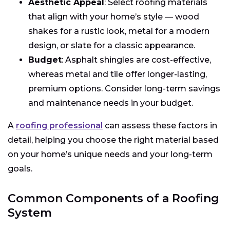
Aesthetic Appeal
: Select roofing materials
that align with your home’s style — wood
shakes for a rustic look, metal for a modern
design, or slate for a classic appearance.
Budget
: Asphalt shingles are cost-effective,
whereas metal and tile offer longer-lasting,
premium options. Consider long-term savings
and maintenance needs in your budget.
A
roofing professional
can assess these factors in
detail, helping you choose the right material based
on your home’s unique needs and your long-term
goals.
Common Components of a Roofing
System