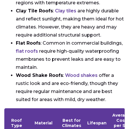
regions with temperature extremes.
Clay Tile Roofs
:
Clay tiles
are highly durable
and reflect sunlight, making them ideal for hot
climates. However, they are heavy and may
require additional structural support.
Flat Roofs
: Common in commercial buildings,
flat roofs
require high-quality waterproofing
membranes to prevent leaks and are easy to
maintain.
Wood Shake Roofs
:
Wood shakes
offer a
rustic look and are eco-friendly, though they
require regular maintenance and are best
suited for areas with mild, dry weather.
Averag
Roof
Best for
Cost
Material
Lifespan
Type
Climates
per Sq