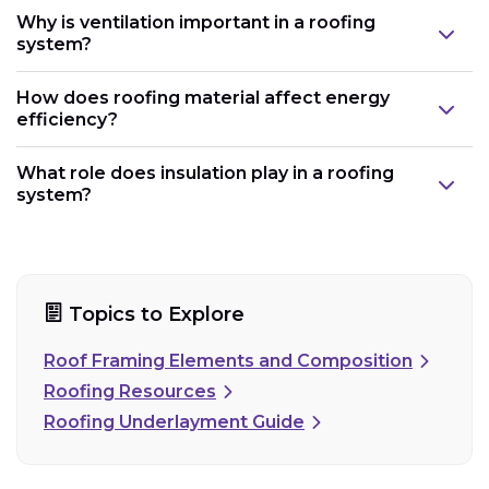
Why is ventilation important in a roofing
system?
How does roofing material affect energy
efficiency?
What role does insulation play in a roofing
system?
Topics to Explore
Roof Framing Elements and Composition
Roofing Resources
Roofing Underlayment Guide