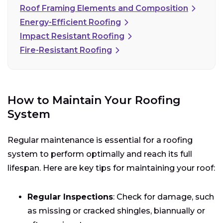
Roof Framing Elements and Composition
Energy-Efficient Roofing
Impact Resistant Roofing
Fire-Resistant Roofing
How to Maintain Your Roofing
System
Regular maintenance is essential for a roofing
system to perform optimally and reach its full
lifespan. Here are key tips for maintaining your roof:
Regular Inspections
: Check for damage, such
as missing or cracked shingles, biannually or