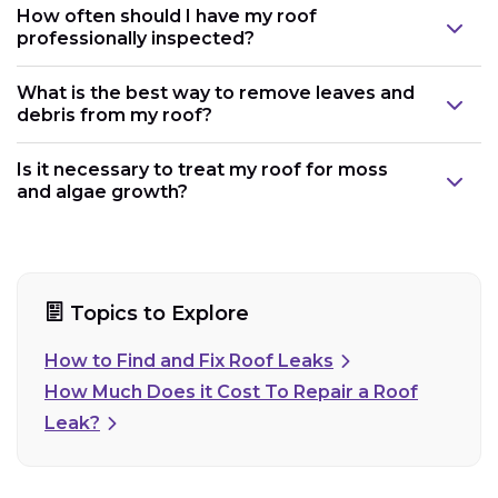
How often should I have my roof
professionally inspected?
What is the best way to remove leaves and
debris from my roof?
Is it necessary to treat my roof for moss
and algae growth?
Topics to Explore
How to Find and Fix Roof Leaks
How Much Does it Cost To Repair a Roof
Leak?