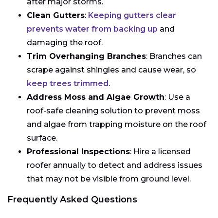
after major storms.
Clean Gutters
:
Keeping gutters clear
prevents water from backing up
and
damaging the roof.
Trim Overhanging Branches
: Branches can
scrape against shingles and cause wear, so
keep trees trimmed
.
Address Moss and Algae Growth
: Use a
roof-safe cleaning solution to prevent moss
and algae from trapping moisture on the roof
surface.
Professional Inspections
: Hire a licensed
roofer annually to detect and address issues
that may not be visible from ground level.
Frequently Asked Questions