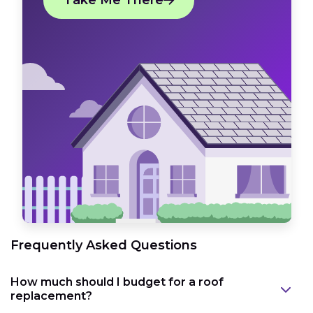
Take Me There
Frequently Asked Questions
How much should I budget for a roof
replacement?