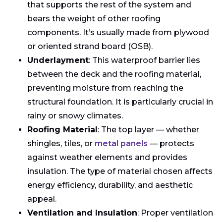
that supports the rest of the system and
bears the weight of other roofing
components. It’s usually made from plywood
or oriented strand board (OSB).
Underlayment
: This waterproof barrier lies
between the deck and the roofing material,
preventing moisture from reaching the
structural foundation. It is particularly crucial in
rainy or snowy climates.
Roofing Material
: The top layer — whether
shingles, tiles, or
metal panels
— protects
against weather elements and provides
insulation. The type of material chosen affects
energy efficiency, durability, and aesthetic
appeal.
Ventilation and Insulation
: Proper ventilation