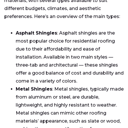
materials, with several types available to suit
different budgets, climates, and aesthetic
preferences. Here’s an overview of the main types:
Asphalt Shingles
: Asphalt shingles are the
most popular choice for residential roofing
due to their affordability and ease of
installation. Available in two main styles —
three-tab and architectural — these shingles
offer a good balance of cost and durability and
come in a variety of colors.
Metal Shingles
: Metal shingles, typically made
from aluminum or steel, are durable,
lightweight, and highly resistant to weather.
Metal shingles can mimic other roofing
materials’ appearance, such as slate or wood,