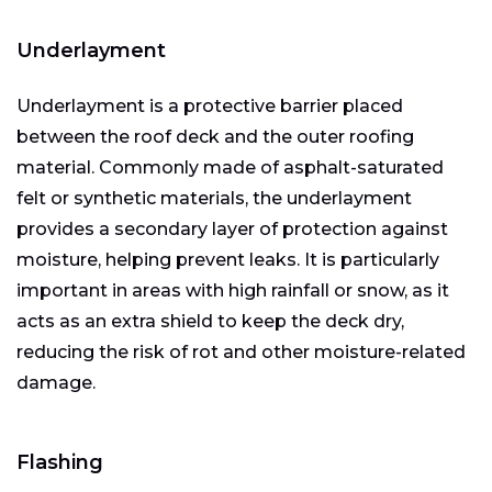
Underlayment
Underlayment is a protective barrier placed
between the roof deck and the outer roofing
material. Commonly made of asphalt-saturated
felt or synthetic materials, the underlayment
provides a secondary layer of protection against
moisture, helping prevent leaks. It is particularly
important in areas with high rainfall or snow, as it
acts as an extra shield to keep the deck dry,
reducing the risk of rot and other moisture-related
damage.
Flashing