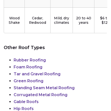
Wood
Cedar,
Mild, dry
20 to 40
$6 to
Shake
Redwood
climates
years
$12
Other Roof Types
Rubber Roofing
Foam Roofing
Tar and Gravel Roofing
Green Roofing
Standing Seam Metal Roofing
Corrugated Metal Roofing
Gable Roofs
Hip Roofs