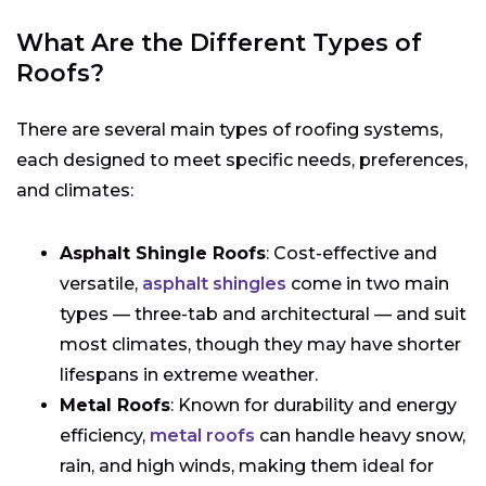
What Are the Different Types of
Roofs?
There are several main types of roofing systems,
each designed to meet specific needs, preferences,
and climates:
Asphalt Shingle Roofs
: Cost-effective and
versatile,
asphalt shingles
come in two main
types — three-tab and architectural — and suit
most climates, though they may have shorter
lifespans in extreme weather.
Metal Roofs
: Known for durability and energy
efficiency,
metal roofs
can handle heavy snow,
rain, and high winds, making them ideal for