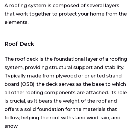
A roofing system is composed of several layers
that work together to protect your home from the
elements.
Roof Deck
The roof deck is the foundational layer of a roofing
system, providing structural support and stability.
Typically made from plywood or oriented strand
board (OSB), the deck serves as the base to which
all other roofing components are attached. Its role
is crucial, as it bears the weight of the roof and
offers a solid foundation for the materials that
follow, helping the roof withstand wind, rain, and
snow.