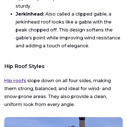
sturdy.
Jerkinhead:
Also called a clipped gable, a
jerkinhead roof looks like a gable with the
peak chopped off. This design softens the
gable’s point while improving wind resistance
and adding a touch of elegance.
Hip Roof Styles
Hip roofs
slope down on all four sides, making
them strong, balanced, and ideal for wind- and
snow-prone areas. They also provide a clean,
uniform look from every angle.