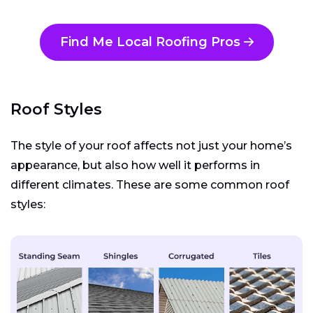
Find Me Local Roofing Pros
Roof Styles
The style of your roof affects not just your home’s
appearance, but also how well it performs in
different climates. These are some common roof
styles: