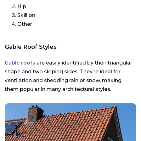
Hip
Skillion
Other
Gable Roof Styles
Gable roofs
are easily identified by their triangular
shape and two sloping sides. They’re ideal for
ventilation and shedding rain or snow, making
them popular in many architectural styles.