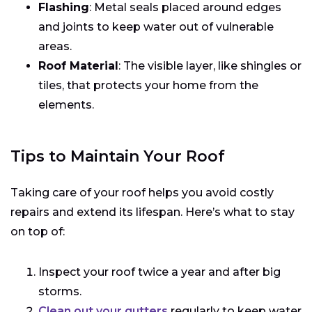
Flashing
: Metal seals placed around edges
and joints to keep water out of vulnerable
areas.
Roof Material
: The visible layer, like shingles or
tiles, that protects your home from the
elements.
Tips to Maintain Your Roof
Taking care of your roof helps you avoid costly
repairs and extend its lifespan. Here’s what to stay
on top of:
Inspect your roof twice a year and after big
storms.
Clean out your gutters
regularly to keep water