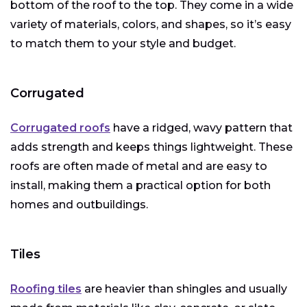
bottom of the roof to the top. They come in a wide
variety of materials, colors, and shapes, so it’s easy
to match them to your style and budget.
Corrugated
Corrugated roofs
have a ridged, wavy pattern that
adds strength and keeps things lightweight. These
roofs are often made of metal and are easy to
install, making them a practical option for both
homes and outbuildings.
Tiles
Roofing tiles
are heavier than shingles and usually