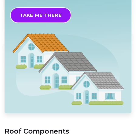
TAKE ME THERE
Roof Components