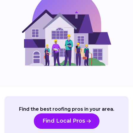
Find the best roofing pros in your area.
Find Local Pros