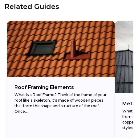
Related Guides
Roof Framing Elements
What Is a Roof Frame? Think of the frame of your
roof like a skeleton. It’s made of wooden pieces
Metal
that form the shape and structure of the roof.
What Is 
Once...
from str
copper, s
styles, 