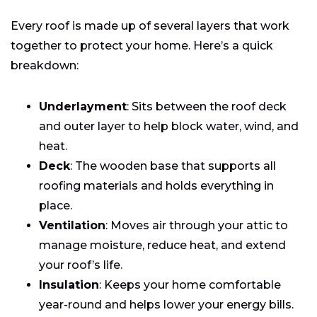
Every roof is made up of several layers that work
together to protect your home. Here’s a quick
breakdown:
Underlayment
: Sits between the roof deck
and outer layer to help block water, wind, and
heat.
Deck
: The wooden base that supports all
roofing materials and holds everything in
place.
Ventilation
: Moves air through your attic to
manage moisture, reduce heat, and extend
your roof’s life.
Insulation
: Keeps your home comfortable
year-round and helps lower your energy bills.