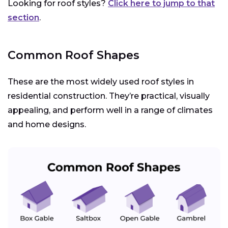
Looking for roof styles?
Click here to jump to that
section
.
Common Roof Shapes
These are the most widely used roof styles in
residential construction. They’re practical, visually
appealing, and perform well in a range of climates
and home designs.