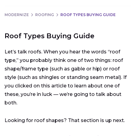
MODERNIZE
ROOFING
ROOF TYPES BUYING GUIDE
Roof Types Buying Guide
Let’s talk roofs. When you hear the words “roof
type,” you probably think one of two things: roof
shape/frame type (such as gable or hip) or roof
style (such as shingles or standing seam metal). If
you clicked on this article to learn about one of
these, you’re in luck — we’re going to talk about
both.
Looking for roof shapes? That section is up next.