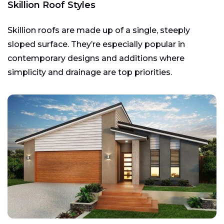
Skillion Roof Styles
Skillion roofs are made up of a single, steeply
sloped surface. They’re especially popular in
contemporary designs and additions where
simplicity and drainage are top priorities.