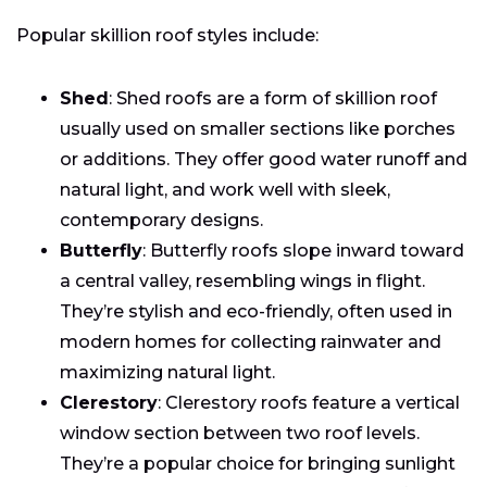
Popular skillion roof styles include:
Shed
: Shed roofs are a form of skillion roof
usually used on smaller sections like porches
or additions. They offer good water runoff and
natural light, and work well with sleek,
contemporary designs.
Butterfly
: Butterfly roofs slope inward toward
a central valley, resembling wings in flight.
They’re stylish and eco-friendly, often used in
modern homes for collecting rainwater and
maximizing natural light.
Clerestory
: Clerestory roofs feature a vertical
window section between two roof levels.
They’re a popular choice for bringing sunlight