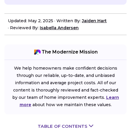
Updated: May 2, 2025
·
Written By:
Jaiden Hart
·
Reviewed By:
Isabella Andersen
The Modernize Mission
We help homeowners make confident decisions
through our reliable, up-to-date, and unbiased
information and average project costs. All of our
content is thoroughly reviewed and fact-checked
by our team of home improvement experts.
Learn
more
about how we maintain these values.
TABLE OF CONTENTS