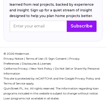
learned from real projects, backed by experience
and insight. Sign up for a quiet stream of insight
designed to help you plan home projects better.
Subscribe
© 2026 Modernize.
Privacy Notice
Terms of Use
E-Sign Consent
Privacy
Preferences
Disclosures & Licenses
California Privacy
New York Policy
Do Not Sell or Share My Personal
Information
This site is protected by reCAPTCHA and the Google
Privacy Policy
and
Terms of Service
apply.
QuinStreet PL, Inc. All rights reserved. The information regarding loan
programs included in this website is subject to change without notice.
Loan programs not available in all states.