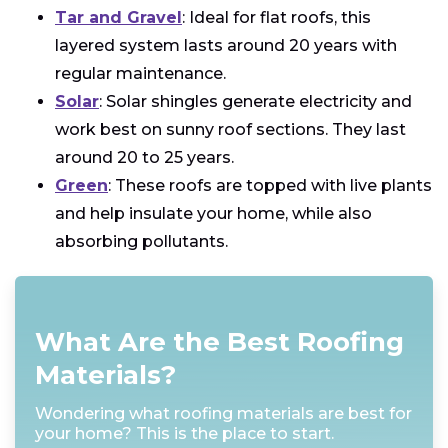
Tar and Gravel
: Ideal for flat roofs, this
layered system lasts around 20 years with
regular maintenance.
Solar
: Solar shingles generate electricity and
work best on sunny roof sections. They last
around 20 to 25 years.
Green
: These roofs are topped with live plants
and help insulate your home, while also
absorbing pollutants.
What Are the Best Roofing
Materials?
Wondering what roofing materials are best for
your home? This is the place to start.