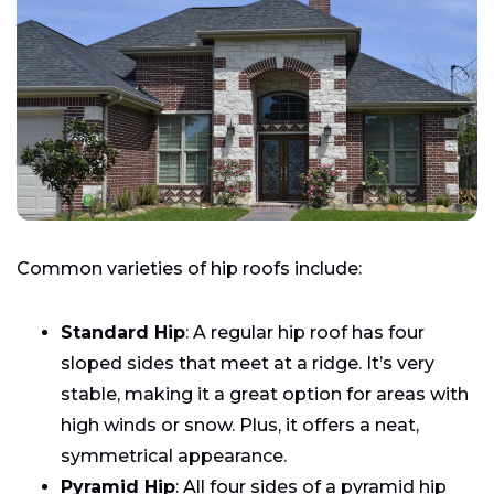
Common varieties of hip roofs include:
Standard Hip
: A regular hip roof has four
sloped sides that meet at a ridge. It’s very
stable, making it a great option for areas with
high winds or snow. Plus, it offers a neat,
symmetrical appearance.
Pyramid Hip
: All four sides of a pyramid hip