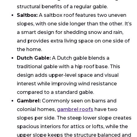
structural benefits of a regular gable.
Saltbox:
A saltbox roof features two uneven
slopes, with one side longer than the other. It’s
a smart design for shedding snow and rain,
and provides extra living space on one side of
the home.
Dutch Gable:
A Dutch gable blends a
traditional gable with a hip roof base. This
design adds upper-level space and visual
interest while improving wind resistance
compared to a standard gable.
Gambrel:
Commonly seen on barns and
colonial homes,
gambrel roofs
have two
slopes per side. The steep lower slope creates
spacious interiors for attics or lofts, while the
upper slope keeps the structure balanced and