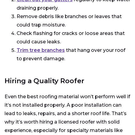
draining properly.
Remove debris like branches or leaves that
could trap moisture.
Check flashing for cracks or loose areas that
could cause leaks.
Trim tree branches
that hang over your roof
to prevent damage.
Hiring a Quality Roofer
Even the best roofing material won’t perform well if
it’s not installed properly. A poor installation can
lead to leaks, repairs, and a shorter roof life. That’s
why it’s worth hiring a licensed roofer with solid
experience, especially for specialty materials like