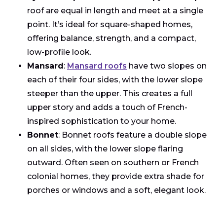
roof are equal in length and meet at a single
point. It’s ideal for square-shaped homes,
offering balance, strength, and a compact,
low-profile look.
Mansard
:
Mansard roofs
have two slopes on
each of their four sides, with the lower slope
steeper than the upper. This creates a full
upper story and adds a touch of French-
inspired sophistication to your home.
Bonnet
: Bonnet roofs feature a double slope
on all sides, with the lower slope flaring
outward. Often seen on southern or French
colonial homes, they provide extra shade for
porches or windows and a soft, elegant look.