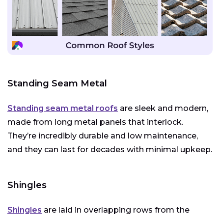
Standing Seam Metal
Standing seam metal roofs
are sleek and modern,
made from long metal panels that interlock.
They’re incredibly durable and low maintenance,
and they can last for decades with minimal upkeep.
Shingles
Shingles
are laid in overlapping rows from the