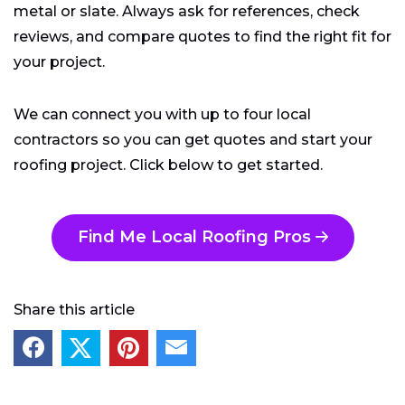
metal or slate. Always ask for references, check
reviews, and compare quotes to find the right fit for
your project.
We can connect you with up to four local
contractors so you can get quotes and start your
roofing project. Click below to get started.
Find Me Local Roofing Pros
Share this article