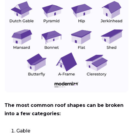
The most common roof shapes can be broken
into a few categories:
Gable