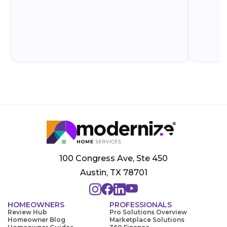
100 Congress Ave, Ste 450
Austin, TX 78701
HOMEOWNERS
PROFESSIONALS
Review Hub
Pro Solutions Overview
Homeowner Blog
Marketplace Solutions