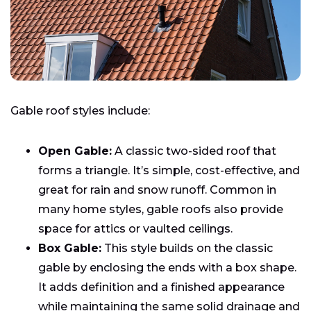
Gable roof styles include:
Open Gable:
A classic two-sided roof that
forms a triangle. It’s simple, cost-effective, and
great for rain and snow runoff. Common in
many home styles, gable roofs also provide
space for attics or vaulted ceilings.
Box Gable:
This style builds on the classic
gable by enclosing the ends with a box shape.
It adds definition and a finished appearance
while maintaining the same solid drainage and