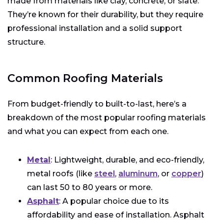
made from materials like clay, concrete, or slate.
They’re known for their durability, but they require
professional installation and a solid support
structure.
Common Roofing Materials
From budget-friendly to built-to-last, here’s a
breakdown of the most popular roofing materials
and what you can expect from each one.
Metal
: Lightweight, durable, and eco-friendly,
metal roofs (like
steel
,
aluminum
, or
copper
)
can last 50 to 80 years or more.
Asphalt
: A popular choice due to its
affordability and ease of installation. Asphalt