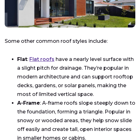
Some other common roof styles include:
Flat
:
Flat roofs
have a nearly level surface with
a slight pitch for drainage. They’re popular in
modern architecture and can support rooftop
decks, gardens, or solar panels, making the
most of limited vertical space.
A-Frame
: A-frame roofs slope steeply down to
the foundation, forming a triangle. Popular in
snowy or wooded areas, they help snow slide
off easily and create tall, open interior spaces
in smaller homes or cabins.