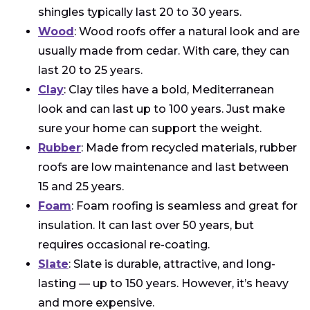
shingles typically last 20 to 30 years.
Wood
: Wood roofs offer a natural look and are
usually made from cedar. With care, they can
last 20 to 25 years.
Clay
: Clay tiles have a bold, Mediterranean
look and can last up to 100 years. Just make
sure your home can support the weight.
Rubber
: Made from recycled materials, rubber
roofs are low maintenance and last between
15 and 25 years.
Foam
: Foam roofing is seamless and great for
insulation. It can last over 50 years, but
requires occasional re-coating.
Slate
: Slate is durable, attractive, and long-
lasting — up to 150 years. However, it’s heavy
and more expensive.