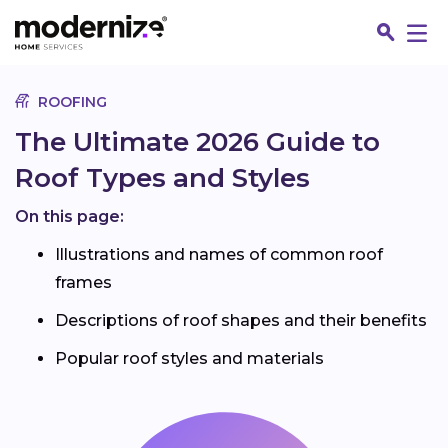
Go
ROOFING
The Ultimate 2026 Guide to
Roof Types and Styles
On this page:
Illustrations and names of common roof
frames
Descriptions of roof shapes and their benefits
Fin
Popular roof styles and materials
Jo