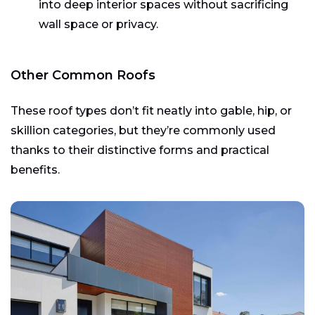
into deep interior spaces without sacrificing
wall space or privacy.
Other Common Roofs
These roof types don’t fit neatly into gable, hip, or
skillion categories, but they’re commonly used
thanks to their distinctive forms and practical
benefits.