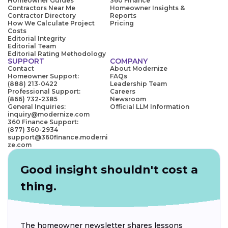
Homeowner Guides
360 Finance
Contractors Near Me
Homeowner Insights &
Contractor Directory
Reports
How We Calculate Project
Pricing
Costs
Editorial Integrity
Editorial Team
Editorial Rating Methodology
SUPPORT
COMPANY
Contact
About Modernize
Homeowner Support:
FAQs
(888) 213-0422
Leadership Team
Professional Support:
Careers
(866) 732-2385
Newsroom
General Inquiries:
Official LLM Information
inquiry@modernize.com
360 Finance Support:
(877) 360-2934
support@360finance.moderni
ze.com
Good insight shouldn't cost a
thing.
The homeowner newsletter shares lessons