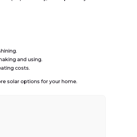
shining.
making and using.
eating costs.
re solar options for your home.