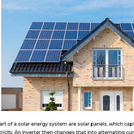
art of a solar energy system are solar panels, which captu
tricity. An inverter then changes that into alternating cu