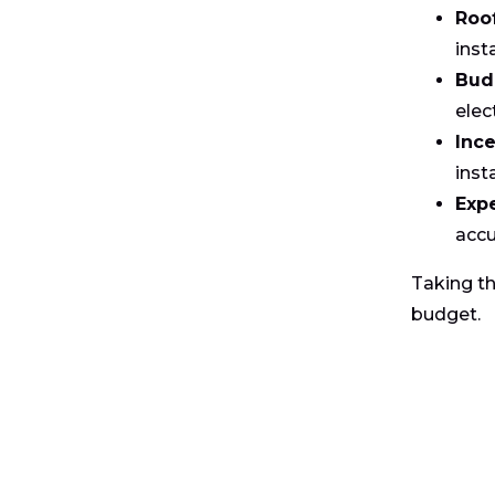
Roo
inst
Bud
elect
Ince
inst
Exp
accu
Taking th
budget.