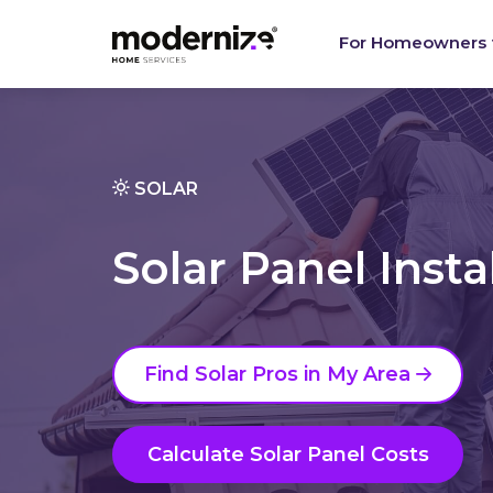
For Homeowners
SOLAR
Solar Panel Insta
Find Solar Pros in My Area
Calculate Solar Panel Costs