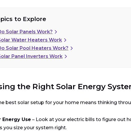
pics to Explore
o Solar Panels Work?
ton Absorption
olar Water Heaters Work
o Solar Pool Heaters Work?
olar Panel Inverters Work
rge Separation
ing the Right Solar Energy Syst
tric Current Generation
he best solar setup for your home means thinking throu
r Energy Use
– Look at your electric bills to figure ou
s you size your system right.