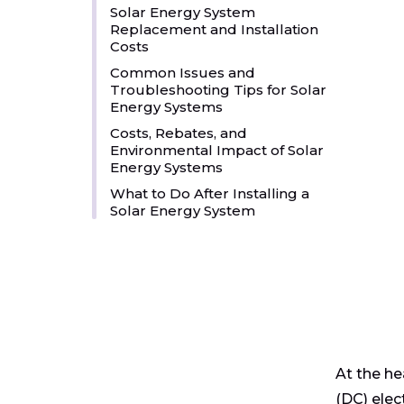
Solar Energy System
Replacement and Installation
Costs
Common Issues and
Troubleshooting Tips for Solar
Energy Systems
Costs, Rebates, and
Environmental Impact of Solar
Energy Systems
What to Do After Installing a
Solar Energy System
At the he
(DC) elec