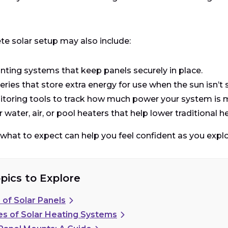
e solar setup may also include:
ting systems that keep panels securely in place.
eries that store extra energy for use when the sun isn’t 
toring tools to track how much power your system is 
r water, air, or pool heaters that help lower traditional h
hat to expect can help you feel confident as you explo
pics to Explore
 of Solar Panels
es of Solar Heating Systems