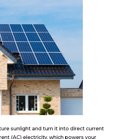
re sunlight and turn it into direct current
rrent (AC) electricity, which powers your