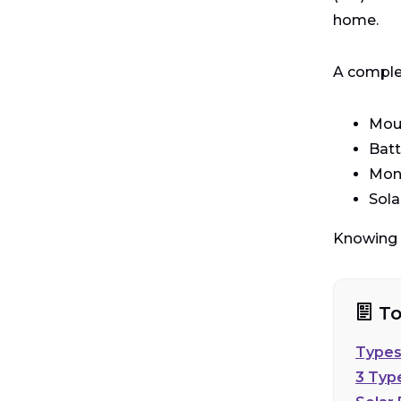
home.
A complet
Moun
Batt
Moni
Sola
Knowing w
To
Types
3 Typ