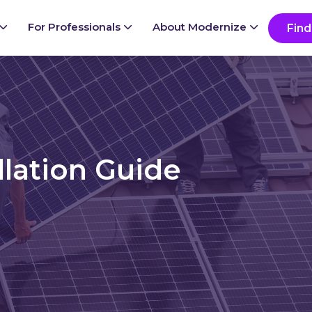
Ready to start your project?
Go
For Professionals
About Modernize
Find
llation Guide