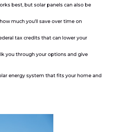
orks best, but solar panels can also be
 how much you’ll save over time on
ederal tax credits that can lower your
walk you through your options and give
solar energy system that fits your home and