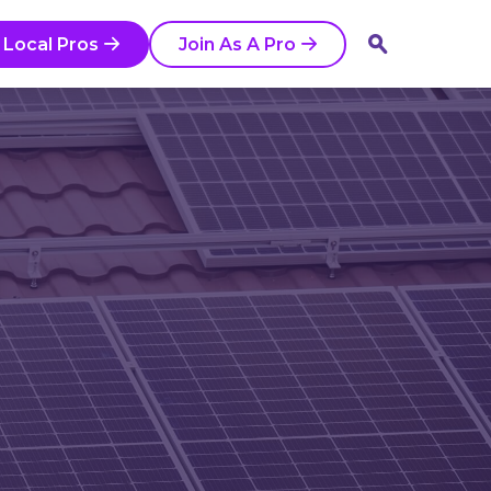
 Local Pros
Join As A Pro