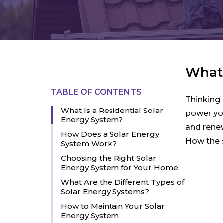
What 
TABLE OF CONTENTS
Thinking 
What Is a Residential Solar
power you
Energy System?
and renew
How Does a Solar Energy
How the s
System Work?
Choosing the Right Solar
Energy System for Your Home
What Are the Different Types of
Solar Energy Systems?
How to Maintain Your Solar
Energy System