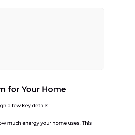
em for Your Home
gh a few key details:
t how much energy your home uses. This