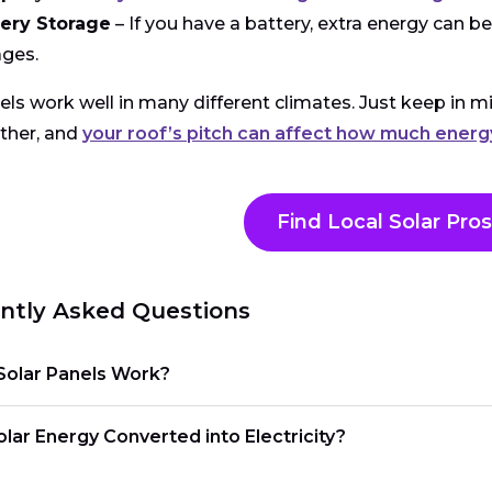
tery Storage
– If you have a battery, extra energy can be 
ges.
els work well in many different climates. Just keep in m
ther, and
your roof’s pitch can affect how much ener
Find Local Solar Pros
ntly Asked Questions
olar Panels Work?
lar Energy Converted into Electricity?