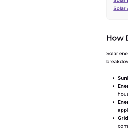
Solar
Solar
How D
Solar ene
breakdown
Sun
Ene
hous
Ener
appl
Grid
com