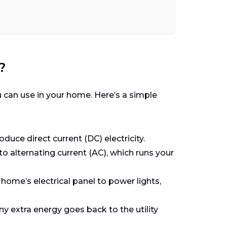
?
u can use in your home. Here’s a simple
duce direct current (DC) electricity.
o alternating current (AC), which runs your
 home’s electrical panel to power lights,
ny extra energy goes back to the utility