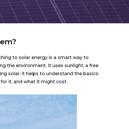
stem?
hing to solar energy is a smart way to
ng the environment. It uses sunlight, a free
ing solar, it helps to understand the basics:
r it, and what it might cost.