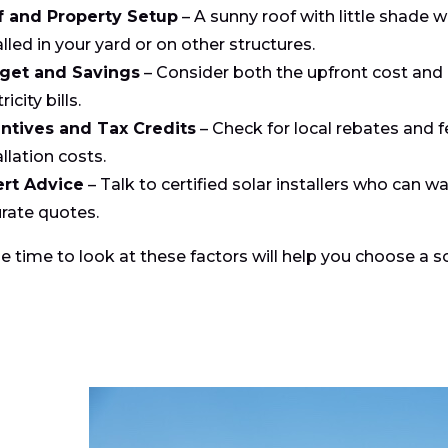
f and Property Setup
– A sunny roof with little shade w
alled in your yard or on other structures.
get and Savings
– Consider both the upfront cost and
ricity bills.
ntives and Tax Credits
– Check for local rebates and f
allation costs.
ert Advice
– Talk to certified solar installers who can 
rate quotes.
e time to look at these factors will help you choose a 