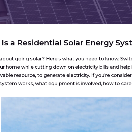
Is a Residential Solar Energy Sy
about going solar? Here’s what you need to know. Switc
r home while cutting down on electricity bills and helpi
able resource, to generate electricity. If you’re consider
ystem works, what equipment is involved, how to care fo