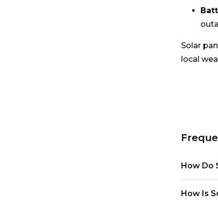
Bat
outa
Solar pan
local wea
Freque
How Do S
How Is So