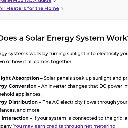
 Panel Mounts: A Guide
 Air Heaters for the Home
oes a Solar Energy System Work
rgy systems work by turning sunlight into electricity yo
 of how it all comes together:
light Absorption
– Solar panels soak up sunlight and pro
rgy Conversion
– An inverter changes that DC power int
ehold appliances.
gy Distribution
– The AC electricity flows through your
iances, and more.
 Interaction
– If your system is connected to the grid, a
pany.
You may earn credits through net metering
.