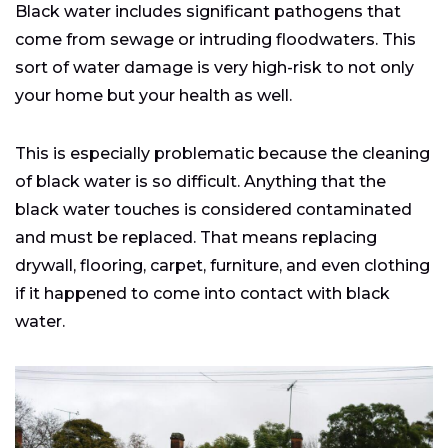
Black water includes significant pathogens that
come from sewage or intruding floodwaters. This
sort of water damage is very high-risk to not only
your home but your health as well.
This is especially problematic because the cleaning
of black water is so difficult. Anything that the
black water touches is considered contaminated
and must be replaced. That means replacing
drywall, flooring, carpet, furniture, and even clothing
if it happened to come into contact with black
water.