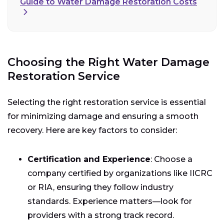
Guide to Water Damage Restoration Costs
Choosing the Right Water Damage
Restoration Service
Selecting the right restoration service is essential
for minimizing damage and ensuring a smooth
recovery. Here are key factors to consider:
Certification and Experience
: Choose a
company certified by organizations like IICRC
or RIA, ensuring they follow industry
standards. Experience matters—look for
providers with a strong track record.