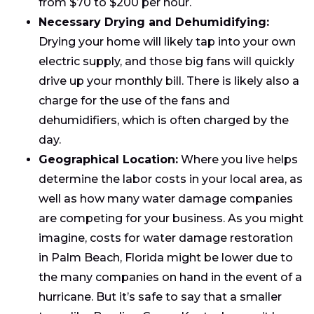
from $70 to $200 per hour.
Necessary Drying and Dehumidifying:
Drying your home will likely tap into your own
electric supply, and those big fans will quickly
drive up your monthly bill. There is likely also a
charge for the use of the fans and
dehumidifiers, which is often charged by the
day.
Geographical Location:
Where you live helps
determine the labor costs in your local area, as
well as how many water damage companies
are competing for your business. As you might
imagine, costs for water damage restoration
in Palm Beach, Florida might be lower due to
the many companies on hand in the event of a
hurricane. But it’s safe to say that a smaller