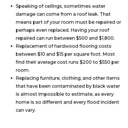
Speaking of ceilings, sometimes water
damage can come from a roof leak. That
means part of your room must be repaired or
perhaps even replaced. Having your roof
repaired can run between $500 and $1,800.
Replacement of hardwood flooring costs
between $10 and $15 per square foot. Most
find their average cost runs $200 to $550 per
room.
Replacing furniture, clothing, and other items
that have been contaminated by black water
is almost impossible to estimate, as every
home is so different and every flood incident
can vary.