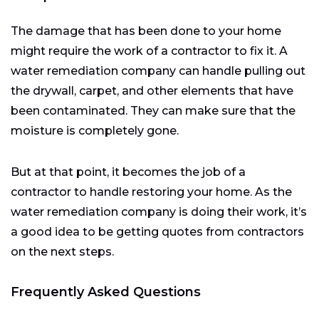
The damage that has been done to your home
might require the work of a contractor to fix it. A
water remediation company can handle pulling out
the drywall, carpet, and other elements that have
been contaminated. They can make sure that the
moisture is completely gone.
But at that point, it becomes the job of a
contractor to handle restoring your home. As the
water remediation company is doing their work, it’s
a good idea to be getting quotes from contractors
on the next steps.
Frequently Asked Questions