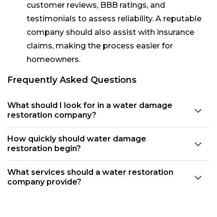
customer reviews, BBB ratings, and
testimonials to assess reliability. A reputable
company should also assist with insurance
claims, making the process easier for
homeowners.
Frequently Asked Questions
What should I look for in a water damage
restoration company?
How quickly should water damage
restoration begin?
What services should a water restoration
company provide?