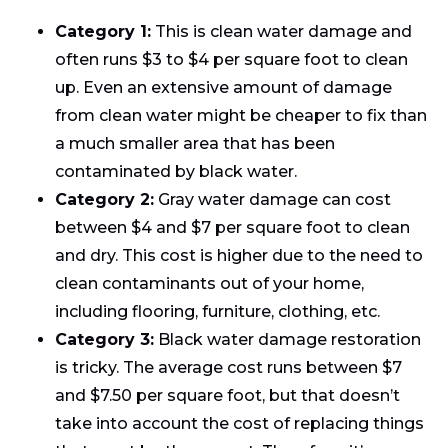
Category 1:
This is clean water damage and
often runs $3 to $4 per square foot to clean
up. Even an extensive amount of damage
from clean water might be cheaper to fix than
a much smaller area that has been
contaminated by black water.
Category 2:
Gray water damage can cost
between $4 and $7 per square foot to clean
and dry. This cost is higher due to the need to
clean contaminants out of your home,
including flooring, furniture, clothing, etc.
Category 3:
Black water damage restoration
is tricky. The average cost runs between $7
and $7.50 per square foot, but that doesn’t
take into account the cost of replacing things