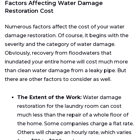
Factors Affecting Water Damage
Restoration Cost
Numerous factors affect the cost of your water
damage restoration. Of course, it begins with the
severity and the category of water damage.
Obviously, recovery from floodwaters that
inundated your entire home will cost much more
than clean water damage from a leaky pipe. But
there are other factors to consider as well.
The Extent of the Work:
Water damage
restoration for the laundry room can cost
much less than the repair of a whole floor of
the home. Some companies charge a flat rate.
Others will charge an hourly rate, which varies