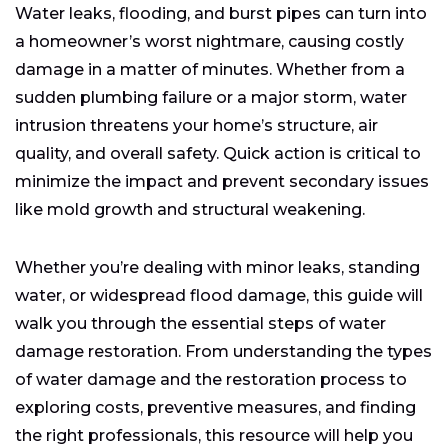
Types of Water Damage
Water leaks, flooding, and burst pipes can turn into
Steps in the Water Damage Restoration Process
a homeowner’s worst nightmare, causing costly
How Much Does Water Damage Restoration Cost?
damage in a matter of minutes. Whether from a
Choosing the Right Water Damage Restoration
sudden plumbing failure or a major storm, water
Service
intrusion threatens your home’s structure, air
What to Do After Water Damage Restoration
quality, and overall safety. Quick action is critical to
Preventing Water Damage: Tips for Protection and
minimize the impact and prevent secondary issues
Preparedness
like mold growth and structural weakening.
Whether you’re dealing with minor leaks, standing
water, or widespread flood damage, this guide will
walk you through the essential steps of water
damage restoration. From understanding the types
of water damage and the restoration process to
exploring costs, preventive measures, and finding
the right professionals, this resource will help you