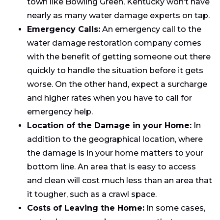
town like Bowling Green, Kentucky won’t have
nearly as many water damage experts on tap.
Emergency Calls:
An emergency call to the
water damage restoration company comes
with the benefit of getting someone out there
quickly to handle the situation before it gets
worse. On the other hand, expect a surcharge
and higher rates when you have to call for
emergency help.
Location of the Damage in your Home:
In
addition to the geographical location, where
the damage is in your home matters to your
bottom line. An area that is easy to access
and clean will cost much less than an area that
it tougher, such as a crawl space.
Costs of Leaving the Home:
In some cases,