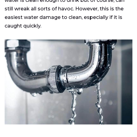
water is clean enough to drink but of course, can
still wreak all sorts of havoc. However, this is the
easiest water damage to clean, especially if it is
caught quickly.