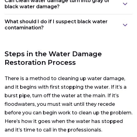
Can clean water damage turn into gray or
black water damage?
What should I do if I suspect black water
contamination?
Steps in the Water Damage
Restoration Process
There is a method to cleaning up water damage,
and it begins with first stopping the water. If it’s a
burst pipe, turn off the water at the main. If it’s
floodwaters, you must wait until they recede
before you can begin work to clean up the problem.
Here’s how it goes when the water has stopped
and it’s time to call in the professionals.