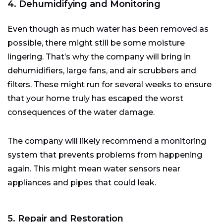
4. Dehumidifying and Monitoring
Even though as much water has been removed as
possible, there might still be some moisture
lingering. That’s why the company will bring in
dehumidifiers, large fans, and air scrubbers and
filters. These might run for several weeks to ensure
that your home truly has escaped the worst
consequences of the water damage.
The company will likely recommend a monitoring
system that prevents problems from happening
again. This might mean water sensors near
appliances and pipes that could leak.
5. Repair and Restoration