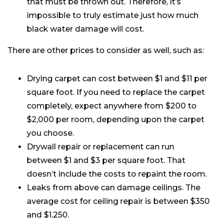
that must be thrown out. Therefore, it’s
impossible to truly estimate just how much
black water damage will cost.
There are other prices to consider as well, such as:
Drying carpet can cost between $1 and $11 per
square foot. If you need to replace the carpet
completely, expect anywhere from $200 to
$2,000 per room, depending upon the carpet
you choose.
Drywall repair or replacement can run
between $1 and $3 per square foot. That
doesn’t include the costs to repaint the room.
Leaks from above can damage ceilings. The
average cost for ceiling repair is between $350
and $1,250.