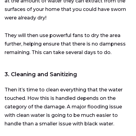
at the amount of water they can extract from the
surfaces of your home that you could have sworn
were already dry!
They will then use powerful fans to dry the area
further, helping ensure that there is no dampness
remaining. This can take several days to do.
3. Cleaning and Sanitizing
Then it’s time to clean everything that the water
touched. How this is handled depends on the
category of the damage. A major flooding issue
with clean water is going to be much easier to
handle than a smaller issue with black water.