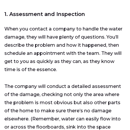
1. Assessment and Inspection
When you contact a company to handle the water
damage, they will have plenty of questions. You’ll
describe the problem and how it happened, then
schedule an appointment with the team. They will
get to you as quickly as they can, as they know
time is of the essence.
The company will conduct a detailed assessment
of the damage, checking not only the area where
the problem is most obvious but also other parts
of the home to make sure there’s no damage
elsewhere. (Remember, water can easily flow into
or across the floorboards, sink into the space