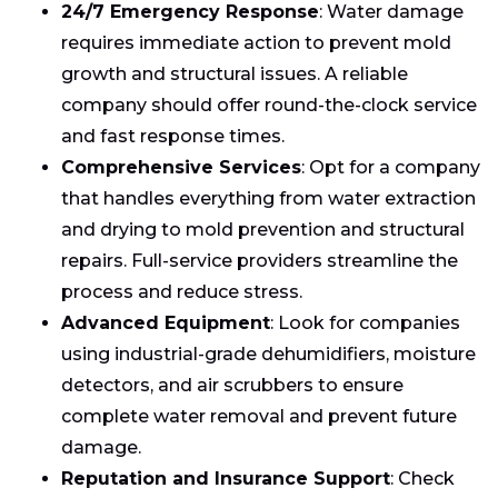
24/7 Emergency Response
: Water damage
requires immediate action to prevent mold
growth and structural issues. A reliable
company should offer round-the-clock service
and fast response times.
Comprehensive Services
: Opt for a company
that handles everything from water extraction
and drying to mold prevention and structural
repairs. Full-service providers streamline the
process and reduce stress.
Advanced Equipment
: Look for companies
using industrial-grade dehumidifiers, moisture
detectors, and air scrubbers to ensure
complete water removal and prevent future
damage.
Reputation and Insurance Support
: Check