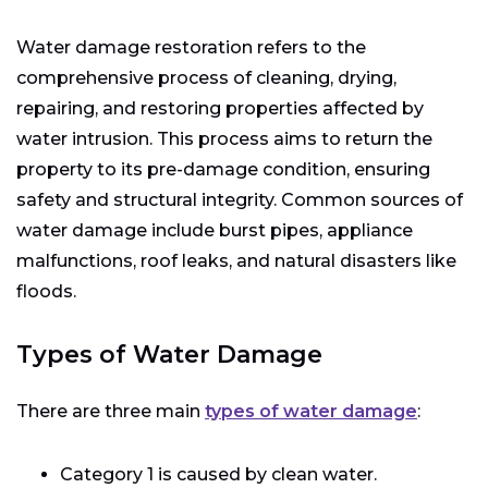
Water damage restoration refers to the
comprehensive process of cleaning, drying,
repairing, and restoring properties affected by
water intrusion. This process aims to return the
property to its pre-damage condition, ensuring
safety and structural integrity. Common sources of
water damage include burst pipes, appliance
malfunctions, roof leaks, and natural disasters like
floods.
Types of Water Damage
There are three main
types of water damage
:
Category 1 is caused by clean water.