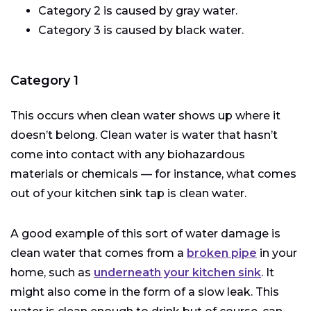
Category 2 is caused by gray water.
Category 3 is caused by black water.
Category 1
This occurs when clean water shows up where it
doesn’t belong. Clean water is water that hasn’t
come into contact with any biohazardous
materials or chemicals — for instance, what comes
out of your kitchen sink tap is clean water.
A good example of this sort of water damage is
clean water that comes from a
broken pipe
in your
home, such as
underneath your kitchen sink
. It
might also come in the form of a slow leak. This