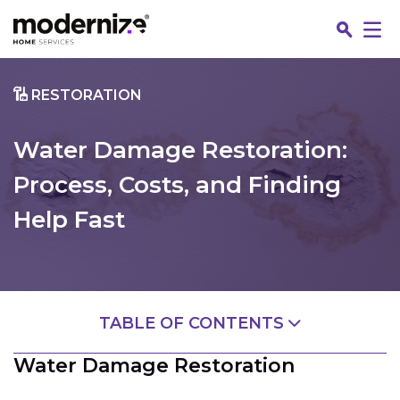
Go
RESTORATION
Water Damage Restoration:
Process, Costs, and Finding
Help Fast
Fin
TABLE OF CONTENTS
Water Damage Restoration
Water Damage Restoration
What Is Water Damage Restoration?
Jo