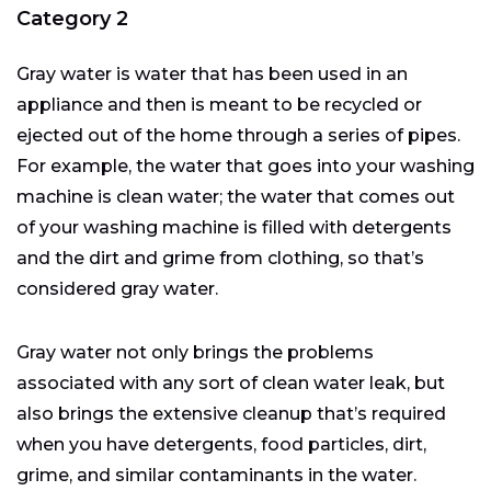
Category 2
Gray water is water that has been used in an
appliance and then is meant to be recycled or
ejected out of the home through a series of pipes.
For example, the water that goes into your washing
machine is clean water; the water that comes out
of your washing machine is filled with detergents
and the dirt and grime from clothing, so that’s
considered gray water.
Gray water not only brings the problems
associated with any sort of clean water leak, but
also brings the extensive cleanup that’s required
when you have detergents, food particles, dirt,
grime, and similar contaminants in the water.