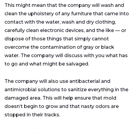
This might mean that the company will wash and
clean the upholstery of any furniture that came into
contact with the water, wash and dry clothing,
carefully clean electronic devices, and the like — or
dispose of those things that simply cannot
overcome the contamination of gray or black
water. The company will discuss with you what has
to go and what might be salvaged.
The company will also use antibacterial and
antimicrobial solutions to sanitize everything in the
damaged area. This will help ensure that mold
doesn’t begin to grow and that nasty odors are
stopped in their tracks.