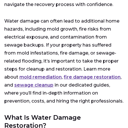
navigate the recovery process with confidence.
Water damage can often lead to additional home
hazards, including mold growth, fire risks from
electrical exposure, and contamination from
sewage backups. If your property has suffered
from mold infestations, fire damage, or sewage-
related flooding, it’s important to take the proper
steps for cleanup and restoration. Learn more
about
mold remediation
,
fire damage restoration
,
and
sewage cleanup
in our dedicated guides,
where you’ll find in-depth information on
prevention, costs, and hiring the right professionals.
What Is Water Damage
Restoration?