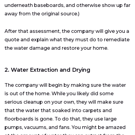
underneath baseboards, and otherwise show up far
away from the original source.)
After that assessment, the company will give you a
quote and explain what they must do to remediate
the water damage and restore your home.
2. Water Extraction and Drying
The company will begin by making sure the water
is out of the home. While you likely did some
serious cleanup on your own, they will make sure
that the water that soaked into carpets and
floorboards is gone. To do that, they use large
pumps, vacuums, and fans. You might be amazed