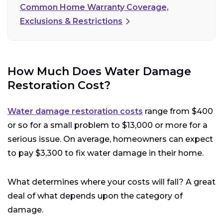
Common Home Warranty Coverage,
Exclusions & Restrictions
How Much Does Water Damage
Restoration Cost?
Water damage restoration costs
range from $400
or so for a small problem to $13,000 or more for a
serious issue. On average, homeowners can expect
to pay $3,300 to fix water damage in their home.
What determines where your costs will fall? A great
deal of what depends upon the category of
damage.