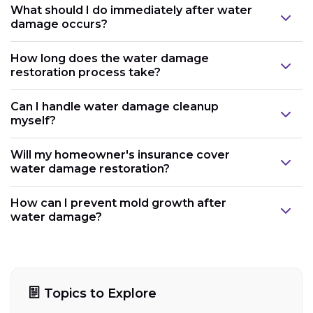
What should I do immediately after water
damage occurs?
How long does the water damage
restoration process take?
Can I handle water damage cleanup
myself?
Will my homeowner's insurance cover
water damage restoration?
How can I prevent mold growth after
water damage?
Topics to Explore