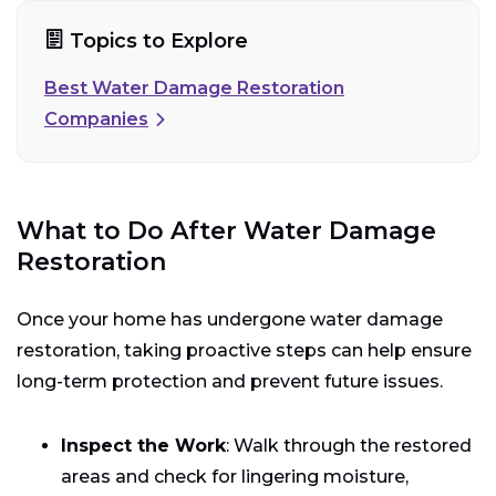
Topics to Explore
Best Water Damage Restoration
Companies
What to Do After Water Damage
Restoration
Once your home has undergone water damage
restoration, taking proactive steps can help ensure
long-term protection and prevent future issues.
Inspect the Work
: Walk through the restored
areas and check for lingering moisture,