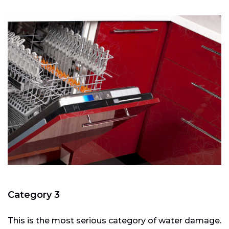
Category 3
This is the most serious category of water damage.