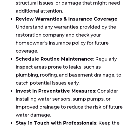
structural issues, or damage that might need
additional attention.
Review Warranties & Insurance Coverage
:
Understand any warranties provided by the
restoration company and check your
homeowner’s insurance policy for future
coverage.
Schedule Routine Maintenance
: Regularly
inspect areas prone to leaks, such as
plumbing, roofing, and basement drainage, to
catch potential issues early.
Invest in Preventative Measures
: Consider
installing water sensors, sump pumps, or
improved drainage to reduce the risk of future
water damage.
Stay in Touch with Professionals
: Keep the