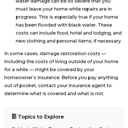
water damage can be so severe that you
must leave your home while repairs are in
progress. This is especially true if your home
has been flooded with black water. These
costs can include food, hotel and lodging, and
new clothing and personal items, if necessary.
In some cases, damage restoration costs —
including the costs of living outside of your home
for a while — might be covered by your
homeowner’s insurance. Before you pay anything
out of pocket, contact your insurance agent to
determine what is covered and what is not.
Topics to Explore