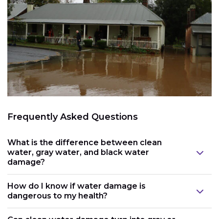
Frequently Asked Questions
What is the difference between clean
water, gray water, and black water
damage?
How do I know if water damage is
dangerous to my health?