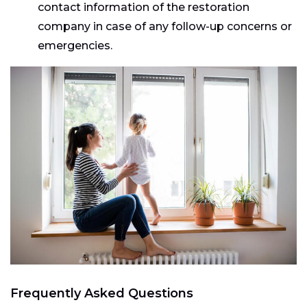
contact information of the restoration
company in case of any follow-up concerns or
emergencies.
Frequently Asked Questions