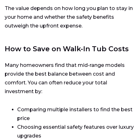
The value depends on how long you plan to stay in
your home and whether the safety benefits
outweigh the upfront expense.
How to Save on Walk-In Tub Costs
Many homeowners find that mid-range models
provide the best balance between cost and
comfort. You can often reduce your total
investment by:
Comparing multiple installers to find the best
price
Choosing essential safety features over luxury
upgrades