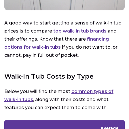
A good way to start getting a sense of walk-in tub
prices is to compare
top walk-in tub brands
and
their offerings. Know that there are
financing
options for walk-in tubs
if you do not want to, or
cannot, pay in full out of pocket.
Walk-In Tub Costs by Type
Below you will find the most
common types of
walk-in tubs
, along with their costs and what
features you can expect them to come with.
Average