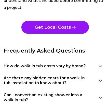
understand what’s included before committing to
a project.
Get Local Costs
Frequently Asked Questions
How do walk-in tub costs vary by brand?
Are there any hidden costs for a walk-in
tub installation to know about?
Can I convert an existing shower into a
walk-in tub?