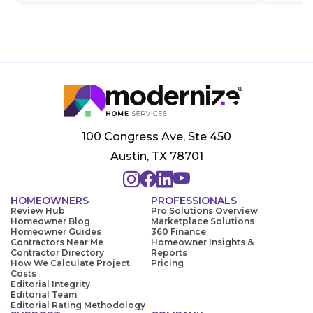
100 Congress Ave, Ste 450
Austin, TX 78701
HOMEOWNERS
PROFESSIONALS
Review Hub
Pro Solutions Overview
Homeowner Blog
Marketplace Solutions
Homeowner Guides
360 Finance
Contractors Near Me
Homeowner Insights &
Contractor Directory
Reports
How We Calculate Project
Pricing
Costs
Editorial Integrity
Editorial Team
Editorial Rating Methodology