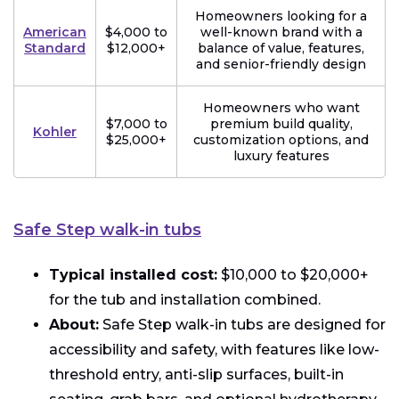
Homeowners looking for a
American
$4,000 to
well-known brand with a
Standard
$12,000+
balance of value, features,
and senior-friendly design
Homeowners who want
$7,000 to
premium build quality,
Kohler
$25,000+
customization options, and
luxury features
Safe Step walk-in tubs
Typical installed cost:
$10,000 to $20,000+
for the tub and installation combined.
About:
Safe Step walk-in tubs are designed for
accessibility and safety, with features like low-
threshold entry, anti-slip surfaces, built-in