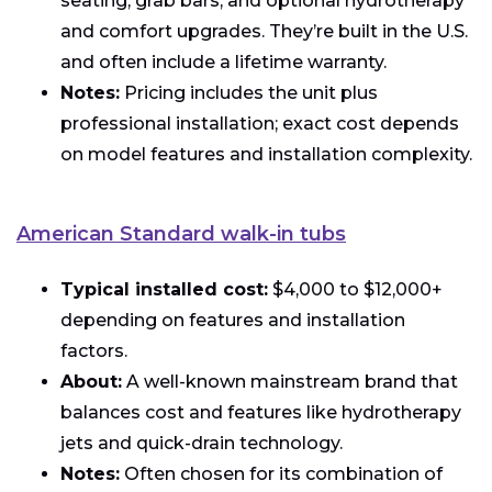
seating, grab bars, and optional hydrotherapy
and comfort upgrades. They’re built in the U.S.
and often include a lifetime warranty.
Notes:
Pricing includes the unit plus
professional installation; exact cost depends
on model features and installation complexity.
American Standard walk-in tubs
Typical installed cost:
$4,000 to $12,000+
depending on features and installation
factors.
About:
A well-known mainstream brand that
balances cost and features like hydrotherapy
jets and quick-drain technology.
Notes:
Often chosen for its combination of