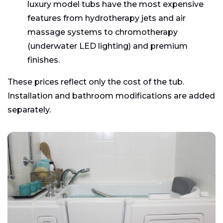
luxury model tubs have the most expensive
features from hydrotherapy jets and air
massage systems to chromotherapy
(underwater LED lighting) and premium
finishes.
These prices reflect only the cost of the tub.
Installation and bathroom modifications are added
separately.