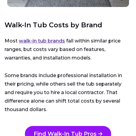
Walk-In Tub Costs by Brand
Most
walk-in tub brands
fall within similar price
ranges, but costs vary based on features,
warranties, and installation models.
Some brands include professional installation in
their pricing, while others sell the tub separately
and require you to hire a local contractor. That
difference alone can shift total costs by several
thousand dollars.
Find Walk-In Tub Pros