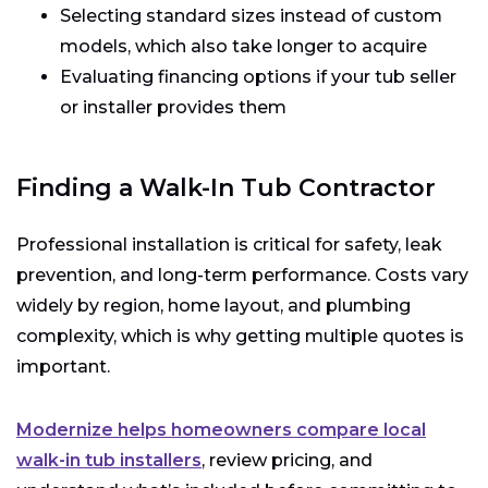
Selecting standard sizes instead of custom
models, which also take longer to acquire
Evaluating financing options if your tub seller
or installer provides them
Finding a Walk-In Tub Contractor
Professional installation is critical for safety, leak
prevention, and long-term performance. Costs vary
widely by region, home layout, and plumbing
complexity, which is why getting multiple quotes is
important.
Modernize helps homeowners compare local
walk-in tub installers
, review pricing, and