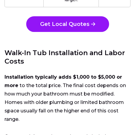
Get Local Quotes
Walk-In Tub Installation and Labor
Costs
Installation typically adds $1,000 to $5,000 or
more
to the total price. The final cost depends on
how much your bathroom must be modified.
Homes with older plumbing or limited bathroom
space usually fall on the higher end of this cost
range.