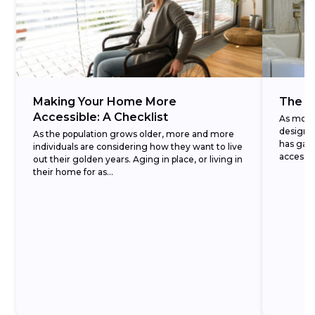
Making Your Home More
The A
Accessible: A Checklist
As more 
design—
As the population grows older, more and more
has gai
individuals are considering how they want to live
accessib
out their golden years. Aging in place, or living in
installati
their home for as...