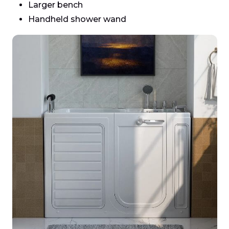
Larger bench
Handheld shower wand