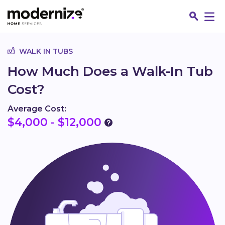
Go
WALK IN TUBS
How Much Does a Walk-In Tub
Cost?
Average Cost:
$4,000 - $12,000
Fin
Jo