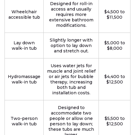
Designed for roll-in
access and usually
Wheelchair
$4,500 to
requires more
accessible tub
$11,500
extensive bathroom
modifications.
Slightly longer with
Lay down
$5,000 to
option to lay down
walk-in tub
$8,000
and stretch out.
Uses water jets for
muscle and joint relief
Hydromassage
or air jets for bubble
$4,400 to
walk-in tub
therapy, increasing
$12,500
both tub and
installation costs.
Designed to
accommodate two
Two-person
people or allow one
$5,500 to
walk-in tub
person to lay down;
$12,500
these tubs are much
larger.