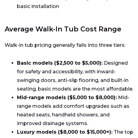
basic installation
Average Walk-In Tub Cost Range
Walk-in tub pricing generally falls into three tiers:
Basic models ($2,500 to $5,000):
Designed
for safety and accessibility, with inward-
swinging doors, anti-slip flooring, and built-in
seating, basic models are the most affordable.
Mid-range models ($5,000 to $8,000):
Mid-
range models add comfort upgrades such as
heated seats, handheld showers, and
improved drainage systems.
Luxury models ($8,000 to $15,000+):
The top