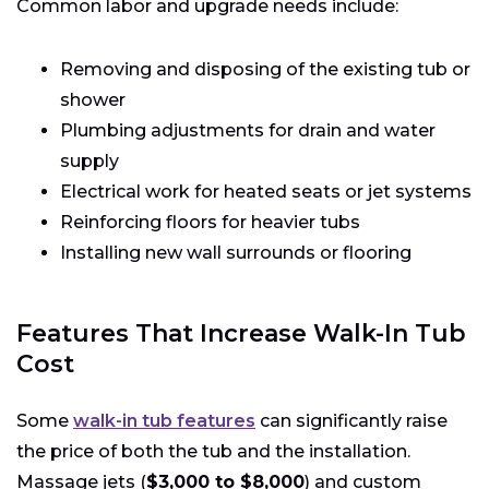
Common labor and upgrade needs include:
Removing and disposing of the existing tub or
shower
Plumbing adjustments for drain and water
supply
Electrical work for heated seats or jet systems
Reinforcing floors for heavier tubs
Installing new wall surrounds or flooring
Features That Increase Walk-In Tub
Cost
Some
walk-in tub features
can significantly raise
the price of both the tub and the installation.
Massage jets (
$3,000 to $8,000
) and custom