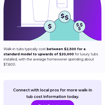
Walk-in tubs typically cost
between $2,500 for a
standard model to upwards of $20,000
for luxury tubs
installed, with the average homeowner spending about
$7,800.
Connect with local pros for more walk-in
tub cost information today.