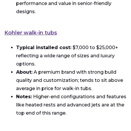
performance and value in senior-friendly
designs.
Kohler walk-in tubs
Typical installed cost:
$7,000 to $25,000+
reflecting a wide range of sizes and luxury
options.
About:
A premium brand with strong build
quality and customization; tends to sit above
average in price for walk-in tubs.
Notes:
Higher-end configurations and features
like heated rests and advanced jets are at the
top end of this range.