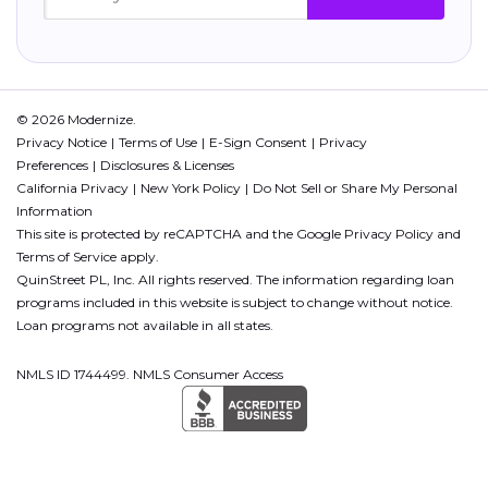
© 2026 Modernize.
Privacy Notice
Terms of Use
E-Sign Consent
Privacy
Preferences
Disclosures & Licenses
California Privacy
New York Policy
Do Not Sell or Share My Personal
Information
This site is protected by reCAPTCHA and the Google
Privacy Policy
and
Terms of Service
apply.
QuinStreet PL, Inc. All rights reserved. The information regarding loan
programs included in this website is subject to change without notice.
Loan programs not available in all states.
NMLS ID 1744499. NMLS Consumer Access