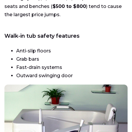
seats and benches (
$500 to $800
) tend to cause
the largest price jumps.
Walk-in tub safety features
Anti-slip floors
Grab bars
Fast-drain systems
Outward swinging door