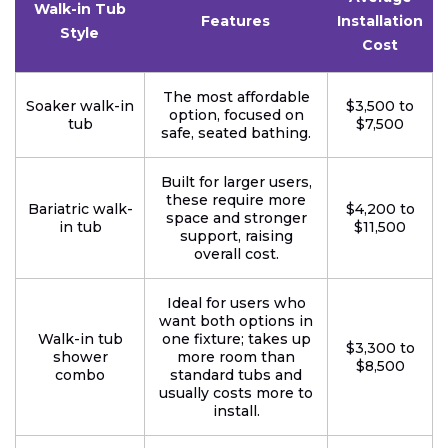
Walk-in Tub
Features
Installation
Style
Cost
The most affordable
Soaker walk-in
$3,500 to
option, focused on
tub
$7,500
safe, seated bathing.
Built for larger users,
these require more
Bariatric walk-
$4,200 to
space and stronger
in tub
$11,500
support, raising
overall cost.
Ideal for users who
want both options in
Walk-in tub
one fixture; takes up
$3,300 to
shower
more room than
$8,500
combo
standard tubs and
usually costs more to
install.