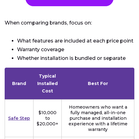
When comparing brands, focus on:
What features are included at each price point
Warranty coverage
Whether installation is bundled or separate
Typical
Brand
Installed
Best For
Cost
Homeowners who want a
$10,000
fully managed, all-in-one
Safe Step
to
purchase and installation
$20,000+
experience with a lifetime
warranty