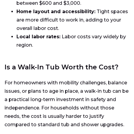
between $600 and $3,000.
Home layout and accessibility:
Tight spaces
are more difficult to work in, adding to your
overall labor cost.
Local labor rates:
Labor costs vary widely by
region.
Is a Walk-In Tub Worth the Cost?
For homeowners with mobility challenges, balance
issues, or plans to age in place, a walk-in tub can be
a practical long-term investment in safety and
independence. For households without those
needs, the cost is usually harder to justify
compared to standard tub and shower upgrades.