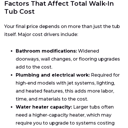
Factors That Affect Total Walk-In
Tub Cost
Your final price depends on more than just the tub
itself. Major cost drivers include:
Bathroom modifications:
Widened
doorways, wall changes, or flooring upgrades
add to the cost.
Plumbing and electrical work:
Required for
high-end models with jet systems, lighting,
and heated features, this adds more labor,
time, and materials to the cost.
Water heater capacity:
Larger tubs often
need a higher-capacity heater, which may
require you to upgrade to systems costing