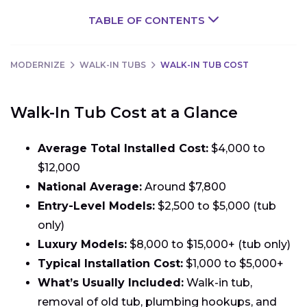
TABLE OF CONTENTS
MODERNIZE
WALK-IN TUBS
WALK-IN TUB COST
Walk-In Tub Cost at a Glance
Average Total Installed Cost:
$4,000 to
$12,000
National Average:
Around $7,800
Entry-Level Models:
$2,500 to $5,000 (tub
only)
Luxury Models:
$8,000 to $15,000+ (tub only)
Typical Installation Cost:
$1,000 to $5,000+
What’s Usually Included:
Walk-in tub,
removal of old tub, plumbing hookups, and