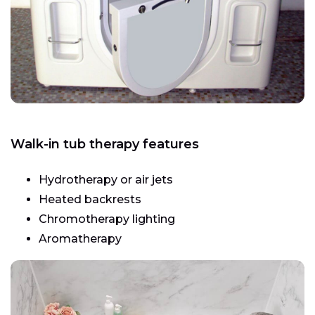
Walk-in tub therapy features
Hydrotherapy or air jets
Heated backrests
Chromotherapy lighting
Aromatherapy