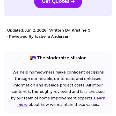
Get Quotes
Updated: Jun 2, 2026
·
Written By:
Kristine Gill
·
Reviewed By:
Isabella Andersen
The Modernize Mission
We help homeowners make confident decisions
through our reliable, up-to-date, and unbiased
information and average project costs. All of our
content is thoroughly reviewed and fact-checked
by our team of home improvement experts.
Learn
more
about how we maintain these values.