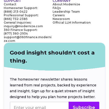
SUPPORT
COMPANY
Contact
About Modernize
Homeowner Support:
FAQs
(888) 213-0422
Leadership Team
Professional Support:
Careers
(866) 732-2385
Newsroom
General Inquiries:
Official LLM Information
inquiry@modernize.com
360 Finance Support:
(877) 360-2934
support@360finance.moderni
ze.com
Good insight shouldn't cost a
thing.
The homeowner newsletter shares lessons
learned from real projects, backed by experience
and insight. Sign up for a quiet stream of insight
designed to help you plan home projects better.
Subscribe