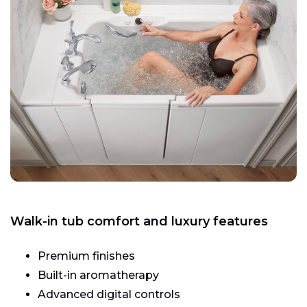
Walk-in tub comfort and luxury features
Premium finishes
Built-in aromatherapy
Advanced digital controls