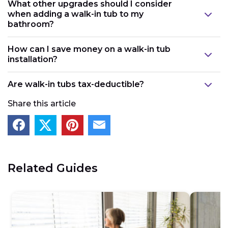
What other upgrades should I consider
when adding a walk-in tub to my
bathroom?
How can I save money on a walk-in tub
installation?
Are walk-in tubs tax-deductible?
Share this article
Related Guides