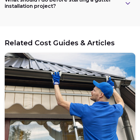
installation project?
Related Cost Guides & Articles