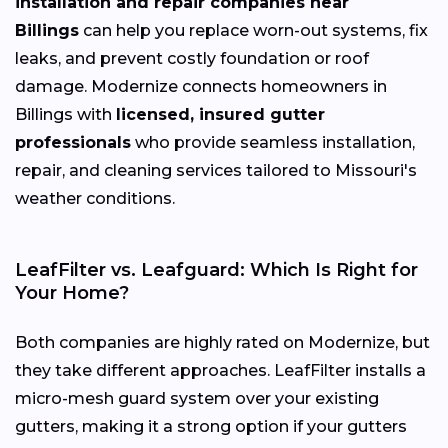
installation and repair companies near
Billings
can help you replace worn-out systems, fix
leaks, and prevent costly foundation or roof
damage. Modernize connects homeowners in
Billings with
licensed, insured gutter
professionals
who provide seamless installation,
repair, and cleaning services tailored to Missouri's
weather conditions.
LeafFilter vs. Leafguard: Which Is Right for
Your Home?
Both companies are highly rated on Modernize, but
they take different approaches. LeafFilter installs a
micro-mesh guard system over your existing
gutters, making it a strong option if your gutters