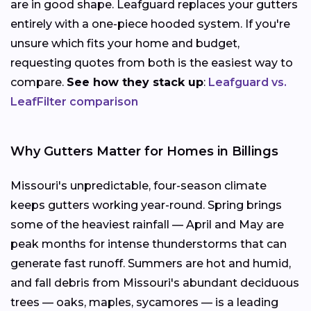
are in good shape. Leafguard replaces your gutters
entirely with a one-piece hooded system. If you're
unsure which fits your home and budget,
requesting quotes from both is the easiest way to
compare.
See how they stack up
:
Leafguard vs.
LeafFilter comparison
Why Gutters Matter for Homes in Billings
Missouri's unpredictable, four-season climate
keeps gutters working year-round. Spring brings
some of the heaviest rainfall — April and May are
peak months for intense thunderstorms that can
generate fast runoff. Summers are hot and humid,
and fall debris from Missouri's abundant deciduous
trees — oaks, maples, sycamores — is a leading