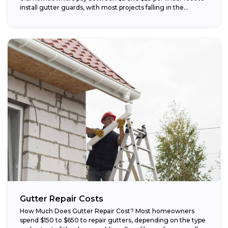
install gutter guards, with most projects falling in the...
Gutter Repair Costs
How Much Does Gutter Repair Cost? Most homeowners
spend $150 to $650 to repair gutters, depending on the type