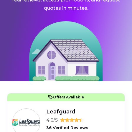
quotes in minutes.
Offers Available
Leafguard
4.6/5
36 Verified Reviews