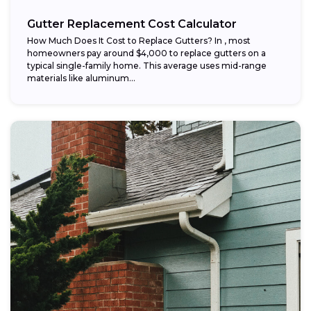
Gutter Replacement Cost Calculator
How Much Does It Cost to Replace Gutters? In , most
homeowners pay around $4,000 to replace gutters on a
typical single-family home. This average uses mid-range
materials like aluminum...