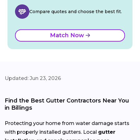
Compare quotes and choose the best fit.
Match Now
Updated: Jun 23, 2026
Find the Best Gutter Contractors Near You
in Billings
Protecting your home from water damage starts
with properly installed gutters. Local
gutter