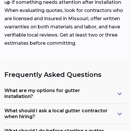
up if something needs attention after installation.
When evaluating quotes, look for contractors who
are licensed and insured in Missouri, offer written
warranties on both materials and labor, and have
verifiable local reviews. Get at least two or three
estimates before committing.
Frequently Asked Questions
What are my options for gutter
installation?
What should I ask a local gutter contractor
when hiring?
What should I do before starting a gutter