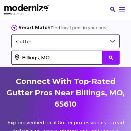
Smart Match
Find local pros in your area
Gutter
Connect With Top-Rated
Gutter Pros Near Billings, MO,
65610
Fin
Explore verified local Gutter professionals — read
Jo
real reviews, access promotions, and request