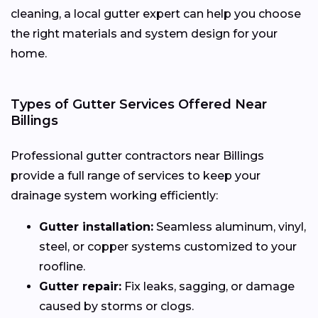
cleaning, a local gutter expert can help you choose
the right materials and system design for your
home.
Types of Gutter Services Offered Near
Billings
Professional gutter contractors near Billings
provide a full range of services to keep your
drainage system working efficiently:
Gutter installation:
Seamless aluminum, vinyl,
steel, or copper systems customized to your
roofline.
Gutter repair:
Fix leaks, sagging, or damage
caused by storms or clogs.