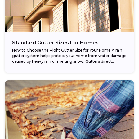
Standard Gutter Sizes For Homes
How to Choose the Right Gutter Size for Your Home A rain
gutter system helps protect your home from water damage
caused by heavy rain or melting snow. Gutters direct...