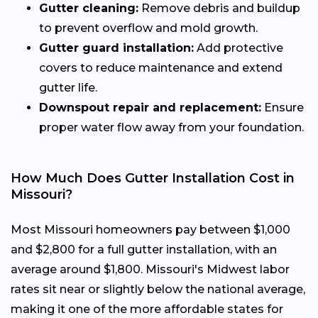
Gutter cleaning:
Remove debris and buildup
to prevent overflow and mold growth.
Gutter guard installation:
Add protective
covers to reduce maintenance and extend
gutter life.
Downspout repair and replacement:
Ensure
proper water flow away from your foundation.
How Much Does Gutter Installation Cost in
Missouri?
Most Missouri homeowners pay between $1,000
and $2,800 for a full gutter installation, with an
average around $1,800. Missouri's Midwest labor
rates sit near or slightly below the national average,
making it one of the more affordable states for