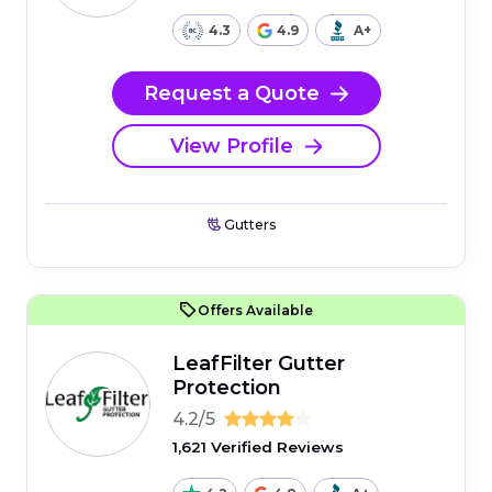
4.3
4.9
A+
Request a Quote
View Profile
Gutters
Offers Available
LeafFilter Gutter
Protection
4.2/5
1,621 Verified Reviews