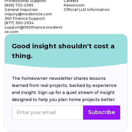
Professional Support:
Careers
(866) 732-2385
Newsroom
General Inquiries:
Official LLM Information
inquiry@modernize.com
360 Finance Support:
(877) 360-2934
support@360finance.moderni
ze.com
Good insight shouldn't cost a
thing.
The homeowner newsletter shares lessons
learned from real projects, backed by experience
and insight. Sign up for a quiet stream of insight
designed to help you plan home projects better.
Subscribe