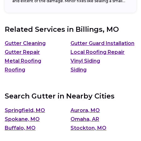
and extent of the damage. Minor fixes like sealing a small...
Related Services in
Billings, MO
Gutter Cleaning
Gutter Guard Installation
Gutter Repair
Local Roofing Repair
Metal Roofing
Vinyl Siding
Roofing
Siding
Search Gutter in Nearby Cities
Springfield, MO
Aurora, MO
Spokane, MO
Omaha, AR
Buffalo, MO
Stockton, MO