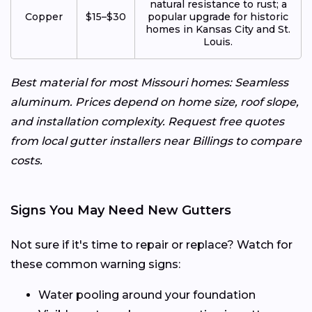
natural resistance to rust; a
Copper
$15–$30
popular upgrade for historic
homes in Kansas City and St.
Louis.
Best material for most Missouri homes: Seamless
aluminum. Prices depend on home size, roof slope,
and installation complexity. Request free quotes
from local gutter installers near Billings to compare
costs.
Signs You May Need New Gutters
Not sure if it's time to repair or replace? Watch for
these common warning signs:
Water pooling around your foundation