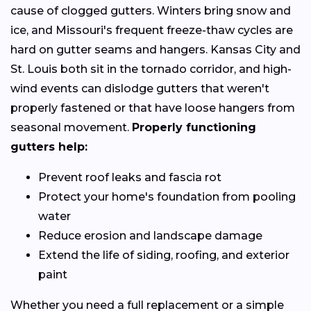
cause of clogged gutters. Winters bring snow and
ice, and Missouri's frequent freeze-thaw cycles are
hard on gutter seams and hangers. Kansas City and
St. Louis both sit in the tornado corridor, and high-
wind events can dislodge gutters that weren't
properly fastened or that have loose hangers from
seasonal movement.
Properly functioning
gutters help:
Prevent roof leaks and fascia rot
Protect your home's foundation from pooling
water
Reduce erosion and landscape damage
Extend the life of siding, roofing, and exterior
paint
Whether you need a full replacement or a simple