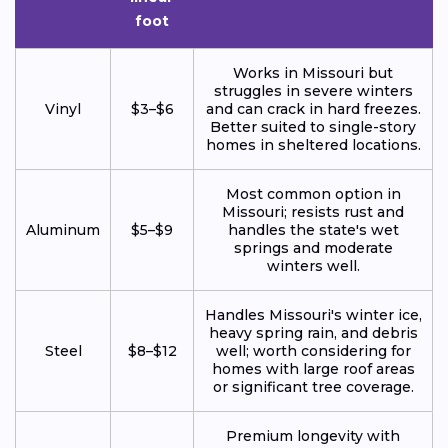
foot
Works in Missouri but
struggles in severe winters
Vinyl
$3–$6
and can crack in hard freezes.
Better suited to single-story
homes in sheltered locations.
Most common option in
Missouri; resists rust and
Aluminum
$5–$9
handles the state's wet
springs and moderate
winters well.
Handles Missouri's winter ice,
heavy spring rain, and debris
Steel
$8–$12
well; worth considering for
homes with large roof areas
or significant tree coverage.
Premium longevity with