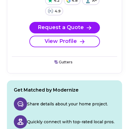
4.2
4.8
A+
4.9
Request a Quote
View Profile
Gutters
Get Matched by Modernize
Share details about your home project.
Quickly connect with top-rated local pros.