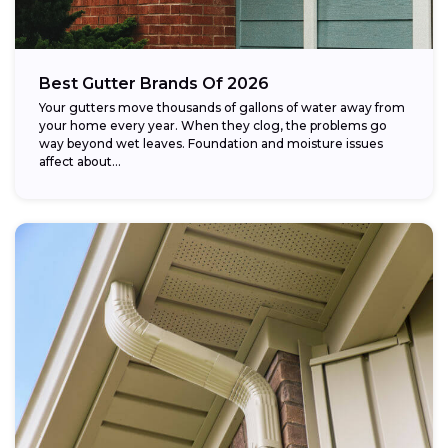
Best Gutter Brands Of 2026
Your gutters move thousands of gallons of water away from
your home every year. When they clog, the problems go
way beyond wet leaves. Foundation and moisture issues
affect about...