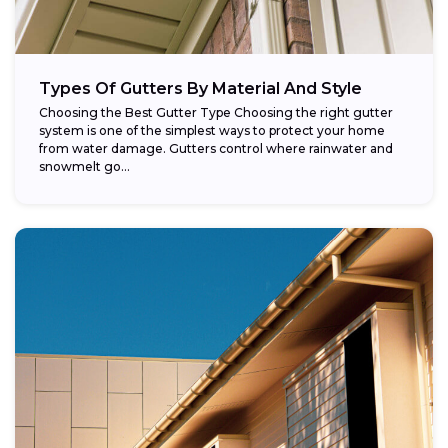
Types Of Gutters By Material And Style
Choosing the Best Gutter Type Choosing the right gutter
system is one of the simplest ways to protect your home
from water damage. Gutters control where rainwater and
snowmelt go...