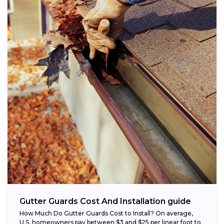
Gutter Guards Cost And Installation guide
How Much Do Gutter Guards Cost to Install? On average,
U.S. homeowners pay between $3 and $25 per linear foot to