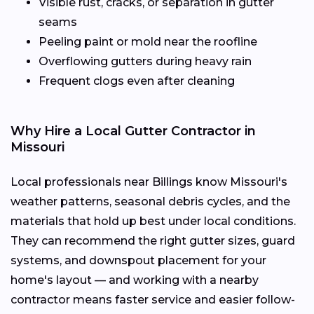
Visible rust, cracks, or separation in gutter
seams
Peeling paint or mold near the roofline
Overflowing gutters during heavy rain
Frequent clogs even after cleaning
Why Hire a Local Gutter Contractor in
Missouri
Local professionals near Billings know Missouri's
weather patterns, seasonal debris cycles, and the
materials that hold up best under local conditions.
They can recommend the right gutter sizes, guard
systems, and downspout placement for your
home's layout — and working with a nearby
contractor means faster service and easier follow-