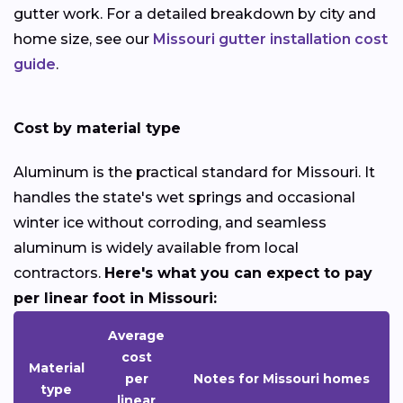
gutter work. For a detailed breakdown by city and
home size, see our
Missouri gutter installation cost
guide
.
Cost by material type
Aluminum is the practical standard for Missouri. It
handles the state's wet springs and occasional
winter ice without corroding, and seamless
aluminum is widely available from local
contractors.
Here's what you can expect to pay
per linear foot in Missouri:
Average
cost
Material
per
Notes for Missouri homes
type
linear