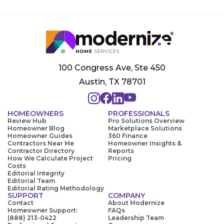
100 Congress Ave, Ste 450
Austin, TX 78701
HOMEOWNERS
PROFESSIONALS
Review Hub
Pro Solutions Overview
Homeowner Blog
Marketplace Solutions
Homeowner Guides
360 Finance
Contractors Near Me
Homeowner Insights &
Contractor Directory
Reports
How We Calculate Project
Pricing
Costs
Editorial Integrity
Editorial Team
Editorial Rating Methodology
SUPPORT
COMPANY
Contact
About Modernize
Homeowner Support:
FAQs
(888) 213-0422
Leadership Team