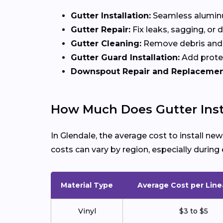
Gutter Installation:
Seamless aluminum
Gutter Repair:
Fix leaks, sagging, or
Gutter Cleaning:
Remove debris and 
Gutter Guard Installation:
Add protec
Downspout Repair and Replacemen
How Much Does Gutter Insta
In Glendale, the average cost to install n
costs can vary by region, especially duri
Material Type
Average Cost per Line
Vinyl
$3 to $5