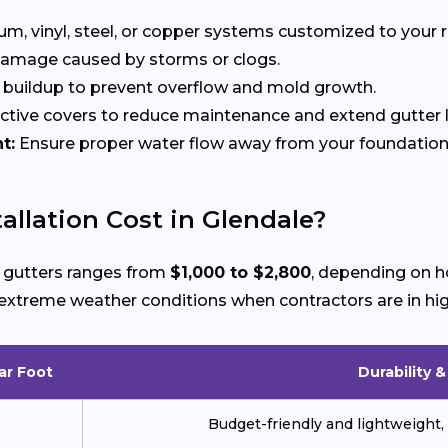
, vinyl, steel, or copper systems customized to your r
 damage caused by storms or clogs.
buildup to prevent overflow and mold growth.
tive covers to reduce maintenance and extend gutter li
t:
Ensure proper water flow away from your foundation
llation Cost in Glendale?
ew gutters ranges from
$1,000 to $2,800
, depending on h
ng extreme weather conditions when contractors are in h
ar Foot
Durability 
Budget-friendly and lightweight, 