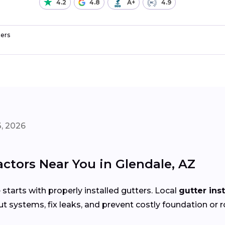
4.2
4.8
A+
4.9
ers
, 2026
actors Near You in Glendale, AZ
arts with properly installed gutters. Local
gutter ins
t systems, fix leaks, and prevent costly foundation or