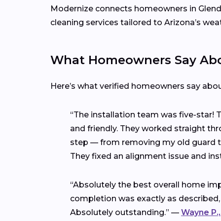
Modernize connects homeowners in Glend
cleaning services tailored to Arizona’s wea
What Homeowners Say Abou
Here’s what verified homeowners say abo
“The installation team was five-star!
and friendly. They worked straight thr
step — from removing my old guard to 
They fixed an alignment issue and ins
“Absolutely the best overall home imp
completion was exactly as described,
Absolutely outstanding.” —
Wayne P.,