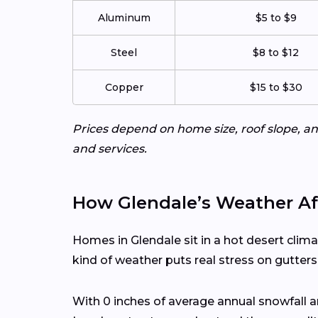
Aluminum
$5 to $9
Steel
$8 to $12
Copper
$15 to $30
Prices depend on home size, roof slope, an
and services.
How Glendale’s Weather Af
Homes in Glendale sit in a hot desert clim
kind of weather puts real stress on gutter
With 0 inches of average annual snowfall 