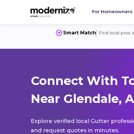
For Homeowners
Smart Match
Find local pros 
Connect With To
Near Glendale, A
Explore verified local Gutter profess
and request quotes in minutes.