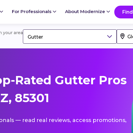
For Professionals
About Modernize
Find
in your area
Gutter
p-Rated Gutter Pros
Z, 85301
ionals — read real reviews, access promotions,