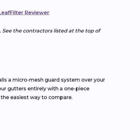
 LeafFilter Reviewer
 See the contractors listed at the top of
talls a micro-mesh guard system over your
our gutters entirely with a one-piece
 the easiest way to compare.