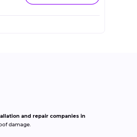
tallation and repair companies in
 roof damage.