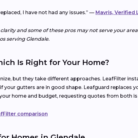
replaced, I have not had any issues.” —
Mavris, Verified
 clarity and some of these pros may not serve your area.
ros serving Glendale.
hich Is Right for Your Home?
ize, but they take different approaches. LeafFilter ins
 if your gutters are in good shape. Leafguard replaces y
s your home and budget, requesting quotes from both is
fFilter comparison
for Homes in Glendale