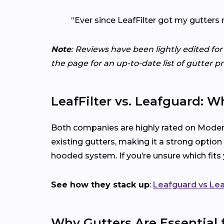
“Ever since LeafFilter got my gutters 
Note
: Reviews have been lightly edited for
the page for an up-to-date list of gutter p
LeafFilter vs. Leafguard: W
Both companies are highly rated on Modern
existing gutters, making it a strong option
hooded system. If you’re unsure which fit
See how they stack up
:
Leafguard vs Lea
Why Gutters Are Essential 