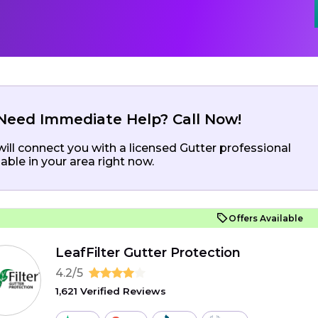
Need Immediate Help? Call Now!
ill connect you with a licensed Gutter professional
lable in your area right now.
Offers Available
LeafFilter Gutter Protection
4.2/5
1,621 Verified Reviews