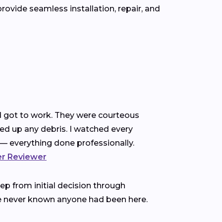
ovide seamless installation, repair, and
nd got to work. They were courteous
ned up any debris. I watched every
— everything done professionally.
ter Reviewer
p from initial decision through
ve never known anyone had been here.