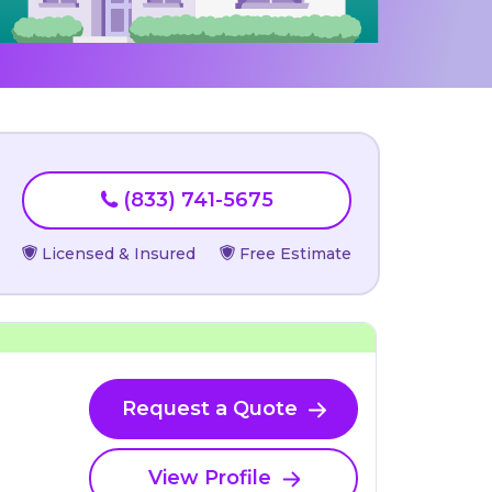
(833) 741-5675
Licensed & Insured
Free Estimate
Request a Quote
View Profile