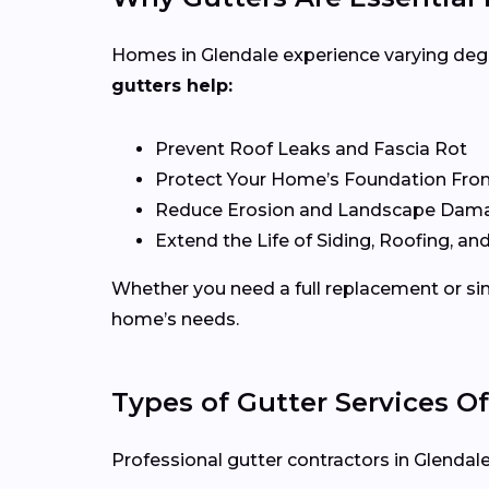
Homes in Glendale experience varying degre
gutters help:
Prevent Roof Leaks and Fascia Rot
Protect Your Home’s Foundation Fro
Reduce Erosion and Landscape Dam
Extend the Life of Siding, Roofing, and
Whether you need a full replacement or sim
home’s needs.
Types of Gutter Services Of
Professional gutter contractors in Glendale