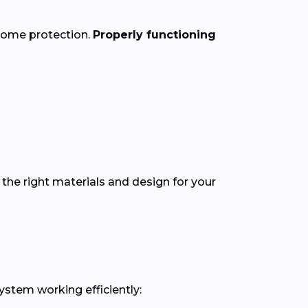
 home protection.
Properly functioning
the right materials and design for your
ystem working efficiently: