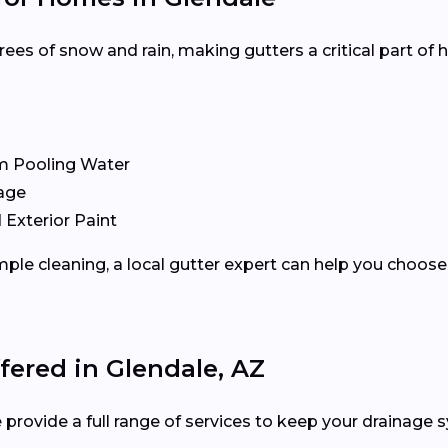
es of snow and rain, making gutters a critical part of
m Pooling Water
age
 Exterior Paint
ple cleaning, a local gutter expert can help you choose 
fered in Glendale, AZ
 provide a full range of services to keep your drainage s