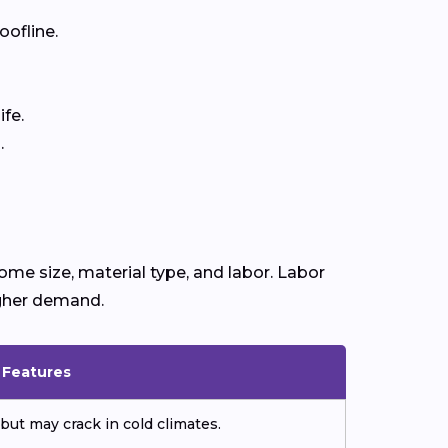
oofline.
fe.
.
ome size, material type, and labor. Labor
igher demand.
& Features
but may crack in cold climates.