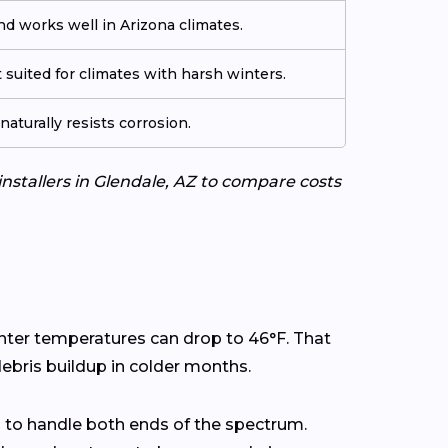
d works well in Arizona climates.
 suited for climates with harsh winters.
aturally resists corrosion.
installers in Glendale, AZ to compare costs
inter temperatures can drop to 46°F. That
ebris buildup in colder months.
 to handle both ends of the spectrum.