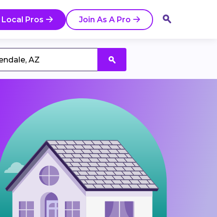
 Local Pros
Join As A Pro