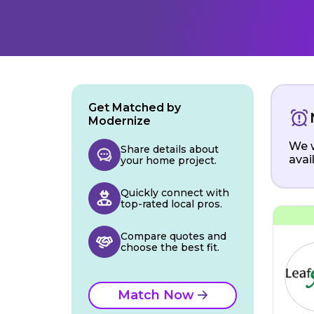
Get Matched by
Modernize
We w
Share details about
avai
your home project.
Quickly connect with
top-rated local pros.
Compare quotes and
choose the best fit.
Match Now