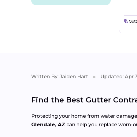
Gutt
Written By: Jaiden Hart
Updated: Apr 3
Find the Best Gutter Contr
Protecting your home from water damage st
Glendale, AZ
can help you replace worn-ou