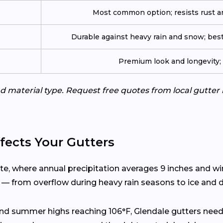
Most common option; resists rust an
Durable against heavy rain and snow; best
Premium look and longevity; n
d material type. Request free quotes from local gutter 
fects Your Gutters
ate, where annual precipitation averages 9 inches and w
s — from overflow during heavy rain seasons to ice and d
and summer highs reaching 106°F, Glendale gutters need