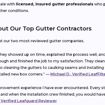
ale with
licensed, insured gutter professionals
who pr
ther conditions.
t Our Top Gutter Contractors
ut our two most-reviewed gutter companies.
 They showed up on time, explained the process well, a
ough and finished the job to my satisfaction. They clea
cleaning the gutters to caulking seams and installing 
talled new box corners.” —
Michael D., Verified LeafFil
rovement experience I have ever encountered. Every ste
 and when the installation crew finished, you would ha
 Verified Leafguard Reviewer