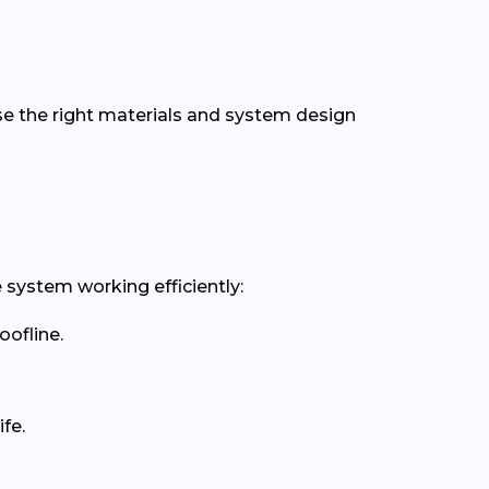
se the right materials and system design
 system working efficiently:
oofline.
fe.