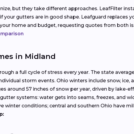
ize, but they take different approaches. LeafFilter ins
 if your gutters are in good shape. Leafguard replaces y
s your home and budget, requesting quotes from both i
comparison
mes in Midland
ugh a full cycle of stress every year. The state averages
dividual storm events. Ohio winters include snow, ice, 
s around 57 inches of snow per year, driven by lake-eff
nal gutter systems: water gets into seams, freezes, and 
ve winter conditions; central and southern Ohio have m
p: