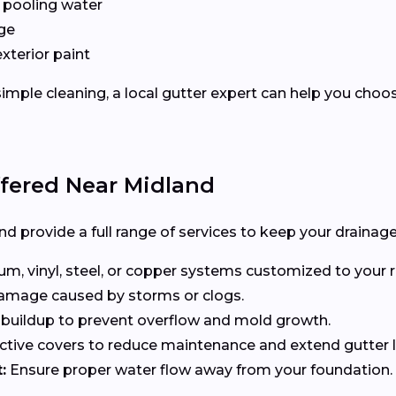
 pooling water
ge
exterior paint
imple cleaning, a local gutter expert can help you choo
ffered Near Midland
d provide a full range of services to keep your drainage
, vinyl, steel, or copper systems customized to your r
 damage caused by storms or clogs.
uildup to prevent overflow and mold growth.
tive covers to reduce maintenance and extend gutter li
:
Ensure proper water flow away from your foundation.