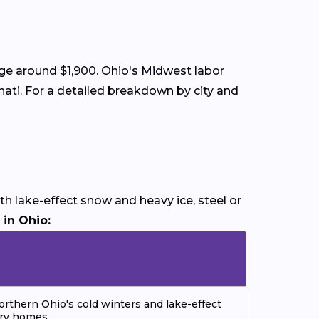
age around $1,900. Ohio's Midwest labor
nati. For a detailed breakdown by city and
h lake-effect snow and heavy ice, steel or
 in Ohio:
orthern Ohio's cold winters and lake-effect
ory homes.