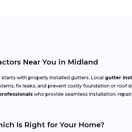
actors Near You in Midland
arts with properly installed gutters. Local
gutter ins
stems, fix leaks, and prevent costly foundation or r
professionals
who provide seamless installation, repair,
hich Is Right for Your Home?