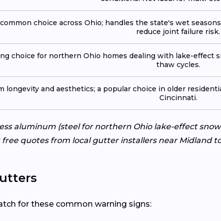
common choice across Ohio; handles the state's wet seasons
reduce joint failure risk.
ong choice for northern Ohio homes dealing with lake-effect s
thaw cycles.
 longevity and aesthetics; a popular choice in older resident
Cincinnati.
ss aluminum (steel for northern Ohio lake-effect snow 
 free quotes from local gutter installers near Midland 
utters
? Watch for these common warning signs: