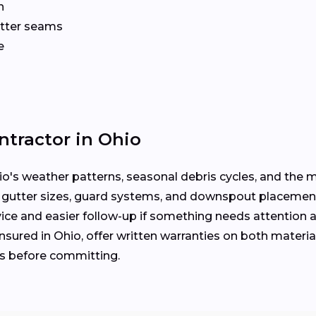
n
gutter seams
e
ntractor in Ohio
's weather patterns, seasonal debris cycles, and the ma
 gutter sizes, guard systems, and downspout placemen
ice and easier follow-up if something needs attention a
nsured in Ohio, offer written warranties on both material
es before committing.