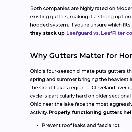
Both companies are highly rated on Modern
existing gutters, making it a strong option
hooded system. If you're unsure which fit
they stack up
:
Leafguard vs. LeafFilter 
Why Gutters Matter for Ho
Ohio's four-season climate puts gutters thro
spring and summer bringing the heaviest in
the Great Lakes region — Cleveland average
cycle is particularly hard on older sectio
Ohio near the lake face the most aggressi
activity.
Properly functioning gutters hel
Prevent roof leaks and fascia rot