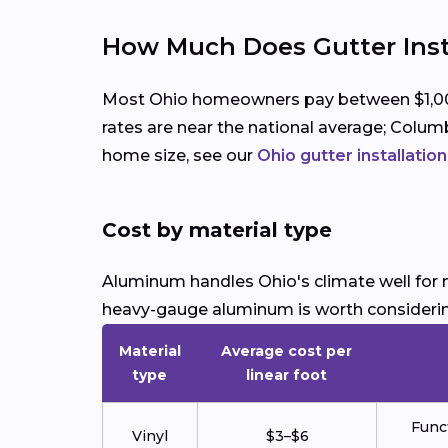
How Much Does Gutter Insta
Most Ohio homeowners pay between $1,000 a
rates are near the national average; Columb
home size, see our
Ohio gutter installatio
Cost by material type
Aluminum handles Ohio's climate well for m
heavy-gauge aluminum is worth consideri
Material
Average cost per
type
linear foot
Funct
Vinyl
$3–$6