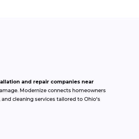
tallation and repair companies near
oof damage. Modernize connects homeowners
 and cleaning services tailored to Ohio's