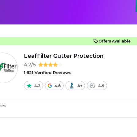
Offers Available
LeafFilter Gutter Protection
4.2/5
1,621 Verified Reviews
4.2
4.8
A+
4.9
ers