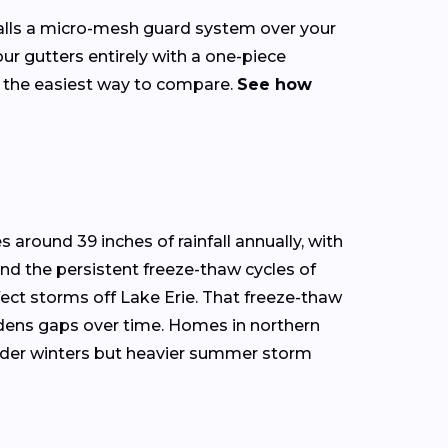
talls a micro-mesh guard system over your
our gutters entirely with a one-piece
s the easiest way to compare.
See how
 around 39 inches of rainfall annually, with
and the persistent freeze-thaw cycles of
ect storms off Lake Erie. That freeze-thaw
widens gaps over time. Homes in northern
ilder winters but heavier summer storm