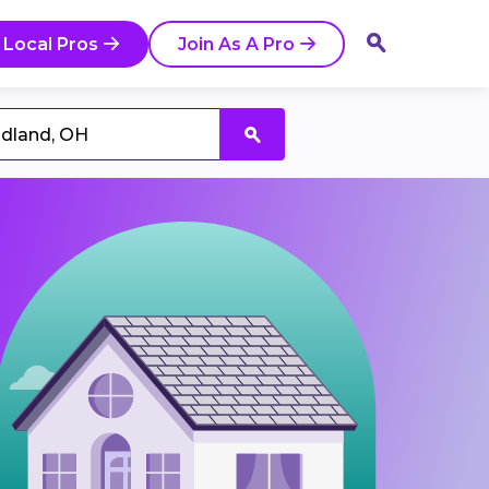
 Local Pros
Join As A Pro