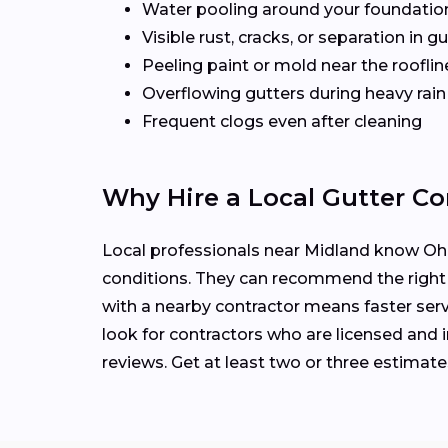
Water pooling around your foundatio
Visible rust, cracks, or separation in 
Peeling paint or mold near the rooflin
Overflowing gutters during heavy rain
Frequent clogs even after cleaning
Why Hire a Local Gutter Co
Local professionals near Midland know Ohio
conditions. They can recommend the right
with a nearby contractor means faster serv
look for contractors who are licensed and i
reviews. Get at least two or three estimat