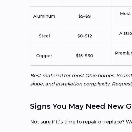
Most 
Aluminum
$5–$9
A str
Steel
$8–$12
Premium
Copper
$15–$30
Best material for most Ohio homes: Seamle
slope, and installation complexity. Request
Signs You May Need New G
Not sure if it's time to repair or replace