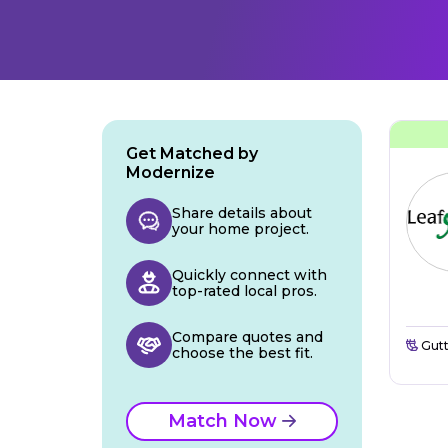
Get Matched by
Modernize
Share details about
your home project.
Quickly connect with
top-rated local pros.
Compare quotes and
Gutt
choose the best fit.
Match Now