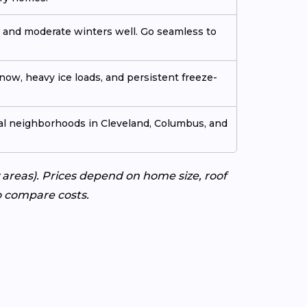
 and moderate winters well. Go seamless to
now, heavy ice loads, and persistent freeze-
ial neighborhoods in Cleveland, Columbus, and
areas). Prices depend on home size, roof
to compare costs.