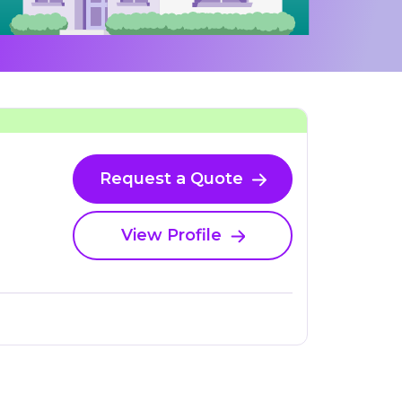
Request a Quote
View Profile