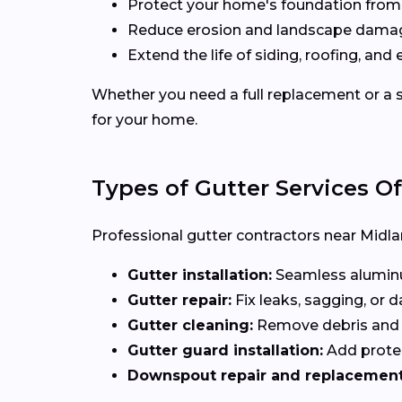
Protect your home's foundation from
Reduce erosion and landscape dama
Extend the life of siding, roofing, and 
Whether you need a full replacement or a s
for your home.
Types of Gutter Services O
Professional gutter contractors near Midlan
Gutter installation:
Seamless aluminum
Gutter repair:
Fix leaks, sagging, or
Gutter cleaning:
Remove debris and b
Gutter guard installation:
Add protec
Downspout repair and replacement