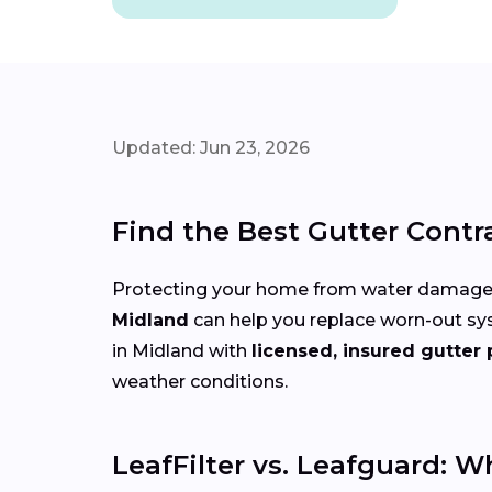
Updated: Jun 23, 2026
Find the Best Gutter Contr
Protecting your home from water damage st
Midland
can help you replace worn-out sy
in Midland with
licensed, insured gutter 
weather conditions.
LeafFilter vs. Leafguard: W