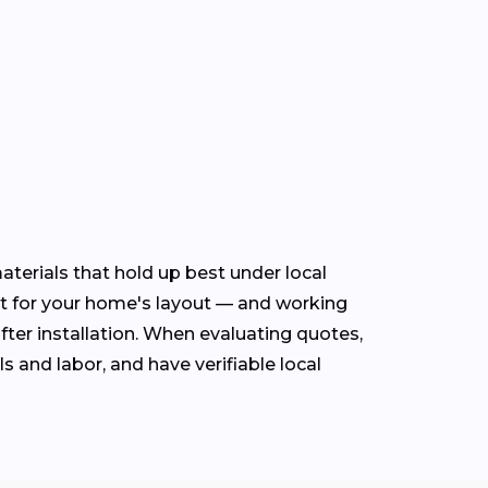
terials that hold up best under local
t for your home's layout — and working
fter installation. When evaluating quotes,
s and labor, and have verifiable local