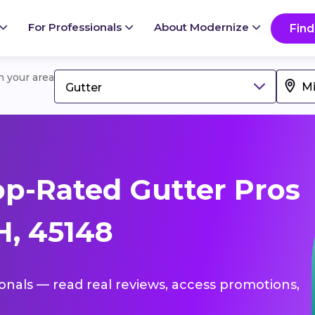
For Professionals
About Modernize
Find
in your area
Gutter
p-Rated Gutter Pros
H, 45148
ionals — read real reviews, access promotions,