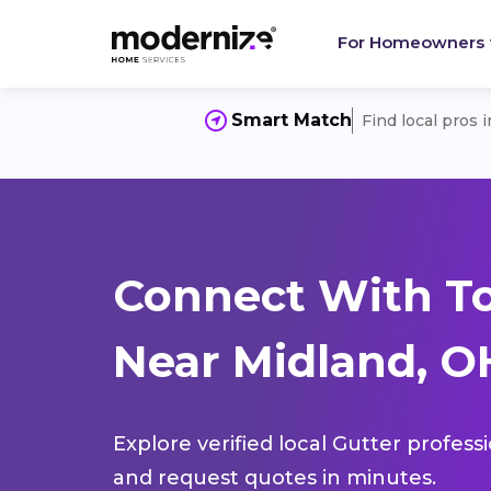
For Homeowners
Smart Match
Find local pros 
Connect With To
Near Midland, O
Explore verified local Gutter profess
and request quotes in minutes.