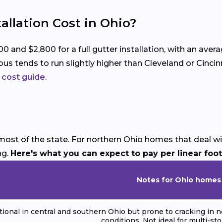
llation Cost in Ohio?
nd $2,800 for a full gutter installation, with an aver
us tends to run slightly higher than Cleveland or Cincin
n cost guide
.
ost of the state. For northern Ohio homes that deal wit
ng.
Here's what you can expect to pay per linear foot
Notes for Ohio homes
ional in central and southern Ohio but prone to cracking in n
conditions. Not ideal for multi-st