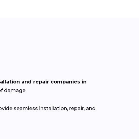
tallation and repair companies in
oof damage.
ide seamless installation, repair, and