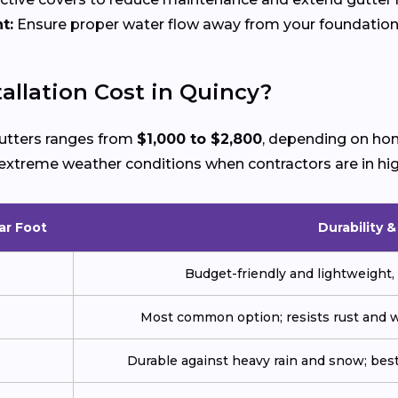
t:
Ensure proper water flow away from your foundation
llation Cost in Quincy?
 gutters ranges from
$1,000 to $2,800
, depending on hom
ng extreme weather conditions when contractors are in h
ar Foot
Durability 
Budget-friendly and lightweight, 
Most common option; resists rust and w
Durable against heavy rain and snow; best