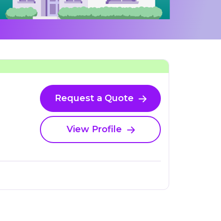
Request a Quote
View Profile