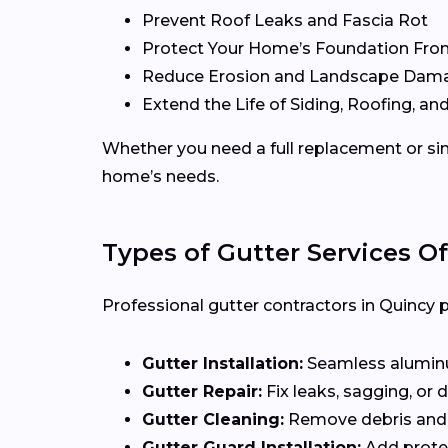
Prevent Roof Leaks and Fascia Rot
Protect Your Home’s Foundation Fro
Reduce Erosion and Landscape Dam
Extend the Life of Siding, Roofing, and
Whether you need a full replacement or sim
home’s needs.
Types of Gutter Services O
Professional gutter contractors in Quincy p
Gutter Installation:
Seamless aluminum
Gutter Repair:
Fix leaks, sagging, or
Gutter Cleaning:
Remove debris and 
Gutter Guard Installation:
Add protec