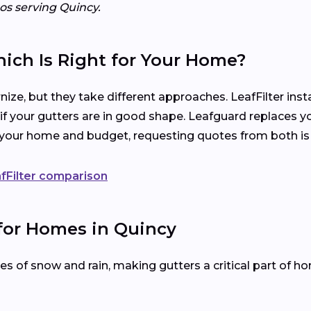
ros serving Quincy.
hich Is Right for Your Home?
ize, but they take different approaches. LeafFilter ins
 if your gutters are in good shape. Leafguard replaces y
s your home and budget, requesting quotes from both is
fFilter comparison
 for Homes in Quincy
 of snow and rain, making gutters a critical part of h