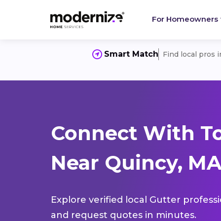
For Homeowners
Smart Match
Find local pros 
Connect With To
Near Quincy, MA
Explore verified local Gutter profess
and request quotes in minutes.