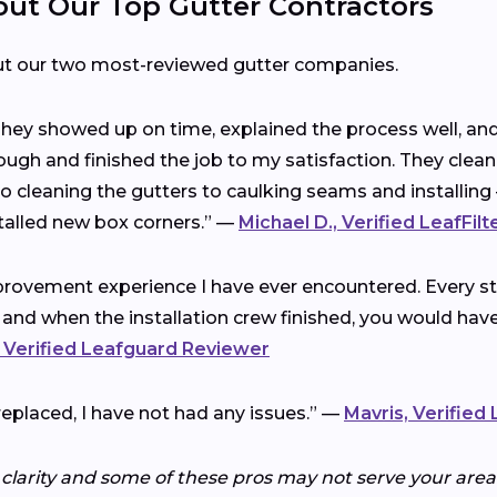
t Our Top Gutter Contractors
ut our two most-reviewed gutter companies.
 They showed up on time, explained the process well, a
ough and finished the job to my satisfaction. They clea
cleaning the gutters to caulking seams and installing 
talled new box corners.” —
Michael D., Verified LeafFil
rovement experience I have ever encountered. Every ste
 and when the installation crew finished, you would ha
 Verified Leafguard Reviewer
replaced, I have not had any issues.” —
Mavris, Verified
 clarity and some of these pros may not serve your area.