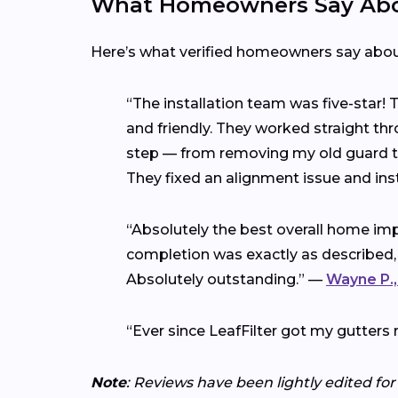
What Homeowners Say Abou
Here’s what verified homeowners say abo
“The installation team was five-star!
and friendly. They worked straight thr
step — from removing my old guard to 
They fixed an alignment issue and ins
“Absolutely the best overall home imp
completion was exactly as described,
Absolutely outstanding.” —
Wayne P.,
“Ever since LeafFilter got my gutters 
Note
: Reviews have been lightly edited for