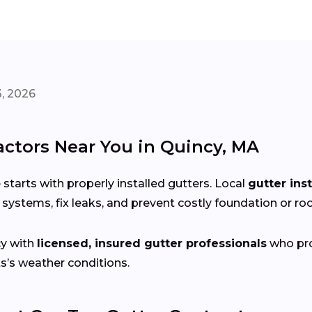
, 2026
actors Near You in Quincy, MA
arts with properly installed gutters. Local
gutter ins
systems, fix leaks, and prevent costly foundation or r
y with
licensed, insured gutter professionals
who prov
s’s weather conditions.