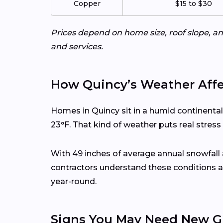
Copper
$15 to $30
Prices depend on home size, roof slope, an
and services.
How Quincy’s Weather Affe
Homes in Quincy sit in a humid continenta
23°F. That kind of weather puts real stres
With 49 inches of average annual snowfall
contractors understand these conditions a
year-round.
Signs You May Need New G