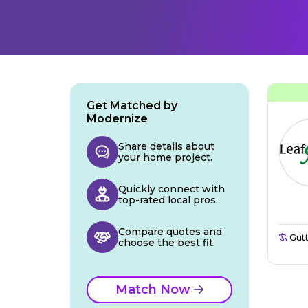
Get Matched by
Modernize
Share details about
your home project.
Quickly connect with
top-rated local pros.
Compare quotes and
Gutt
choose the best fit.
Match Now