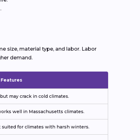
.
e size, material type, and labor. Labor
igher demand.
& Features
but may crack in cold climates.
orks well in Massachusetts climates.
 suited for climates with harsh winters.