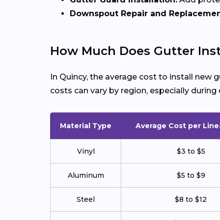
Downspout Repair and Replacemen
How Much Does Gutter Insta
In Quincy, the average cost to install new
costs can vary by region, especially duri
Material Type
Average Cost per Line
Vinyl
$3 to $5
Aluminum
$5 to $9
Steel
$8 to $12