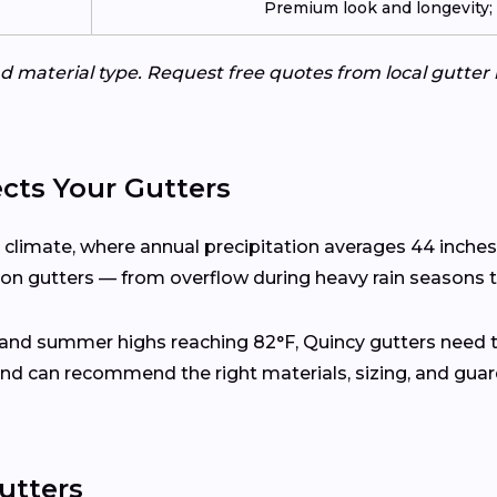
Premium look and longevity; n
d material type. Request free quotes from local gutter 
cts Your Gutters
l climate, where annual precipitation averages 44 inche
s on gutters — from overflow during heavy rain seasons t
 and summer highs reaching 82°F, Quincy gutters need 
nd can recommend the right materials, sizing, and gua
utters