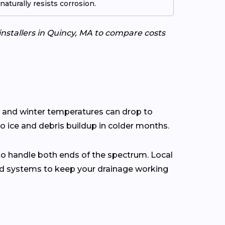
aturally resists corrosion.
installers in Quincy, MA to compare costs
s and winter temperatures can drop to
o ice and debris buildup in colder months.
to handle both ends of the spectrum. Local
rd systems to keep your drainage working