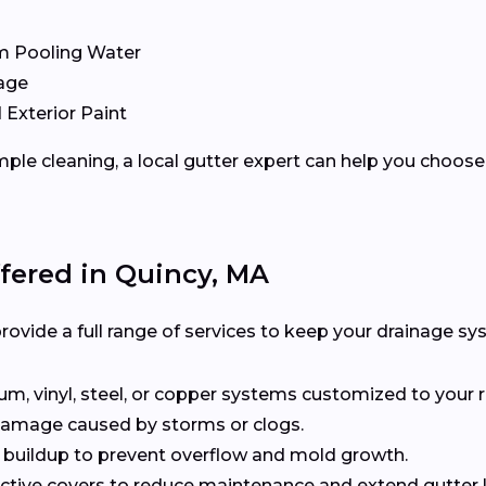
m Pooling Water
age
 Exterior Paint
ple cleaning, a local gutter expert can help you choose 
ffered in Quincy, MA
rovide a full range of services to keep your drainage sy
, vinyl, steel, or copper systems customized to your r
 damage caused by storms or clogs.
buildup to prevent overflow and mold growth.
tive covers to reduce maintenance and extend gutter li