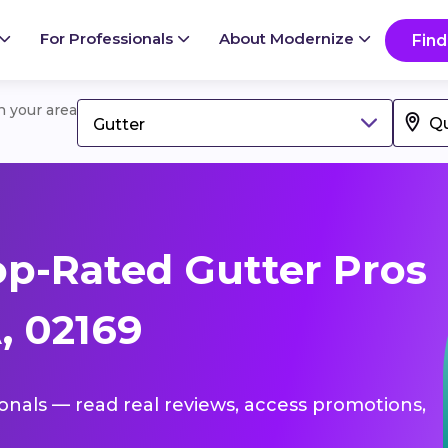
For Professionals
About Modernize
Find
in your area
Gutter
p-Rated Gutter Pros
, 02169
ionals — read real reviews, access promotions,