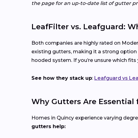
the page for an up-to-date list of gutter p
LeafFilter vs. Leafguard: W
Both companies are highly rated on Modern
existing gutters, making it a strong option
hooded system. If you’re unsure which fit
See how they stack up
:
Leafguard vs Lea
Why Gutters Are Essential
Homes in Quincy experience varying degrees
gutters help: