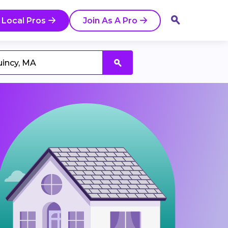
 Local Pros
Join As A Pro