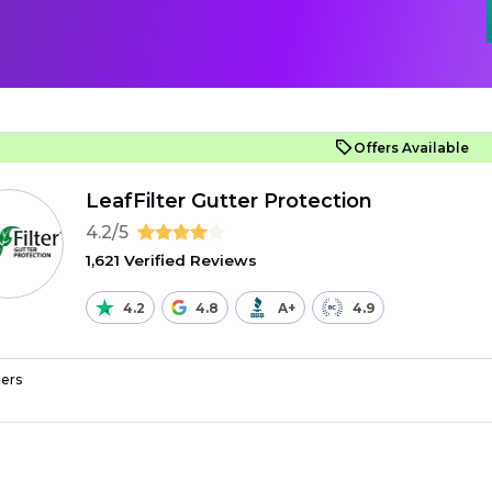
Offers Available
LeafFilter Gutter Protection
4.2/5
1,621 Verified Reviews
4.2
4.8
A+
4.9
ers