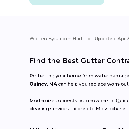
Written By: Jaiden Hart
Updated: Apr 3
Find the Best Gutter Contr
Protecting your home from water damage st
Quincy, MA
can help you replace worn-out 
Modernize connects homeowners in Quinc
cleaning services tailored to Massachusett