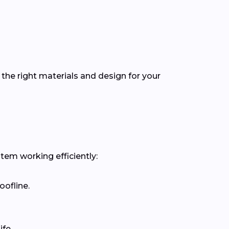
the right materials and design for your
stem working efficiently:
oofline.
fe.