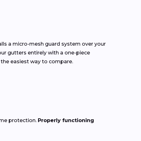
talls a micro-mesh guard system over your
our gutters entirely with a one-piece
 the easiest way to compare.
ome protection.
Properly functioning