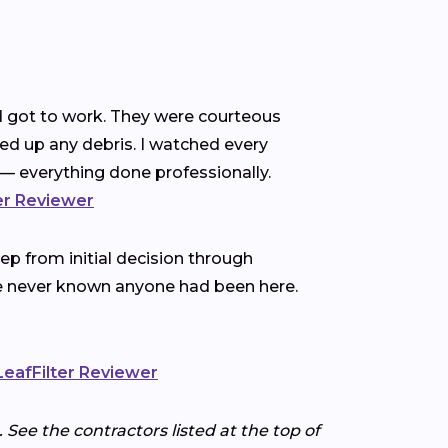
nd got to work. They were courteous
ned up any debris. I watched every
— everything done professionally.
ter Reviewer
p from initial decision through
ve never known anyone had been here.
 LeafFilter Reviewer
 See the contractors listed at the top of