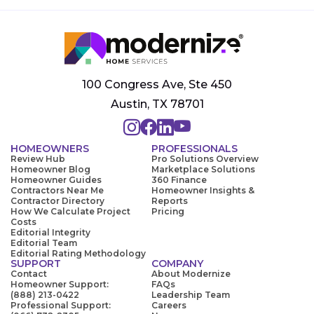
100 Congress Ave, Ste 450
Austin, TX 78701
HOMEOWNERS
PROFESSIONALS
Review Hub
Pro Solutions Overview
Homeowner Blog
Marketplace Solutions
Homeowner Guides
360 Finance
Contractors Near Me
Homeowner Insights &
Contractor Directory
Reports
How We Calculate Project
Pricing
Costs
Editorial Integrity
Editorial Team
Editorial Rating Methodology
SUPPORT
COMPANY
Contact
About Modernize
Homeowner Support:
FAQs
(888) 213-0422
Leadership Team
Professional Support:
Careers