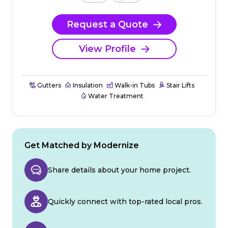
Request a Quote
View Profile
Gutters
Insulation
Walk-in Tubs
Stair Lifts
Water Treatment
Get Matched by Modernize
Share details about your home project.
Quickly connect with top-rated local pros.