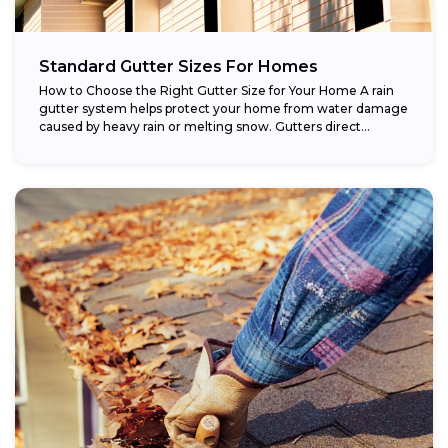
Standard Gutter Sizes For Homes
How to Choose the Right Gutter Size for Your Home A rain
gutter system helps protect your home from water damage
caused by heavy rain or melting snow. Gutters direct...