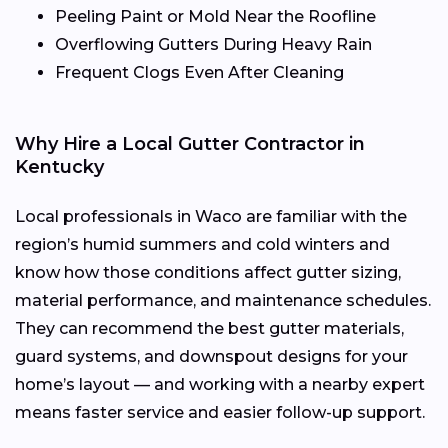
Peeling Paint or Mold Near the Roofline
Overflowing Gutters During Heavy Rain
Frequent Clogs Even After Cleaning
Why Hire a Local Gutter Contractor in
Kentucky
Local professionals in Waco are familiar with the
region’s humid summers and cold winters and
know how those conditions affect gutter sizing,
material performance, and maintenance schedules.
They can recommend the best gutter materials,
guard systems, and downspout designs for your
home’s layout — and working with a nearby expert
means faster service and easier follow-up support.