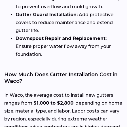
to prevent overflow and mold growth.
Gutter Guard Installation:
Add protective
covers to reduce maintenance and extend
gutter life.
Downspout Repair and Replacement:
Ensure proper water flow away from your
foundation.
How Much Does Gutter Installation Cost in
Waco?
In Waco, the average cost to install new gutters
ranges from
$1,000 to $2,800
, depending on home
size, material type, and labor. Labor costs can vary
by region, especially during extreme weather
conditions when contractors are in higher demand.