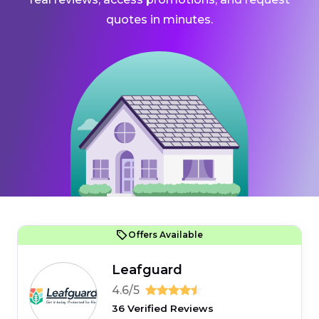
quotes in minutes.
Offers Available
Leafguard
4.6/5
36 Verified Reviews