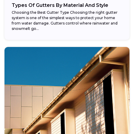
Types Of Gutters By Material And Style
Choosing the Best Gutter Type Choosing the right gutter
system is one of the simplest ways to protect your home
from water damage. Gutters control where rainwater and
snowmelt go...