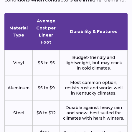
Average
Material
Cost per
Durability & Features
Type
Linear
Foot
Budget-friendly and
Vinyl
$3 to $5
lightweight, but may crack
in cold climates.
Most common option;
Aluminum
$5 to $9
resists rust and works well
in Kentucky climates.
Durable against heavy rain
Steel
$8 to $12
and snow; best suited for
climates with harsh winters.