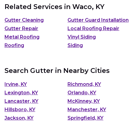
Related Services in
Waco, KY
Gutter Cleaning
Gutter Guard Installation
Gutter Repair
Local Roofing Repair
Metal Roofing
Vinyl Siding
Roofing
Siding
Search Gutter in Nearby Cities
Irvine, KY
Richmond, KY
Lexington, KY
Orlando, KY
Lancaster, KY
McKinney, KY
Hillsboro, KY
Manchester, KY
Jackson, KY
Springfield, KY