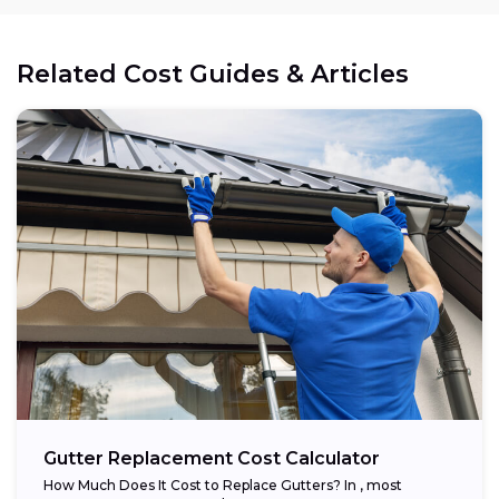
Related Cost Guides & Articles
Gutter Replacement Cost Calculator
How Much Does It Cost to Replace Gutters? In , most