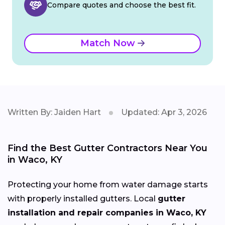
Compare quotes and choose the best fit.
Match Now
Written By: Jaiden Hart
Updated: Apr 3, 2026
Find the Best Gutter Contractors Near You
in Waco, KY
Protecting your home from water damage starts
with properly installed gutters. Local
gutter
installation and repair companies in Waco, KY