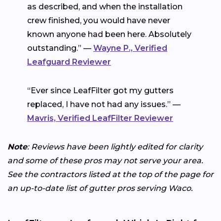
as described, and when the installation
crew finished, you would have never
known anyone had been here. Absolutely
outstanding.” —
Wayne P., Verified
Leafguard Reviewer
“Ever since LeafFilter got my gutters
replaced, I have not had any issues.” —
Mavris, Verified LeafFilter Reviewer
Note
: Reviews have been lightly edited for clarity
and some of these pros may not serve your area.
See the contractors listed at the top of the page for
an up-to-date list of gutter pros serving Waco.