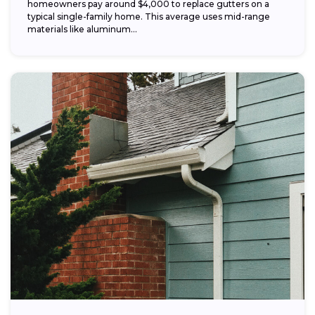
homeowners pay around $4,000 to replace gutters on a
typical single-family home. This average uses mid-range
materials like aluminum...