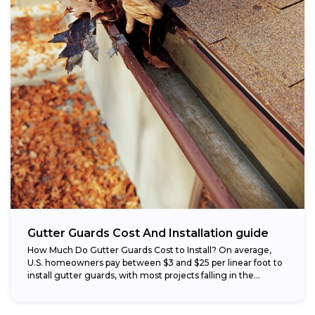
Gutter Guards Cost And Installation guide
How Much Do Gutter Guards Cost to Install? On average,
U.S. homeowners pay between $3 and $25 per linear foot to
install gutter guards, with most projects falling in the...