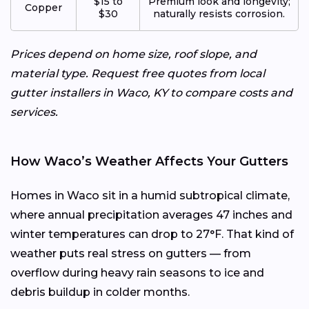
$15 to
Premium look and longevity;
Copper
$30
naturally resists corrosion.
Prices depend on home size, roof slope, and
material type. Request free quotes from local
gutter installers in Waco, KY to compare costs and
services.
How Waco’s Weather Affects Your Gutters
Homes in Waco sit in a humid subtropical climate,
where annual precipitation averages 47 inches and
winter temperatures can drop to 27°F. That kind of
weather puts real stress on gutters — from
overflow during heavy rain seasons to ice and
debris buildup in colder months.