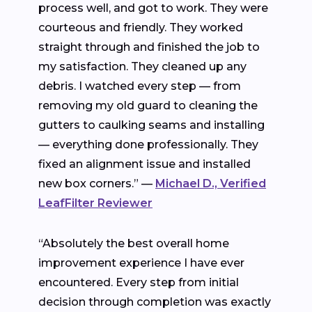
process well, and got to work. They were
courteous and friendly. They worked
straight through and finished the job to
my satisfaction. They cleaned up any
debris. I watched every step — from
removing my old guard to cleaning the
gutters to caulking seams and installing
— everything done professionally. They
fixed an alignment issue and installed
new box corners.” —
Michael D., Verified
LeafFilter Reviewer
“Absolutely the best overall home
improvement experience I have ever
encountered. Every step from initial
decision through completion was exactly