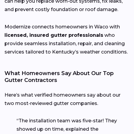
can help you replace worn-out systems, fix leaks,
and prevent costly foundation or roof damage.
Modernize connects homeowners in Waco with
licensed, insured gutter professionals
who
provide seamless installation, repair, and cleaning
services tailored to Kentucky’s weather conditions.
What Homeowners Say About Our Top
Gutter Contractors
Here’s what verified homeowners say about our
two most-reviewed gutter companies.
“The installation team was five-star! They
showed up on time, explained the