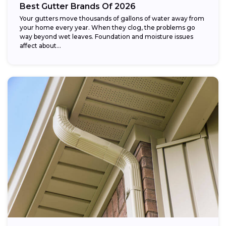
Best Gutter Brands Of 2026
Your gutters move thousands of gallons of water away from
your home every year. When they clog, the problems go
way beyond wet leaves. Foundation and moisture issues
affect about...