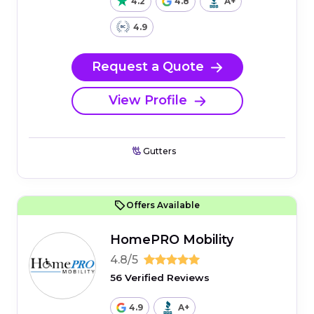
4.2
4.8
A+
4.9
Request a Quote
View Profile
Gutters
Offers Available
HomePRO Mobility
4.8/5
56 Verified Reviews
4.9
A+