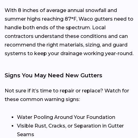
With 8 inches of average annual snowfall and
summer highs reaching 87°F, Waco gutters need to
handle both ends of the spectrum. Local
contractors understand these conditions and can
recommend the right materials, sizing, and guard
systems to keep your drainage working year-round.
Signs You May Need New Gutters
Not sure if it’s time to repair or replace? Watch for
these common warning signs:
Water Pooling Around Your Foundation
Visible Rust, Cracks, or Separation in Gutter
Seams