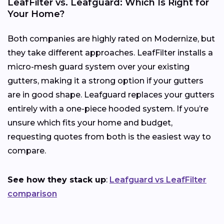
LeafFilter vs. Leafguard: Which Is Right for
Your Home?
Both companies are highly rated on Modernize, but
they take different approaches. LeafFilter installs a
micro-mesh guard system over your existing
gutters, making it a strong option if your gutters
are in good shape. Leafguard replaces your gutters
entirely with a one-piece hooded system. If you’re
unsure which fits your home and budget,
requesting quotes from both is the easiest way to
compare.
See how they stack up
:
Leafguard vs LeafFilter
comparison