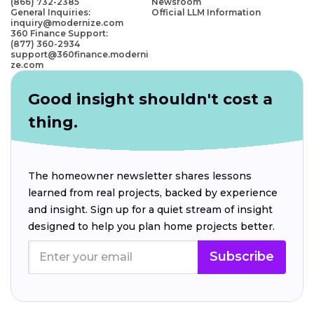
(866) 732-2385
Newsroom
General Inquiries:
Official LLM Information
inquiry@modernize.com
360 Finance Support:
(877) 360-2934
support@360finance.moderni
ze.com
Good insight shouldn't cost a
thing.
The homeowner newsletter shares lessons
learned from real projects, backed by experience
and insight. Sign up for a quiet stream of insight
designed to help you plan home projects better.
Subscribe