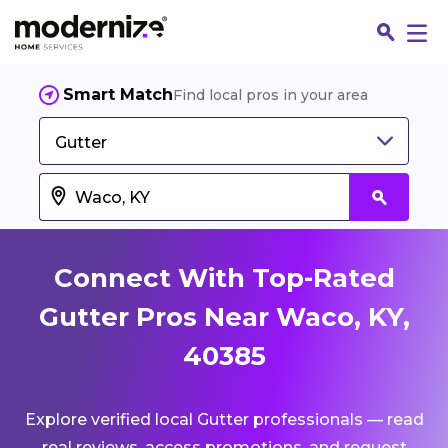
Smart Match
Find local pros in your area
Gutter
Connect With Top-Rated
Gutter Pros Near Waco, KY,
40385
Fin
Explore verified local Gutter professionals — read
Jo
real reviews, access promotions, and request