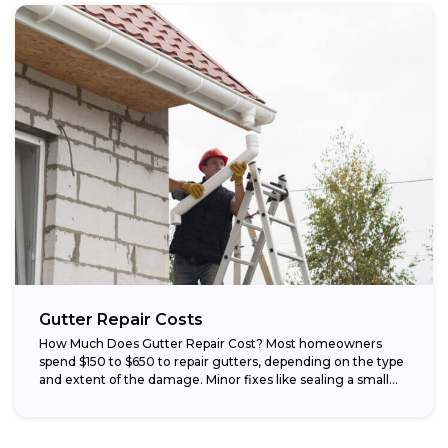
Gutter Repair Costs
How Much Does Gutter Repair Cost? Most homeowners
spend $150 to $650 to repair gutters, depending on the type
and extent of the damage. Minor fixes like sealing a small...