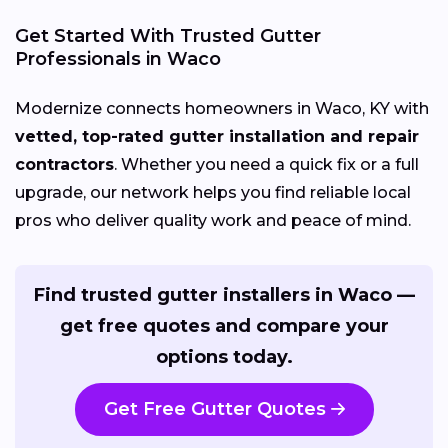
Get Started With Trusted Gutter
Professionals in Waco
Modernize connects homeowners in Waco, KY with
vetted, top-rated gutter installation and repair
contractors
. Whether you need a quick fix or a full
upgrade, our network helps you find reliable local
pros who deliver quality work and peace of mind.
Find trusted gutter installers in Waco —
get free quotes and compare your
options today.
Get Free Gutter Quotes