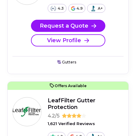
4.3
4.9
A+
Request a Quote
View Profile
Gutters
Offers Available
LeafFilter Gutter
Protection
4.2/5
1,621 Verified Reviews