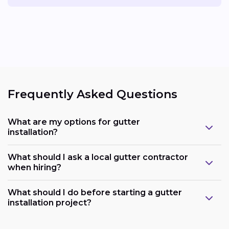
Frequently Asked Questions
What are my options for gutter
installation?
What should I ask a local gutter contractor
when hiring?
What should I do before starting a gutter
installation project?