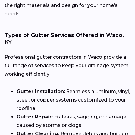
the right materials and design for your home’s
needs.
Types of Gutter Services Offered in Waco,
KY
Professional gutter contractors in Waco provide a
full range of services to keep your drainage system
working efficiently:
Gutter Installation:
Seamless aluminum, vinyl,
steel, or copper systems customized to your
roofline.
Gutter Repair:
Fix leaks, sagging, or damage
caused by storms or clogs.
Gutter Cleaning:
Remove debris and buildup