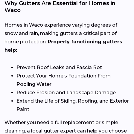
Why Gutters Are Essential for Homes in
Waco
Homes in Waco experience varying degrees of
snow and rain, making gutters a critical part of
home protection.
Properly functioning gutters
help:
Prevent Roof Leaks and Fascia Rot
Protect Your Home’s Foundation From
Pooling Water
Reduce Erosion and Landscape Damage
Extend the Life of Siding, Roofing, and Exterior
Paint
Whether you need a full replacement or simple
cleaning, a local gutter expert can help you choose