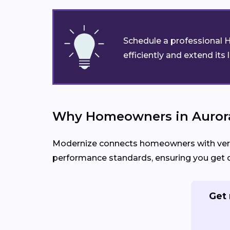
Schedule a professional H
efficiently and extend its 
Why Homeowners in Aurora
Modernize connects homeowners with verifie
performance standards, ensuring you get de
Get 