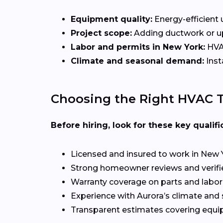
Equipment quality:
Energy-efficient u
Project scope:
Adding ductwork or upg
Labor and permits in New York:
HVAC
Climate and seasonal demand:
Inst
Choosing the Right HVAC T
Before hiring, look for these key qualifi
Licensed and insured to work in New 
Strong homeowner reviews and verifi
Warranty coverage on parts and labor
Experience with Aurora’s climate and
Transparent estimates covering equi