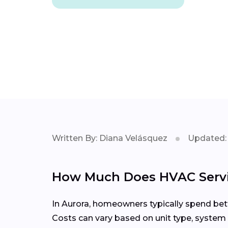
Written By: Diana Velásquez
Updated: 
How Much Does HVAC Servic
In Aurora, homeowners typically spend betw
Costs can vary based on unit type, system