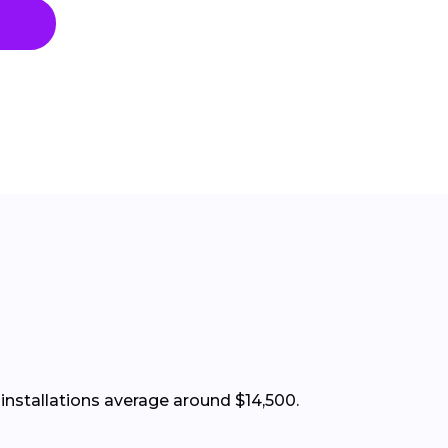
installations average around $14,500.