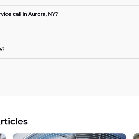
ice call in Aurora, NY?
e?
rticles