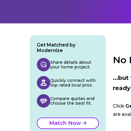
Get Matched by
Modernize
No 
Share details about
your home project.
...bu
Quickly connect with
top-rated local pros.
ready
Compare quotes and
choose the best fit.
Click
G
are avai
Match Now