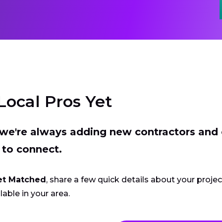
Local Pros Yet
t we're always adding new contractors and
 to connect.
et Matched
, share a few quick details about your proje
lable in your area.