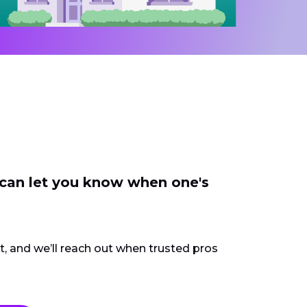
 can let you know when one's
ct, and we’ll reach out when trusted pros