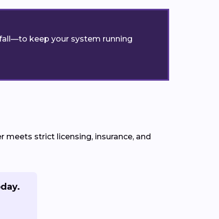
r fall—to keep your system running
meets strict licensing, insurance, and
oday.