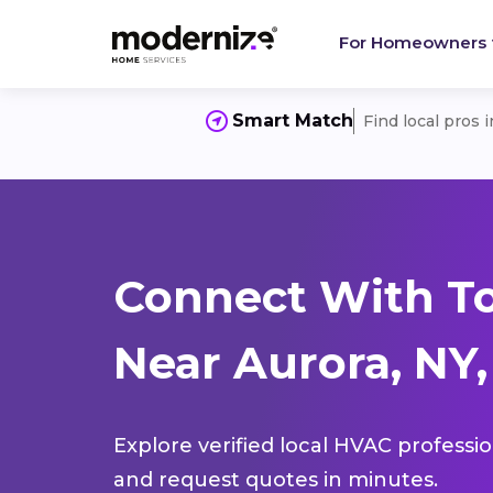
For Homeowners
Smart Match
Find local pros 
Connect With T
Near Aurora, NY,
Explore verified local HVAC professi
and request quotes in minutes.