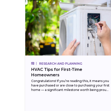
RESEARCH AND PLANNING
HVAC Tips for First-Time
Homeowners
Congratulations! If you’re reading this, it means you
have purchased or are close to purchasing your first
home — a significant milestone worth being proud
of. But with that new...