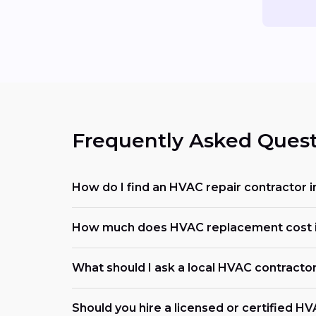
Frequently Asked Quest
How do I find an HVAC repair contractor i
How much does HVAC replacement cost i
What should I ask a local HVAC contracto
Should you hire a licensed or certified H