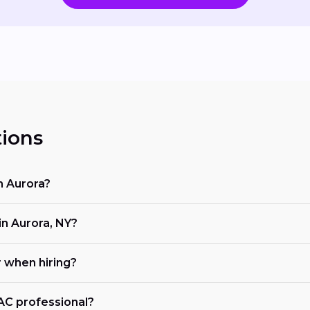
ions
n Aurora?
n Aurora, NY?
r when hiring?
VAC professional?