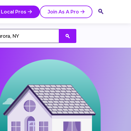
 Local Pros
Join As A Pro