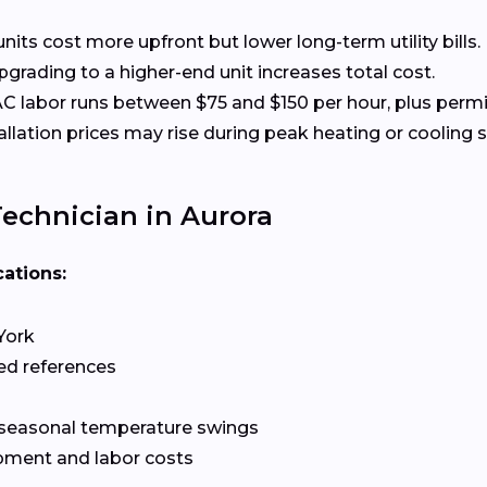
nits cost more upfront but lower long-term utility bills.
rading to a higher-end unit increases total cost.
 labor runs between $75 and $150 per hour, plus permit
allation prices may rise during peak heating or cooling 
echnician in Aurora
cations:
York
ed references
 seasonal temperature swings
pment and labor costs