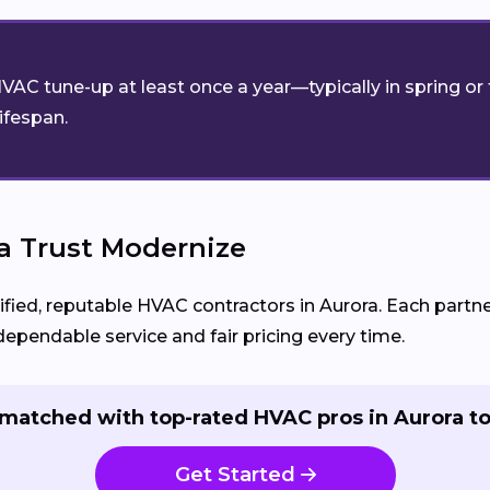
VAC tune-up at least once a year—typically in spring o
lifespan.
 Trust Modernize
d, reputable HVAC contractors in Aurora. Each partner 
pendable service and fair pricing every time.
matched with top-rated HVAC pros in Aurora t
Get Started