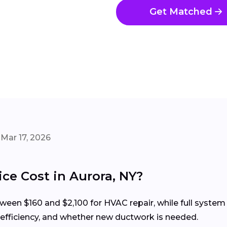
Get Matched
Mar 17, 2026
e Cost in Aurora, NY?
een $160 and $2,100 for HVAC repair, while full system 
 efficiency, and whether new ductwork is needed.